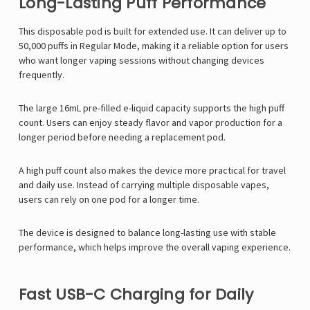
Long-Lasting Puff Performance
This disposable pod is built for extended use. It can deliver up to
50,000 puffs in Regular Mode, making it a reliable option for users
who want longer vaping sessions without changing devices
frequently.
The large 16mL pre-filled e-liquid capacity supports the high puff
count. Users can enjoy steady flavor and vapor production for a
longer period before needing a replacement pod.
A high puff count also makes the device more practical for travel
and daily use. Instead of carrying multiple disposable vapes,
users can rely on one pod for a longer time.
The device is designed to balance long-lasting use with stable
performance, which helps improve the overall vaping experience.
Fast USB-C Charging for Daily