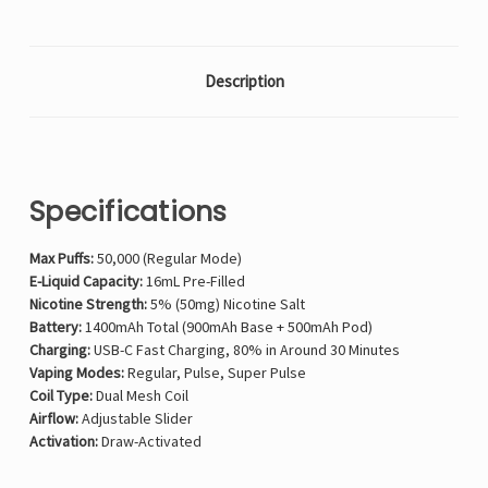
Description
Specifications
Max Puffs:
50,000 (Regular Mode)
E-Liquid Capacity:
16mL Pre-Filled
Nicotine Strength:
5% (50mg) Nicotine Salt
Battery:
1400mAh Total (900mAh Base + 500mAh Pod)
Charging:
USB-C Fast Charging, 80% in Around 30 Minutes
Vaping Modes:
Regular, Pulse, Super Pulse
Coil Type:
Dual Mesh Coil
Airflow:
Adjustable Slider
Activation:
Draw-Activated