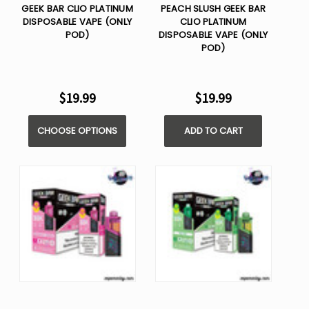
GEEK BAR CLIO PLATINUM
PEACH SLUSH GEEK BAR
DISPOSABLE VAPE (ONLY
CLIO PLATINUM
POD)
DISPOSABLE VAPE (ONLY
POD)
$19.99
$19.99
CHOOSE OPTIONS
ADD TO CART