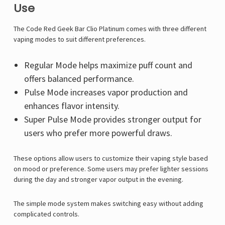
Use
The Code Red Geek Bar Clio Platinum comes with three different
vaping modes to suit different preferences.
Regular Mode helps maximize puff count and
offers balanced performance.
Pulse Mode increases vapor production and
enhances flavor intensity.
Super Pulse Mode provides stronger output for
users who prefer more powerful draws.
These options allow users to customize their vaping style based
on mood or preference. Some users may prefer lighter sessions
during the day and stronger vapor output in the evening.
The simple mode system makes switching easy without adding
complicated controls.