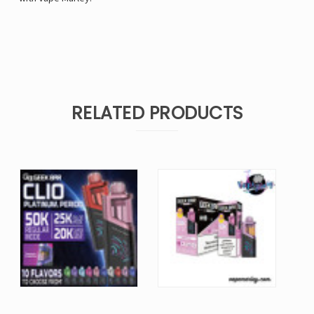
RELATED PRODUCTS