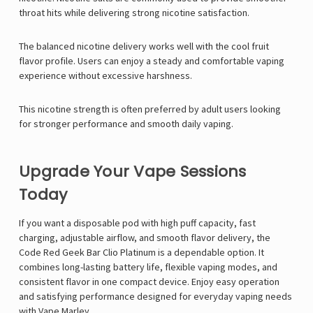
throat hits while delivering strong nicotine satisfaction.
The balanced nicotine delivery works well with the cool fruit
flavor profile. Users can enjoy a steady and comfortable vaping
experience without excessive harshness.
This nicotine strength is often preferred by adult users looking
for stronger performance and smooth daily vaping.
Upgrade Your Vape Sessions
Today
If you want a disposable pod with high puff capacity, fast
charging, adjustable airflow, and smooth flavor delivery, the
Code Red
Geek Bar
Clio Platinum is a dependable option. It
combines long-lasting battery life, flexible vaping modes, and
consistent flavor in one compact device. Enjoy easy operation
and satisfying performance designed for everyday vaping needs
with
Vape Marley
.