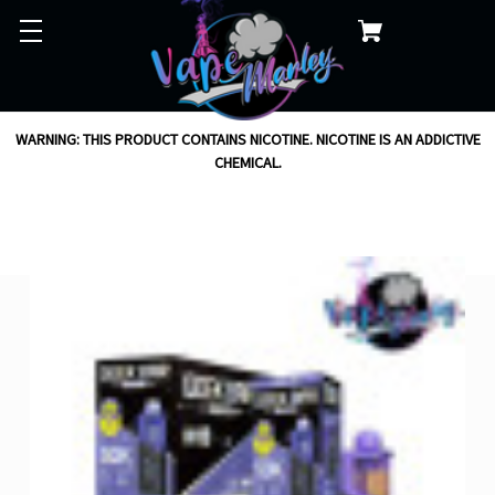
WARNING: THIS PRODUCT CONTAINS NICOTINE. NICOTINE IS AN ADDICTIVE
CHEMICAL.