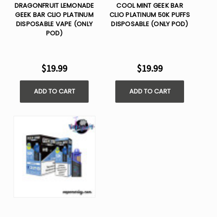
DRAGONFRUIT LEMONADE
COOL MINT GEEK BAR
GEEK BAR CLIO PLATINUM
CLIO PLATINUM 50K PUFFS
DISPOSABLE VAPE (ONLY
DISPOSABLE (ONLY POD)
POD)
$19.99
$19.99
ADD TO CART
ADD TO CART