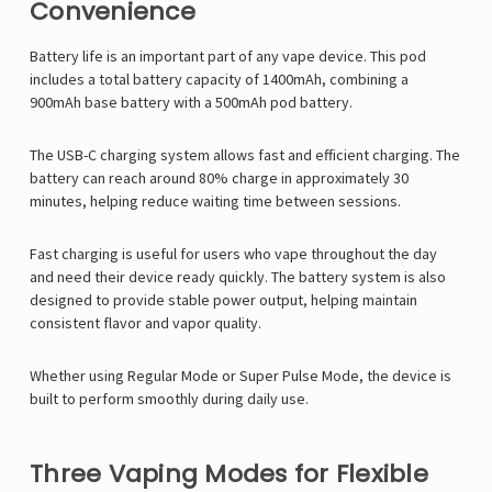
Convenience
Battery life is an important part of any vape device. This pod
includes a total battery capacity of 1400mAh, combining a
900mAh base battery with a 500mAh pod battery.
The USB-C charging system allows fast and efficient charging. The
battery can reach around 80% charge in approximately 30
minutes, helping reduce waiting time between sessions.
Fast charging is useful for users who vape throughout the day
and need their device ready quickly. The battery system is also
designed to provide stable power output, helping maintain
consistent flavor and vapor quality.
Whether using Regular Mode or Super Pulse Mode, the device is
built to perform smoothly during daily use.
Three Vaping Modes for Flexible