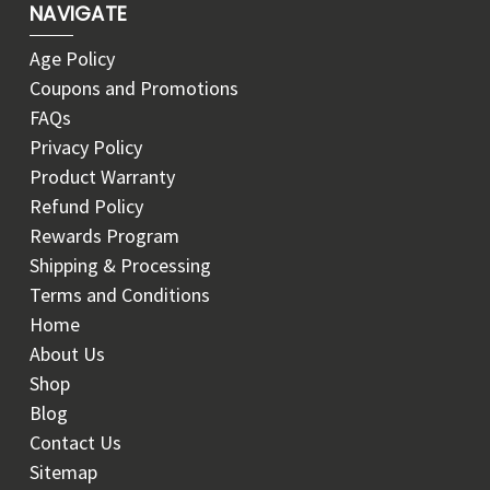
NAVIGATE
Age Policy
Coupons and Promotions
FAQs
Privacy Policy
Product Warranty
Refund Policy
Rewards Program
Shipping & Processing
Terms and Conditions
Home
About Us
Shop
Blog
Contact Us
Sitemap