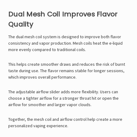
Γ
Dual Mesh Coil Improves Flavor
Quality
The dual mesh coil system is designed to improve both flavor
consistency and vapor production. Mesh coils heat the e-liquid
more evenly compared to traditional coils.
This helps create smoother draws and reduces the risk of burnt
taste during use. The flavor remains stable for longer sessions,
which improves overall performance.
The adjustable airflow slider adds more flexibility. Users can
choose a tighter airflow for a stronger throat hit or open the
airflow for smoother and larger vapor clouds.
Together, the mesh coil and airflow control help create a more
personalized vaping experience.