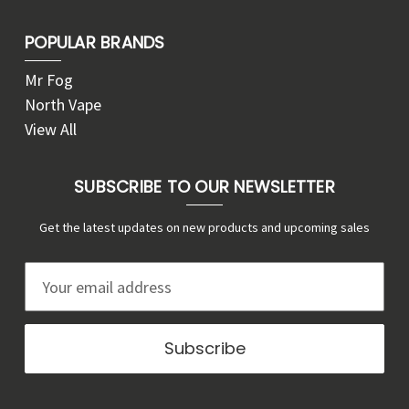
POPULAR BRANDS
Mr Fog
North Vape
View All
SUBSCRIBE TO OUR NEWSLETTER
Get the latest updates on new products and upcoming sales
E
m
a
i
l
A