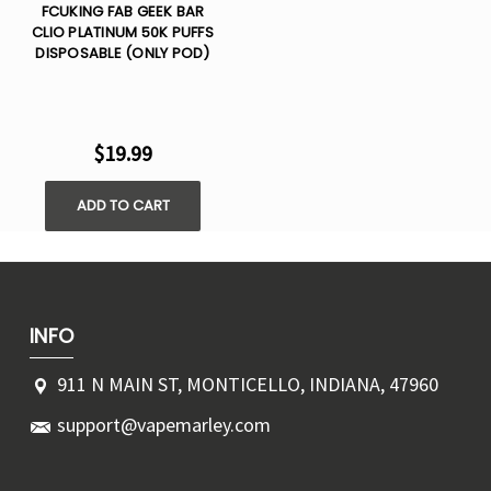
FCUKING FAB GEEK BAR
CLIO PLATINUM 50K PUFFS
DISPOSABLE (ONLY POD)
$19.99
ADD TO CART
INFO
911 N MAIN ST, MONTICELLO, INDIANA, 47960
support@vapemarley.com