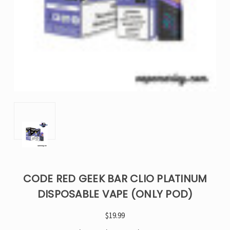
CODE RED GEEK BAR CLIO PLATINUM
DISPOSABLE VAPE (ONLY POD)
$19.99