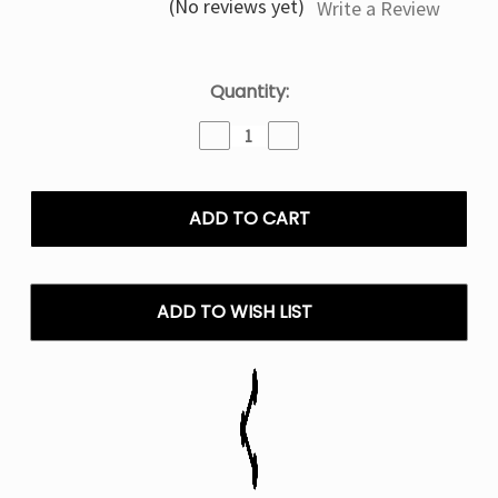
(No reviews yet)
Write a Review
Current
Quantity:
Stock:
Decrease
Increase
Quantity
Quantity
of
of
Code
Code
Red
Red
Geek
Geek
Bar
Bar
Clio
Clio
Platinum
Platinum
ADD TO WISH LIST
Disposable
Disposable
Vape
Vape
(Only
(Only
Pod)
Pod)