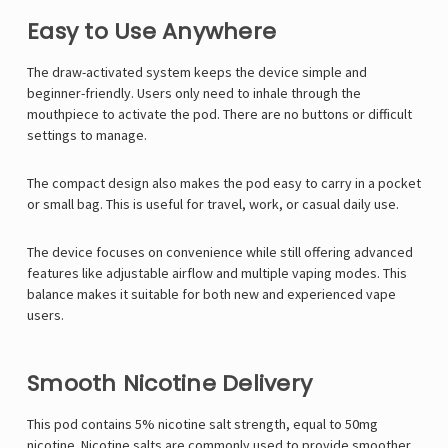
Easy to Use Anywhere
The draw-activated system keeps the device simple and
beginner-friendly. Users only need to inhale through the
mouthpiece to activate the pod. There are no buttons or difficult
settings to manage.
The compact design also makes the pod easy to carry in a pocket
or small bag. This is useful for travel, work, or casual daily use.
The device focuses on convenience while still offering advanced
features like adjustable airflow and multiple vaping modes. This
balance makes it suitable for both new and experienced vape
users.
Smooth Nicotine Delivery
This pod contains 5% nicotine salt strength, equal to 50mg
nicotine. Nicotine salts are commonly used to provide smoother