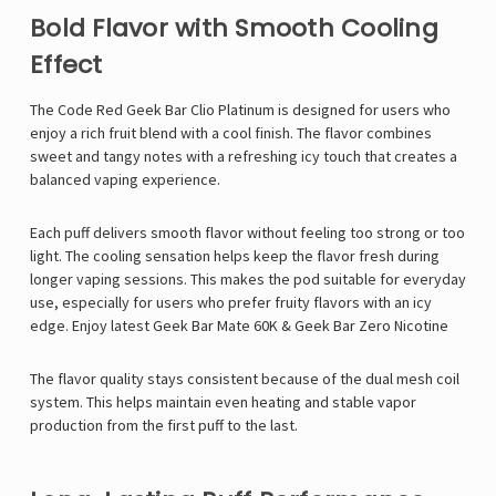
Bold Flavor with Smooth Cooling
Effect
The Code Red Geek Bar Clio Platinum is designed for users who
enjoy a rich fruit blend with a cool finish. The flavor combines
sweet and tangy notes with a refreshing icy touch that creates a
balanced vaping experience.
Each puff delivers smooth flavor without feeling too strong or too
light. The cooling sensation helps keep the flavor fresh during
longer vaping sessions. This makes the pod suitable for everyday
use, especially for users who prefer fruity flavors with an icy
edge. Enjoy latest
Geek Bar Mate 60K
&
Geek Bar Zero Nicotine
The flavor quality stays consistent because of the dual mesh coil
system. This helps maintain even heating and stable vapor
production from the first puff to the last.