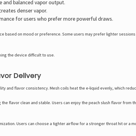
e and balanced vapor output.
creates denser vapor.
rmance for users who prefer more powerful draws.
nce based on mood or preference. Some users may prefer lighter sessions 
g the device difficult to use.
vor Delivery
ity and flavor consistency. Mesh coils heat the e-liquid evenly, which red
he flavor clean and stable. Users can enjoy the peach slush flavor from the 
mization. Users can choose a tighter airflow for a stronger throat hit or a 