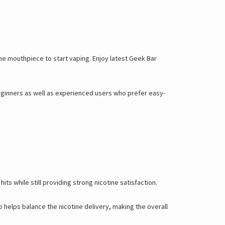
he mouthpiece to start vaping. Enjoy latest
Geek Bar
 beginners as well as experienced users who prefer easy-
ts while still providing strong nicotine satisfaction.
 helps balance the nicotine delivery, making the overall