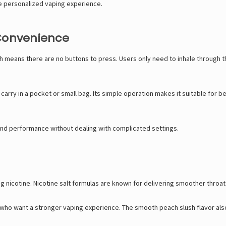
re personalized vaping experience.
 Convenience
 means there are no buttons to press. Users only need to inhale through t
 carry in a pocket or small bag. Its simple operation makes it suitable for
and performance without dealing with complicated settings.
nicotine. Nicotine salt formulas are known for delivering smoother throat hi
 who want a stronger vaping experience. The smooth peach slush flavor also