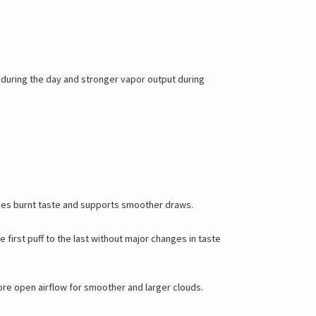
during the day and stronger vapor output during
uces burnt taste and supports smoother draws.
first puff to the last without major changes in taste
more open airflow for smoother and larger clouds.