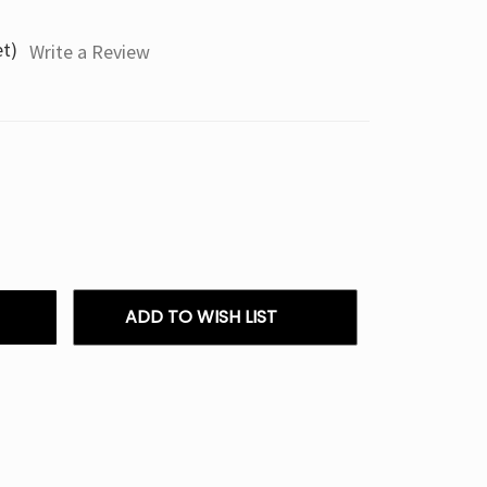
et)
Write a Review
ADD TO WISH LIST