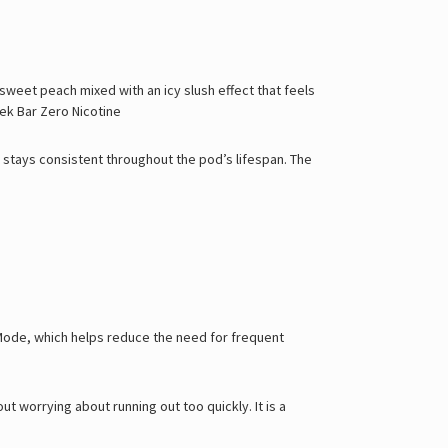
 sweet peach mixed with an icy slush effect that feels
ek Bar Zero Nicotine
at stays consistent throughout the pod’s lifespan. The
r Mode, which helps reduce the need for frequent
ut worrying about running out too quickly. It is a