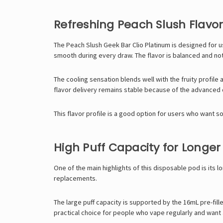
Refreshing Peach Slush Flavor 
The Peach Slush Geek Bar Clio Platinum is designed for use
smooth during every draw. The flavor is balanced and not
The cooling sensation blends well with the fruity profile
flavor delivery remains stable because of the advanced 
This flavor profile is a good option for users who want so
High Puff Capacity for Longer
One of the main highlights of this disposable pod is its 
replacements.
The large puff capacity is supported by the 16mL pre-fille
practical choice for people who vape regularly and want 