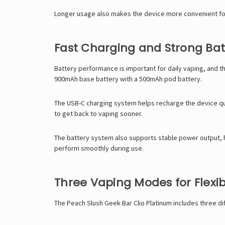
Longer usage also makes the device more convenient for 
Fast Charging and Strong Bat
Battery performance is important for daily vaping, and t
900mAh base battery with a 500mAh pod battery.
The USB-C charging system helps recharge the device qui
to get back to vaping sooner.
The battery system also supports stable power output, he
perform smoothly during use.
Three Vaping Modes for Flexi
The Peach Slush
Geek Bar
Clio Platinum includes three d