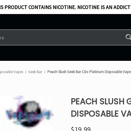
S PRODUCT CONTAINS NICOTINE. NICOTINE IS AN ADDICT
sposable Vapes
Geek Bar
Peach Slush Geek Bar Clio Platinum Disposable Vape
PEACH SLUSH G
DISPOSABLE VA
$19.99