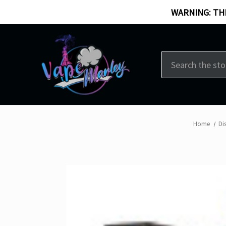
WARNING: THI
Search
Home
Di