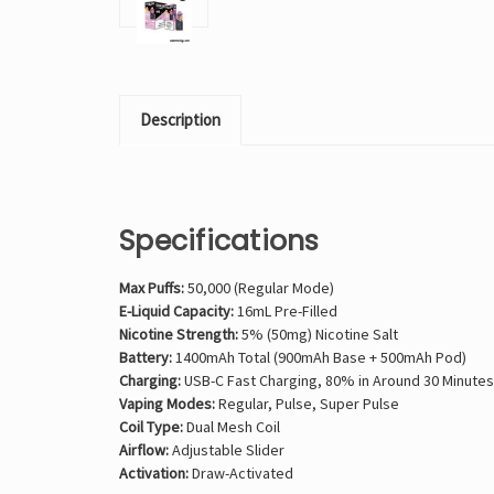
Description
Specifications
Max Puffs:
50,000 (Regular Mode)
E-Liquid Capacity:
16mL Pre-Filled
Nicotine Strength:
5% (50mg) Nicotine Salt
Battery:
1400mAh Total (900mAh Base + 500mAh Pod)
Charging:
USB-C Fast Charging, 80% in Around 30 Minutes
Vaping Modes:
Regular, Pulse, Super Pulse
Coil Type:
Dual Mesh Coil
Airflow:
Adjustable Slider
Activation:
Draw-Activated