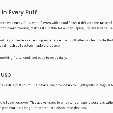
in Every Puff
rs who enjoy fruity vape flavors with a cool finish. It delivers the taste of
 too overpowering, making it suitable for all-day vaping. Try latest vape
Ge
 and helps create a refreshing experience. Each puff offers a clean taste th
dual mesh coil system inside the device.
mething fruity, cool, and easy to enjoy daily.
 Use
long-lasting puff count. The device can provide up to 50,000 puffs in Regula
d e-liquid reservoir. This allows users to enjoy longer vaping sessions witho
a pod that lasts longer than standard disposable devices.