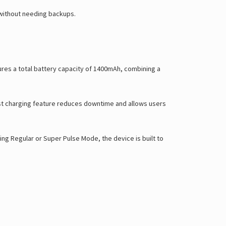
Γ
 without needing backups.
tures a total battery capacity of 1400mAh, combining a
ast charging feature reduces downtime and allows users
ng Regular or Super Pulse Mode, the device is built to