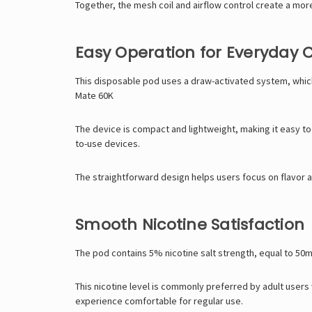
Together, the mesh coil and airflow control create a mo
Easy Operation for Everyday
This disposable pod uses a draw-activated system, which
Mate 60K
The device is compact and lightweight, making it easy to
to-use devices.
The straightforward design helps users focus on flavor 
Smooth Nicotine Satisfaction
The pod contains 5% nicotine salt strength, equal to 50mg 
This nicotine level is commonly preferred by adult users
experience comfortable for regular use.