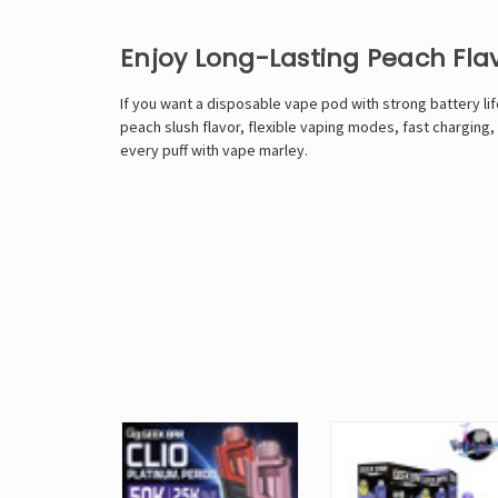
Enjoy Long-Lasting Peach Fla
If you want a disposable vape pod with strong battery life
peach slush flavor, flexible vaping modes, fast charging
every puff with
vape marley
.