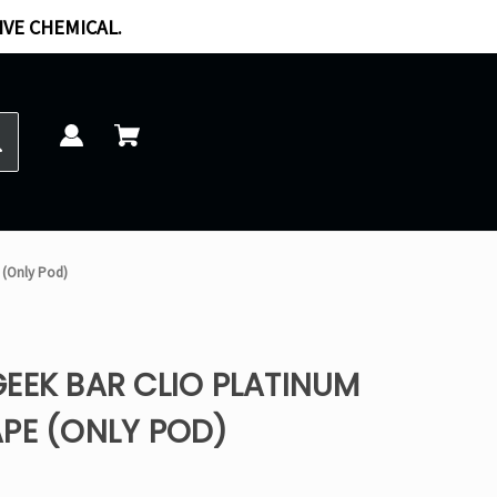
IVE CHEMICAL.
 (Only Pod)
EEK BAR CLIO PLATINUM
PE (ONLY POD)