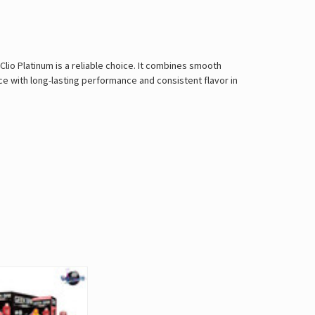
Clio Platinum is a reliable choice. It combines smooth
ce with long-lasting performance and consistent flavor in