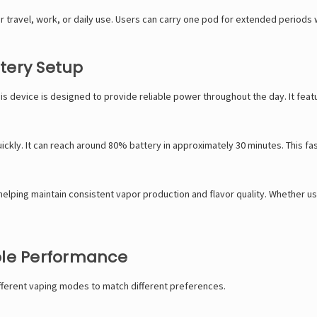
travel, work, or daily use. Users can carry one pod for extended periods
tery Setup
his device is designed to provide reliable power throughout the day. It fea
ckly. It can reach around 80% battery in approximately 30 minutes. This f
lping maintain consistent vapor production and flavor quality. Whether usi
ble Performance
ifferent vaping modes to match different preferences.