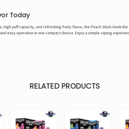
vor Today
, high puff capacity, and refreshing fruity flavor, the Peach Slush Geek Bar 
, and easy operation in one compact device. Enjoy a simple vaping experien
RELATED PRODUCTS