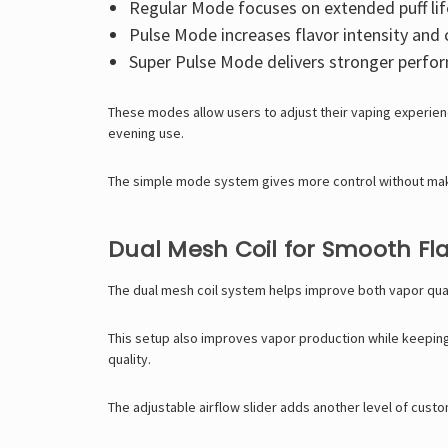
Regular Mode focuses on extended puff lif
Pulse Mode increases flavor intensity and 
Super Pulse Mode delivers stronger perfo
These modes allow users to adjust their vaping experie
evening use.
The simple mode system gives more control without makin
Dual Mesh Coil for Smooth Fla
The dual mesh coil system helps improve both vapor qual
This setup also improves vapor production while keeping t
quality.
The adjustable airflow slider adds another level of custo