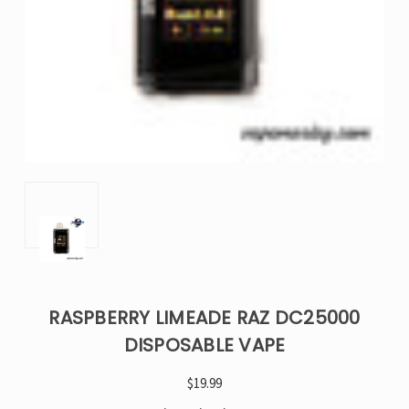
RASPBERRY LIMEADE RAZ DC25000
DISPOSABLE VAPE
$19.99