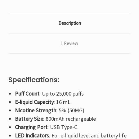
Description
1 Review
Specifications:
Puff Count
: Up to 25,000 puffs
E-liquid Capacity
: 16 mL
Nicotine Strength
: 5% (50MG)
Battery Size
: 800mAh rechargeable
Charging Port
: USB Type-C
LED Indicators
: For e-liquid level and battery life