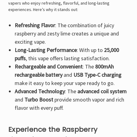
Γ
vapers who enjoy refreshing, flavorful, and long-lasting
experiences. Here’s why it stands out:
Refreshing Flavor
: The combination of juicy
raspberry and zesty lime creates a unique and
exciting vape.
Long-Lasting Performance
: With up to
25,000
puffs
, this vape offers lasting satisfaction.
Rechargeable and Convenient
: The
800mAh
rechargeable battery
and
USB Type-C charging
make it easy to keep your vape ready to go.
Advanced Technology
: The
advanced coil system
and
Turbo Boost
provide smooth vapor and rich
flavor with every puff.
Experience the Raspberry