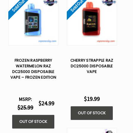
Sold Out
Sold Out
FROZEN RASPBERRY
CHERRY STRAPPLE RAZ
WATERMELON RAZ
DC25000 DISPOSABLE
DC25000 DISPOSABLE
VAPE
VAPE – FROZEN EDITION
$19.99
MSRP:
$24.99
$25.99
OUT OF STOCK
OUT OF STOCK