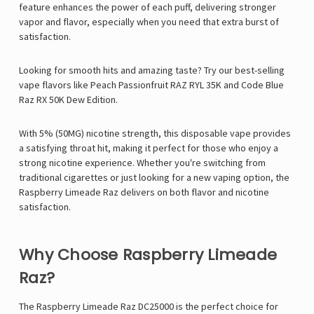
feature enhances the power of each puff, delivering stronger
vapor and flavor, especially when you need that extra burst of
satisfaction.
Looking for smooth hits and amazing taste? Try our best-selling
vape flavors like
Peach Passionfruit RAZ RYL 35K
and
Code Blue
Raz RX 50K Dew Edition
.
With
5% (50MG) nicotine strength, this disposable vape provides
a satisfying throat hit, making it perfect for those who enjoy a
strong nicotine experience. Whether you're switching from
traditional cigarettes or just looking for a new vaping option, the
Raspberry Limeade Raz
delivers on both flavor and nicotine
satisfaction.
Why Choose Raspberry Limeade
Raz?
The
Raspberry Limeade Raz DC25000
is the perfect choice for