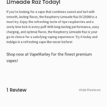
Limeade Raz Today!
If you’re looking for a vape that combines sweet and tart with
smooth, lasting flavor, the
Raspberry Limeade Raz DC25000 is a
must-try. Enjoy the refreshing taste of ripe raspberries and a
zesty lime kick in every puff. With long-lasting performance, easy
charging, and optimal flavor, the Raspberry Limeade Raz is your
go-to choice for a satisfying vaping experience. Try it today and
indulge in a refreshing vape like never before!
Shop now at
VapeMarley
for the finest premium
vapes!
1 Review
Hide Reviews
5