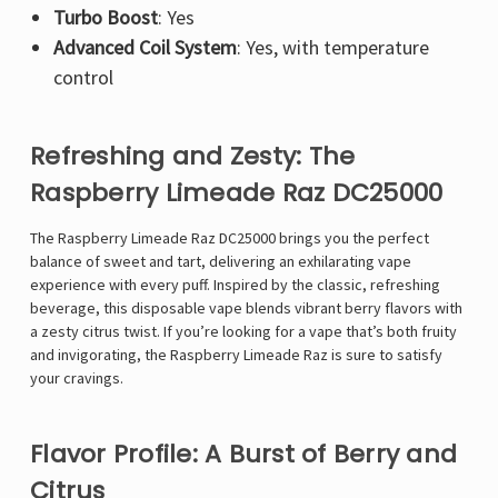
Turbo Boost
: Yes
Advanced Coil System
: Yes, with temperature
control
Refreshing and Zesty: The
Raspberry Limeade Raz DC25000
The
Raspberry Limeade Raz DC25000 brings you the perfect
balance of sweet and tart, delivering an exhilarating vape
experience with every puff. Inspired by the classic, refreshing
beverage, this disposable vape blends vibrant berry flavors with
a zesty citrus twist. If you’re looking for a vape that’s both fruity
and invigorating, the Raspberry Limeade Raz is sure to satisfy
your cravings.
Flavor Profile: A Burst of Berry and
Citrus