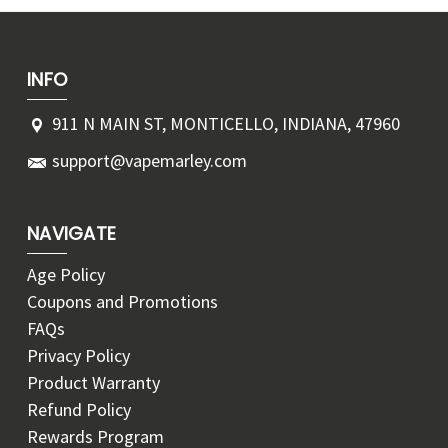
INFO
911 N MAIN ST, MONTICELLO, INDIANA, 47960
support@vapemarley.com
NAVIGATE
Age Policy
Coupons and Promotions
FAQs
Privacy Policy
Product Warranty
Refund Policy
Rewards Program