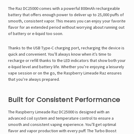
The
Raz DC25000
comes with a powerful 800mAh rechargeable
battery that offers enough power to deliver up to 25,000 puffs
of
smooth, consistent vapor. This means you can enjoy your favorite
flavor for an extended period without worrying about running out
of battery or e-liquid too soon.
Thanks to the
USB Type-C charging port, recharging the device is
quick and convenient. You’ll always know when it’s time to
recharge or refill thanks to the LED indicators that show both your
e-liquid level and battery life. Whether you’re enjoying a leisurely
vape session or on the go, the Raspberry Limeade Raz
ensures
that you’re always prepared.
Built for Consistent Performance
The
Raspberry Limeade Raz DC25000 is designed with an
advanced coil system and temperature control to ensure a
smooth and consistent vaping experience. You’ll get optimal
flavor and vapor production with every puff. The Turbo Boost