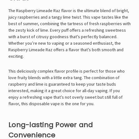
The Raspberry Limeade Raz flavor is the ultimate blend of bright,
juicy raspberries and a tangy lime twist. This vape tastes like the
best of summer, combining the tartness of fresh raspberries with
the zesty kick of lime. Every puff offers a refreshing sweetness
with a burst of citrusy goodness that’s perfectly balanced.
Whether you’re new to vaping or a seasoned enthusiast, the
Raspberry Limeade Raz
offers a flavor that’s both smooth and
exciting.
This deliciously complex flavor profile is perfect for those who
love fruity blends with a little extra tang. The combination of
raspberry and lime is guaranteed to keep your taste buds
interested, making it a great choice for all-day vaping. If you
enjoy a refreshing vape that’s not overly sweet but still full of
flavor, this disposable vape is the one for you.
Long-lasting Power and
Convenience