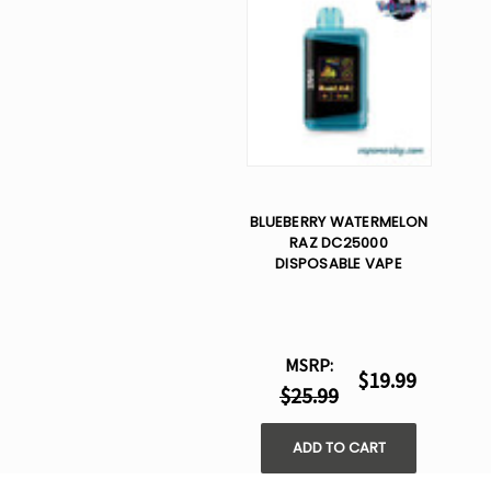
BLUEBERRY WATERMELON
RAZ DC25000
DISPOSABLE VAPE
MSRP:
$19.99
$25.99
ADD TO CART