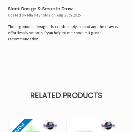
Sleek Design & Smooth Draw
Posted by Mia Reynolds on Aug 25th 2025
The ergonomic design fits comfortably in hand and the draw is
effortlessly smooth. Ryan helped me choose it great
recommendation.
RELATED PRODUCTS
Sold Out