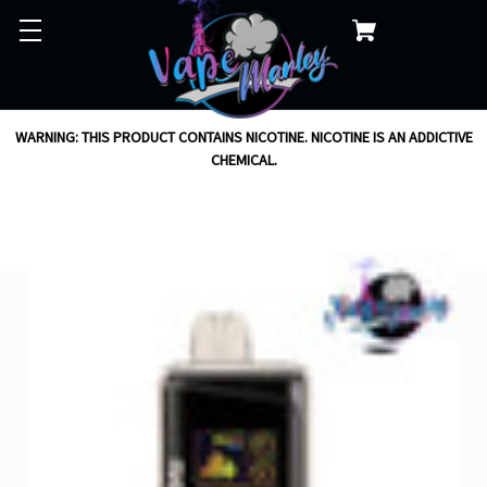
WARNING: THIS PRODUCT CONTAINS NICOTINE. NICOTINE IS AN ADDICTIVE
CHEMICAL.