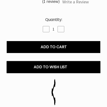
(1 review)
Write a Review
Current
Quantity:
Stock:
Decrease
Increase
Quantity
Quantity
of
of
Raspberry
Raspberry
Limeade
Limeade
Raz
Raz
DC25000
DC25000
Disposable
Disposable
Vape
Vape
ADD TO WISH LIST