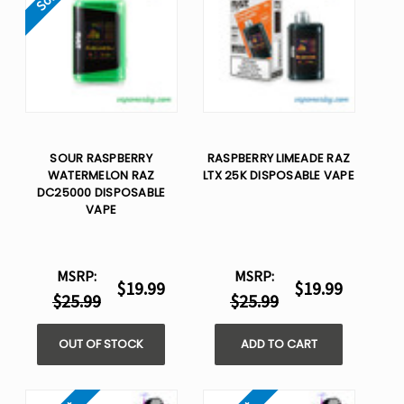
SOUR RASPBERRY
RASPBERRY LIMEADE RAZ
WATERMELON RAZ
LTX 25K DISPOSABLE VAPE
DC25000 DISPOSABLE
VAPE
MSRP:
MSRP:
$19.99
$19.99
$25.99
$25.99
OUT OF STOCK
ADD TO CART