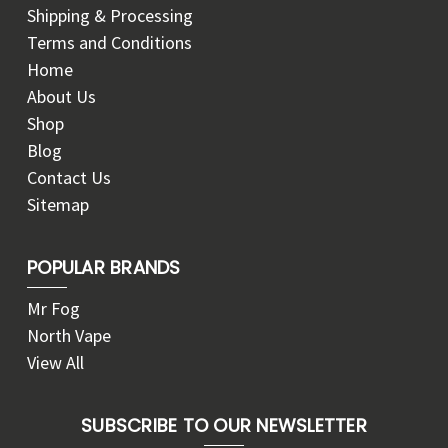
Shipping & Processing
Terms and Conditions
Home
About Us
Shop
Blog
Contact Us
Sitemap
POPULAR BRANDS
Mr Fog
North Vape
View All
SUBSCRIBE TO OUR NEWSLETTER