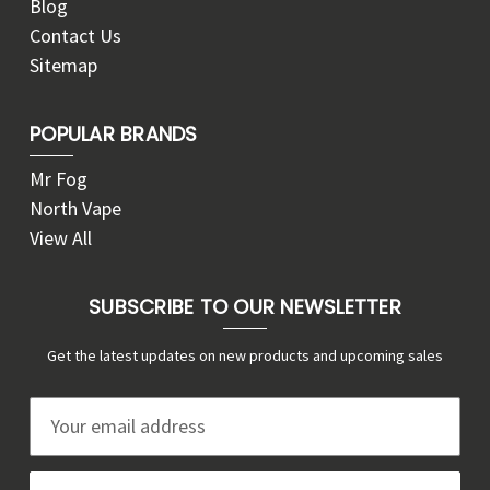
Blog
Contact Us
Sitemap
POPULAR BRANDS
Mr Fog
North Vape
View All
SUBSCRIBE TO OUR NEWSLETTER
Get the latest updates on new products and upcoming sales
E
m
a