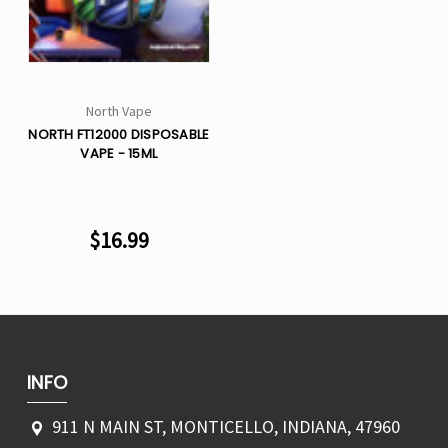
Γ
North Vape
NORTH FT12000 DISPOSABLE
VAPE - 15ML
$16.99
INFO
911 N MAIN ST, MONTICELLO, INDIANA, 47960