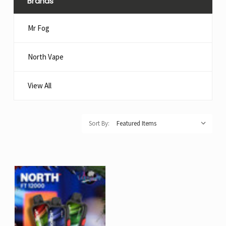
Brands
Mr Fog
North Vape
View All
Sort By: