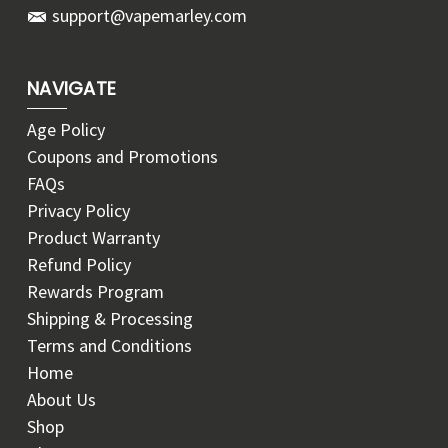
support@vapemarley.com
NAVIGATE
Age Policy
Coupons and Promotions
FAQs
Privacy Policy
Product Warranty
Refund Policy
Rewards Program
Shipping & Processing
Terms and Conditions
Home
About Us
Shop