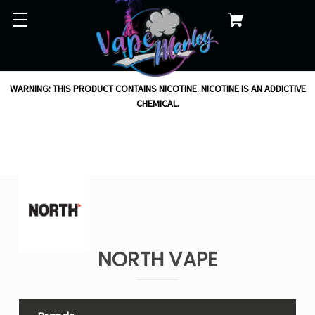
WARNING: THIS PRODUCT CONTAINS NICOTINE. NICOTINE IS AN ADDICTIVE
CHEMICAL.
NORTH VAPE