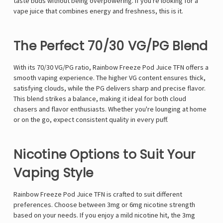
taste buds without being overpowering. If you're looking for a
vape juice that combines energy and freshness, this is it.
The Perfect 70/30 VG/PG Blend
With its 70/30 VG/PG ratio, Rainbow Freeze Pod Juice TFN offers a
smooth vaping experience. The higher VG content ensures thick,
satisfying clouds, while the PG delivers sharp and precise flavor.
This blend strikes a balance, making it ideal for both cloud
chasers and flavor enthusiasts. Whether you're lounging at home
or on the go, expect consistent quality in every puff.
Nicotine Options to Suit Your
Vaping Style
Rainbow Freeze Pod Juice TFN is crafted to suit different
preferences. Choose between 3mg or 6mg nicotine strength
based on your needs. If you enjoy a mild nicotine hit, the 3mg