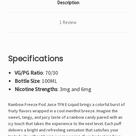
Description
1 Review
Specifications
VG/PG Ratio
: 70/30
Bottle Size
: 100ML
Nicotine Strengths
: 3mg and 6mg
Rainbow Freeze Pod Juice TFN E-Liquid brings a colorful burst of
fruity flavors wrapped in a cool menthol breeze. Imagine the
sweet, tangy, and juicy taste of a rainbow candy paired with an
icy touch that takes the experience to the next level. Each puff
delivers a bright and refreshing sensation that satisfies your