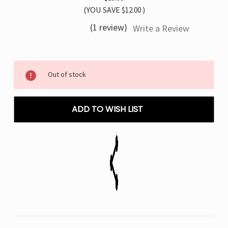
(YOU SAVE
$12.00
)
(1 review)
Write a Review
Current
Out of stock
Stock:
ADD TO WISH LIST