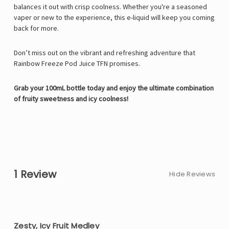
balances it out with crisp coolness. Whether you're a seasoned
vaper or new to the experience, this e-liquid will keep you coming
back for more.
Don’t miss out on the vibrant and refreshing adventure that
Rainbow Freeze Pod Juice TFN promises.
Grab your 100mL bottle today and enjoy the ultimate combination
of fruity sweetness and icy coolness!
1 Review
Hide Reviews
5
Zesty, Icy Fruit Medley