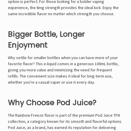
option is perfect. For those looking for a bolder vaping
experience, the 6mg strength provides the ideal kick. Enjoy the
same incredible flavor no matter which strength you choose.
Bigger Bottle, Longer
Enjoyment
Why settle for smaller bottles when you can have more of your
favorite flavor? This e-liquid comes in a generous 100mL bottle,
giving you more value and minimizing the need for frequent
refills. The convenient size makes it ideal for long-term use,
whether you're a casual vaper or use it every day.
Why Choose Pod Juice?
The Rainbow Freeze flavor is part of the premium Pod Juice TFN
collection, a category known for its smooth and flavorful options.
Pod Juice, as a brand, has earned its reputation for delivering