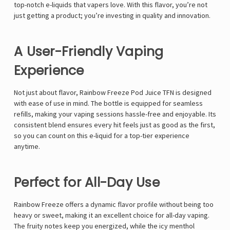
Γ
top-notch e-liquids that vapers love. With this flavor, you’re not
just getting a product; you’re investing in quality and innovation.
A User-Friendly Vaping
Experience
Not just about flavor, Rainbow Freeze Pod Juice TFN is designed
with ease of use in mind. The bottle is equipped for seamless
refills, making your vaping sessions hassle-free and enjoyable. Its
consistent blend ensures every hit feels just as good as the first,
so you can count on this e-liquid for a top-tier experience
anytime.
Perfect for All-Day Use
Rainbow Freeze offers a dynamic flavor profile without being too
heavy or sweet, making it an excellent choice for all-day vaping.
The fruity notes keep you energized, while the icy menthol