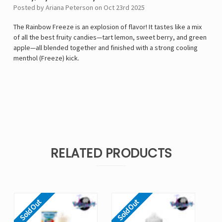
Posted by Ariana Peterson on Oct 23rd 2025
The Rainbow Freeze is an explosion of flavor! It tastes like a mix
of all the best fruity candies—tart lemon, sweet berry, and green
apple—all blended together and finished with a strong cooling
menthol (Freeze) kick.
RELATED PRODUCTS
Sold Out
Sold Out