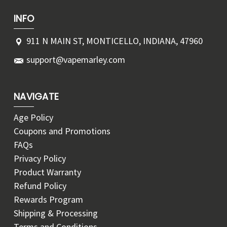
INFO
911 N MAIN ST, MONTICELLO, INDIANA, 47960
support@vapemarley.com
NAVIGATE
Age Policy
Coupons and Promotions
FAQs
Privacy Policy
Product Warranty
Refund Policy
Rewards Program
Shipping & Processing
Terms and Conditions