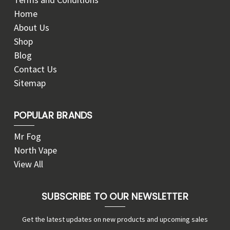
Home
About Us
Shop
Blog
Contact Us
Sitemap
POPULAR BRANDS
Mr Fog
North Vape
View All
SUBSCRIBE TO OUR NEWSLETTER
Get the latest updates on new products and upcoming sales