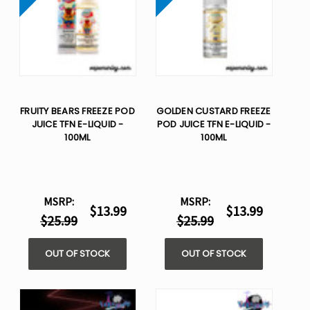
FRUITY BEARS FREEZE POD
GOLDEN CUSTARD FREEZE
JUICE TFN E-LIQUID -
POD JUICE TFN E-LIQUID -
100ML
100ML
MSRP:
MSRP:
$13.99
$13.99
$25.99
$25.99
OUT OF STOCK
OUT OF STOCK