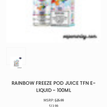
RAINBOW FREEZE POD JUICE TFN E-
LIQUID - 100ML
MSRP:
$25.99
$13.99