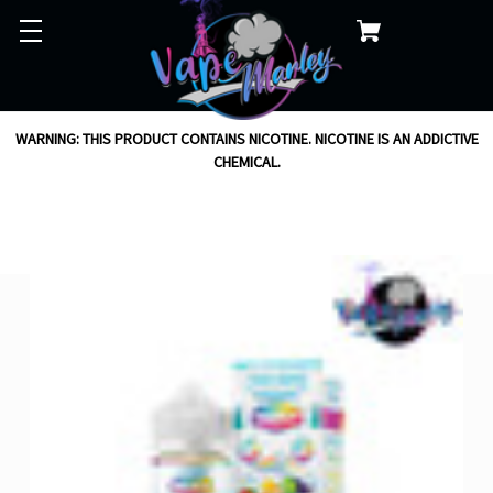
WARNING: THIS PRODUCT CONTAINS NICOTINE. NICOTINE IS AN ADDICTIVE
CHEMICAL.