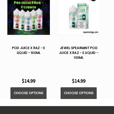
POD JUICE X RAZ - E
JEWEL SPEARMINT POD
LIQUID - 100ML
JUICE X RAZ - E LIQUID -
100ML
$14.99
$14.99
CHOOSE OPTIONS
CHOOSE OPTIONS