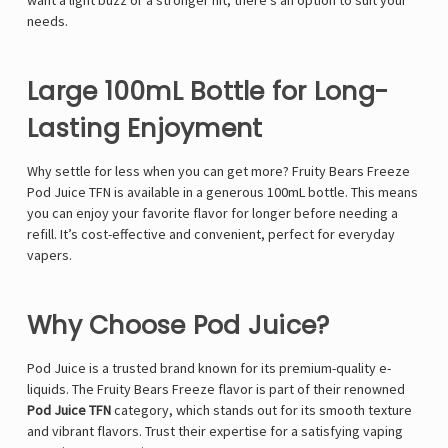
want a light buzz or a stronger hit, there's an option to suit your
needs.
Large 100mL Bottle for Long-
Lasting Enjoyment
Why settle for less when you can get more? Fruity Bears Freeze
Pod Juice TFN is available in a generous 100mL bottle. This means
you can enjoy your favorite flavor for longer before needing a
refill. It’s cost-effective and convenient, perfect for everyday
vapers.
Why Choose Pod Juice?
Pod Juice is a trusted brand known for its premium-quality e-
liquids. The Fruity Bears Freeze flavor is part of their renowned
Pod Juice TFN
category, which stands out for its smooth texture
and vibrant flavors. Trust their expertise for a satisfying vaping