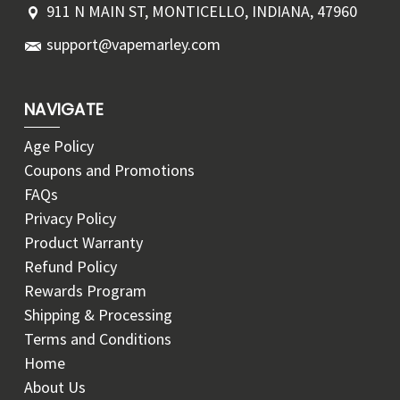
911 N MAIN ST, MONTICELLO, INDIANA, 47960
support@vapemarley.com
NAVIGATE
Age Policy
Coupons and Promotions
FAQs
Privacy Policy
Product Warranty
Refund Policy
Rewards Program
Shipping & Processing
Terms and Conditions
Home
About Us