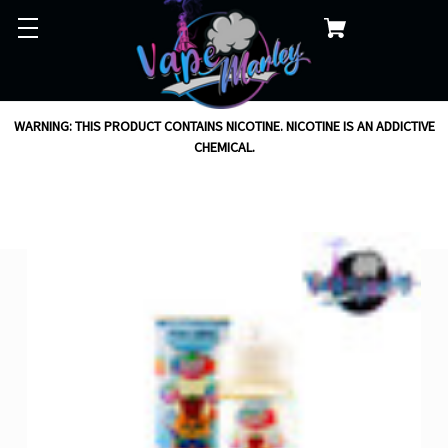
WARNING: THIS PRODUCT CONTAINS NICOTINE. NICOTINE IS AN ADDICTIVE
CHEMICAL.