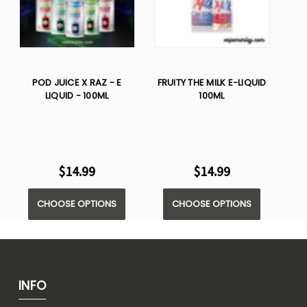
POD JUICE X RAZ - E
FRUITY THE MILK E-LIQUID
LIQUID - 100ML
100ML
$14.99
$14.99
CHOOSE OPTIONS
CHOOSE OPTIONS
INFO