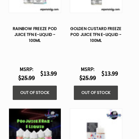
RAINBOW FREEZE POD
GOLDEN CUSTARD FREEZE
JUICE TFN E-LIQUID -
POD JUICE TFN E-LIQUID -
100ML
100ML
MSRP:
MSRP:
$13.99
$13.99
$25.99
$25.99
OUT OF STOCK
OUT OF STOCK