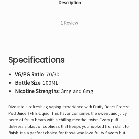
Description
1 Review
Specifications
VG/PG Ratio
: 70/30
Bottle Size
: 100ML
Nicotine Strengths
: 3mg and 6mg
Dive into a refreshing vaping experience with Fruity Bears Freeze
Pod Juice TFN E-Liquid. This flavor combines the sweet and juicy
taste of fruity bears with a chilling menthol twist. Every puff
delivers a blast of coolness that keeps you hooked from start to
finish. It's a perfect choice for those who love fruity flavors but