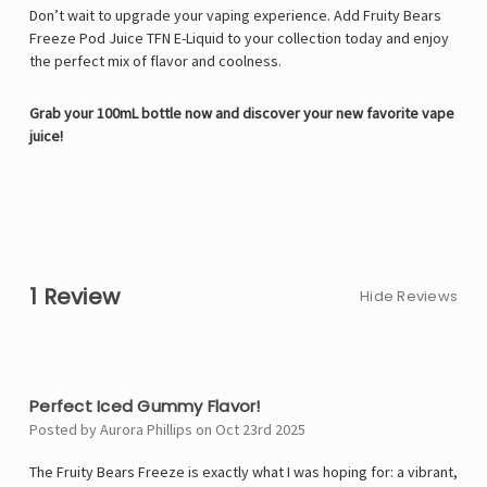
Don’t wait to upgrade your vaping experience. Add Fruity Bears
Freeze Pod Juice TFN E-Liquid to your collection today and enjoy
the perfect mix of flavor and coolness.
Grab your 100mL bottle now and discover your new favorite vape
juice!
1 Review
Hide Reviews
5
Perfect Iced Gummy Flavor!
Posted by Aurora Phillips on Oct 23rd 2025
The Fruity Bears Freeze is exactly what I was hoping for: a vibrant,