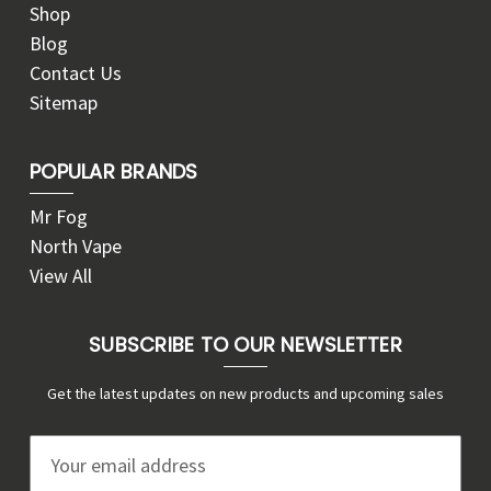
Shop
Blog
Contact Us
Sitemap
POPULAR BRANDS
Mr Fog
North Vape
View All
SUBSCRIBE TO OUR NEWSLETTER
Get the latest updates on new products and upcoming sales
E
m