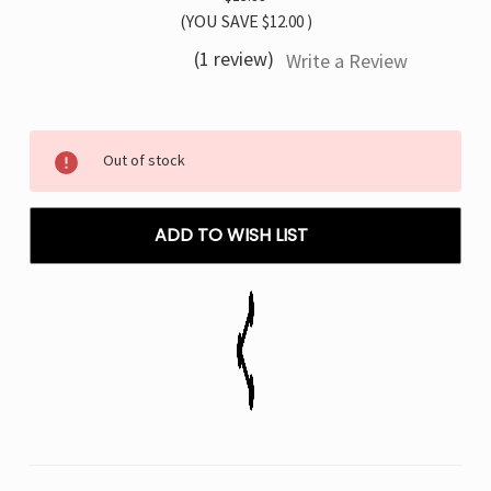
(YOU SAVE
$12.00
)
(1 review)
Write a Review
Current
Out of stock
Stock:
ADD TO WISH LIST