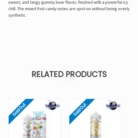
sweet, and tangy gummy bear flavor, finished with a powerful icy
chill. The mixed fruit candy notes are spot-on without being overly
synthetic.
RELATED PRODUCTS
Sold Out
Sold Out