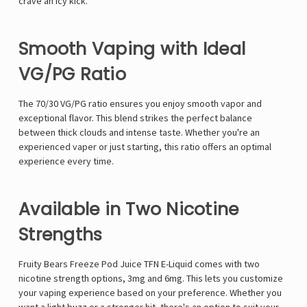
crave an icy kick.
Smooth Vaping with Ideal
VG/PG Ratio
The 70/30 VG/PG ratio ensures you enjoy smooth vapor and
exceptional flavor. This blend strikes the perfect balance
between thick clouds and intense taste. Whether you're an
experienced vaper or just starting, this ratio offers an optimal
experience every time.
Available in Two Nicotine
Strengths
Fruity Bears Freeze Pod Juice TFN E-Liquid comes with two
nicotine strength options, 3mg and 6mg. This lets you customize
your vaping experience based on your preference. Whether you