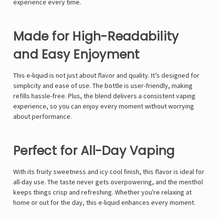
Γ
experience every time.
Made for High-Readability
and Easy Enjoyment
This e-liquid is not just about flavor and quality. It’s designed for
simplicity and ease of use. The bottle is user-friendly, making
refills hassle-free. Plus, the blend delivers a consistent vaping
experience, so you can enjoy every moment without worrying
about performance.
Perfect for All-Day Vaping
With its fruity sweetness and icy cool finish, this flavor is ideal for
all-day use. The taste never gets overpowering, and the menthol
keeps things crisp and refreshing. Whether you're relaxing at
home or out for the day, this e-liquid enhances every moment.