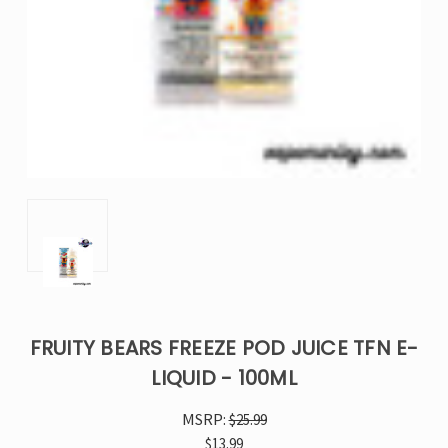
FRUITY BEARS FREEZE POD JUICE TFN E-
LIQUID - 100ML
MSRP:
$25.99
$13.99