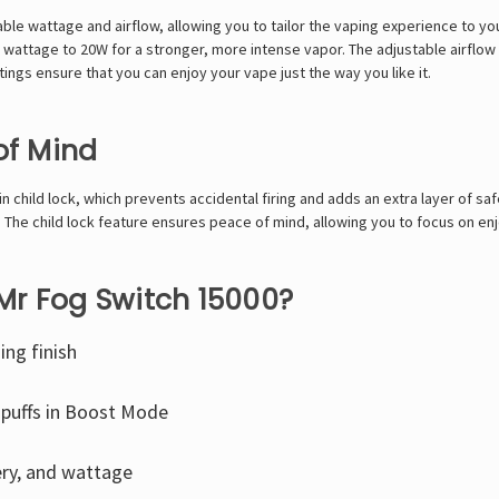
le wattage and airflow, allowing you to tailor the vaping experience to you
 wattage to 20W for a stronger, more intense vapor. The adjustable airflo
tings ensure that you can enjoy your vape just the way you like it.
of Mind
 child lock, which prevents accidental firing and adds an extra layer of safe
 The child lock feature ensures peace of mind, allowing you to focus on en
Mr Fog Switch 15000?
ing finish
 puffs in Boost Mode
ery, and wattage