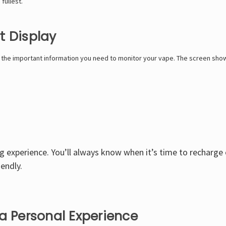
fullest.
t Display
l the important information you need to monitor your vape. The screen sho
ng experience. You’ll always know when it’s time to recharge 
endly.
a Personal Experience