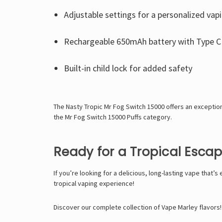
Adjustable settings for a personalized vap
Rechargeable 650mAh battery with Type C 
Built-in child lock for added safety
The Nasty Tropic Mr Fog Switch 15000 offers an exceptio
the
Mr Fog Switch 15000 Puffs
category.
Ready for a Tropical Esca
If you’re looking for a delicious, long-lasting vape that’s
tropical vaping experience!
Discover our complete collection of Vape Marley flavors!