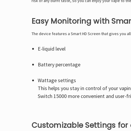
risk of any burnt taste, so you can enjoy your vape to the 
Easy Monitoring with Smar
The device features a Smart HD Screen that gives you al
E-liquid level
Battery percentage
Wattage settings
This helps you stay in control of your vapi
Switch 15000 more convenient and user-fri
Customizable Settings for 