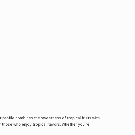
or profile combines the sweetness of tropical fruits with
or those who enjoy tropical flavors. Whether you're