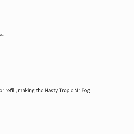
ws:
or refill, making the Nasty Tropic Mr Fog