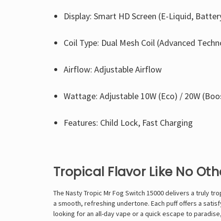
Display: Smart HD Screen (E-Liquid, Batte
Coil Type: Dual Mesh Coil (Advanced Techn
Airflow: Adjustable Airflow
Wattage: Adjustable 10W (Eco) / 20W (Boo
Features: Child Lock, Fast Charging
Tropical Flavor Like No Oth
The Nasty Tropic Mr Fog Switch 15000 delivers a truly trop
a smooth, refreshing undertone. Each puff offers a satisf
looking for an all-day vape or a quick escape to paradise,