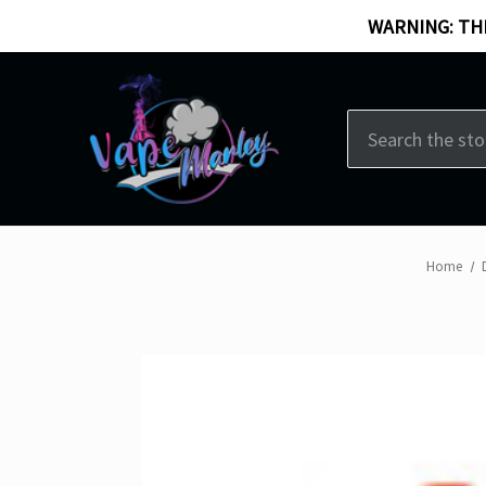
WARNING: THI
Search
Home