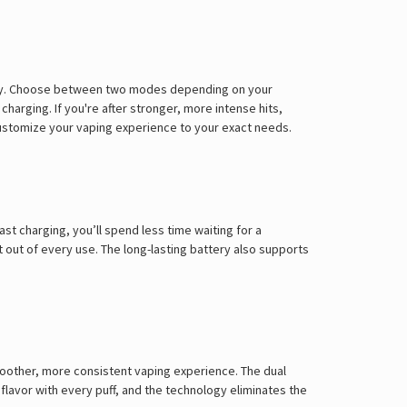
Γ
attery. Choose between two modes depending on your
harging. If you're after stronger, more intense hits,
customize your vaping experience to your exact needs.
t charging, you’ll spend less time waiting for a
out of every use. The long-lasting battery also supports
moother, more consistent vaping experience. The dual
flavor with every puff, and the technology eliminates the