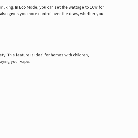
r liking. In Eco Mode, you can set the wattage to 10W for
w also gives you more control over the draw, whether you
ty. This feature is ideal for homes with children,
joying your vape.