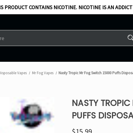
S PRODUCT CONTAINS NICOTINE. NICOTINE IS AN ADDICT
Disposable Vapes
Mr Fog Vapes
Nasty Tropic Mr Fog Switch 15000 Puffs Dispo
NASTY TROPIC
PUFFS DISPOSA
$15.99