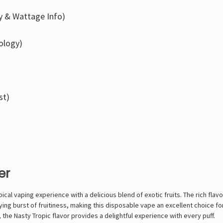
ry & Wattage Info)
ology)
st)
er
ical vaping experience with a delicious blend of exotic fruits. The rich flav
ying burst of fruitiness, making this disposable vape an excellent choice f
 the Nasty Tropic flavor provides a delightful experience with every puff.