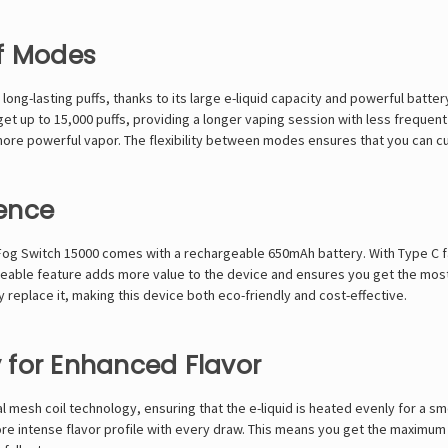
ff Modes
y long-lasting puffs, thanks to its large e-liquid capacity and powerful b
 up to 15,000 puffs, providing a longer vaping session with less frequent c
more powerful vapor. The flexibility between modes ensures that you can 
ence
 Fog Switch 15000 comes with a rechargeable 650mAh battery. With Type C fas
able feature adds more value to the device and ensures you get the most 
replace it, making this device both eco-friendly and cost-effective.
 for Enhanced Flavor
 mesh coil technology, ensuring that the e-liquid is heated evenly for a s
ore intense flavor profile with every draw. This means you get the maximum 