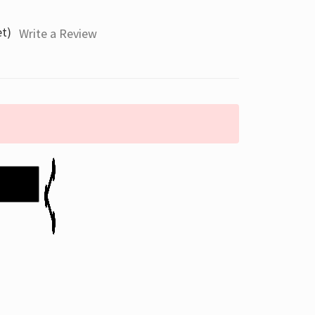
et)
Write a Review