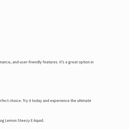
mance, and user-friendly features. It’s a great option in
perfect choice. Try it today and experience the ultimate
og Lemon Steezy E-liquid
.