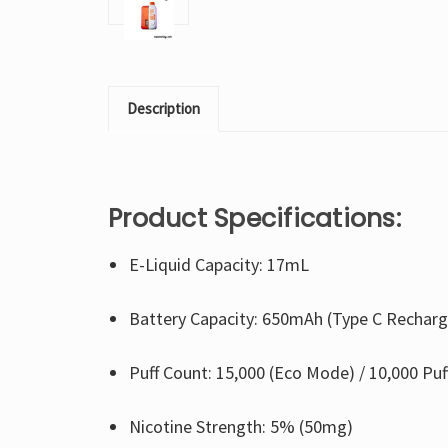
Description
Product Specifications:
E-Liquid Capacity: 17mL
Battery Capacity: 650mAh (Type C Recharg
Puff Count: 15,000 (Eco Mode) / 10,000 Pu
Nicotine Strength: 5% (50mg)