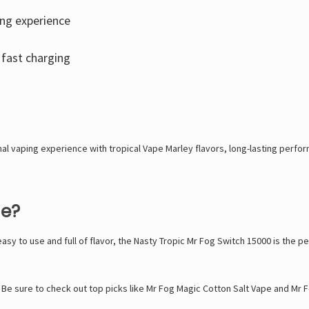
ing experience
fast charging
nal vaping experience with tropical
Vape Marley
flavors, long-lasting perfor
pe?
 easy to use and full of flavor, the Nasty Tropic Mr Fog Switch 15000 is the 
 Be sure to check out top picks like
Mr Fog Magic Cotton Salt Vape
and
Mr F