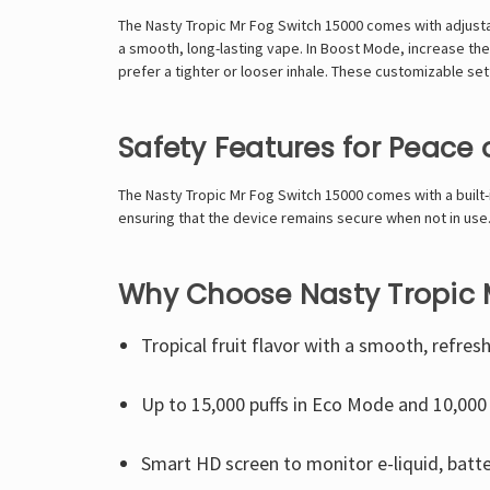
The Nasty Tropic
Mr Fog Switch 15000
comes with adjustab
a smooth, long-lasting vape. In Boost Mode, increase the
prefer a tighter or looser inhale. These customizable set
Safety Features for Peace 
The Nasty Tropic Mr Fog Switch 15000 comes with a built-in
ensuring that the device remains secure when not in use.
Why Choose Nasty Tropic 
Tropical fruit flavor with a smooth, refresh
Up to 15,000 puffs in Eco Mode and 10,000
Smart HD screen to monitor e-liquid, batt