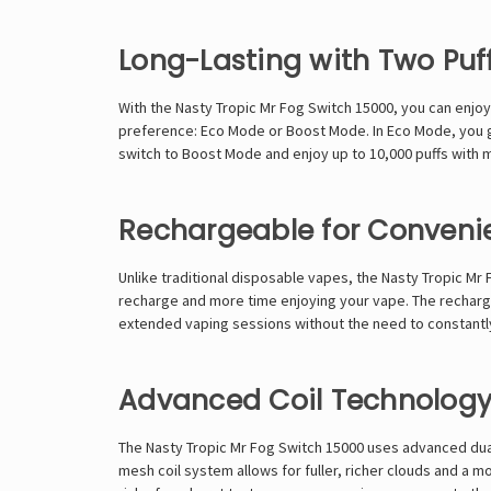
Long-Lasting with Two Pu
With the Nasty Tropic Mr Fog Switch 15000, you can enjo
preference: Eco Mode or Boost Mode. In Eco Mode, you get
switch to Boost Mode and enjoy up to 10,000 puffs with 
Rechargeable for Conveni
Unlike traditional disposable vapes, the Nasty Tropic Mr
recharge and more time enjoying your vape. The recharge
extended vaping sessions without the need to constantly 
Advanced Coil Technology
The Nasty Tropic Mr Fog Switch 15000 uses advanced dual
mesh coil system allows for fuller, richer clouds and a m