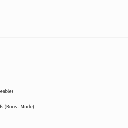
eable)
ffs (Boost Mode)