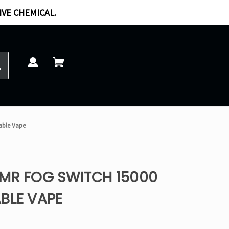
IVE CHEMICAL.
sable Vape
 MR FOG SWITCH 15000
BLE VAPE