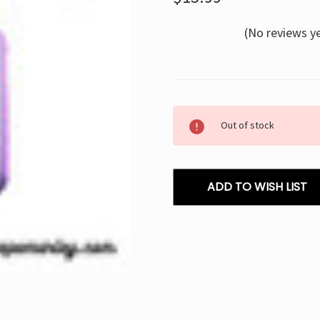
(No reviews y
Current
Out of stock
Stock:
ADD TO WISH LIST