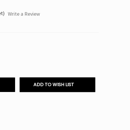
et)
Write a Review
ADD TO WISH LIST