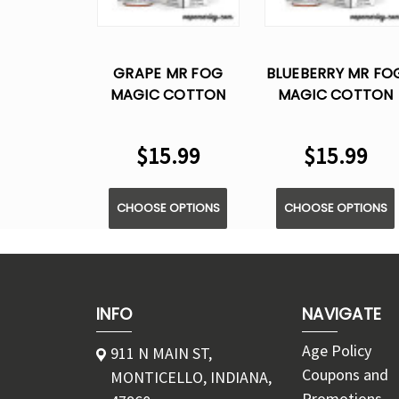
GRAPE MR FOG
BLUEBERRY MR FO
MAGIC COTTON
MAGIC COTTON
SERIES SALT E
SERIES SALT E
LIQUID VAPE - 30ML
LIQUID VAPE - 30M
$15.99
$15.99
CHOOSE OPTIONS
CHOOSE OPTIONS
INFO
NAVIGATE
Age Policy
911 N MAIN ST,
Coupons and
MONTICELLO, INDIANA,
Promotions