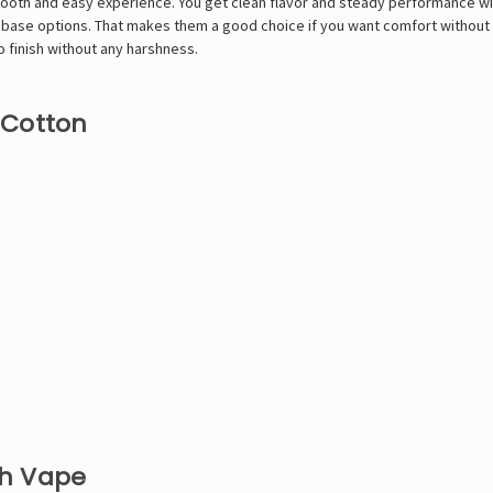
th and easy experience. You get clean flavor and steady performance with 
eebase options. That makes them a good choice if you want comfort without 
o finish without any harshness.
 Cotton
th Vape