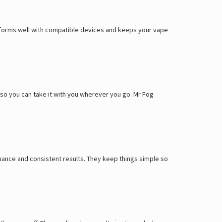
Γ
performs well with compatible devices and keeps your vape
y, so you can take it with you wherever you go. Mr Fog
ance and consistent results. They keep things simple so