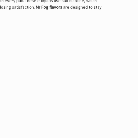
every puff. These e-liquids use salt nicotine, which
losing satisfaction.
Mr Fog flavors
are designed to stay