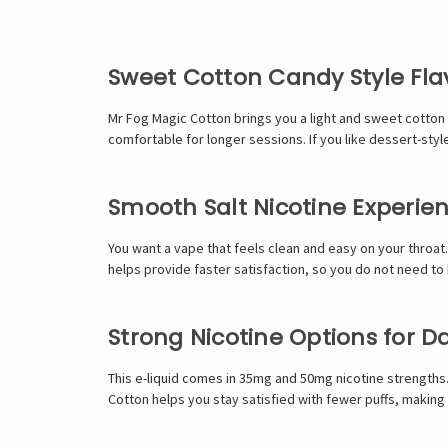
Sweet Cotton Candy Style Fla
Mr Fog Magic Cotton brings you a light and sweet cotton ca
comfortable for longer sessions. If you like dessert-styl
Smooth Salt Nicotine Experie
You want a vape that feels clean and easy on your throat. 
helps provide faster satisfaction, so you do not need to
Strong Nicotine Options for Da
This e-liquid comes in 35mg and 50mg nicotine strengths.
Cotton helps you stay satisfied with fewer puffs, making 