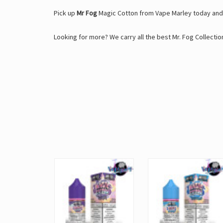
Pick up
Mr Fog
Magic Cotton from Vape Marley today and 
Looking for more? We carry all the best Mr. Fog Collection