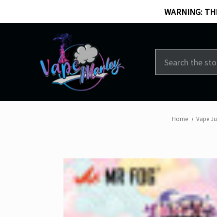
WARNING: THI
Search
Home
Vape Ju