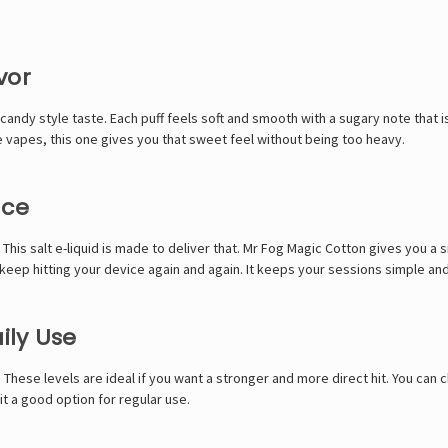
vor
ndy style taste. Each puff feels soft and smooth with a sugary note that is 
e vapes, this one gives you that sweet feel without being too heavy.
nce
This salt e-liquid is made to deliver that. Mr Fog Magic Cotton gives you a s
 keep hitting your device again and again. It keeps your sessions simple an
ily Use
 These levels are ideal if you want a stronger and more direct hit. You ca
it a good option for regular use.