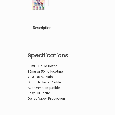
Description
Specifications
30ml E Liquid Bottle
35mg or 50mg Nicotine
70VG 30PG Ratio
Smooth Flavor Profile
Sub Ohm Compatible
Easy Fill Bottle
Dense Vapor Production