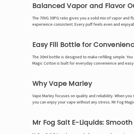
Balanced Vapor and Flavor O
The 70VG 30PG ratio gives you a solid mix of vapor and f
experience consistent. Every puff feels even and enjoyab
Easy Fill Bottle for Convenien
The 30ml bottle is designed to make refilling simple. You 
Magic Cotton is built for everyday convenience and easy
Why Vape Marley
Vape Marley focuses on quality and reliability. When you
you can enjoy your vape without any stress. Mr Fog Magic
Mr Fog Salt E-Liquids: Smoot