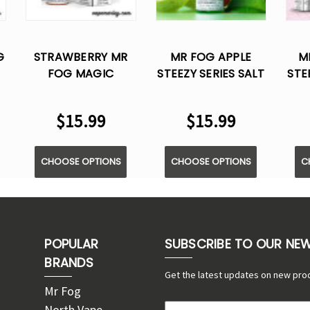
G
STRAWBERRY MR
MR FOG APPLE
M
FOG MAGIC
STEEZY SERIES SALT
STE
COTTON SERIES
E LIQUID VAPE -
E 
L
SALT E LIQUID VAPE
30ML
$15.99
$15.99
- 30ML
CHOOSE OPTIONS
CHOOSE OPTIONS
C
POPULAR
SUBSCRIBE TO OUR NE
BRANDS
Get the latest updates on new pro
Mr Fog
North Vape