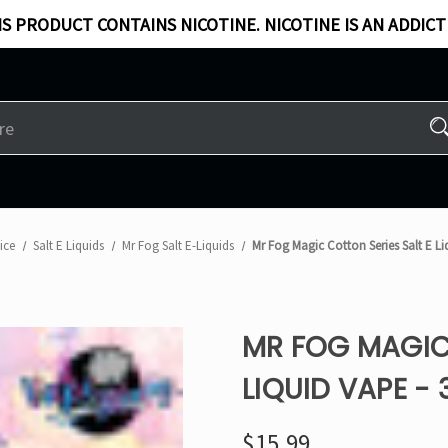
S PRODUCT CONTAINS NICOTINE. NICOTINE IS AN ADDICT
ice
Salt E Liquids
Mr Fog Salt E-Liquids
Mr Fog Magic Cotton Series Salt E L
MR FOG MAGIC 
LIQUID VAPE -
$15.99