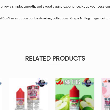
enjoy a simple, smooth, and sweet vaping experience. Keep your sessions 
! Don’t miss out on our best-selling collections:
Grape Mr Fog magic cotto
RELATED PRODUCTS