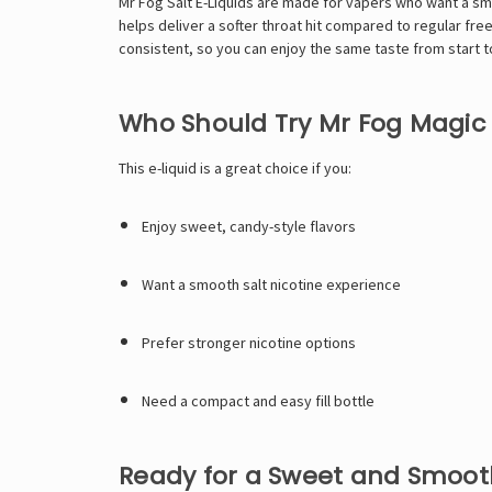
Mr Fog Salt E-Liquids
are made for vapers who want a smoo
helps deliver a softer throat hit compared to regular fr
consistent, so you can enjoy the same taste from start t
Who Should Try Mr Fog Magic
This e-liquid is a great choice if you:
Enjoy sweet, candy-style flavors
Want a smooth salt nicotine experience
Prefer stronger nicotine options
Need a compact and easy fill bottle
Ready for a Sweet and Smoo