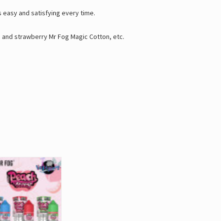
easy and satisfying every time.
n
and
strawberry Mr Fog Magic Cotton
, etc.