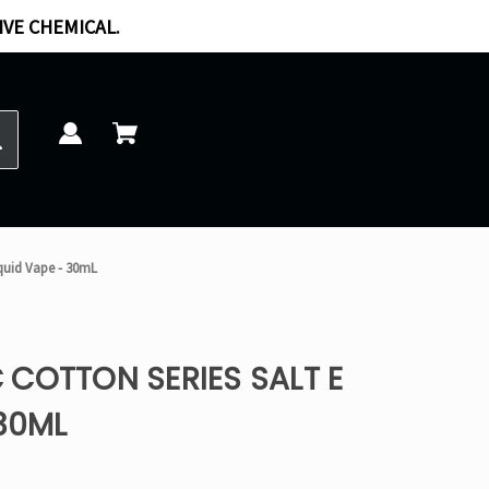
IVE CHEMICAL.
iquid Vape - 30mL
COTTON SERIES SALT E
 30ML