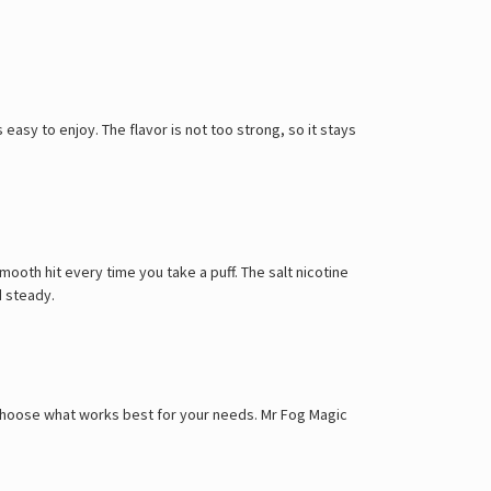
easy to enjoy. The flavor is not too strong, so it stays
mooth hit every time you take a puff. The salt nicotine
d steady.
n choose what works best for your needs. Mr Fog Magic