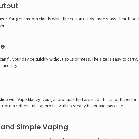
utput
lavor. You get smooth clouds while the cotton candy taste stays clear. It 
le.
ce
can fill your device quickly without spills or mess. The size is easy to carr
 handling.
 shop with
Vape Marley
, you get products that are made for smooth perform
 Cotton reflects that approach with its steady flavor and easy use.
h and Simple Vaping