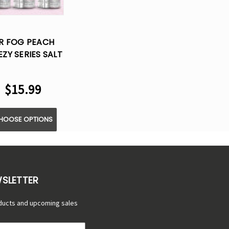
R FOG PEACH
EZY SERIES SALT
LIQUID VAPE -
30ML
$15.99
HOOSE OPTIONS
WSLETTER
ducts and upcoming sales