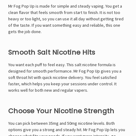
Mr Fog Pop Up is made for simple and steady vaping. You get a
clean flavor that feels smooth from start to finish. It is not too
heavy or too light, so you can use it all day without getting tired
of the taste. If you want something easy and reliable, this one
gets the job done.
Smooth Salt Nicotine Hits
You want each puff to feel easy. This salt nicotine formula is
designed for smooth performance. Mr Fog Pop Up gives you a
soft throat hit with quick nicotine delivery. You feel satisfied
faster, which helps you keep your sessions under control. It
works well for both new and regular vapers.
Choose Your Nicotine Strength
You can pick between 35mg and 50mg nicotine levels. Both
options give you a strong and steady hit. Mr Fog Pop Up lets you