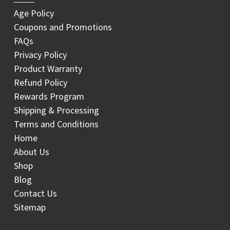
Age Policy
Coupons and Promotions
FAQs
Privacy Policy
Product Warranty
Refund Policy
Rewards Program
Shipping & Processing
Terms and Conditions
Home
About Us
Shop
Blog
Contact Us
Sitemap