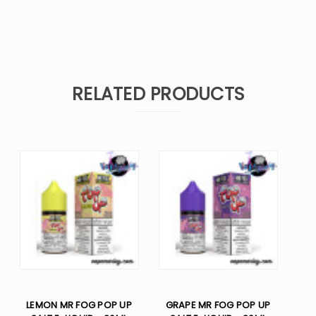
RELATED PRODUCTS
LEMON MR FOG POP UP
GRAPE MR FOG POP UP