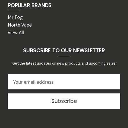
POPULAR BRANDS
Mr Fog
North Vape
View All
SUBSCRIBE TO OUR NEWSLETTER
Get the latest updates on new products and upcoming sales
E
m
a
i
l
A
d