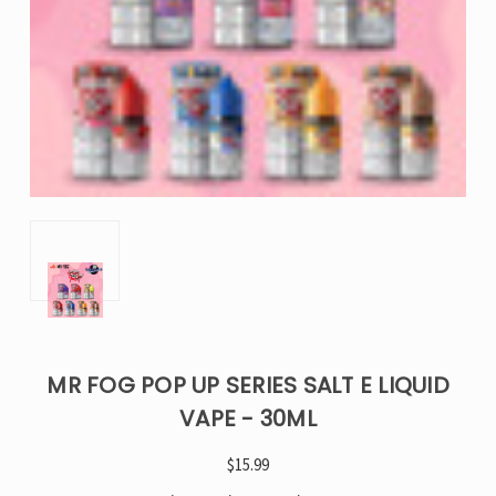
MR FOG POP UP SERIES SALT E LIQUID
VAPE - 30ML
$15.99