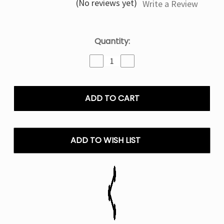
(No reviews yet)
Write a Review
Current
Quantity:
Stock:
Decrease
Increase
Quantity
Quantity
of
of
Mr
Mr
Fog
Fog
Pop
Pop
Up
Up
Series
Series
Salt
Salt
ADD TO WISH LIST
E
E
Liquid
Liquid
Vape
Vape
-
-
30mL
30mL