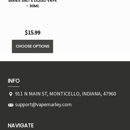
SERIES SALT E LIQUID VAPE
- 30ML
$15.99
CHOOSE OPTIONS
INFO
911 N MAIN ST, MONTICELLO, INDIANA, 47960
support@vapemarley.com
NAVIGATE