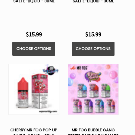
SALT E-LIQUID - 30ML
SALT E-LIQUID - 30ML
$15.99
$15.99
CHOOSE OPTIONS
CHOOSE OPTIONS
CHERRY MR FOG POP UP
MR FOG BUBBLE GANG