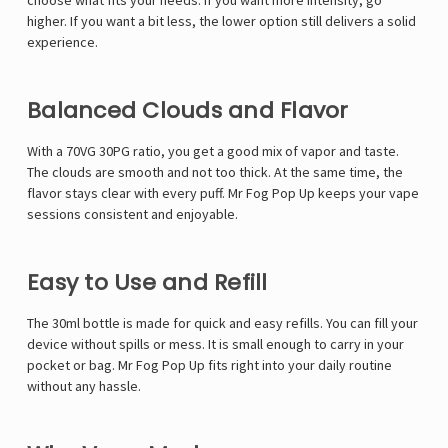
choose what fits your needs. If you want more intensity, go
higher. If you want a bit less, the lower option still delivers a solid
experience.
Balanced Clouds and Flavor
With a 70VG 30PG ratio, you get a good mix of vapor and taste.
The clouds are smooth and not too thick. At the same time, the
flavor stays clear with every puff. Mr Fog Pop Up keeps your vape
sessions consistent and enjoyable.
Easy to Use and Refill
The 30ml bottle is made for quick and easy refills. You can fill your
device without spills or mess. It is small enough to carry in your
pocket or bag. Mr Fog Pop Up fits right into your daily routine
without any hassle.