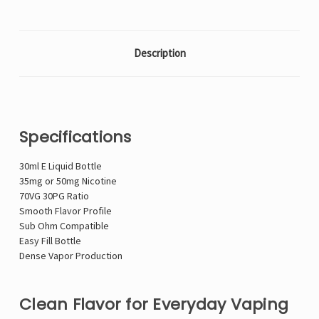
Description
Specifications
30ml E Liquid Bottle
35mg or 50mg Nicotine
70VG 30PG Ratio
Smooth Flavor Profile
Sub Ohm Compatible
Easy Fill Bottle
Dense Vapor Production
Clean Flavor for Everyday Vaping