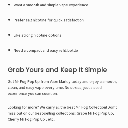
Γ
Want a smooth and simple vape experience
Prefer salt nicotine for quick satisfaction
Like strong nicotine options
Need a compact and easy refill bottle
Grab Yours and Keep It Simple
Get Mr Fog Pop Up from
Vape Marley
today and enjoy a smooth,
clean, and easy vape every time. No stress, just a solid
experience you can count on.
Looking for more? We carry all the best Mr. Fog Collection! Don’t
miss out on our best-selling collections:
Grape Mr Fog Pop Up
,
Cherry Mr Fog Pop Up
, etc..