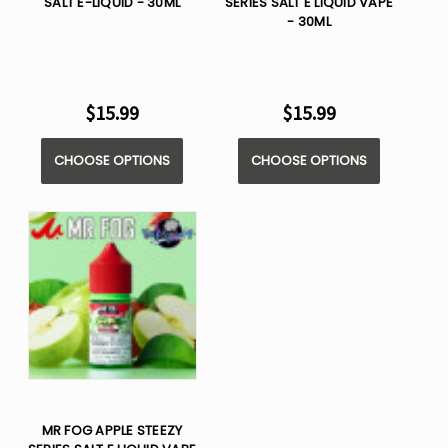
SALT E-LIQUID - 30ML
SERIES SALT E LIQUID VAPE
- 30ML
$15.99
$15.99
CHOOSE OPTIONS
CHOOSE OPTIONS
MR FOG APPLE STEEZY