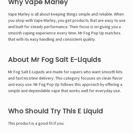
Why Vape Marley
Vape Marley
is all about keeping things simple and reliable. When
you shop with Vape Marley, you get products that are easy to use
and built for steady performance. Their focus is on giving you a
smooth vaping experience every time. Mr Fog Pop Up matches
that with its easy handling and consistent quality.
About Mr Fog Salt E-Liquids
Mr Fog Salt E-Liquids
are made for vapers who want smooth hits
and fast nicotine delivery. This category focuses on clean flavor
and easy use. Mr Fog Pop Up follows this approach by offering a
simple and dependable vape that works well for everyday use.
Who Should Try This E Liquid
This product is a good fit if you: