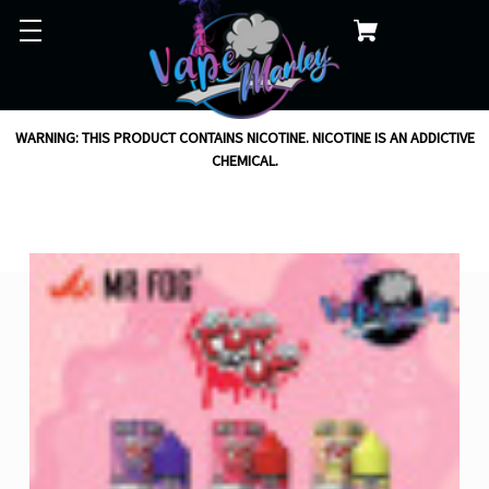
WARNING: THIS PRODUCT CONTAINS NICOTINE. NICOTINE IS AN ADDICTIVE
CHEMICAL.