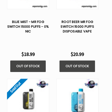
BLUE MIST - MR FOG
ROOT BEER MR FOG
SWITCH 15000 PUFFS - 0%
SWITCH 15000 PUFFS
NIC
DISPOSABLE VAPE
$18.99
$20.99
OUT OF STOCK
OUT OF STOCK
Sold Out