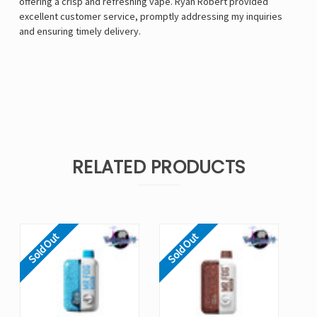
offering a crisp and refreshing vape. Ryan Robert provided
excellent customer service, promptly addressing my inquiries
and ensuring timely delivery.
RELATED PRODUCTS
Sold Out
Sold Out