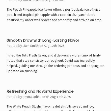
The Peach Pineapple Ice flavor offers a perfect balance of juicy
peach and tropical pineapple with a cool finish. Ryan Robert
ensured my order was processed smoothly and arrived on time.
5
Smooth Draw with Long-Lasting Flavor
Posted by Liam Smith on Aug 12th 2025
I tried the Tutti Frutti flavor, and it delivers a vibrant mix of fruity
notes that stay consistent throughout. David was incredibly
helpful, guiding me through the ordering process and keeping me
updated on shipping.
5
Refreshing and Flavorful Experience
Posted by Emma Johnson on Aug 12th 2025
The White Peach Slushy flavor is delightfully sweet and icy,