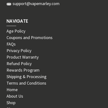
support@vapemarley.com
NAVIGATE
Age Policy
Coupons and Promotions
FAQs
Privacy Policy
Product Warranty
Refund Policy
Rewards Program
Shipping & Processing
Terms and Conditions
Home
About Us
Shop