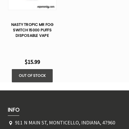
NASTY TROPIC MR FOG
SWITCH 15000 PUFFS
DISPOSABLE VAPE
$15.99
OUT OF STOCK
INFO
911 N MAIN ST, MONTICELLO, INDIANA, 47960