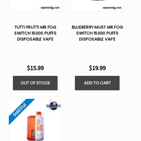
TUTTI FRUTTI MR FOG
BLUEBERRY MUST MR FOG
SWITCH 15000 PUFFS
SWITCH 15000 PUFFS
DISPOSABLE VAPE
DISPOSABLE VAPE
$15.99
$19.99
OUT OF STOCK
ADD TO CART
Sold Out