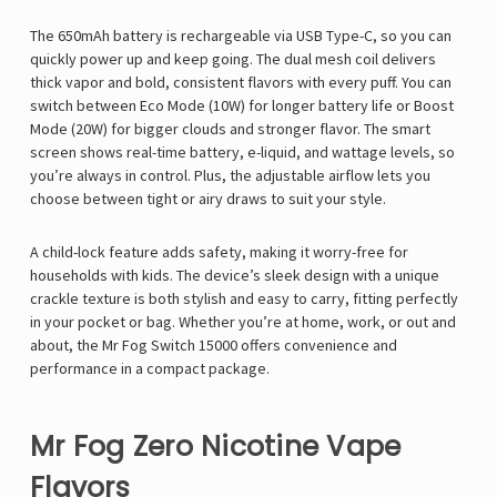
The 650mAh battery is rechargeable via USB Type-C, so you can
quickly power up and keep going. The dual mesh coil delivers
thick vapor and bold, consistent flavors with every puff. You can
switch between Eco Mode (10W) for longer battery life or Boost
Mode (20W) for bigger clouds and stronger flavor. The smart
screen shows real-time battery, e-liquid, and wattage levels, so
you’re always in control. Plus, the adjustable airflow lets you
choose between tight or airy draws to suit your style.
A child-lock feature adds safety, making it worry-free for
households with kids. The device’s sleek design with a unique
crackle texture is both stylish and easy to carry, fitting perfectly
in your pocket or bag. Whether you’re at home, work, or out and
about, the Mr Fog Switch 15000 offers convenience and
performance in a compact package.
Mr Fog Zero Nicotine Vape
Flavors