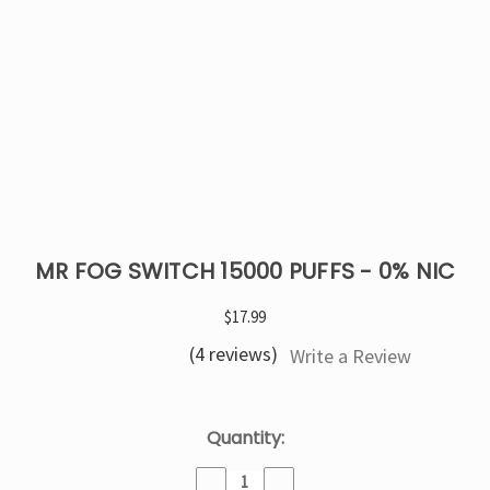
MR FOG SWITCH 15000 PUFFS - 0% NIC
$17.99
(4 reviews)
Write a Review
Current
Quantity:
Stock:
Decrease
Increase