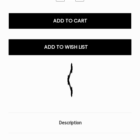
Quantity
Quantity
of
of
Mr
Mr
Fog
Fog
Switch
Switch
15000
15000
Puffs
Puffs
-
-
ADD TO WISH LIST
0%
0%
Nic
Nic
Description