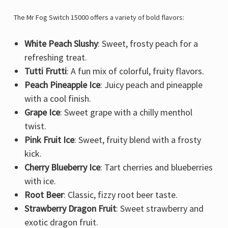
The Mr Fog Switch 15000 offers a variety of bold flavors:
White Peach Slushy
: Sweet, frosty peach for a
refreshing treat.
Tutti Frutti
: A fun mix of colorful, fruity flavors.
Peach Pineapple Ice
: Juicy peach and pineapple
with a cool finish.
Grape Ice
: Sweet grape with a chilly menthol
twist.
Pink Fruit Ice
: Sweet, fruity blend with a frosty
kick.
Cherry Blueberry Ice
: Tart cherries and blueberries
with ice.
Root Beer
: Classic, fizzy root beer taste.
Strawberry Dragon Fruit
: Sweet strawberry and
exotic dragon fruit.