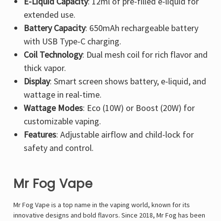
E-Liquid Capacity
: 12ml of pre-filled e-liquid for
extended use.
Battery Capacity
: 650mAh rechargeable battery
with USB Type-C charging.
Coil Technology
: Dual mesh coil for rich flavor and
thick vapor.
Display
: Smart screen shows battery, e-liquid, and
wattage in real-time.
Wattage Modes
: Eco (10W) or Boost (20W) for
customizable vaping.
Features
: Adjustable airflow and child-lock for
safety and control.
Mr Fog Vape
Mr Fog Vape is a top name in the vaping world, known for its
innovative designs and bold flavors. Since 2018, Mr Fog has been