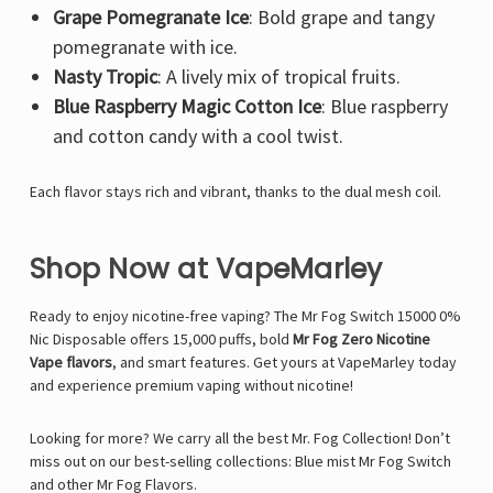
Γ
Grape Pomegranate Ice
: Bold grape and tangy
pomegranate with ice.
Nasty Tropic
: A lively mix of tropical fruits.
Blue Raspberry Magic Cotton Ice
: Blue raspberry
and cotton candy with a cool twist.
Each flavor stays rich and vibrant, thanks to the dual mesh coil.
Shop Now at VapeMarley
Ready to enjoy nicotine-free vaping? The Mr Fog Switch 15000 0%
Nic Disposable offers 15,000 puffs, bold
Mr Fog Zero Nicotine
Vape flavors
, and smart features. Get yours at VapeMarley today
and experience premium vaping without nicotine!
Looking for more? We carry all the best Mr. Fog Collection! Don’t
miss out on our best-selling collections:
Blue mist Mr Fog Switch
and other
Mr Fog Flavors
.