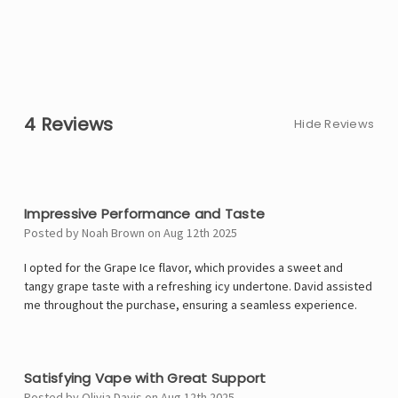
4 Reviews
Hide Reviews
5
Impressive Performance and Taste
Posted by Noah Brown on Aug 12th 2025
I opted for the Grape Ice flavor, which provides a sweet and
tangy grape taste with a refreshing icy undertone. David assisted
me throughout the purchase, ensuring a seamless experience.
4
Satisfying Vape with Great Support
Posted by Olivia Davis on Aug 12th 2025