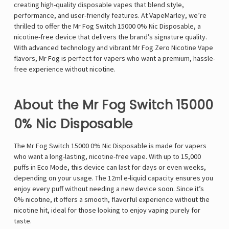
creating high-quality disposable vapes that blend style,
performance, and user-friendly features. At VapeMarley, we’re
thrilled to offer the Mr Fog Switch 15000 0% Nic Disposable, a
nicotine-free device that delivers the brand’s signature quality.
With advanced technology and vibrant Mr Fog Zero Nicotine Vape
flavors, Mr Fog is perfect for vapers who want a premium, hassle-
free experience without nicotine.
About the Mr Fog Switch 15000
0% Nic Disposable
The Mr Fog Switch 15000 0% Nic Disposable is made for vapers
who want a long-lasting, nicotine-free vape. With up to 15,000
puffs in Eco Mode, this device can last for days or even weeks,
depending on your usage. The 12ml e-liquid capacity ensures you
enjoy every puff without needing a new device soon. Since it’s
0% nicotine, it offers a smooth, flavorful experience without the
nicotine hit, ideal for those looking to enjoy vaping purely for
taste.