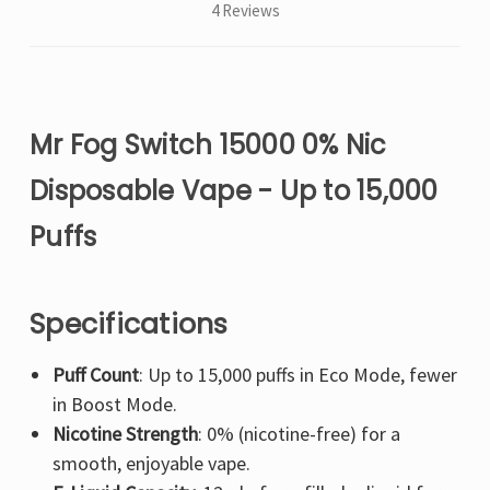
4 Reviews
Mr Fog Switch 15000 0% Nic
Disposable Vape - Up to 15,000
Puffs
Specifications
Puff Count
: Up to 15,000 puffs in Eco Mode, fewer
in Boost Mode.
Nicotine Strength
: 0% (nicotine-free) for a
smooth, enjoyable vape.