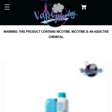
WARNING: THIS PRODUCT CONTAINS NICOTINE. NICOTINE IS AN ADDICTIVE
CHEMICAL.