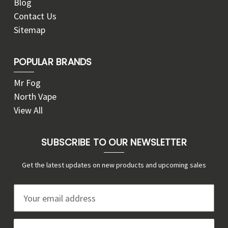
Blog
Contact Us
Sitemap
POPULAR BRANDS
Mr Fog
North Vape
View All
SUBSCRIBE TO OUR NEWSLETTER
Get the latest updates on new products and upcoming sales
E
m
a