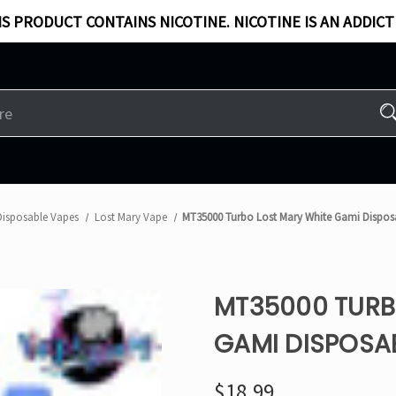
S PRODUCT CONTAINS NICOTINE. NICOTINE IS AN ADDICT
Disposable Vapes
Lost Mary Vape
MT35000 Turbo Lost Mary White Gami Dispos
MT35000 TURB
GAMI DISPOSA
$18.99