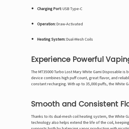
Charging Port:
USB Type-C
Operation:
Draw-Activated
Heating System:
Dual-Mesh Coils
Experience Powerful Vapi
The MT35000 Turbo Lost Mary White Gami Disposable is bui
device combines high puff count, great flavor, and reliab
constant recharging. With up to 35,000 puffs, the White G
Smooth and Consistent Fl
Thanks to its dual-mesh coil heating system, the White G
technology also helps extend the life of the coil, keepin
supports both by balancing vapor production with nicotin