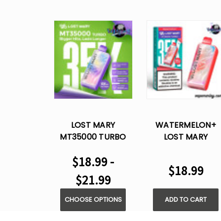
LOST MARY
WATERMELON+
MT35000 TURBO
LOST MARY
DISPOSABLE VAPE
MT35000 TURBO
$18.99 -
DISPOSABLE VAPE
$18.99
$21.99
CHOOSE OPTIONS
ADD TO CART