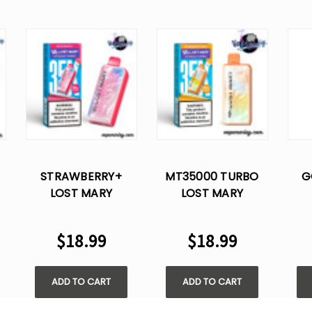
STRAWBERRY+
MT35000 TURBO
G
LOST MARY
LOST MARY
MT35000 TURBO
PINEAPPLE LIME
MT
DISPOSABLE VAPE
DISPOSABLE VAPE
DI
$18.99
$18.99
ADD TO CART
ADD TO CART