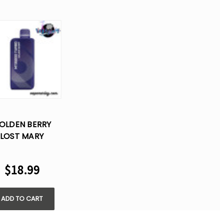
OLDEN BERRY
LOST MARY
35000 TURBO
SPOSABLE VAPE
$18.99
ADD TO CART