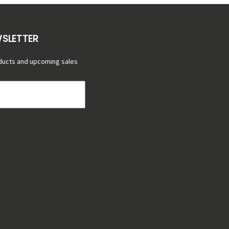
WSLETTER
ducts and upcoming sales