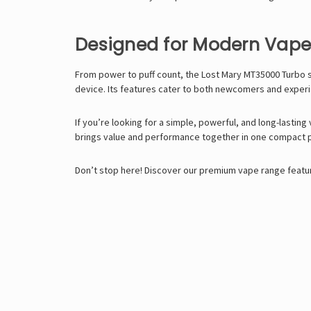
Designed for Modern Vape
From power to puff count, the Lost Mary MT35000 Turbo s
device. Its features cater to both newcomers and exper
If you’re looking for a simple, powerful, and long-lasting
brings value and performance together in one compact 
Don’t stop here! Discover our premium vape range featur