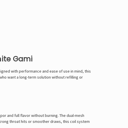
hite Gami
signed with performance and ease of use in mind, this
ho want a long-term solution without refilling or
por and full flavor without burning. The dual-mesh
trong throat hits or smoother draws, this coil system