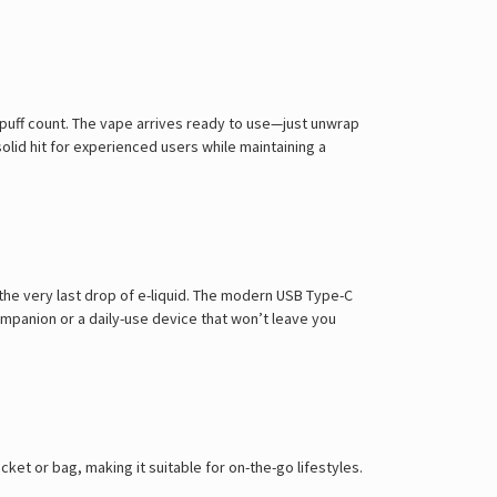
Γ
 puff count. The vape arrives ready to use—just unwrap
olid hit for experienced users while maintaining a
the very last drop of e-liquid. The modern USB Type-C
ompanion or a daily-use device that won’t leave you
ket or bag, making it suitable for on-the-go lifestyles.