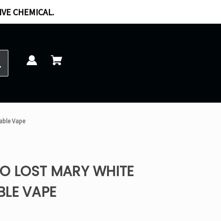
IVE CHEMICAL.
able Vape
O LOST MARY WHITE
BLE VAPE