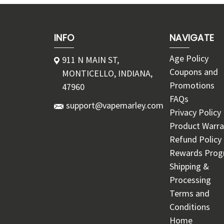
INFO
NAVIGATE
Age Policy
911 N MAIN ST,
Coupons and
MONTICELLO, INDIANA,
Promotions
47960
FAQs
support@vapemarley.com
Privacy Policy
Product Warra
Refund Policy
Rewards Pro
Shipping &
Processing
Terms and
Conditions
Home