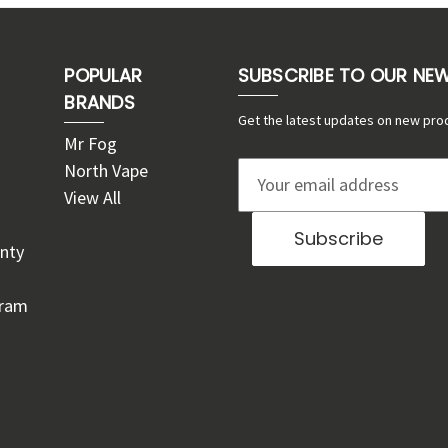
POPULAR
SUBSCRIBE TO OUR NE
BRANDS
Get the latest updates on new pro
Mr Fog
North Vape
E
View All
m
a
nty
i
l
gram
A
d
d
r
e
s