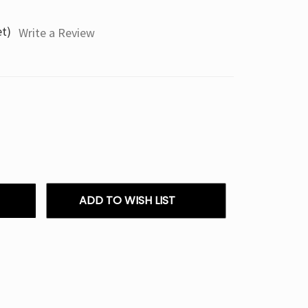
et)
Write a Review
ADD TO WISH LIST