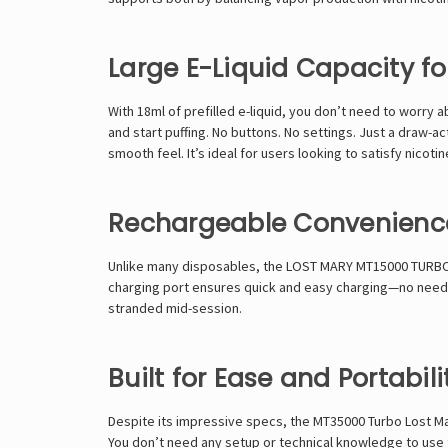
Large E-Liquid Capacity f
With 18ml of prefilled e-liquid, you don’t need to worry
and start puffing. No buttons. No settings. Just a draw-a
smooth feel. It’s ideal for users looking to satisfy nicoti
Rechargeable Convenienc
Unlike many disposables, the
LOST MARY MT15000 TURB
charging port ensures quick and easy charging—no need to
stranded mid-session.
Built for Ease and Portabili
Despite its impressive specs, the MT35000 Turbo Lost Mary
You don’t need any setup or technical knowledge to use thi