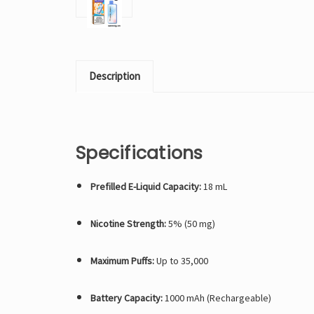
Description
Specifications
Prefilled E-Liquid Capacity:
18 mL
Nicotine Strength:
5% (50 mg)
Maximum Puffs:
Up to 35,000
Battery Capacity:
1000 mAh (Rechargeable)