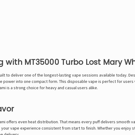
ng with MT35000 Turbo Lost Mary W
lt to deliver one of the longest-lasting vape sessions available today. De
le power into one compact form. This disposable vape is perfect for users w
ami is a strong choice for heavy and casual users alike.
avor
ami offers even heat distribution. That means every puff delivers smooth va
g your vape experience consistent from start to finish. Whether you enjoy s
e delivery.