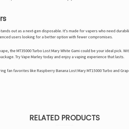
rs
tands out as a next-gen disposable. It's made for vapers who need durabili
ienced users looking for a better option with fewer compromises.
 vape, the MT35000 Turbo Lost Mary White Gami could be your ideal pick. With 
package. Try
Vape Marley
today and enjoy a vaping experience that lasts.
ing fan favorites like
Raspberry Banana Lost Mary MT15000 Turbo
and
Grap
RELATED PRODUCTS