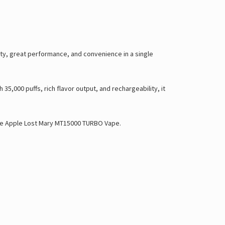
ty, great performance, and convenience in a single
35,000 puffs, rich flavor output, and rechargeability, it
e Apple Lost Mary MT15000 TURBO Vape
.