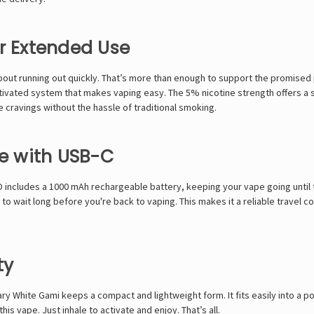
or Extended Use
 about running out quickly. That’s more than enough to support the promised
ctivated system that makes vaping easy. The 5% nicotine strength offers a s
ne cravings without the hassle of traditional smoking.
e with USB-C
O
includes a 1000 mAh rechargeable battery, keeping your vape going until 
 wait long before you're back to vaping. This makes it a reliable travel c
ty
 White Gami keeps a compact and lightweight form. It fits easily into a poc
s vape. Just inhale to activate and enjoy. That’s all.