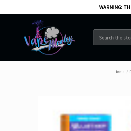
WARNING: THI
Search
Home