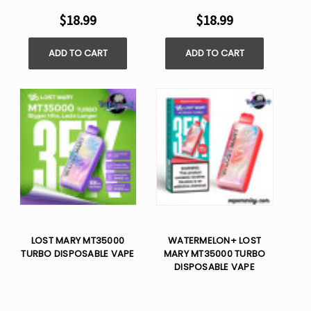
$18.99
$18.99
ADD TO CART
ADD TO CART
LOST MARY MT35000
WATERMELON+ LOST
TURBO DISPOSABLE VAPE
MARY MT35000 TURBO
DISPOSABLE VAPE