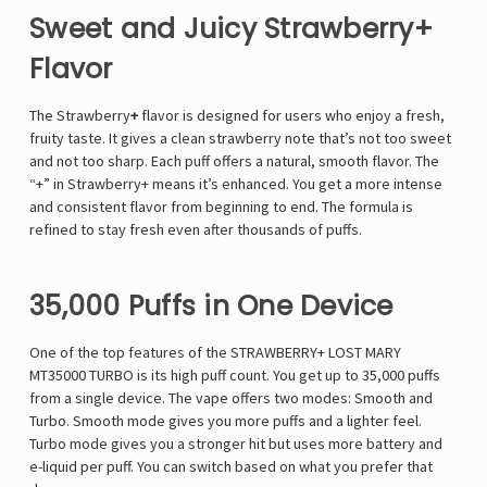
Sweet and Juicy Strawberry+
Flavor
The Strawberry
+
flavor is designed for users who enjoy a fresh,
fruity taste. It gives a clean strawberry note that’s not too sweet
and not too sharp. Each puff offers a natural, smooth flavor. The
“+” in Strawberry+ means it’s enhanced. You get a more intense
and consistent flavor from beginning to end. The formula is
refined to stay fresh even after thousands of puffs.
35,000 Puffs in One Device
One of the top features of the STRAWBERRY+ LOST MARY
MT35000 TURBO is its high puff count. You get up to 35,000 puffs
from a single device. The vape offers two modes: Smooth and
Turbo. Smooth mode gives you more puffs and a lighter feel.
Turbo mode gives you a stronger hit but uses more battery and
e-liquid per puff. You can switch based on what you prefer that