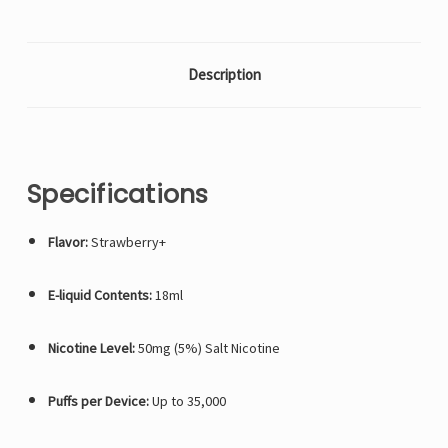
Description
Specifications
Flavor:
Strawberry+
E-liquid Contents:
18ml
Nicotine Level:
50mg (5%) Salt Nicotine
Puffs per Device:
Up to 35,000