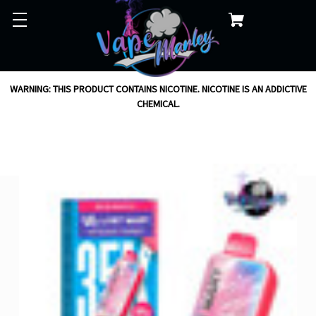
WARNING: THIS PRODUCT CONTAINS NICOTINE. NICOTINE IS AN ADDICTIVE
CHEMICAL.