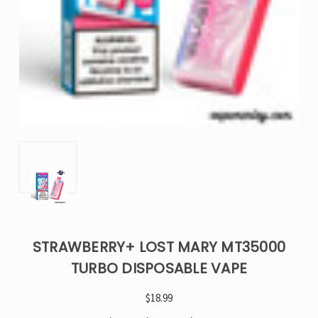
STRAWBERRY+ LOST MARY MT35000
TURBO DISPOSABLE VAPE
$18.99