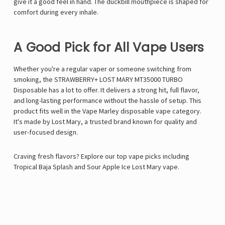
give it a good feel in hand. The duckbill mouthpiece is shaped for
comfort during every inhale.
A Good Pick for All Vape Users
Whether you're a regular vaper or someone switching from
smoking, the STRAWBERRY+ LOST MARY MT35000 TURBO
Disposable has a lot to offer. It delivers a strong hit, full flavor,
and long-lasting performance without the hassle of setup. This
product fits well in the
Vape Marley
disposable vape category.
It's made by Lost Mary, a trusted brand known for quality and
user-focused design.
Craving fresh flavors? Explore our top vape picks including
Tropical Baja Splash
and
Sour Apple Ice Lost Mary vape
.