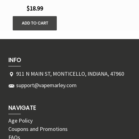
$18.99
ADD TO CART
INFO
911 N MAIN ST, MONTICELLO, INDIANA, 47960
support@vapemarley.com
NAVIGATE
Age Policy
Coupons and Promotions
FAQs