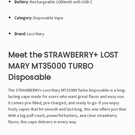
Battery:
Rechargeable 1000mAh with USB-C
Category:
Disposable Vape
Brand:
Lost Mary
Meet the STRAWBERRY+ LOST
MARY MT35000 TURBO
Disposable
The STRAWBERRY+
Lost Mary MT35000 Turbo
Disposable is a long-
lasting vape made for users who want great flavor and easy use.
It comes pre-filled, pre-charged, and ready to go. If you enjoy
fruity vapes that hit smooth and last long, this one offers just that.
With a big puff count, powerful battery, and clear strawberry
flavor, this vape delivers in every way.