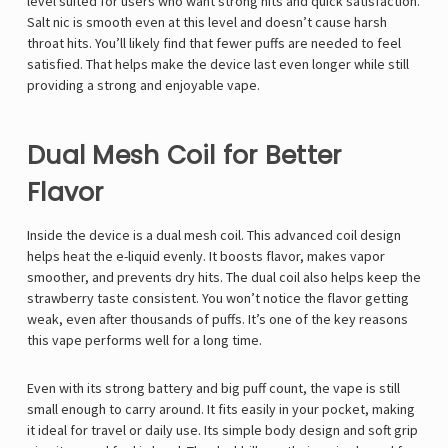
Γ
level suited for users who want strong hits and quick satisfaction.
Salt nic is smooth even at this level and doesn’t cause harsh
throat hits. You’ll likely find that fewer puffs are needed to feel
satisfied. That helps make the device last even longer while still
providing a strong and enjoyable vape.
Dual Mesh Coil for Better
Flavor
Inside the device is a dual mesh coil. This advanced coil design
helps heat the e-liquid evenly. It boosts flavor, makes vapor
smoother, and prevents dry hits. The dual coil also helps keep the
strawberry taste consistent. You won’t notice the flavor getting
weak, even after thousands of puffs. It’s one of the key reasons
this vape performs well for a long time.
Even with its strong battery and big puff count, the vape is still
small enough to carry around. It fits easily in your pocket, making
it ideal for travel or daily use. Its simple body design and soft grip