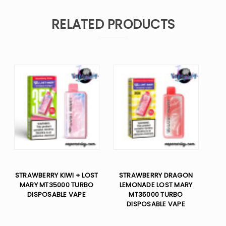
RELATED PRODUCTS
STRAWBERRY KIWI + LOST
STRAWBERRY DRAGON
MARY MT35000 TURBO
LEMONADE LOST MARY
DISPOSABLE VAPE
MT35000 TURBO
DISPOSABLE VAPE