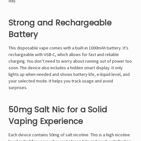
day.
Strong and Rechargeable
Battery
This disposable vape comes with a built-in 1000mAh battery. It’s
rechargeable with USB-C, which allows for fast and reliable
charging. You don’t need to worry about running out of power too
soon. The device also includes a hidden smart display. It only
lights up when needed and shows battery life, e-liquid level, and
your selected mode. It helps you track usage and avoid
surprises.
50mg Salt Nic for a Solid
Vaping Experience
Each device contains 50mg of salt nicotine. This is a high nicotine