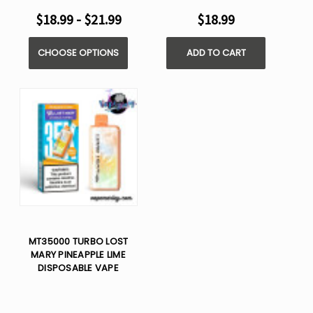
$18.99 - $21.99
$18.99
CHOOSE OPTIONS
ADD TO CART
MT35000 TURBO LOST
MARY PINEAPPLE LIME
DISPOSABLE VAPE