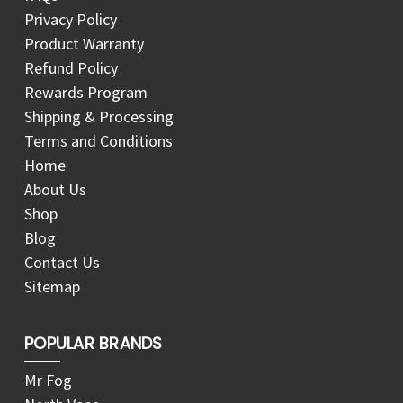
Privacy Policy
Product Warranty
Refund Policy
Rewards Program
Shipping & Processing
Terms and Conditions
Home
About Us
Shop
Blog
Contact Us
Sitemap
POPULAR BRANDS
Mr Fog