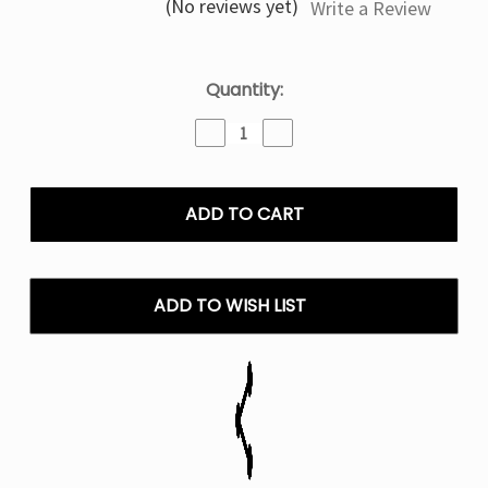
(No reviews yet)
Write a Review
Current
Quantity:
Stock:
Decrease
Increase
Quantity
Quantity
of
of
STRAWBERRY+
STRAWBERRY+
LOST
LOST
MARY
MARY
MT35000
MT35000
TURBO
TURBO
Disposable
Disposable
ADD TO WISH LIST
Vape
Vape