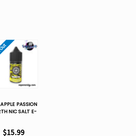
 Out
EAPPLE PASSION
TH NIC SALT E-
UID VAPE JUICE-
30 ML
$15.99