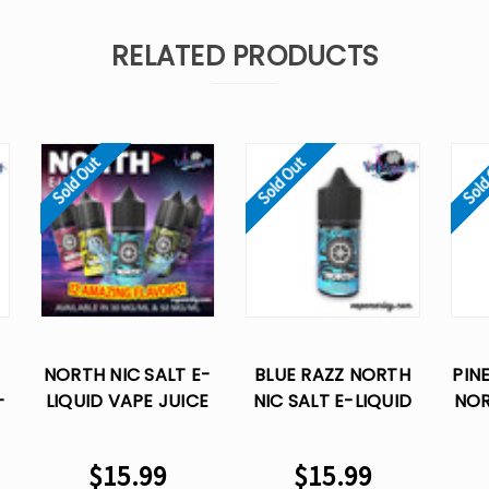
RELATED PRODUCTS
Sold Out
Sold Out
Sold
NORTH NIC SALT E-
BLUE RAZZ NORTH
PIN
-
LIQUID VAPE JUICE
NIC SALT E-LIQUID
NOR
-
30 ML
VAPE JUICE- 30 ML
LIQ
$15.99
$15.99