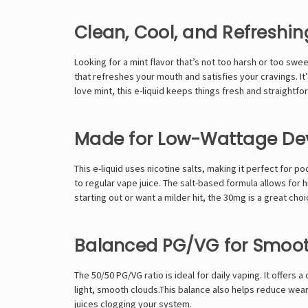
Clean, Cool, and Refreshin
Looking for a mint flavor that’s not too harsh or too swe
that refreshes your mouth and satisfies your cravings. I
love mint, this e-liquid keeps things fresh and straightfo
Made for Low-Wattage De
This e-liquid uses nicotine salts, making it perfect for 
to regular vape juice. The salt-based formula allows for
starting out or want a milder hit, the 30mg is a great ch
Balanced PG/VG for Smoo
The 50/50 PG/VG ratio is ideal for daily vaping. It offers
light, smooth clouds.This balance also helps reduce wear 
juices clogging your system.