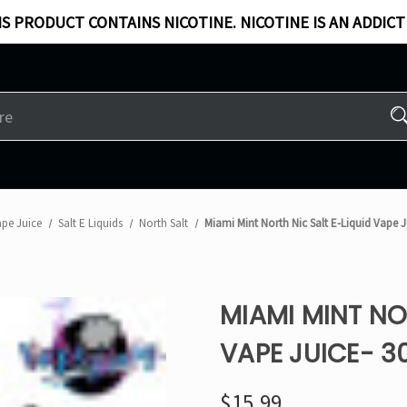
S PRODUCT CONTAINS NICOTINE. NICOTINE IS AN ADDICT
ape Juice
Salt E Liquids
North Salt
Miami Mint North Nic Salt E-Liquid Vape J
MIAMI MINT NO
VAPE JUICE- 3
$15.99