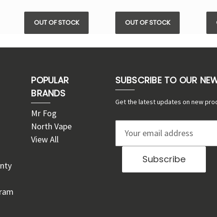
OUT OF STOCK
OUT OF STOCK
POPULAR
SUBSCRIBE TO OUR NE
BRANDS
Get the latest updates on new pro
Mr Fog
North Vape
E
View All
m
a
nty
i
l
gram
A
d