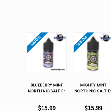
Sold Out
Sold Out
BLUEBERRY MINT
MIGHTY MINT
NORTH NIC SALT E-
NORTH NIC SALT E
LIQUID VAPE JUICE-
LIQUID VAPE JUICE
30 ML
30 ML
$15.99
$15.99