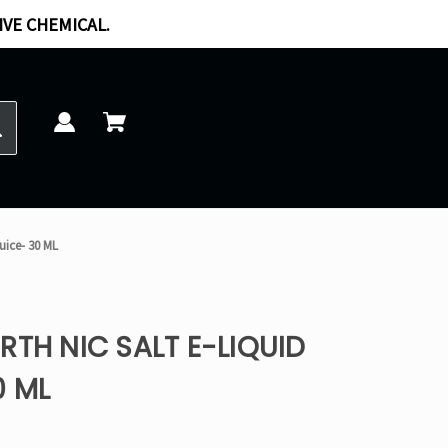
IVE CHEMICAL.
uice- 30 ML
RTH NIC SALT E-LIQUID
0 ML