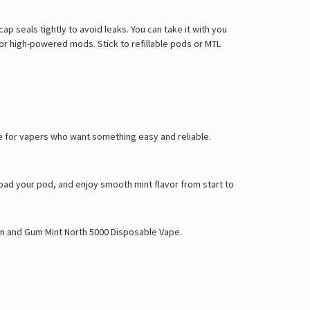
ap seals tightly to avoid leaks. You can take it with you
or high-powered mods. Stick to refillable pods or MTL
made for vapers who want something easy and reliable.
 load your pod, and enjoy smooth mint flavor from start to
on
and
Gum Mint North 5000 Disposable Vape
.