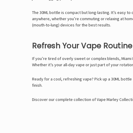
The 30ML bottle is compact but long-lasting. It’s easy to 
anywhere, whether you’re commuting or relaxing at home.
(mouth-to-lung) devices for the best results.
Refresh Your Vape Routine
If you’re tired of overly sweet or complex blends, Miami M
Whether it’s your all-day vape or just part of your rotation
Ready for a cool, refreshing vape? Pick up a 30ML bottle 
finish.
Discover our complete collection of
Vape Marley
Collecti