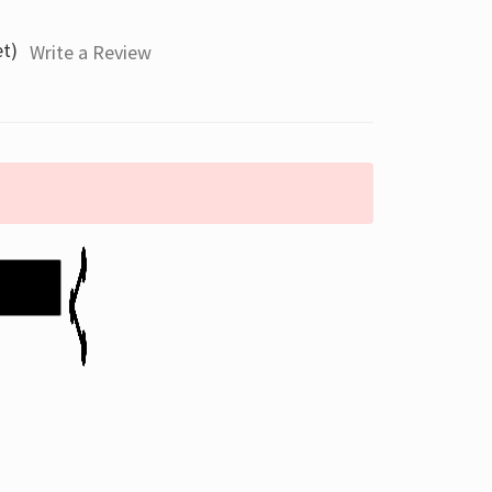
et)
Write a Review