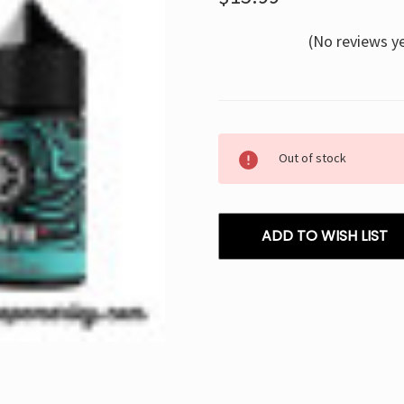
(No reviews y
Current
Out of stock
Stock:
ADD TO WISH LIST