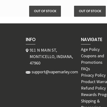
OUT OF STOCK
OUT OF STOCK
INFO
NAVIGATE
Age Policy
911 N MAIN ST,
Coupons and
MONTICELLO, INDIANA,
Promotions
47960
FAQs
support@vapemarley.com
Privacy Policy
Product Warra
Refund Policy
Rewards Pro
Shipping &