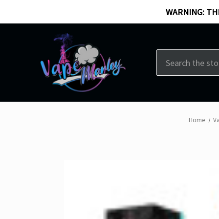
WARNING: THI
Search
Home
V