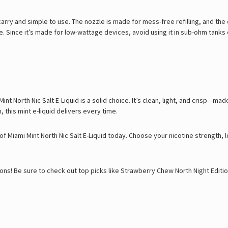
carry and simple to use. The nozzle is made for mess-free refilling, and the c
 Since it’s made for low-wattage devices, avoid using it in sub-ohm tanks 
int North Nic Salt E-Liquid is a solid choice. It’s clean, light, and crisp—
, this mint e-liquid delivers every time.
of Miami Mint North Nic Salt E-Liquid today. Choose your nicotine strength,
ons! Be sure to check out top picks like
Strawberry Chew North Night Editi