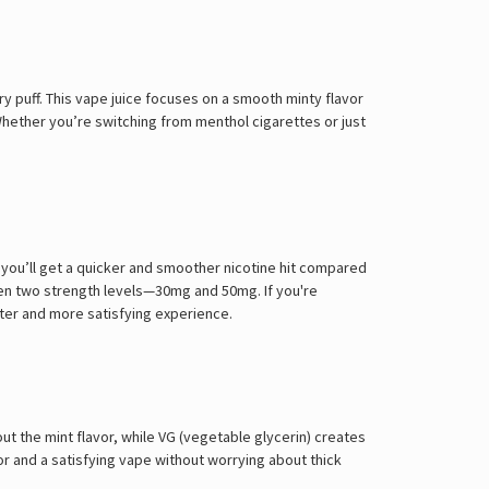
Γ
y puff. This vape juice focuses on a smooth minty flavor
 Whether you’re switching from menthol cigarettes or just
, you’ll get a quicker and smoother nicotine hit compared
ween two strength levels—30mg and 50mg. If you're
ster and more satisfying experience.
out the mint flavor, while VG (vegetable glycerin) creates
or and a satisfying vape without worrying about thick