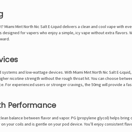
g
et? Miami Mint North Nic
Salt E-Liquid
delivers a clean and cool vape with ever
t’s designed for vapers who enjoy a simple, icy vape without extra flavors.
rward.
vices
pod systems and low-wattage devices. With Miami Mint North Nic Salt E-Liquid
 higher nicotine strength without the rough throat hit. You can choose bet
oice. For experienced users or stronger cravings, the 50mg will provide a fa
th Performance
 a clean balance between flavor and vapor. PG (propylene glycol) helps bring 
on your coils and is gentle on your pod device. You’ll enjoy consistent flav