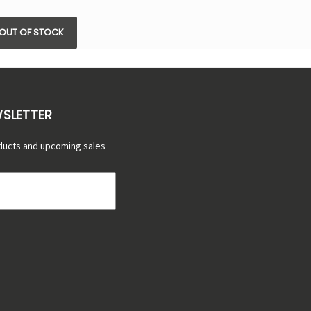
OUT OF STOCK
WSLETTER
ducts and upcoming sales