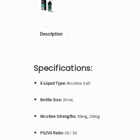
Description
Specifications:
E-Liquid Type:
Nicotine Salt
Bottle Size:
30 mL
Nicotine Strengths:
30mg, 50mg
PG/VG Ratio:
50 / 50