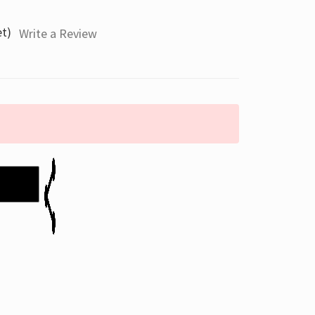
et)
Write a Review