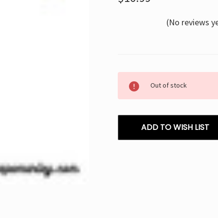
(No reviews y
Current
Out of stock
Stock:
ADD TO WISH LIST