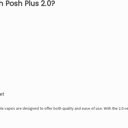
 Posh Plus 2.0?
et
le vapes are designed to offer both quality and ease of use. With the 2.0 v