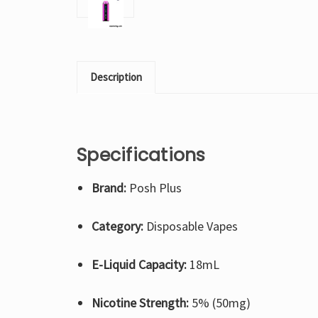
Description
Specifications
Brand:
Posh Plus
Category:
Disposable Vapes
E-Liquid Capacity:
18mL
Nicotine Strength:
5% (50mg)