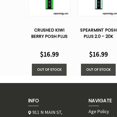
CRUSHED KIWI
SPEARMINT POSH
BERRY POSH PLUS
PLUS 2.0 – 20K
2.0 – 20K- 5% NIC
PUFFS - 5% NIC
VAPE
$16.99
$16.99
OUT OF STOCK
OUT OF STOCK
INFO
NAVIGATE
Age Policy
911 N MAIN ST,