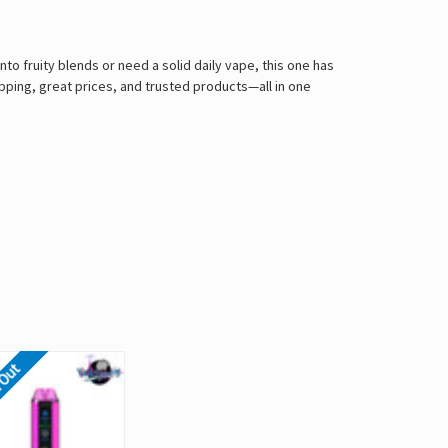
nto fruity blends or need a solid daily vape, this one has
ping, great prices, and trusted products—all in one
 Out