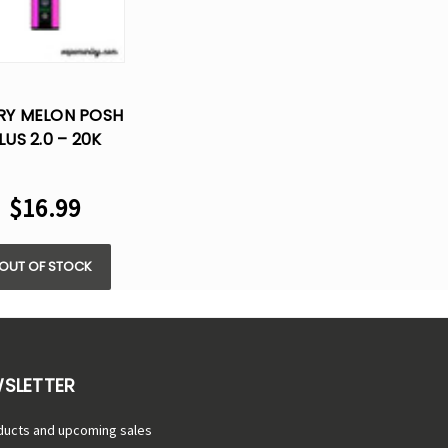
RY MELON POSH
LUS 2.0 – 20K
UFFS- 5% NIC
$16.99
OUT OF STOCK
WSLETTER
ducts and upcoming sales