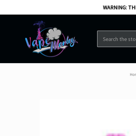
WARNING: THI
Search
Ho