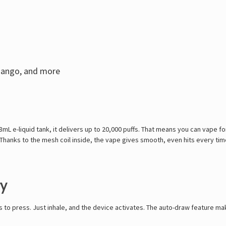
Mango, and more
 18mL e-liquid tank, it delivers up to 20,000 puffs. That means you can vape 
anks to the mesh coil inside, the vape gives smooth, even hits every time.
ry
to press. Just inhale, and the device activates. The auto-draw feature makes