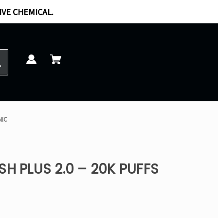
IVE CHEMICAL.
NIC
SH PLUS 2.0 – 20K PUFFS