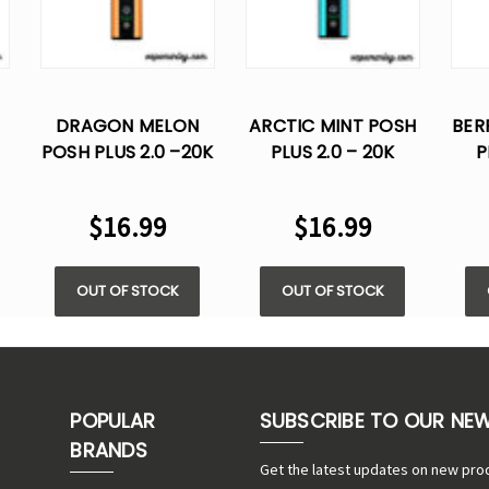
DRAGON MELON
ARCTIC MINT POSH
BER
POSH PLUS 2.0 –20K
PLUS 2.0 – 20K
P
PUFFS - 5% NIC
PUFFS- 5% NIC
P
$16.99
$16.99
OUT OF STOCK
OUT OF STOCK
POPULAR
SUBSCRIBE TO OUR NE
BRANDS
Get the latest updates on new pro