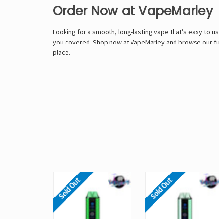
Order Now at VapeMarley
Looking for a smooth, long-lasting vape that’s easy to use
you covered. Shop now at VapeMarley and browse our full
place.
Sold Out
Sold Out