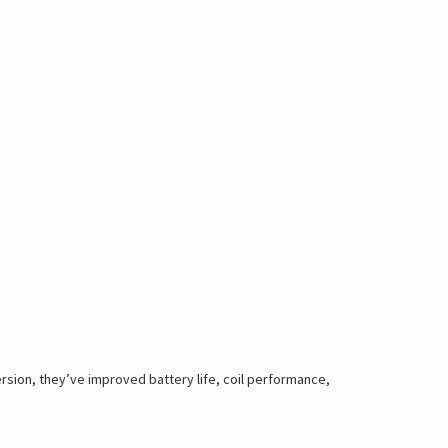
ersion, they’ve improved battery life, coil performance,