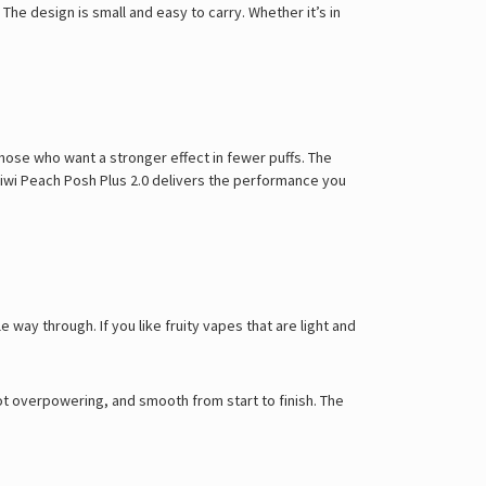
Γ
 The design is small and easy to carry. Whether it’s in
 those who want a stronger effect in fewer puffs. The
e Kiwi Peach Posh Plus 2.0 delivers the performance you
e way through. If you like fruity vapes that are light and
ot overpowering, and smooth from start to finish. The