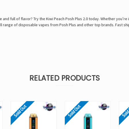
 and full of flavor? Try the Kiwi Peach Posh Plus 2.0 today. Whether you’re i
 range of disposable vapes from Posh Plus and other top brands. Fast ship
RELATED PRODUCTS
Sold Out
Sold Out
Sold