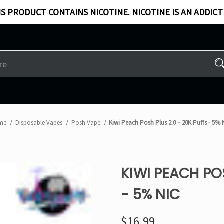
S PRODUCT CONTAINS NICOTINE. NICOTINE IS AN ADDICT
me
Disposable Vapes
Posh Vape
Kiwi Peach Posh Plus 2.0 – 20K Puffs - 5% 
KIWI PEACH PO
- 5% NIC
$16.99