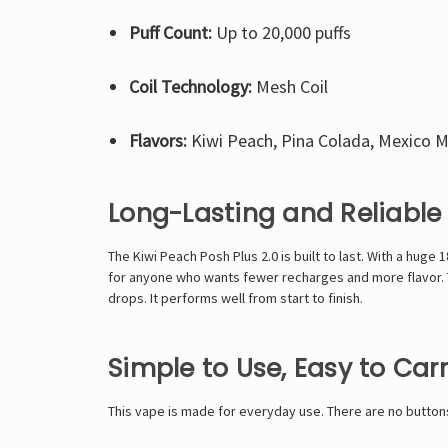
Puff Count:
Up to 20,000 puffs
Coil Technology:
Mesh Coil
Flavors:
Kiwi Peach, Pina Colada, Mexico 
Long-Lasting and Reliable
The Kiwi Peach Posh Plus 2.0 is built to last. With a huge
for anyone who wants fewer recharges and more flavor. Th
drops. It performs well from start to finish.
Simple to Use, Easy to Car
This vape is made for everyday use. There are no buttons 