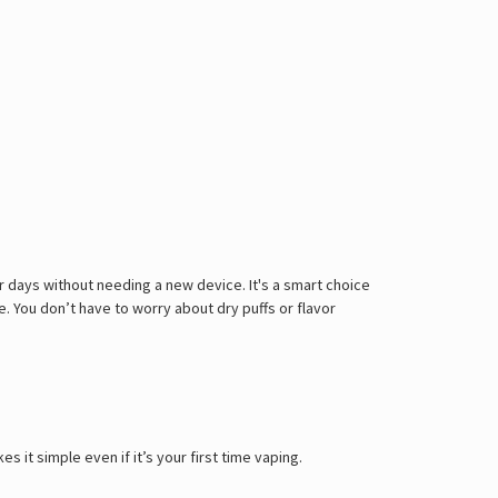
for days without needing a new device. It's a smart choice
 You don’t have to worry about dry puffs or flavor
 it simple even if it’s your first time vaping.