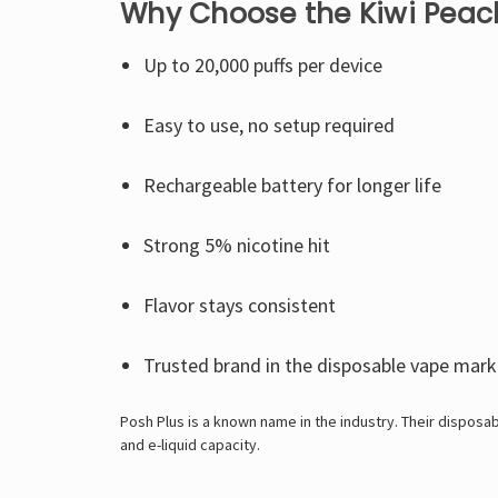
Why Choose the Kiwi Peach
Up to 20,000 puffs per device
Easy to use, no setup required
Rechargeable battery for longer life
Strong 5% nicotine hit
Flavor stays consistent
Trusted brand in the disposable vape mark
Posh Plus is a known name in the industry. Their disposab
and e-liquid capacity.