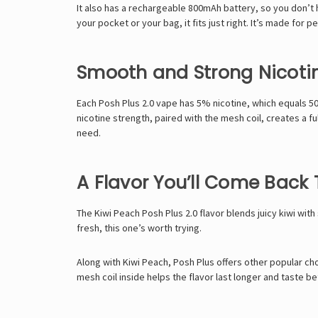
It also has a rechargeable 800mAh battery, so you don’t ha
your pocket or your bag, it fits just right. It’s made for
Smooth and Strong Nicoti
Each Posh Plus 2.0 vape has 5% nicotine, which equals 50m
nicotine strength, paired with the mesh coil, creates a f
need.
A Flavor You’ll Come Back 
The Kiwi Peach Posh Plus 2.0 flavor blends juicy kiwi with 
fresh, this one’s worth trying.
Along with Kiwi Peach, Posh Plus offers other popular ch
mesh coil inside helps the flavor last longer and taste b