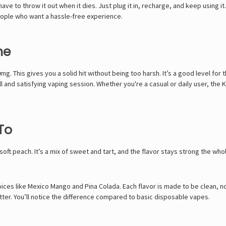
ve to throw it out when it dies. Just plug it in, recharge, and keep using it.
 people who want a hassle-free experience.
ne
g. This gives you a solid hit without being too harsh. It’s a good level for
ull and satisfying vaping session. Whether you're a casual or daily user, th
To
soft peach. It’s a mix of sweet and tart, and the flavor stays strong the whol
oices like Mexico Mango and Pina Colada. Each flavor is made to be clean, n
etter. You’ll notice the difference compared to basic disposable vapes.