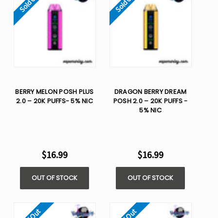
Sold Out
Sold Out
BERRY MELON POSH PLUS
DRAGON BERRY DREAM
2.0 – 20K PUFFS- 5% NIC
POSH 2.0 – 20K PUFFS -
5% NIC
$16.99
$16.99
OUT OF STOCK
OUT OF STOCK