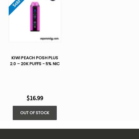
Sold Out
KIWI PEACH POSH PLUS
2.0 – 20K PUFFS - 5% NIC
$16.99
OUT OF STOCK