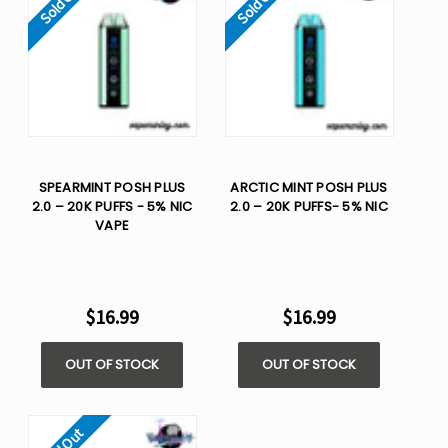
Sold Out
Sold Out
SPEARMINT POSH PLUS
ARCTIC MINT POSH PLUS
2.0 – 20K PUFFS - 5% NIC
2.0 – 20K PUFFS- 5% NIC
VAPE
$16.99
$16.99
OUT OF STOCK
OUT OF STOCK