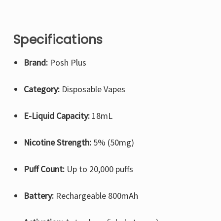
Specifications
Brand:
Posh Plus
Category:
Disposable Vapes
E-Liquid Capacity:
18mL
Nicotine Strength:
5% (50mg)
Puff Count:
Up to 20,000 puffs
Battery:
Rechargeable 800mAh