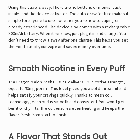
Using this vape is easy. There are no buttons or menus. Just
inhale, and the device activates. The auto-draw feature makes it
simple for anyone to use—whether you're new to vaping or
already experienced. The device also comes with a rechargeable
800mAh battery. When it runs low, just plug it in and charge. You
don’t need to throw it away after one charge. This helps you get
the most out of your vape and saves money over time.
Smooth Nicotine in Every Puff
The Dragon Melon Posh Plus 2.0 delivers 5% nicotine strength,
equal to 50mg per mL. This level gives you a solid throat hit and
helps satisfy your cravings quickly. Thanks to mesh coil
technology, each puff is smooth and consistent. You won’t get
burnt or dry hits. The coil ensures even heating and keeps the
flavor fresh from start to finish.
A Flavor That Stands Out