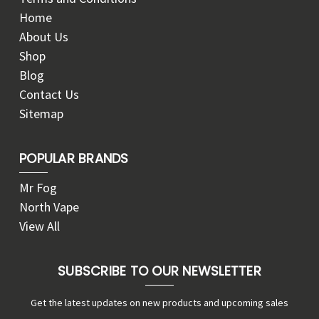
Home
About Us
Shop
Blog
Contact Us
Sitemap
POPULAR BRANDS
Mr Fog
North Vape
View All
SUBSCRIBE TO OUR NEWSLETTER
Get the latest updates on new products and upcoming sales