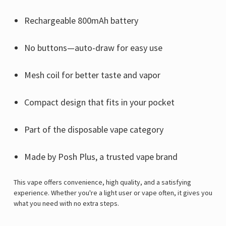
Γ
Rechargeable 800mAh battery
No buttons—auto-draw for easy use
Mesh coil for better taste and vapor
Compact design that fits in your pocket
Part of the disposable vape category
Made by Posh Plus, a trusted vape brand
This vape offers convenience, high quality, and a satisfying
experience. Whether you're a light user or vape often, it gives you
what you need with no extra steps.