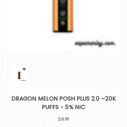
DRAGON MELON POSH PLUS 2.0 –20K
PUFFS - 5% NIC
$16.99