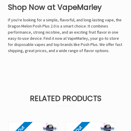
Shop Now at VapeMarley
If you're looking for a simple, flavorful, and long-lasting vape, the
Dragon Melon Posh Plus 2.0 is a smart choice. It combines
performance, strong nicotine, and an exciting fruit flavor in one
easy-to-use device. Find it now at VapeMarley, your go-to store
for disposable vapes and top brands like Posh Plus. We offer fast
shipping, great prices, and a wide range of flavor options.
RELATED PRODUCTS