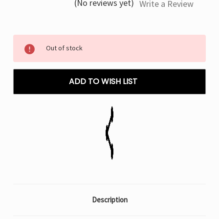
(No reviews yet)
Write a Review
Current
Out of stock
Stock:
ADD TO WISH LIST
Description