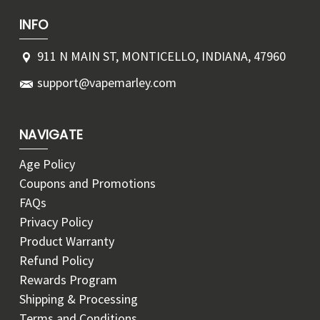
INFO
911 N MAIN ST, MONTICELLO, INDIANA, 47960
support@vapemarley.com
NAVIGATE
Age Policy
Coupons and Promotions
FAQs
Privacy Policy
Product Warranty
Refund Policy
Rewards Program
Shipping & Processing
Terms and Conditions