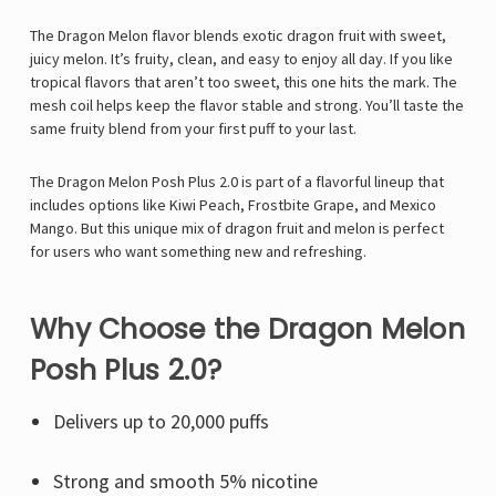
The Dragon Melon flavor blends exotic dragon fruit with sweet,
juicy melon. It’s fruity, clean, and easy to enjoy all day. If you like
tropical flavors that aren’t too sweet, this one hits the mark. The
mesh coil helps keep the flavor stable and strong. You’ll taste the
same fruity blend from your first puff to your last.
The Dragon Melon Posh Plus 2.0 is part of a flavorful lineup that
includes options like Kiwi Peach, Frostbite Grape, and Mexico
Mango. But this unique mix of dragon fruit and melon is perfect
for users who want something new and refreshing.
Why Choose the Dragon Melon
Posh Plus 2.0?
Delivers up to 20,000 puffs
Strong and smooth 5% nicotine