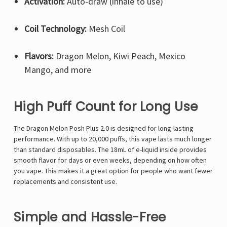
Activation:
Auto-draw (inhale to use)
Coil Technology:
Mesh Coil
Flavors:
Dragon Melon, Kiwi Peach, Mexico
Mango, and more
High Puff Count for Long Use
The Dragon Melon Posh Plus 2.0 is designed for long-lasting
performance. With up to 20,000 puffs, this vape lasts much longer
than standard disposables. The 18mL of e-liquid inside provides
smooth flavor for days or even weeks, depending on how often
you vape. This makes it a great option for people who want fewer
replacements and consistent use.
Simple and Hassle-Free