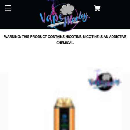
WARNING: THIS PRODUCT CONTAINS NICOTINE. NICOTINE IS AN ADDICTIVE
CHEMICAL.