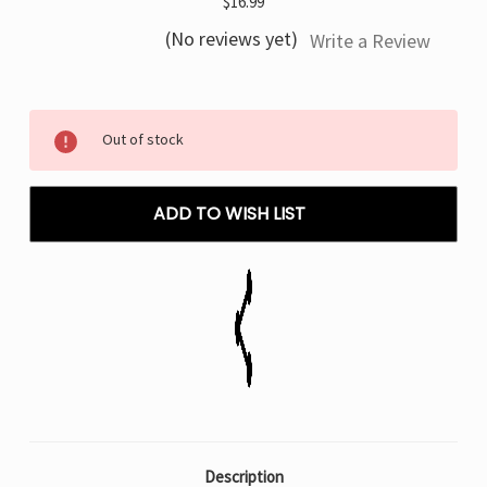
$16.99
(No reviews yet)
Write a Review
Current
Out of stock
Stock:
ADD TO WISH LIST
Description