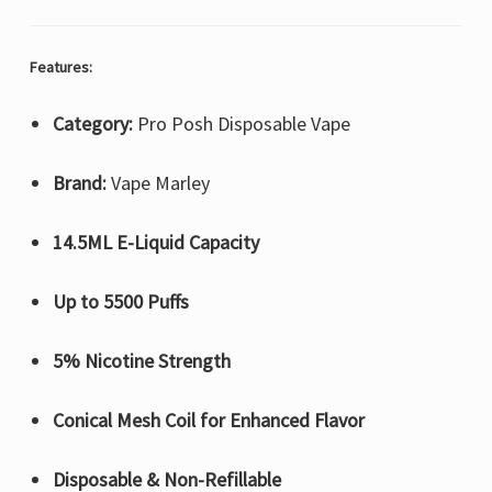
Features:
Category:
Pro Posh Disposable Vape
Brand:
Vape Marley
14.5ML E-Liquid Capacity
Up to 5500 Puffs
5% Nicotine Strength
Conical Mesh Coil for Enhanced Flavor
Disposable & Non-Refillable