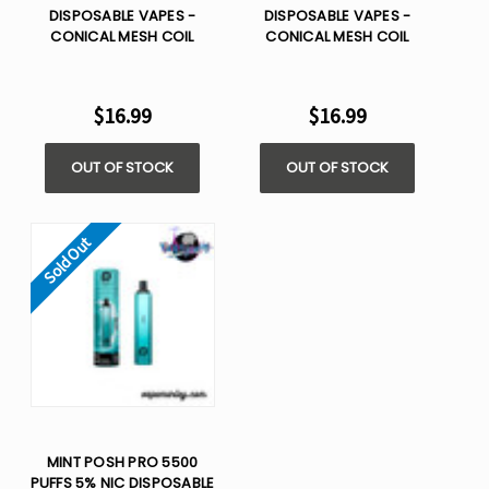
DISPOSABLE VAPES -
DISPOSABLE VAPES -
CONICAL MESH COIL
CONICAL MESH COIL
$16.99
$16.99
OUT OF STOCK
OUT OF STOCK
Sold Out
MINT POSH PRO 5500
PUFFS 5% NIC DISPOSABLE