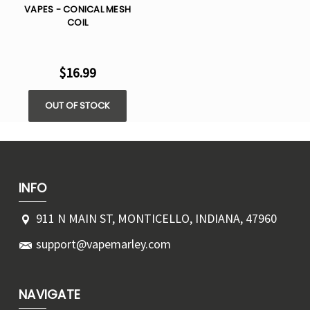
VAPES - CONICAL MESH
COIL
$16.99
OUT OF STOCK
INFO
911 N MAIN ST, MONTICELLO, INDIANA, 47960
support@vapemarley.com
NAVIGATE