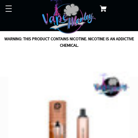
WARNING: THIS PRODUCT CONTAINS NICOTINE. NICOTINE IS AN ADDICTIVE
CHEMICAL.