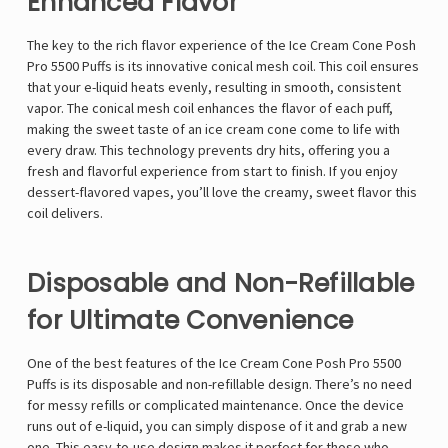
Enhanced Flavor
The key to the rich flavor experience of the Ice Cream Cone Posh
Pro 5500 Puffs is its innovative conical mesh coil. This coil ensures
that your e-liquid heats evenly, resulting in smooth, consistent
vapor. The conical mesh coil enhances the flavor of each puff,
making the sweet taste of an ice cream cone come to life with
every draw. This technology prevents dry hits, offering you a
fresh and flavorful experience from start to finish. If you enjoy
dessert-flavored vapes, you’ll love the creamy, sweet flavor this
coil delivers.
Disposable and Non-Refillable
for Ultimate Convenience
One of the best features of the Ice Cream Cone Posh Pro 5500
Puffs is its disposable and non-refillable design. There’s no need
for messy refills or complicated maintenance. Once the device
runs out of e-liquid, you can simply dispose of it and grab a new
one. This easy-to-use design makes it perfect for those who