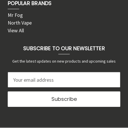
POPULAR BRANDS
Mr Fog
North Vape
View All
SUBSCRIBE TO OUR NEWSLETTER
Get the latest updates on new products and upcoming sales
E
m
a
i
l
A
d