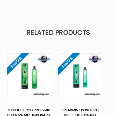
RELATED PRODUCTS
Sold Out
Sold Out
LUSH ICE POSH PRO 5500
SPEARMINT POSH PRO
PUFFS 5% NIC DISPOSABLE
5500 PUFFS 5% NIC