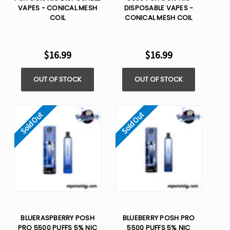
VAPES - CONICAL MESH
DISPOSABLE VAPES -
COIL
CONICAL MESH COIL
$16.99
$16.99
OUT OF STOCK
OUT OF STOCK
Sold Out
Sold Out
BLUERASPBERRY POSH
BLUEBERRY POSH PRO
PRO 5500 PUFFS 5% NIC
5500 PUFFS 5% NIC