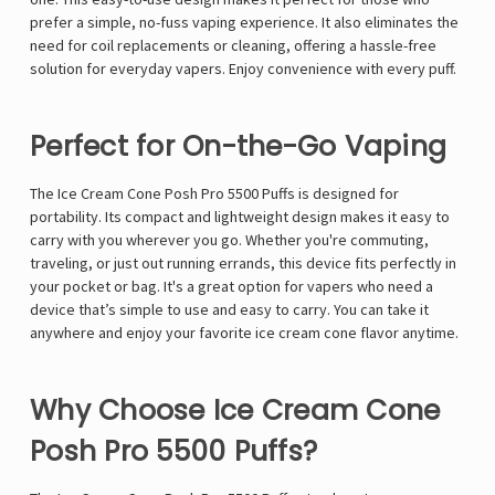
Γ
prefer a simple, no-fuss vaping experience. It also eliminates the
need for coil replacements or cleaning, offering a hassle-free
solution for everyday vapers. Enjoy convenience with every puff.
Perfect for On-the-Go Vaping
The Ice Cream Cone Posh Pro 5500 Puffs is designed for
portability. Its compact and lightweight design makes it easy to
carry with you wherever you go. Whether you're commuting,
traveling, or just out running errands, this device fits perfectly in
your pocket or bag. It's a great option for vapers who need a
device that’s simple to use and easy to carry. You can take it
anywhere and enjoy your favorite ice cream cone flavor anytime.
Why Choose Ice Cream Cone
Posh Pro 5500 Puffs?