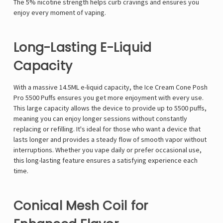
The 5% nicotine strength helps curb cravings and ensures you
enjoy every moment of vaping.
Long-Lasting E-Liquid
Capacity
With a massive 14.5ML e-liquid capacity, the Ice Cream Cone Posh
Pro 5500 Puffs ensures you get more enjoyment with every use.
This large capacity allows the device to provide up to 5500 puffs,
meaning you can enjoy longer sessions without constantly
replacing or refilling. It's ideal for those who want a device that
lasts longer and provides a steady flow of smooth vapor without
interruptions. Whether you vape daily or prefer occasional use,
this long-lasting feature ensures a satisfying experience each
time.
Conical Mesh Coil for