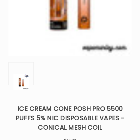
ICE CREAM CONE POSH PRO 5500
PUFFS 5% NIC DISPOSABLE VAPES -
CONICAL MESH COIL