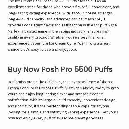
The Ice Cream Cone Posh Pro 5500 Puffs stands out as an
excellent option for those who crave a flavorful, convenient, and
long-lasting vaping experience. With its 5% nicotine strength,
long e-liquid capacity, and advanced conical mesh coil, it
provides consistent flavor and satisfaction with each puff. Vape
Marley, a trusted name in the vaping industry, ensures high
quality in every product. Whether you're a beginner or an
experienced vaper, the Ice Cream Cone Posh Pro is a great
choice that’s easy to use and enjoyable.
Buy Now Posh Pro 5500 Puffs
Don’t miss out on the delicious, creamy experience of the Ice
Cream Cone Posh Pro 5500 Puffs. Visit Vape Marley today to grab
yours and enjoy long-lasting flavor and smooth nicotine
satisfaction. With its large e-liquid capacity, convenient design,
and rich flavor, it's the perfect disposable vape for anyone
looking for a simple and satisfying vaping experience. Get yours
now and enjoy every puff of sweet ice cream goodness!