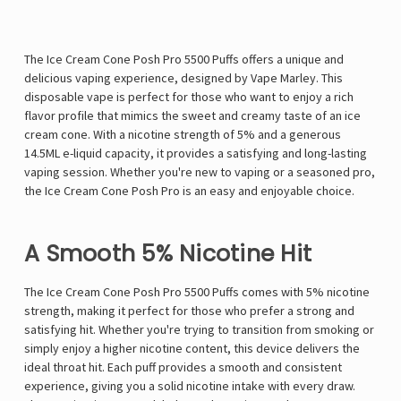
The Ice Cream Cone Posh Pro 5500 Puffs offers a unique and
delicious vaping experience, designed by Vape Marley. This
disposable vape is perfect for those who want to enjoy a rich
flavor profile that mimics the sweet and creamy taste of an ice
cream cone. With a nicotine strength of 5% and a generous
14.5ML e-liquid capacity, it provides a satisfying and long-lasting
vaping session. Whether you're new to vaping or a seasoned pro,
the Ice Cream Cone Posh Pro is an easy and enjoyable choice.
A Smooth 5% Nicotine Hit
The Ice Cream Cone Posh Pro 5500 Puffs comes with 5% nicotine
strength, making it perfect for those who prefer a strong and
satisfying hit. Whether you're trying to transition from smoking or
simply enjoy a higher nicotine content, this device delivers the
ideal throat hit. Each puff provides a smooth and consistent
experience, giving you a solid nicotine intake with every draw.