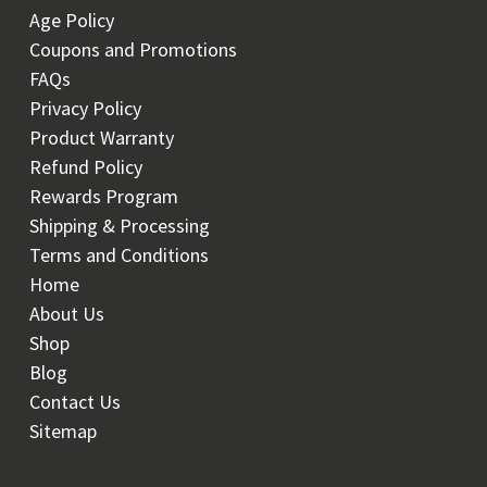
Age Policy
Coupons and Promotions
FAQs
Privacy Policy
Product Warranty
Refund Policy
Rewards Program
Shipping & Processing
Terms and Conditions
Home
About Us
Shop
Blog
Contact Us
Sitemap