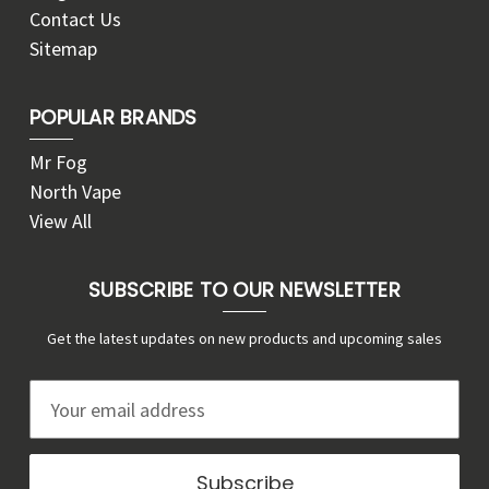
Contact Us
Sitemap
POPULAR BRANDS
Mr Fog
North Vape
View All
SUBSCRIBE TO OUR NEWSLETTER
Get the latest updates on new products and upcoming sales
E
m
a
i