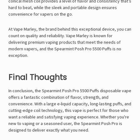
conical mesh coil provides a level of flavor and consistency that’s
hard to beat, while the sleek and portable design ensures
convenience for vapers on the go.
At Vape Marley, the brand behind this exceptional device, you can
count on quality and reliability. Vape Marley is known for
delivering premium vaping products that meet the needs of
modern vapers, and the Spearmint Posh Pro 5500 Puffs is no
exception.
Final Thoughts
In conclusion, the Spearmint Posh Pro 5500 Puffs disposable vape
offers a fantastic combination of flavor, strength, and
convenience. With a large e-liquid capacity, long-lasting puffs, and
cutting-edge coil technology, this vape is perfect for those who
want a reliable and satisfying vaping experience. Whether you're
new to vaping or a seasoned user, the Spearmint Posh Pro is
designed to deliver exactly what you need.