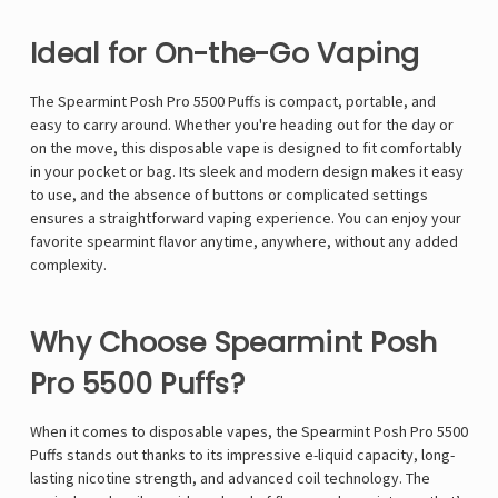
Γ
Ideal for On-the-Go Vaping
The Spearmint Posh Pro 5500 Puffs is compact, portable, and
easy to carry around. Whether you're heading out for the day or
on the move, this disposable vape is designed to fit comfortably
in your pocket or bag. Its sleek and modern design makes it easy
to use, and the absence of buttons or complicated settings
ensures a straightforward vaping experience. You can enjoy your
favorite spearmint flavor anytime, anywhere, without any added
complexity.
Why Choose Spearmint Posh
Pro 5500 Puffs?
When it comes to disposable vapes, the Spearmint Posh Pro 5500
Puffs stands out thanks to its impressive e-liquid capacity, long-
lasting nicotine strength, and advanced coil technology. The