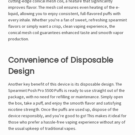
cutting-edge conical mesh coil, a feature that significantly
improves flavor. The mesh coil ensures even heating of the e-
liquid, allowing you to enjoy consistent, full-flavored puffs with
every inhale. Whether you're a fan of sweet, refreshing spearmint
flavors or simply want a crisp, clean vaping experience, the
conical mesh coil guarantees enhanced taste and smooth vapor
production.
Convenience of Disposable
Design
Another key benefit of this device is its disposable design. The
Spearmint Posh Pro 5500 Puffs is ready to use straight out of the
package, with no need for refilling or maintenance. Simply open
the box, take a puff, and enjoy the smooth flavor and satisfying
nicotine strength. Once the puffs are used up, dispose of the
device responsibly, and you’re good to go! This makes it ideal for
those who prefer a hassle-free vaping experience without any of
the usual upkeep of traditional vapes.