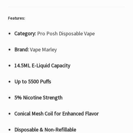
Features:
Category:
Pro Posh Disposable Vape
Brand:
Vape Marley
14.5ML E-Liquid Capacity
Up to 5500 Puffs
5% Nicotine Strength
Conical Mesh Coil for Enhanced Flavor
Disposable & Non-Refillable