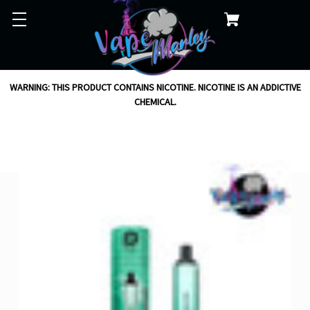
WARNING: THIS PRODUCT CONTAINS NICOTINE. NICOTINE IS AN ADDICTIVE
CHEMICAL.