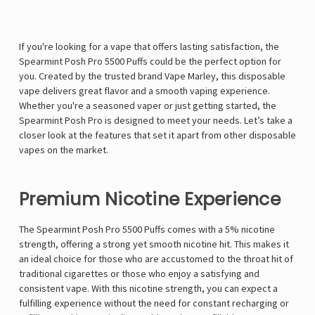
If you're looking for a vape that offers lasting satisfaction, the
Spearmint Posh Pro 5500 Puffs could be the perfect option for
you. Created by the trusted brand Vape Marley, this disposable
vape delivers great flavor and a smooth vaping experience.
Whether you're a seasoned vaper or just getting started, the
Spearmint Posh Pro is designed to meet your needs. Let’s take a
closer look at the features that set it apart from other disposable
vapes on the market.
Premium Nicotine Experience
The Spearmint Posh Pro 5500 Puffs comes with a 5% nicotine
strength, offering a strong yet smooth nicotine hit. This makes it
an ideal choice for those who are accustomed to the throat hit of
traditional cigarettes or those who enjoy a satisfying and
consistent vape. With this nicotine strength, you can expect a
fulfilling experience without the need for constant recharging or