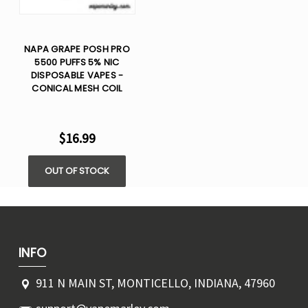
NAPA GRAPE POSH PRO
5500 PUFFS 5% NIC
DISPOSABLE VAPES -
CONICAL MESH COIL
$16.99
OUT OF STOCK
INFO
911 N MAIN ST, MONTICELLO, INDIANA, 47960