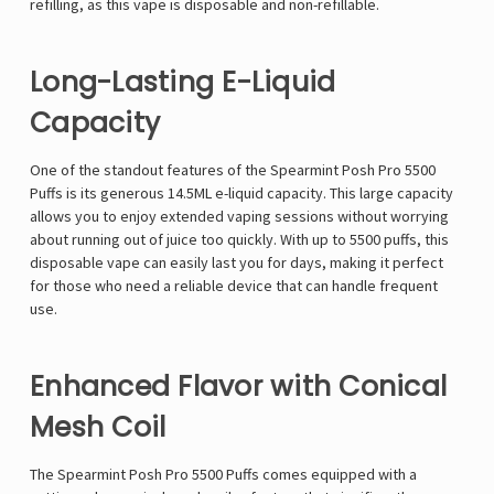
refilling, as this vape is disposable and non-refillable.
Long-Lasting E-Liquid
Capacity
One of the standout features of the Spearmint Posh Pro 5500
Puffs is its generous 14.5ML e-liquid capacity. This large capacity
allows you to enjoy extended vaping sessions without worrying
about running out of juice too quickly. With up to 5500 puffs, this
disposable vape can easily last you for days, making it perfect
for those who need a reliable device that can handle frequent
use.
Enhanced Flavor with Conical
Mesh Coil
The Spearmint Posh Pro 5500 Puffs comes equipped with a