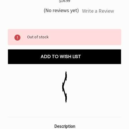
$16.99
(No reviews yet)
Write a Review
Current
Out of stock
Stock:
ADD TO WISH LIST
Description