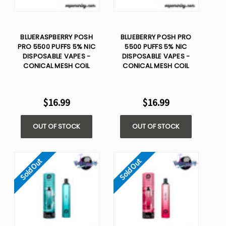
BLUERASPBERRY POSH
BLUEBERRY POSH PRO
PRO 5500 PUFFS 5% NIC
5500 PUFFS 5% NIC
DISPOSABLE VAPES -
DISPOSABLE VAPES -
CONICAL MESH COIL
CONICAL MESH COIL
$16.99
$16.99
OUT OF STOCK
OUT OF STOCK
Sold Out
Sold Out