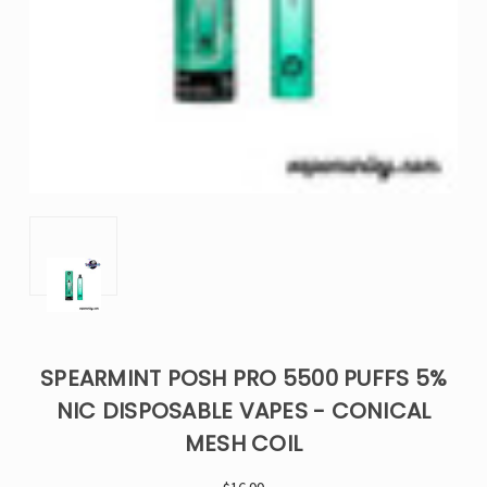
SPEARMINT POSH PRO 5500 PUFFS 5%
NIC DISPOSABLE VAPES - CONICAL
MESH COIL