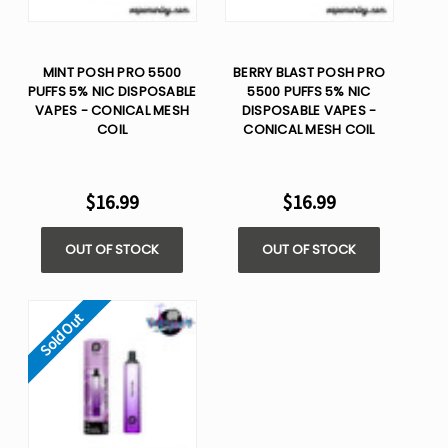
MINT POSH PRO 5500
BERRY BLAST POSH PRO
PUFFS 5% NIC DISPOSABLE
5500 PUFFS 5% NIC
VAPES - CONICAL MESH
DISPOSABLE VAPES -
COIL
CONICAL MESH COIL
$16.99
$16.99
OUT OF STOCK
OUT OF STOCK
Sold Out