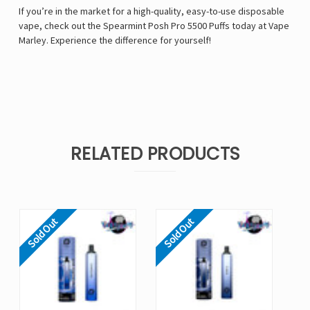
If you’re in the market for a high-quality, easy-to-use disposable
vape, check out the Spearmint Posh Pro 5500 Puffs today at Vape
Marley. Experience the difference for yourself!
RELATED PRODUCTS
Sold Out
Sold Out