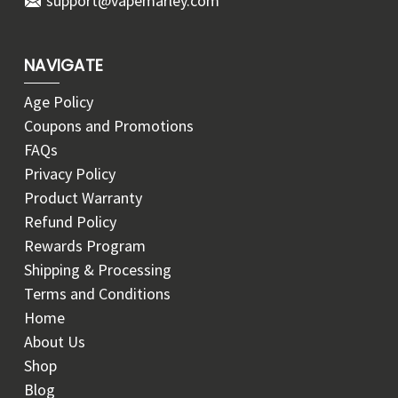
support@vapemarley.com
NAVIGATE
Age Policy
Coupons and Promotions
FAQs
Privacy Policy
Product Warranty
Refund Policy
Rewards Program
Shipping & Processing
Terms and Conditions
Home
About Us
Shop
Blog