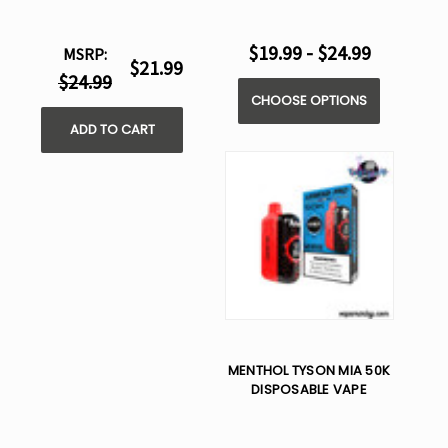
$19.99 - $24.99
MSRP:
$21.99
$24.99
CHOOSE OPTIONS
ADD TO CART
MENTHOL TYSON MIA 50K
DISPOSABLE VAPE