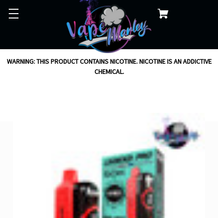
WARNING: THIS PRODUCT CONTAINS NICOTINE. NICOTINE IS AN ADDICTIVE
CHEMICAL.