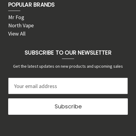
POPULAR BRANDS
Mr Fog
North Vape
View All
SUBSCRIBE TO OUR NEWSLETTER
Get the latest updates on new products and upcoming sales
E
m
a
i
l
A
d