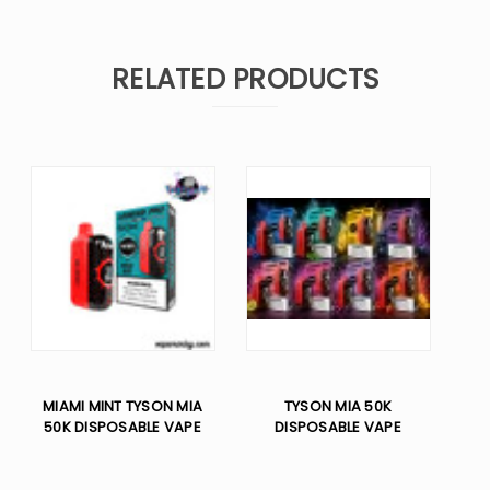
RELATED PRODUCTS
MIAMI MINT TYSON MIA
TYSON MIA 50K
50K DISPOSABLE VAPE
DISPOSABLE VAPE