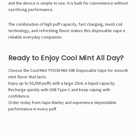
and the device is simple to use. It is built for convenience without
sacrificing performance.
The combination of high puff capacity, fast charging, mesh coil
technology, and refreshing flavor makes this disposable vape a
reliable everyday companion.
Ready to Enjoy Cool Mint All Day?
Choose the Cool Mint TYSON MIA 50K Disposable Vape for smooth
mint flavor that lasts.
Enjoy up to 50,000 puffs with a large 25mL e-liquid capacity.
Recharge quickly with USB Type-C and keep vaping with
confidence.
Order today from Vape Marley and experience dependable
performance in every puff.