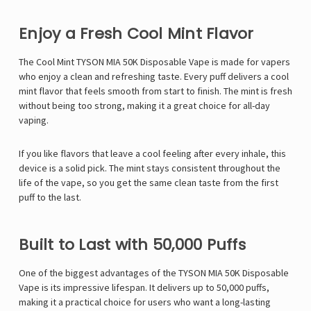
Enjoy a Fresh Cool Mint Flavor
The Cool Mint TYSON MIA 50K Disposable Vape is made for vapers
who enjoy a clean and refreshing taste. Every puff delivers a cool
mint flavor that feels smooth from start to finish. The mint is fresh
without being too strong, making it a great choice for all-day
vaping.
If you like flavors that leave a cool feeling after every inhale, this
device is a solid pick. The mint stays consistent throughout the
life of the vape, so you get the same clean taste from the first
puff to the last.
Built to Last with 50,000 Puffs
One of the biggest advantages of the
TYSON MIA 50K Disposable
Vape
is its impressive lifespan. It delivers up to 50,000 puffs,
making it a practical choice for users who want a long-lasting