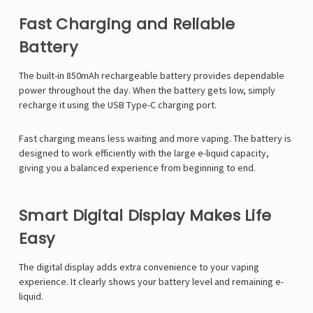
Fast Charging and Reliable
Battery
The built-in 850mAh rechargeable battery provides dependable
power throughout the day. When the battery gets low, simply
recharge it using the USB Type-C charging port.
Fast charging means less waiting and more vaping. The battery is
designed to work efficiently with the large e-liquid capacity,
giving you a balanced experience from beginning to end.
Smart Digital Display Makes Life
Easy
The digital display adds extra convenience to your vaping
experience. It clearly shows your battery level and remaining e-
liquid.