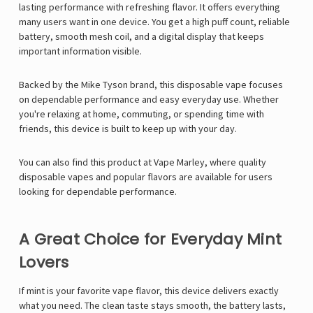
lasting performance with refreshing flavor. It offers everything
many users want in one device. You get a high puff count, reliable
battery, smooth mesh coil, and a digital display that keeps
important information visible.
Backed by the
Mike Tyson
brand, this disposable vape focuses
on dependable performance and easy everyday use. Whether
you're relaxing at home, commuting, or spending time with
friends, this device is built to keep up with your day.
You can also find this product at
Vape Marley
, where quality
disposable vapes and popular flavors are available for users
looking for dependable performance.
A Great Choice for Everyday Mint
Lovers
If mint is your favorite vape flavor, this device delivers exactly
what you need. The clean taste stays smooth, the battery lasts,