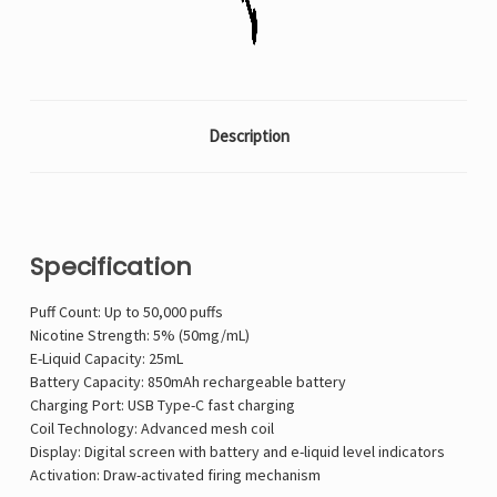
Description
Specification
Puff Count: Up to 50,000 puffs
Nicotine Strength: 5% (50mg/mL)
E-Liquid Capacity: 25mL
Battery Capacity: 850mAh rechargeable battery
Charging Port: USB Type-C fast charging
Coil Technology: Advanced mesh coil
Display: Digital screen with battery and e-liquid level indicators
Activation: Draw-activated firing mechanism