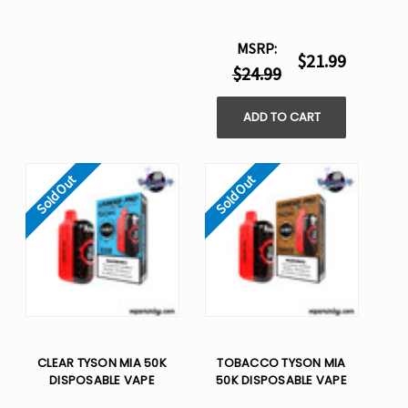
MSRP:
$21.99
$24.99
ADD TO CART
Sold Out
Sold Out
CLEAR TYSON MIA 50K
TOBACCO TYSON MIA
DISPOSABLE VAPE
50K DISPOSABLE VAPE