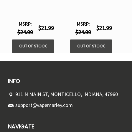
MSRP:
MSRP:
$21.99
$21.99
$24.99
$24.99
OUT OF STOCK
OUT OF STOCK
INFO
911 N MAIN ST, MONTICELLO, INDIANA, 47960
support@vapemarley.com
NAVIGATE