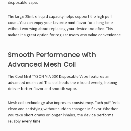
disposable vape.
The large 25mL e-liquid capacity helps support the high puff
count. You can enjoy your favorite mint flavor for a long time
without worrying about replacing your device too often. This
makes it a great option for regular users who value convenience.
Smooth Performance with
Advanced Mesh Coil
The Cool Mint TYSON MIA 50K Disposable Vape features an
advanced mesh coil. This coil heats the e-liquid evenly, helping
deliver better flavor and smooth vapor.
Mesh coil technology also improves consistency. Each puff feels
clean and satisfying without sudden changes in flavor. Whether
you take short draws or longer inhales, the device performs
reliably every time.