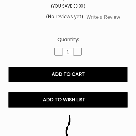
(YOU SAVE
$3.00
)
(No reviews yet)
Write a Review
Current
Quantity:
Stock:
Decrease
Increase
Quantity
Quantity
of
of
Cool
Cool
Mint
Mint
TYSON
TYSON
MIA
MIA
50K
50K
Disposable
Disposable
ADD TO WISH LIST
Vape
Vape