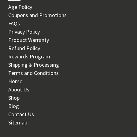
Age Policy
Coupons and Promotions
FAQs
Privacy Policy
Product Warranty
Refund Policy
Rewards Program
Shipping & Processing
Terms and Conditions
Home
About Us
Shop
Blog
Contact Us
Sitemap