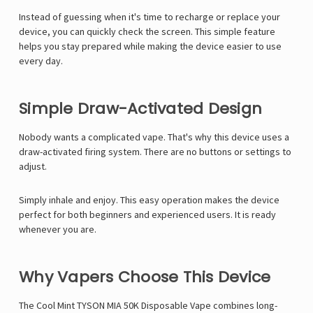
Γ
Instead of guessing when it's time to recharge or replace your
device, you can quickly check the screen. This simple feature
helps you stay prepared while making the device easier to use
every day.
Simple Draw-Activated Design
Nobody wants a complicated vape. That's why this device uses a
draw-activated firing system. There are no buttons or settings to
adjust.
Simply inhale and enjoy. This easy operation makes the device
perfect for both beginners and experienced users. It is ready
whenever you are.
Why Vapers Choose This Device
The Cool Mint TYSON MIA 50K Disposable Vape combines long-