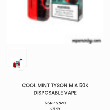
COOL MINT TYSON MIA 50K
DISPOSABLE VAPE
MSRP:
$24.99
$21.99