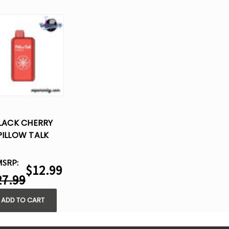
LACK CHERRY
PILLOW TALK
IC40000 –
SPOSABLE VAPE
MSRP:
$12.99
27.99
ADD TO CART