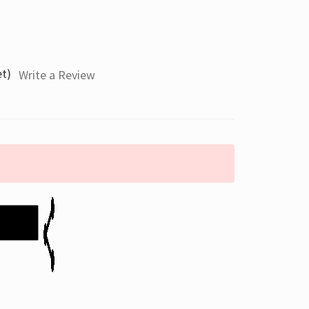
et)
Write a Review