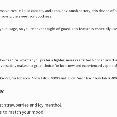
pressive 20ML e-liquid capacity and a robust 700mAh battery, this device off
enjoying the sweet, icy goodness.
our usage, so you’re never caught off guard. This feature is especially us
flow feature. Whether you prefer a tighter, more restricted hit or an airy dra
 versatility makes it a great choice for both new and experienced vapers al
ike
Virginia Tobacco Pillow Talk IC40000
and
Juicy Peach Ice Pillow Talk IC40
0?
t strawberries and icy menthol.
ss to match your mood.