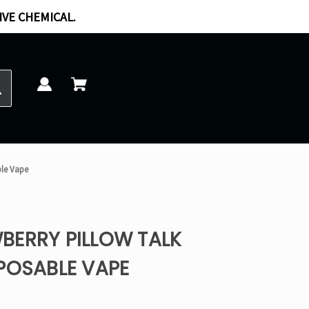
IVE CHEMICAL.
ble Vape
BERRY PILLOW TALK
POSABLE VAPE