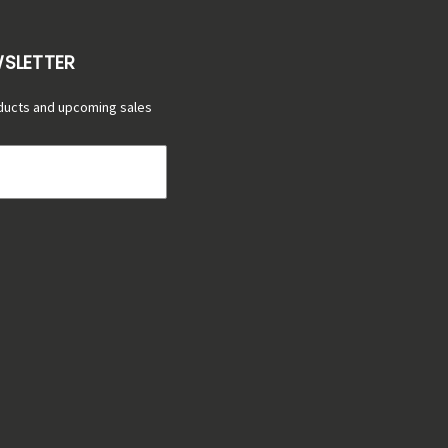
WSLETTER
ducts and upcoming sales