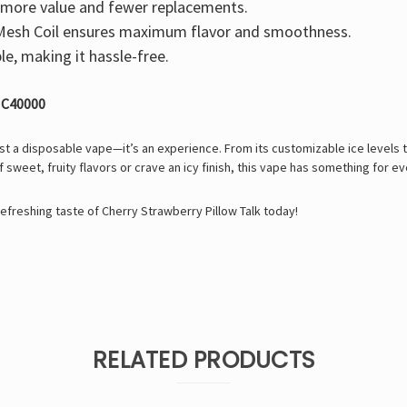
ore value and fewer replacements.
esh Coil
ensures maximum flavor and smoothness.
e, making it hassle-free.
 IC40000
st a disposable vape—it’s an experience. From its customizable ice levels to
sweet, fruity flavors or crave an icy finish, this vape has something for e
refreshing taste of Cherry Strawberry Pillow Talk today!
RELATED PRODUCTS