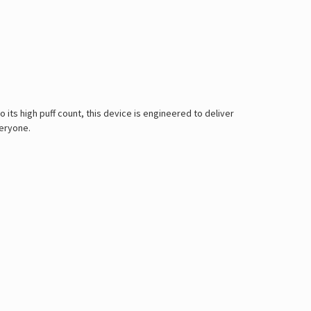
 its high puff count, this device is engineered to deliver
veryone.