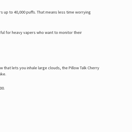
Γ
ers up to 40,000 puffs. That means less time worrying
eful for heavy vapers who want to monitor their
w that lets you inhale large clouds, the Pillow Talk Cherry
ike.
000
.