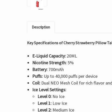
Description
Key Specifications of Cherry Strawberry Pillow Ta
E-Liquid Capacity:
20ML
Nicotine Strength:
5%
Battery:
700mAh
Puffs:
Up to 40,000 puffs per device
Coil:
Dual NEO Mesh Coil for rich flavor an
Ice Level Settings:
Level 0:
No Ice
Level 1:
Low Ice
Level 2:
Medium Ice