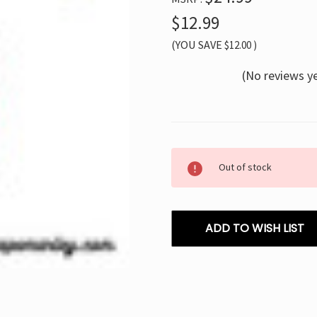
$12.99
(YOU SAVE
$12.00
)
(No reviews y
Current
Out of stock
Stock:
ADD TO WISH LIST