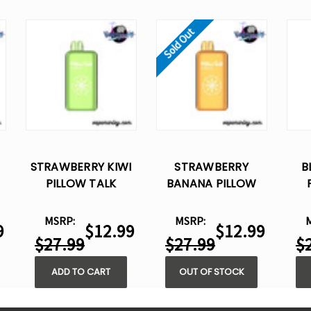
Sold Out
STRAWBERRY KIWI
STRAWBERRY
B
PILLOW TALK
BANANA PILLOW
IC40000 –
TALK IC40000 –
DISPOSABLE VAPE
DISPOSABLE VAPE
DI
MSRP:
MSRP:
9
$12.99
$12.99
$27.99
$27.99
$
ADD TO CART
OUT OF STOCK