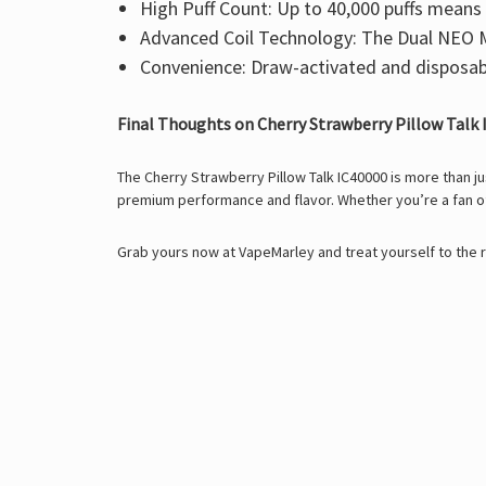
High Puff Count:
Up to
40,000 puffs
means m
Advanced Coil Technology:
The
Dual NEO M
Convenience:
Draw-activated and disposabl
Final Thoughts on Cherry Strawberry Pillow Talk
The Cherry Strawberry Pillow Talk IC40000 is more than ju
premium performance and flavor. Whether you’re a fan of 
Grab yours now at
VapeMarley
and treat yourself to the 