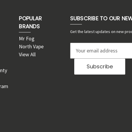
POPULAR
SUBSCRIBE TO OUR NE
BRANDS
Get the latest updates on new pro
Mr Fog
North Vape
E
View All
m
a
nty
i
l
gram
A
d
d
r
e
s