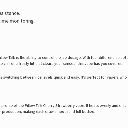
sistance.
-time monitoring.
ow Talk is the ability to control the ice dosage. With four different ice sett
e chill or a frosty hit that clears your senses, this vape has you covered.
kes switching between ice levels quick and easy. It’s perfect for vapers who 
rofile of the Pillow Talk Cherry Strawberry vape. It heats evenly and efficie
or production, making each draw smooth and full-bodied.