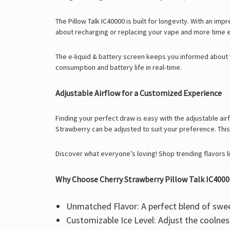
The
Pillow Talk IC40000
is built for longevity. With an im
about recharging or replacing your vape and more time 
The e-liquid & battery screen keeps you informed about y
consumption and battery life in real-time.
Adjustable Airflow for a Customized Experience
Finding your perfect draw is easy with the
adjustable air
Strawberry
can be adjusted to suit your preference. This
Discover what everyone’s loving! Shop trending flavors l
Why Choose Cherry Strawberry Pillow Talk IC4000
Unmatched Flavor:
A perfect blend of swee
Customizable Ice Level:
Adjust the coolne