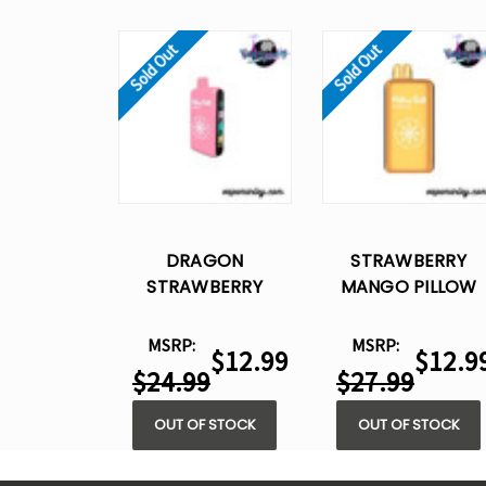
Sold Out
Sold Out
DRAGON
STRAWBERRY
STRAWBERRY
MANGO PILLOW
PILLOW TALK
TALK IC40000 –
IC40000 –
DISPOSABLE VAPE
MSRP:
MSRP:
$12.99
$12.9
DISPOSABLE VAPE
$24.99
$27.99
OUT OF STOCK
OUT OF STOCK