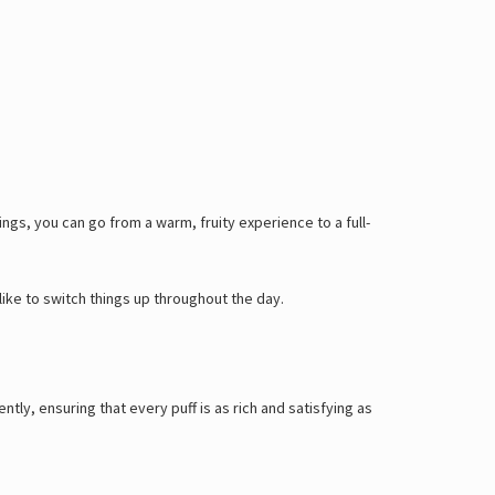
ings, you can go from a warm, fruity experience to a full-
like to switch things up throughout the day.
ntly, ensuring that every puff is as rich and satisfying as