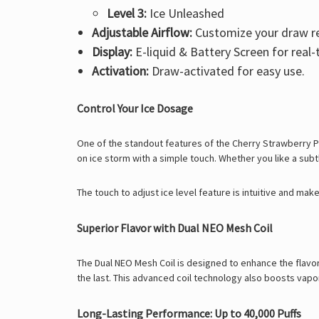
Level 3:
Ice Unleashed
Adjustable Airflow:
Customize your draw re
Display:
E-liquid & Battery Screen for real
Activation:
Draw-activated for easy use.
Control Your Ice Dosage
One of the standout features of the Cherry Strawberry Pill
on ice storm with a simple touch. Whether you like a subtl
The touch to adjust ice level feature is intuitive and ma
Superior Flavor with Dual NEO Mesh Coil
The Dual NEO Mesh Coil is designed to enhance the flavor p
the last. This advanced coil technology also boosts vap
Long-Lasting Performance: Up to 40,000 Puffs