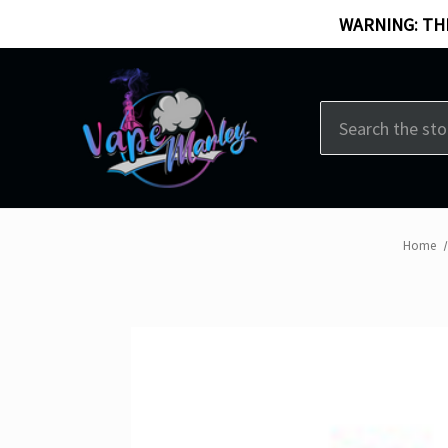
WARNING: THI
Search
Home