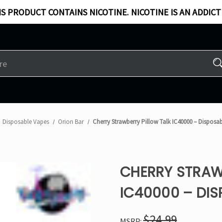
S PRODUCT CONTAINS NICOTINE. NICOTINE IS AN ADDICT
Disposable Vapes
Orion Bar
Cherry Strawberry Pillow Talk IC40000 – Disposa
CHERRY STRAW
IC40000 – DIS
$24.99
MSRP: