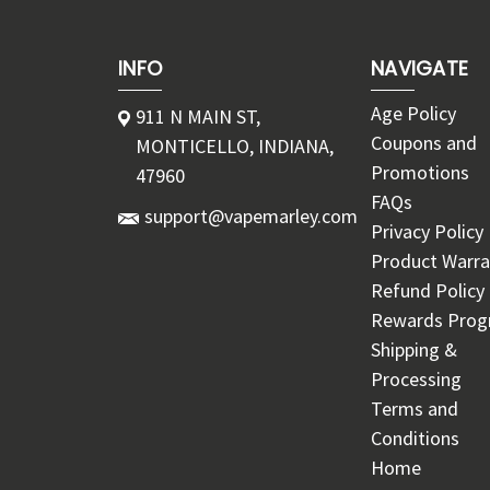
INFO
NAVIGATE
Age Policy
911 N MAIN ST,
Coupons and
MONTICELLO, INDIANA,
Promotions
47960
FAQs
support@vapemarley.com
Privacy Policy
Product Warra
Refund Policy
Rewards Pro
Shipping &
Processing
Terms and
Conditions
Home