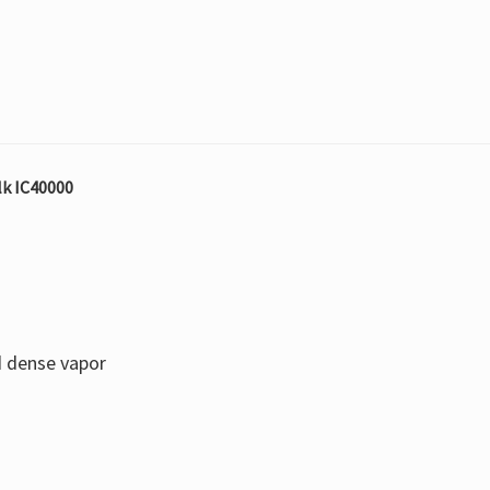
lk IC40000
d dense vapor