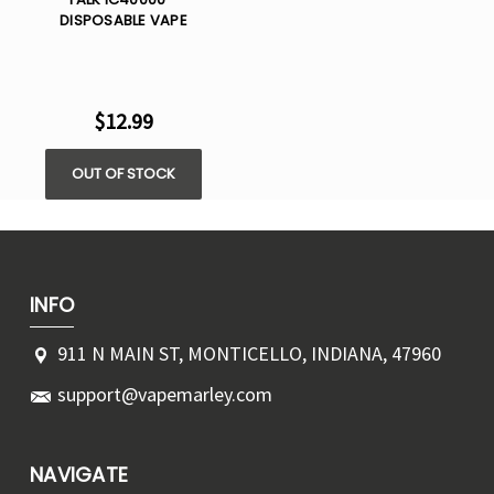
DISPOSABLE VAPE
$12.99
OUT OF STOCK
INFO
911 N MAIN ST, MONTICELLO, INDIANA, 47960
support@vapemarley.com
NAVIGATE