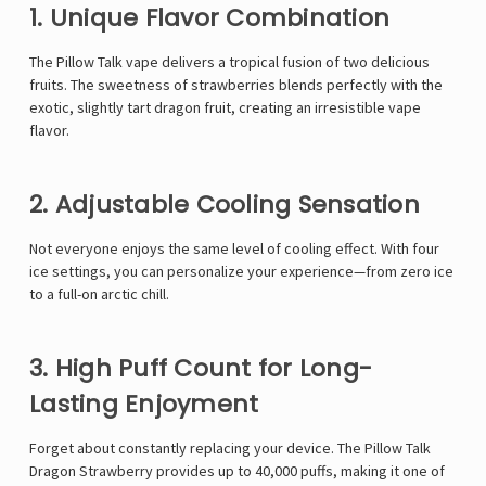
1. Unique Flavor Combination
The
Pillow Talk vape
delivers a tropical fusion of two delicious
fruits. The sweetness of strawberries blends perfectly with the
exotic, slightly tart dragon fruit, creating an irresistible vape
flavor.
2. Adjustable Cooling Sensation
Not everyone enjoys the same level of cooling effect. With four
ice settings, you can personalize your experience—from zero ice
to a full-on arctic chill.
3. High Puff Count for Long-
Lasting Enjoyment
Forget about constantly replacing your device. The Pillow Talk
Dragon Strawberry provides up to 40,000 puffs, making it one of