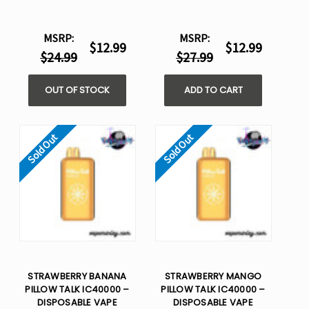
MSRP:
MSRP:
$12.99
$12.99
$24.99
$27.99
OUT OF STOCK
ADD TO CART
Sold Out
Sold Out
STRAWBERRY BANANA
STRAWBERRY MANGO
PILLOW TALK IC40000 –
PILLOW TALK IC40000 –
DISPOSABLE VAPE
DISPOSABLE VAPE