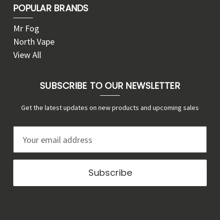
POPULAR BRANDS
Mr Fog
North Vape
View All
SUBSCRIBE TO OUR NEWSLETTER
Get the latest updates on new products and upcoming sales
E
m
a
i
l
A
d