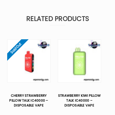
RELATED PRODUCTS
Sold Out
CHERRY STRAWBERRY
STRAWBERRY KIWI PILLOW
PILLOW TALK IC40000 –
TALK IC40000 –
DISPOSABLE VAPE
DISPOSABLE VAPE