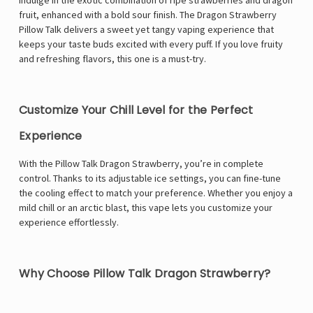
Indulge in the exotic combination of ripe strawberries and dragon
fruit, enhanced with a bold sour finish. The Dragon Strawberry
Pillow Talk delivers a sweet yet tangy vaping experience that
keeps your taste buds excited with every puff. If you love fruity
and refreshing flavors, this one is a must-try.
Customize Your Chill Level for the Perfect
Experience
With the Pillow Talk Dragon Strawberry, you’re in complete
control. Thanks to its adjustable ice settings, you can fine-tune
the cooling effect to match your preference. Whether you enjoy a
mild chill or an arctic blast, this vape lets you customize your
experience effortlessly.
Why Choose Pillow Talk Dragon Strawberry?