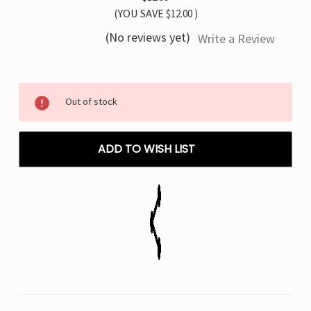
(YOU SAVE
$12.00
)
(No reviews yet)
Write a Review
Current
Out of stock
Stock:
ADD TO WISH LIST