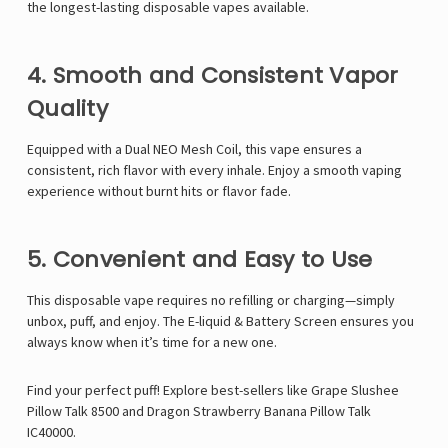
Γ
the longest-lasting disposable vapes available.
4. Smooth and Consistent Vapor
Quality
Equipped with a Dual NEO Mesh Coil, this vape ensures a
consistent, rich flavor with every inhale. Enjoy a smooth vaping
experience without burnt hits or flavor fade.
5. Convenient and Easy to Use
This disposable vape requires no refilling or charging—simply
unbox, puff, and enjoy. The E-liquid & Battery Screen ensures you
always know when it’s time for a new one.
Find your perfect puff! Explore best-sellers like
Grape Slushee
Pillow Talk 8500
and
Dragon Strawberry Banana Pillow Talk
IC40000
.