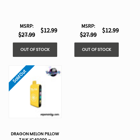
MSRP:
MSRP:
$12.99
$12.99
$27.99
$27.99
OUT OF STOCK
OUT OF STOCK
Sold Out
DRAGON MELON PILLOW
TALK IC40000 –