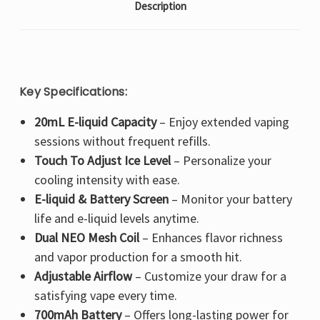
Description
Key Specifications:
20mL E-liquid Capacity
– Enjoy
extended vaping
sessions
without frequent refills.
Touch To Adjust Ice Level
– Personalize your
cooling intensity
with ease.
E-liquid & Battery Screen
– Monitor your
battery
life and e-liquid levels
anytime.
Dual NEO Mesh Coil
– Enhances
flavor richness
and vapor production
for a smooth hit.
Adjustable Airflow
– Customize your draw for a
satisfying vape every time
.
700mAh Battery
– Offers
long-lasting power
for