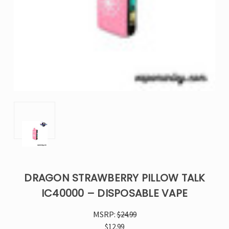
DRAGON STRAWBERRY PILLOW TALK
IC40000 – DISPOSABLE VAPE
MSRP:
$24.99
$12.99