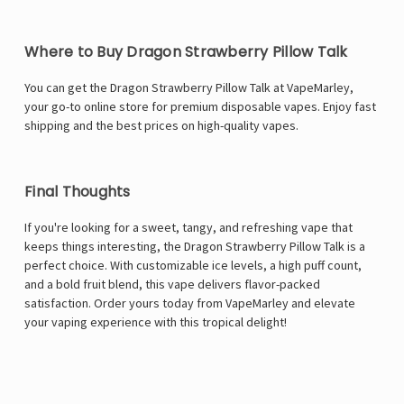
Where to Buy Dragon Strawberry Pillow Talk
You can get the Dragon Strawberry Pillow Talk at VapeMarley,
your go-to online store for premium disposable vapes. Enjoy fast
shipping and the best prices on high-quality vapes.
Final Thoughts
If you're looking for a sweet, tangy, and refreshing vape that
keeps things interesting, the Dragon Strawberry Pillow Talk is a
perfect choice. With customizable ice levels, a high puff count,
and a bold fruit blend, this vape delivers flavor-packed
satisfaction. Order yours today from
VapeMarley
and elevate
your vaping experience with this tropical delight!