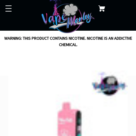
WARNING: THIS PRODUCT CONTAINS NICOTINE. NICOTINE IS AN ADDICTIVE
CHEMICAL.