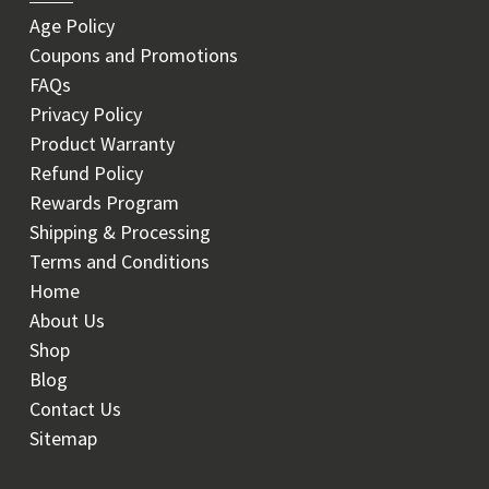
Age Policy
Coupons and Promotions
FAQs
Privacy Policy
Product Warranty
Refund Policy
Rewards Program
Shipping & Processing
Terms and Conditions
Home
About Us
Shop
Blog
Contact Us
Sitemap