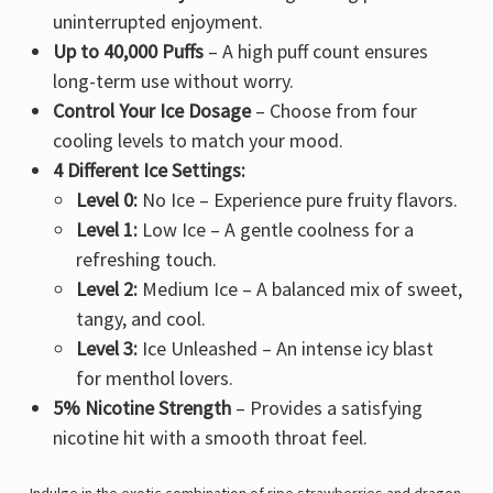
uninterrupted enjoyment.
Up to 40,000 Puffs
– A high puff count ensures
long-term use
without worry.
Control Your Ice Dosage
– Choose from
four
cooling levels
to match your mood.
4 Different Ice Settings:
Level 0:
No Ice – Experience pure fruity flavors.
Level 1:
Low Ice – A gentle coolness for a
refreshing touch
.
Level 2:
Medium Ice – A balanced mix of
sweet,
tangy, and cool
.
Level 3:
Ice Unleashed – An
intense icy blast
for menthol lovers.
5% Nicotine Strength
– Provides a
satisfying
nicotine hit
with a smooth throat feel.