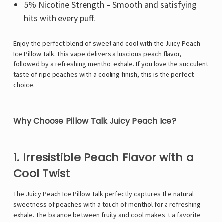
5% Nicotine Strength – Smooth and satisfying
hits with every puff.
Enjoy the perfect blend of sweet and cool with the Juicy Peach
Ice Pillow Talk. This vape delivers a luscious peach flavor,
followed by a refreshing menthol exhale. If you love the succulent
taste of ripe peaches with a cooling finish, this is the perfect
choice.
Why Choose Pillow Talk Juicy Peach Ice?
1. Irresistible Peach Flavor with a
Cool Twist
The Juicy Peach Ice Pillow Talk perfectly captures the natural
sweetness of peaches with a touch of menthol for a refreshing
exhale. The balance between fruity and cool makes it a favorite