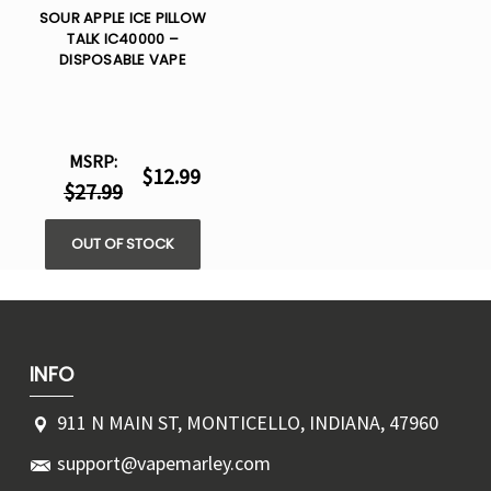
SOUR APPLE ICE PILLOW
TALK IC40000 –
DISPOSABLE VAPE
MSRP:
$12.99
$27.99
OUT OF STOCK
INFO
911 N MAIN ST, MONTICELLO, INDIANA, 47960
support@vapemarley.com