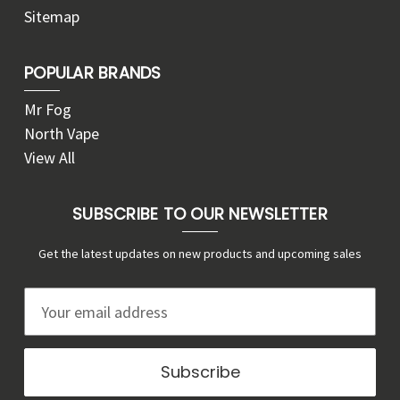
Sitemap
POPULAR BRANDS
Mr Fog
North Vape
View All
SUBSCRIBE TO OUR NEWSLETTER
Get the latest updates on new products and upcoming sales
E
m
a
i
l