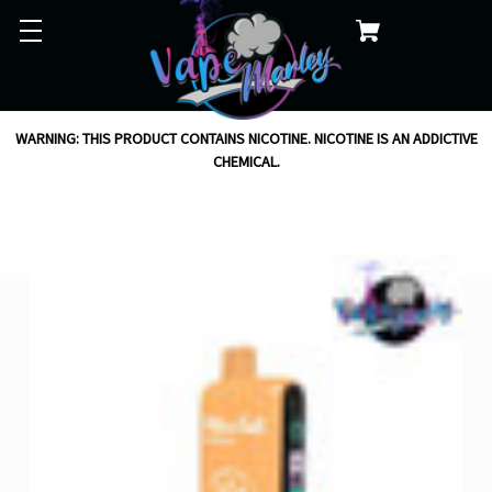
WARNING: THIS PRODUCT CONTAINS NICOTINE. NICOTINE IS AN ADDICTIVE
CHEMICAL.