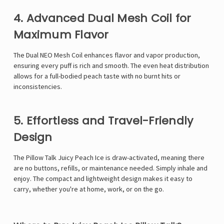
Γ
4. Advanced Dual Mesh Coil for
Maximum Flavor
The Dual NEO Mesh Coil enhances flavor and vapor production,
ensuring every puff is rich and smooth. The even heat distribution
allows for a full-bodied peach taste with no burnt hits or
inconsistencies.
5. Effortless and Travel-Friendly
Design
The Pillow Talk Juicy Peach Ice is draw-activated, meaning there
are no buttons, refills, or maintenance needed. Simply inhale and
enjoy. The compact and lightweight design makes it easy to
carry, whether you're at home, work, or on the go.