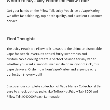
Where to Buy Juicy Peach Ice Pillow Talk?
Get your hands on the Pillow Talk Juicy Peach Ice at
VapeMarley
.
We offer fast shipping, top-notch quality, and excellent customer
service.
Final Thoughts
The Juicy Peach Ice
Pillow Talk IC40000
is the ultimate disposable
vape for peach lovers. Its natural fruity sweetness and
customizable cooling create a perfect balance for any vaper.
Whether you want a smooth, mild inhale or an icy-cool kick, this
vape delivers. Order now from VapeMarley and enjoy peachy
perfection in every puff!
Discover our complete collection of Vape Marley Collections! Be
sure to check out top picks like
Toffee Nut Pillow Talk 8500
and
Pillow Talk IC40000 Peach Lemonade
.