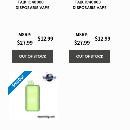
TALK IC40000 –
TALK IC40000 –
DISPOSABLE VAPE
DISPOSABLE VAPE
MSRP:
MSRP:
$12.99
$12.99
$27.99
$27.99
OUT OF STOCK
OUT OF STOCK
Sold Out