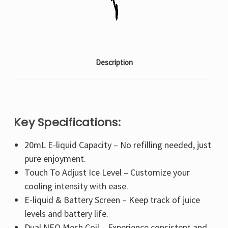
Description
Key Specifications:
20mL E-liquid Capacity – No refilling needed, just
pure enjoyment.
Touch To Adjust Ice Level – Customize your
cooling intensity with ease.
E-liquid & Battery Screen – Keep track of juice
levels and battery life.
Dual NEO Mesh Coil – Experience consistent and