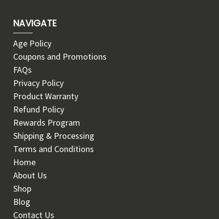
NAVIGATE
Age Policy
Coupons and Promotions
FAQs
Privacy Policy
Product Warranty
Refund Policy
Rewards Program
Shipping & Processing
Terms and Conditions
Home
About Us
Shop
Blog
Contact Us