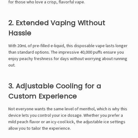
for those who love a crisp, flavorful vape.
2. Extended Vaping Without
Hassle
With 20mL of pre-filled e-liquid, this disposable vape lasts longer
than standard options. The impressive 40,000 puffs ensure you
enjoy peachy freshness for days without worrying about running
out.
3. Adjustable Cooling for a
Custom Experience
Not everyone wants the same level of menthol, which is why this
device lets you control your ice dosage. Whether you prefer a
mild peach flavor or an icy-cool kick, the adjustable ice settings
allow you to tailor the experience.