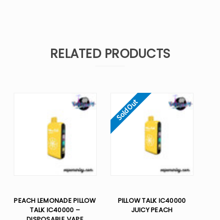
RELATED PRODUCTS
Sold Out
PEACH LEMONADE PILLOW
PILLOW TALK IC40000
TALK IC40000 –
JUICY PEACH
DISPOSABLE VAPE