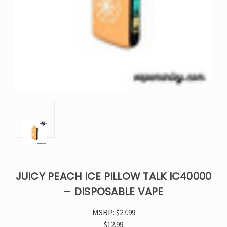
JUICY PEACH ICE PILLOW TALK IC40000
– DISPOSABLE VAPE
MSRP:
$27.99
$12.99