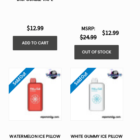
$12.99
MSRP:
$12.99
$24.99
ADD TO CART
OUT OF STOCK
Sold Out
Sold Out
WATERMELON ICE PILLOW
WHITE GUMMY ICE PILLOW