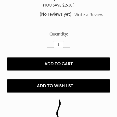
(YOU SAVE
$15.00
)
(No reviews yet)
Write a Review
Current
Quantity:
Stock:
Decrease
Increase
Quantity
Quantity
of
of
Juicy
Juicy
Peach
Peach
Ice
Ice
Pillow
Pillow
Talk
Talk
IC40000
IC40000
ADD TO WISH LIST
–
–
Disposable
Disposable
Vape
Vape