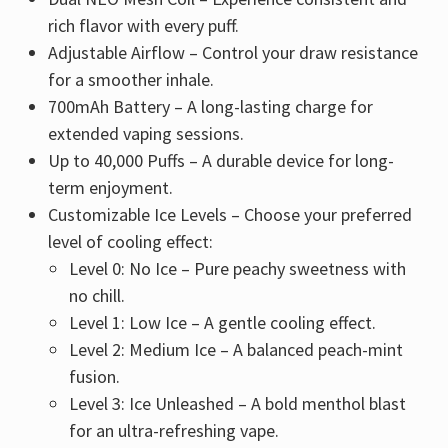
rich flavor with every puff.
Adjustable Airflow – Control your draw resistance
for a smoother inhale.
700mAh Battery – A long-lasting charge for
extended vaping sessions.
Up to 40,000 Puffs – A durable device for long-
term enjoyment.
Customizable Ice Levels – Choose your preferred
level of cooling effect:
Level 0: No Ice – Pure peachy sweetness with
no chill.
Level 1: Low Ice – A gentle cooling effect.
Level 2: Medium Ice – A balanced peach-mint
fusion.
Level 3: Ice Unleashed – A bold menthol blast
for an ultra-refreshing vape.