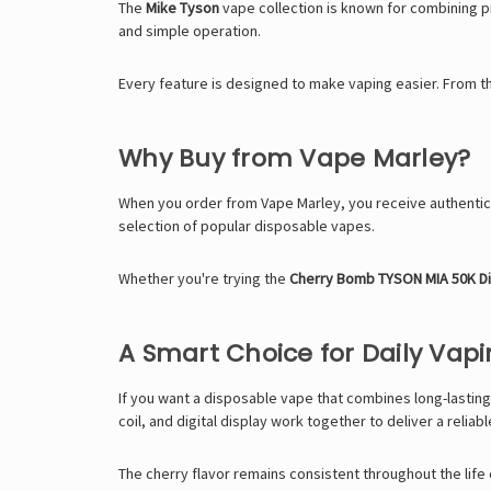
The
Mike Tyson
vape collection is known for combining pr
and simple operation.
Every feature is designed to make vaping easier. From t
Why Buy from Vape Marley?
When you order from
Vape Marley
, you receive authent
selection of popular disposable vapes.
Whether you're trying the
Cherry Bomb TYSON MIA 50K D
A Smart Choice for Daily Vap
If you want a disposable vape that combines long-lasting
coil, and digital display work together to deliver a reliab
The cherry flavor remains consistent throughout the life