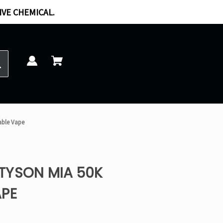
IVE CHEMICAL.
able Vape
TYSON MIA 50K
APE