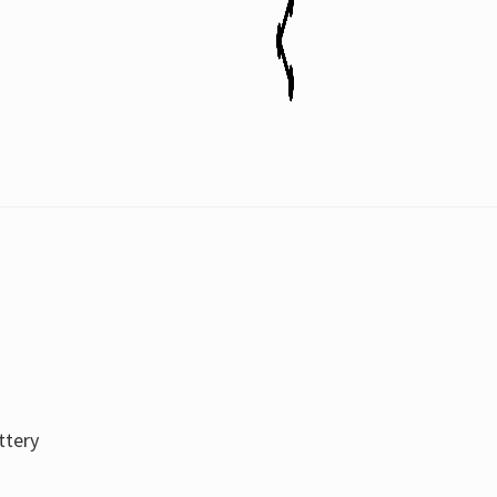
ttery