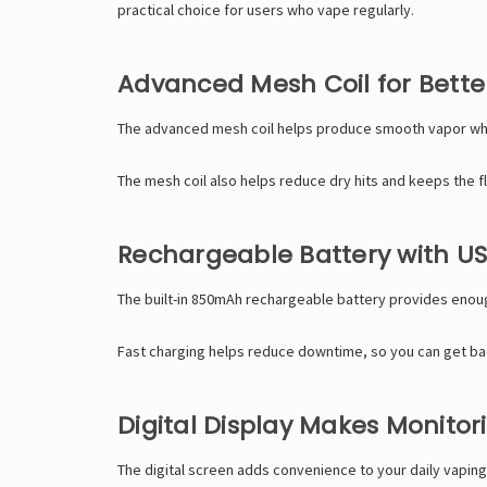
practical choice for users who vape regularly.
Advanced Mesh Coil for Better
The advanced mesh coil helps produce smooth vapor while b
The mesh coil also helps reduce dry hits and keeps the fl
Rechargeable Battery with U
The built-in 850mAh rechargeable battery provides enoug
Fast charging helps reduce downtime, so you can get back
Digital Display Makes Monitor
The digital screen adds convenience to your daily vaping r