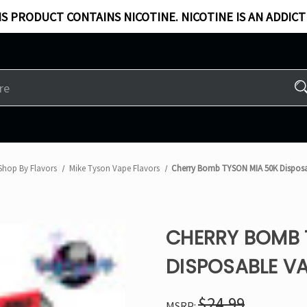
S PRODUCT CONTAINS NICOTINE. NICOTINE IS AN ADDICT
Shop By Flavors
Mike Tyson Vape Flavors
Cherry Bomb TYSON MIA 50K Dispos
CHERRY BOMB 
DISPOSABLE V
$24.99
MSRP: