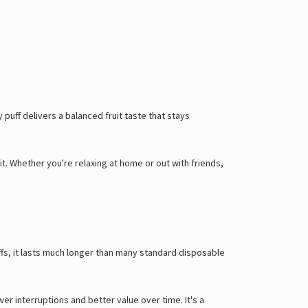
puff delivers a balanced fruit taste that stays
it. Whether you're relaxing at home or out with friends,
uffs, it lasts much longer than many standard disposable
 interruptions and better value over time. It's a