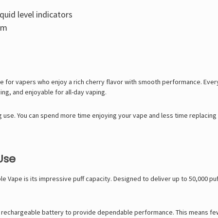
quid level indicators
sm
 for vapers who enjoy a rich cherry flavor with smooth performance. Every 
ying, and enjoyable for all-day vaping.
ting use. You can spend more time enjoying your vape and less time replacing 
Use
le Vape
is its impressive puff capacity. Designed to deliver up to 50,000 p
e rechargeable battery to provide dependable performance. This means fewer