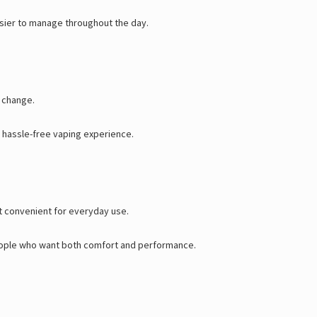
asier to manage throughout the day.
o change.
a hassle-free vaping experience.
it convenient for everyday use.
 people who want both comfort and performance.