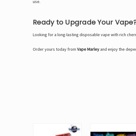
use.
Ready to Upgrade Your Vape
Looking for a long-lasting disposable vape with rich cher
Order yours today from
Vape Marley
and enjoy the depen