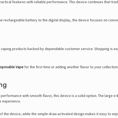
actical features with reliable performance. This device continues that trad
he rechargeable battery to the digital display, the device focuses on con
ic vaping products backed by dependable customer service. Shopping is ea
isposable Vape
for the first time or adding another flavor to your collectio
ing
 performance with smooth flavor, this device is a solid option. The large 
le experience.
 of the device, while the simple draw-activated design makes it easy to en