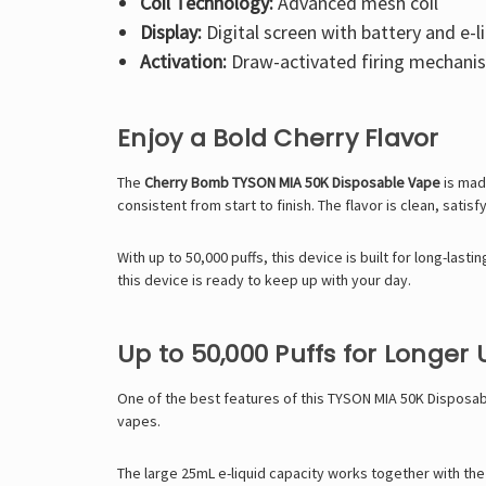
Coil Technology:
Advanced mesh coil
Display:
Digital screen with battery and e-li
Activation:
Draw-activated firing mechani
Enjoy a Bold Cherry Flavor
The
Cherry Bomb TYSON MIA 50K Disposable Vape
is made
consistent from start to finish. The flavor is clean, satisf
With up to 50,000 puffs, this device is built for long-las
this device is ready to keep up with your day.
Up to 50,000 Puffs for Longer 
One of the best features of this
TYSON MIA 50K Disposab
vapes.
The large 25mL e-liquid capacity works together with th