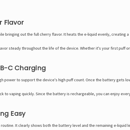
 Flavor
ringing out the full cherry flavor. It heats the e-liquid evenly, creating 
avor steady throughout the life of the device. Whether it's your first puff o
SB-C Charging
h power to support the device's high puff count. Once the battery gets low
 to vaping quickly. Since the battery is rechargeable, you can enjoy every
ing Easy
outine. It clearly shows both the battery level and the remaining e-liquid le