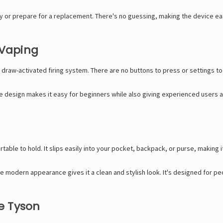
y or prepare for a replacement. There's no guessing, making the device e
 Vaping
 draw-activated firing system. There are no buttons to press or settings t
ple design makes it easy for beginners while also giving experienced users 
able to hold. It slips easily into your pocket, backpack, or purse, making 
the modern appearance gives it a clean and stylish look. It's designed for
e Tyson