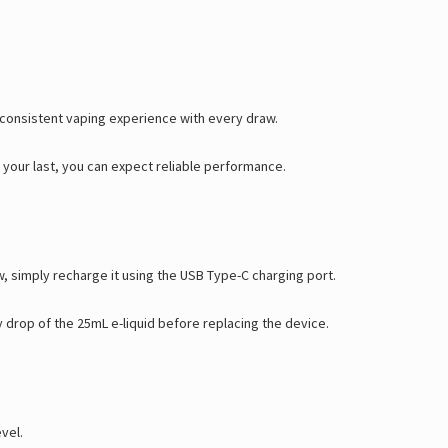
Γ
a consistent vaping experience with every draw.
r your last, you can expect reliable performance.
, simply recharge it using the USB Type-C charging port.
 drop of the 25mL e-liquid before replacing the device.
vel.