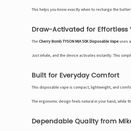
This helps you know exactly when to recharge the batter
Draw-Activated for Effortless
The
Cherry Bomb TYSON MIA 50K Disposable Vape
uses a
Just inhale, and the device activates instantly. This sim
Built for Everyday Comfort
This disposable vape is compact, lightweight, and comfort
The ergonomic design feels natural in your hand, while 
Dependable Quality from Mik