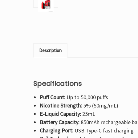
Description
Specifications
Puff Count:
Up to 50,000 puffs
Nicotine Strength:
5% (50mg/mL)
E-Liquid Capacity:
25mL
Battery Capacity:
850mAh rechargeable ba
Charging Port:
USB Type-C fast charging