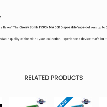
?
ry flavor? The
Cherry Bomb TYSON MIA 50K Disposable Vape
delivers up to 
dable quality of the
Mike Tyson
collection. Experience a device that's buil
RELATED PRODUCTS
Sold Out