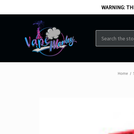
WARNING: THI
Search
Home