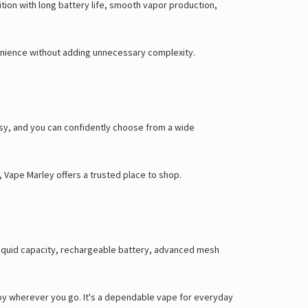
ition with long battery life, smooth vapor production,
venience without adding unnecessary complexity.
sy, and you can confidently choose from a wide
n, Vape Marley offers a trusted place to shop.
e-liquid capacity, rechargeable battery, advanced mesh
joy wherever you go. It's a dependable vape for everyday