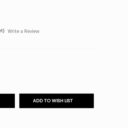
et)
Write a Review
ADD TO WISH LIST