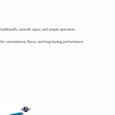
50,000 puffs, smooth vapor, and simple operation.
t for convenience, flavor, and long-lasting performance.