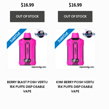
$16.99
$16.99
OUT OF STOCK
OUT OF STOCK
Sold Out
Sold Out
BERRY BLAST POSH VERTU
KIWI BERRY POSH VERTU
15K PUFFS DISPOSABLE
15K PUFFS DISPOSABLE
VAPE
VAPE