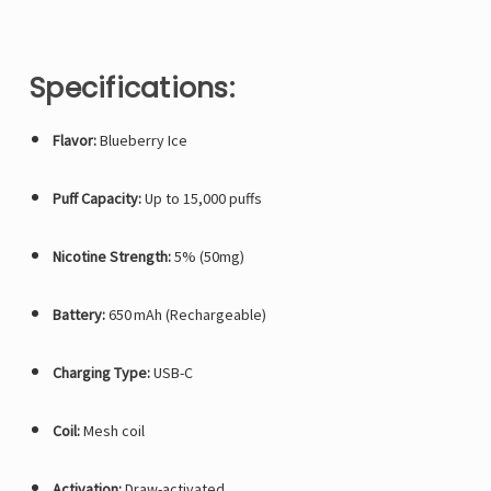
Specifications:
Flavor:
Blueberry Ice
Puff Capacity:
Up to 15,000 puffs
Nicotine Strength:
5% (50mg)
Battery:
650 mAh (Rechargeable)
Charging Type:
USB-C
Coil:
Mesh coil
Activation:
Draw-activated