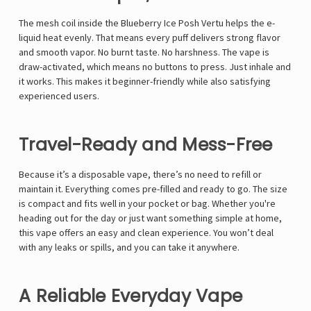
Γ
The mesh coil inside the Blueberry Ice Posh Vertu helps the e-
liquid heat evenly. That means every puff delivers strong flavor
and smooth vapor. No burnt taste. No harshness. The vape is
draw-activated, which means no buttons to press. Just inhale and
it works. This makes it beginner-friendly while also satisfying
experienced users.
Travel-Ready and Mess-Free
Because it’s a disposable vape, there’s no need to refill or
maintain it. Everything comes pre-filled and ready to go. The size
is compact and fits well in your pocket or bag. Whether you're
heading out for the day or just want something simple at home,
this vape offers an easy and clean experience. You won’t deal
with any leaks or spills, and you can take it anywhere.
A Reliable Everyday Vape