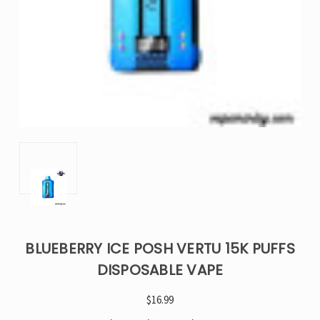
BLUEBERRY ICE POSH VERTU 15K PUFFS
DISPOSABLE VAPE
$16.99