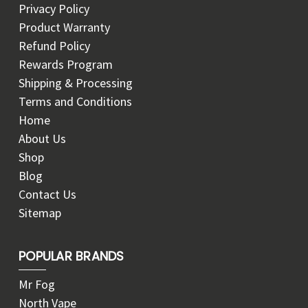
Privacy Policy
Product Warranty
Refund Policy
Rewards Program
Shipping & Processing
Terms and Conditions
Home
About Us
Shop
Blog
Contact Us
Sitemap
POPULAR BRANDS
Mr Fog
North Vape