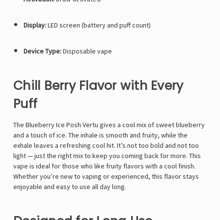
Display:
LED screen (battery and puff count)
Device Type:
Disposable vape
Chill Berry Flavor with Every
Puff
The Blueberry Ice Posh Vertu gives a cool mix of sweet blueberry
and a touch of ice. The inhale is smooth and fruity, while the
exhale leaves a refreshing cool hit. It’s not too bold and not too
light — just the right mix to keep you coming back for more. This
vape is ideal for those who like fruity flavors with a cool finish.
Whether you’re new to vaping or experienced, this flavor stays
enjoyable and easy to use all day long.