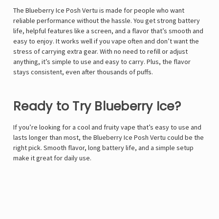
The Blueberry Ice Posh Vertu is made for people who want
reliable performance without the hassle. You get strong battery
life, helpful features like a screen, and a flavor that’s smooth and
easy to enjoy. It works well if you vape often and don’t want the
stress of carrying extra gear. With no need to refill or adjust
anything, it’s simple to use and easy to carry. Plus, the flavor
stays consistent, even after thousands of puffs.
Ready to Try Blueberry Ice?
If you’re looking for a cool and fruity vape that’s easy to use and
lasts longer than most, the Blueberry Ice Posh Vertu could be the
right pick. Smooth flavor, long battery life, and a simple setup
make it great for daily use.