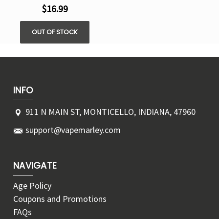
$16.99
OUT OF STOCK
INFO
911 N MAIN ST, MONTICELLO, INDIANA, 47960
support@vapemarley.com
NAVIGATE
Age Policy
Coupons and Promotions
FAQs