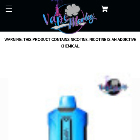
WARNING: THIS PRODUCT CONTAINS NICOTINE. NICOTINE IS AN ADDICTIVE
CHEMICAL.