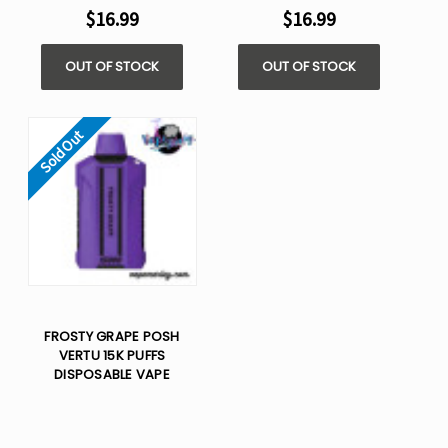
$16.99
$16.99
OUT OF STOCK
OUT OF STOCK
Sold Out
FROSTY GRAPE POSH
VERTU 15K PUFFS
DISPOSABLE VAPE