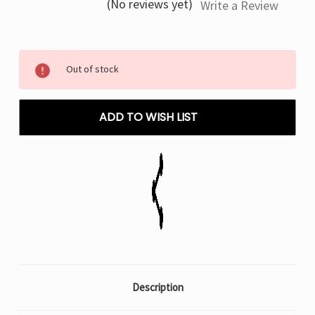
(No reviews yet)
Write a Review
Current
Out of stock
Stock:
ADD TO WISH LIST
Description