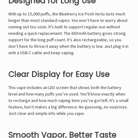
Designed for Long Use
With up to 15,000 puffs, the Blueberry Ice Posh Vertu lasts much
longer than most standard vapes. You won’t have to worry about
running out too soon. It’s built to support regular use without
needing a quick replacement. The 650 mAh battery gives strong
support for the long puff count. It’s also rechargeable, so you
don’t have to throw it away when the battery is low. Just plug it in
with a USB-C cable and keep vaping.
Clear Display for Easy Use
This vape includes an LED screen that shows both the battery
level and how many puffs you’ve used. You’ll know exactly when
to recharge and how much vaping time you’ve got left. It’s a small
feature, but it makes a big difference. No guessing, no surprises.
Just clear and simple info while you vape.
Smooth Vapor, Better Taste