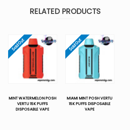
RELATED PRODUCTS
Sold Out
Sold Out
MINT WATERMELON POSH
MIAMI MINT POSH VERTU
VERTU 15K PUFFS
15K PUFFS DISPOSABLE
DISPOSABLE VAPE
VAPE