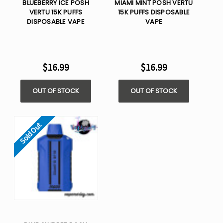
BLUEBERRY ICE POSH
MIAMI MINT POSH VERTU
VERTU 15K PUFFS
15K PUFFS DISPOSABLE
DISPOSABLE VAPE
VAPE
$16.99
$16.99
OUT OF STOCK
OUT OF STOCK
Sold Out