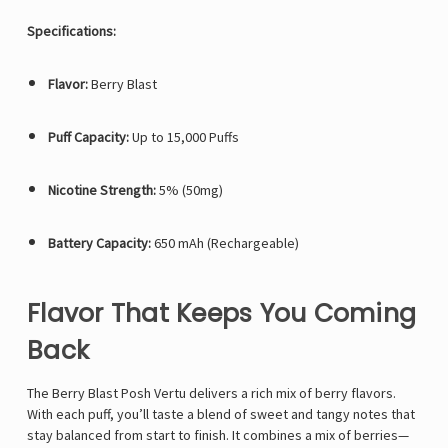
Specifications:
Flavor:
Berry Blast
Puff Capacity:
Up to 15,000 Puffs
Nicotine Strength:
5% (50mg)
Battery Capacity:
650 mAh (Rechargeable)
Flavor That Keeps You Coming
Back
The Berry Blast Posh Vertu delivers a rich mix of berry flavors.
With each puff, you’ll taste a blend of sweet and tangy notes that
stay balanced from start to finish. It combines a mix of berries—