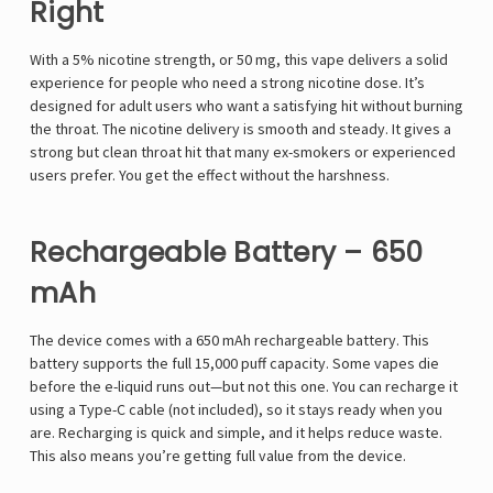
Right
With a 5% nicotine strength, or 50 mg, this vape delivers a solid
experience for people who need a strong nicotine dose. It’s
designed for adult users who want a satisfying hit without burning
the throat. The nicotine delivery is smooth and steady. It gives a
strong but clean throat hit that many ex-smokers or experienced
users prefer. You get the effect without the harshness.
Rechargeable Battery – 650
mAh
The device comes with a 650 mAh rechargeable battery. This
battery supports the full 15,000 puff capacity. Some vapes die
before the e-liquid runs out—but not this one. You can recharge it
using a Type-C cable (not included), so it stays ready when you
are. Recharging is quick and simple, and it helps reduce waste.
This also means you’re getting full value from the device.