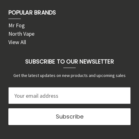
POPULAR BRANDS
Mr Fog
North Vape
View All
SUBSCRIBE TO OUR NEWSLETTER
Get the latest updates on new products and upcoming sales
E
m
a
i
l
A