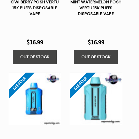
KIWI BERRY POSH VERTU
MINT WATERMELON POSH
15K PUFFS DISPOSABLE
VERTU 15K PUFFS
VAPE
DISPOSABLE VAPE
$16.99
$16.99
OUT OF STOCK
OUT OF STOCK
Sold Out
Sold Out