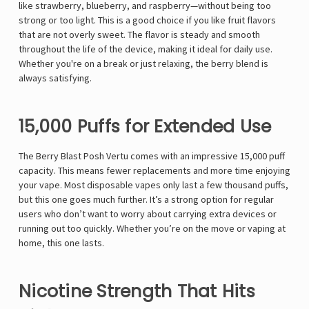
like strawberry, blueberry, and raspberry—without being too
strong or too light. This is a good choice if you like fruit flavors
that are not overly sweet. The flavor is steady and smooth
throughout the life of the device, making it ideal for daily use.
Whether you're on a break or just relaxing, the berry blend is
always satisfying.
15,000 Puffs for Extended Use
The Berry Blast Posh Vertu comes with an impressive 15,000 puff
capacity. This means fewer replacements and more time enjoying
your vape. Most disposable vapes only last a few thousand puffs,
but this one goes much further. It’s a strong option for regular
users who don’t want to worry about carrying extra devices or
running out too quickly. Whether you’re on the move or vaping at
home, this one lasts.
Nicotine Strength That Hits