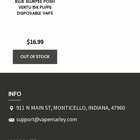
BLUE SLURPEE POSH
VERTU 15K PUFFS
DISPOSABLE VAPE
$16.99
OUT OF STOCK
INFO
911 N MAIN ST, MONTICELLO, INDIANA, 47960
support@vapemarley.com