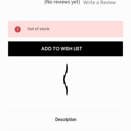
(No reviews yet)
Write a Review
Current
Out of stock
Stock:
ADD TO WISH LIST
Description