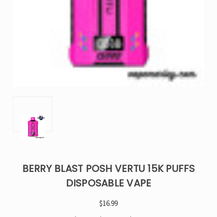
BERRY BLAST POSH VERTU 15K PUFFS
DISPOSABLE VAPE
$16.99