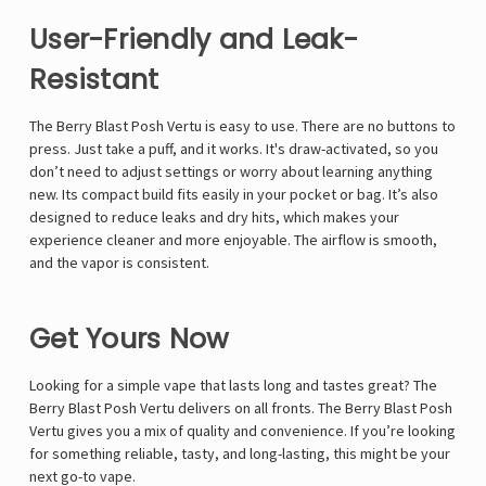
Γ
User-Friendly and Leak-
Resistant
The Berry Blast Posh Vertu is easy to use. There are no buttons to
press. Just take a puff, and it works. It's draw-activated, so you
don’t need to adjust settings or worry about learning anything
new. Its compact build fits easily in your pocket or bag. It’s also
designed to reduce leaks and dry hits, which makes your
experience cleaner and more enjoyable. The airflow is smooth,
and the vapor is consistent.
Get Yours Now
Looking for a simple vape that lasts long and tastes great? The
Berry Blast Posh Vertu delivers on all fronts. The Berry Blast Posh
Vertu gives you a mix of quality and convenience. If you’re looking
for something reliable, tasty, and long-lasting, this might be your
next go-to vape.