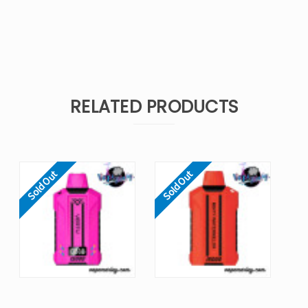
RELATED PRODUCTS
Sold Out
Sold Out