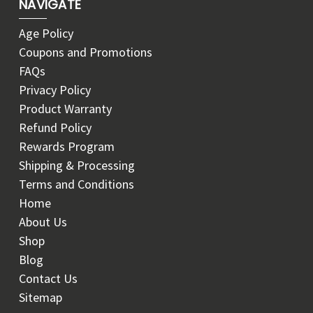
NAVIGATE
Age Policy
Coupons and Promotions
FAQs
Privacy Policy
Product Warranty
Refund Policy
Rewards Program
Shipping & Processing
Terms and Conditions
Home
About Us
Shop
Blog
Contact Us
Sitemap