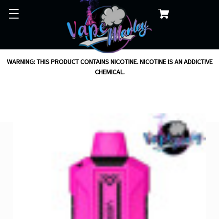
WARNING: THIS PRODUCT CONTAINS NICOTINE. NICOTINE IS AN ADDICTIVE
CHEMICAL.