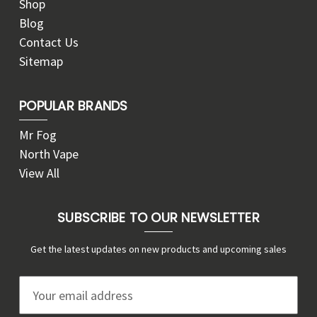
Shop
Blog
Contact Us
Sitemap
POPULAR BRANDS
Mr Fog
North Vape
View All
SUBSCRIBE TO OUR NEWSLETTER
Get the latest updates on new products and upcoming sales
E
m