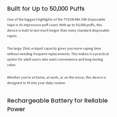
Built for Up to 50,000 Puffs
One of the biggest highlights of the TYSON MIA 50K Disposable
Vape is its impressive puff count. With up to 50,000 puffs, this
device is built to last much longer than many standard disposable
vapes.
The large 25mL e-liquid capacity gives you more vaping time
without needing frequent replacements. This makes it a practical
option for adult users who want convenience and long-lasting
value.
Whether you're at home, at work, or on the move, this device is
designed to fit into your daily routine.
Rechargeable Battery for Reliable
Power