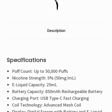
Description
Specifications
Puff Count: Up to 50,000 Puffs
Nicotine Strength: 5% (50mg/mL)
E-Liquid Capacity: 25mL
Battery Capacity: 850mAh Rechargeable Battery
Charging Port: USB Type-C Fast Charging
Coil Technology: Advanced Mesh Coil
Display: Digital Screen with Battery and E-Liquid