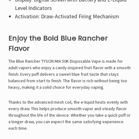
Level Indicators
Activation: Draw-Activated Firing Mechanism
Enjoy the Bold Blue Rancher
Flavor
The Blue Rancher TYSON MIA 50K Disposable Vape is made for
adult vapers who enjoy a candy-inspired fruit flavor with a smooth
finish. Every puff delivers a sweet blue fruit taste that stays
balanced from start to finish. The flavor is rich without being too
heavy, making it a solid choice for everyday vaping.
Thanks to the advanced mesh coil, the e-liquid heats evenly with
every draw. This helps produce smooth vapor and steady flavor
throughout the life of the device. Whether you take a quick puff or
a longer draw, you can expect the same satisfying experience
each time.