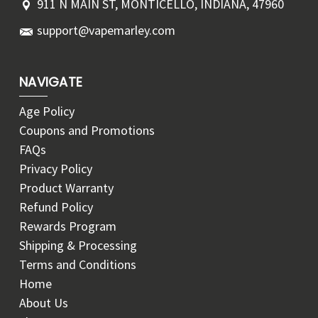
911 N MAIN ST, MONTICELLO, INDIANA, 47960
support@vapemarley.com
NAVIGATE
Age Policy
Coupons and Promotions
FAQs
Privacy Policy
Product Warranty
Refund Policy
Rewards Program
Shipping & Processing
Terms and Conditions
Home
About Us