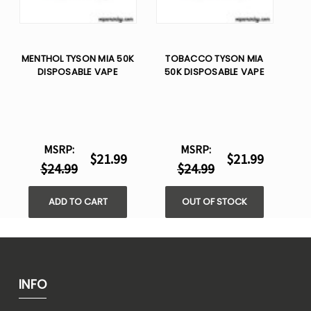
MENTHOL TYSON MIA 50K
TOBACCO TYSON MIA
DISPOSABLE VAPE
50K DISPOSABLE VAPE
MSRP:
MSRP:
$21.99
$21.99
$24.99
$24.99
ADD TO CART
OUT OF STOCK
INFO