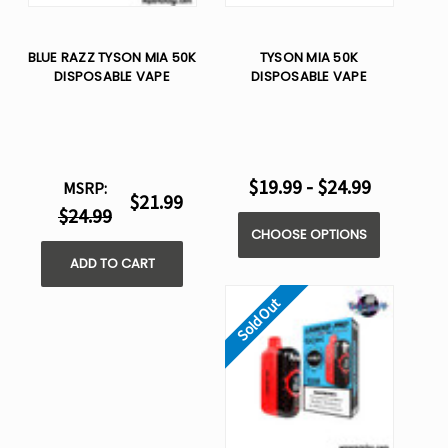
BLUE RAZZ TYSON MIA 50K
TYSON MIA 50K
DISPOSABLE VAPE
DISPOSABLE VAPE
$19.99 - $24.99
MSRP:
$21.99
$24.99
CHOOSE OPTIONS
ADD TO CART
Sold Out