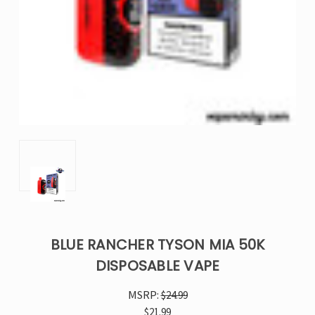
BLUE RANCHER TYSON MIA 50K
DISPOSABLE VAPE
MSRP:
$24.99
$21.99