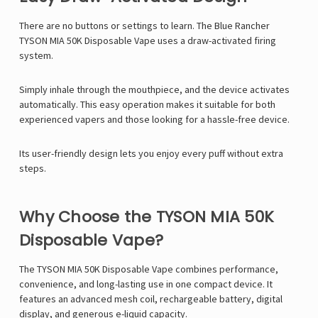
Γ
There are no buttons or settings to learn. The Blue Rancher
TYSON MIA 50K Disposable Vape uses a draw-activated firing
system.
Simply inhale through the mouthpiece, and the device activates
automatically. This easy operation makes it suitable for both
experienced vapers and those looking for a hassle-free device.
Its user-friendly design lets you enjoy every puff without extra
steps.
Why Choose the TYSON MIA 50K
Disposable Vape?
The
TYSON MIA 50K Disposable Vape
combines performance,
convenience, and long-lasting use in one compact device. It
features an advanced mesh coil, rechargeable battery, digital
display, and generous e-liquid capacity.