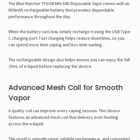
The Blue Rancher TYSON MIA 50K Disposable Vape comes with an
850mAh rechargeable battery that provides dependable
performance throughout the day.
When the battery runs low, simply recharge it using the USB Type-
C charging port. Fast charging helps reduce downtime, so you
can spend more time vaping and less time waiting.
The rechargeable design also helps ensure you can enjoy the full
25mL of e-liquid before replacing the device.
Advanced Mesh Coil for Smooth
Vapor
A quality coil can improve every vaping session. This device
features an advanced mesh coil that delivers even heating
across the e-liquid.
The result is smooth vapor, reliable performance, and consistent