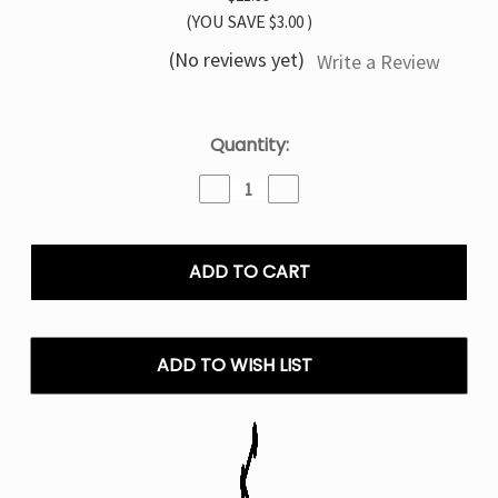
(YOU SAVE
$3.00
)
(No reviews yet)
Write a Review
Current
Quantity:
Stock:
Decrease
Increase
Quantity
Quantity
of
of
Blue
Blue
Rancher
Rancher
TYSON
TYSON
MIA
MIA
50K
50K
Disposable
Disposable
ADD TO WISH LIST
Vape
Vape