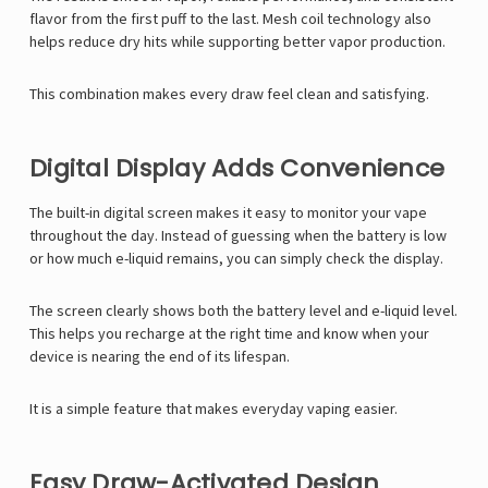
flavor from the first puff to the last. Mesh coil technology also
helps reduce dry hits while supporting better vapor production.
This combination makes every draw feel clean and satisfying.
Digital Display Adds Convenience
The built-in digital screen makes it easy to monitor your vape
throughout the day. Instead of guessing when the battery is low
or how much e-liquid remains, you can simply check the display.
The screen clearly shows both the battery level and e-liquid level.
This helps you recharge at the right time and know when your
device is nearing the end of its lifespan.
It is a simple feature that makes everyday vaping easier.
Easy Draw-Activated Design