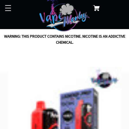
WARNING: THIS PRODUCT CONTAINS NICOTINE. NICOTINE IS AN ADDICTIVE
CHEMICAL.