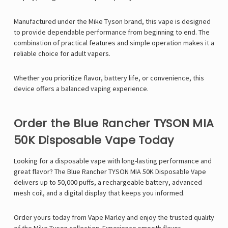
Manufactured under the
Mike Tyson
brand, this vape is designed
to provide dependable performance from beginning to end. The
combination of practical features and simple operation makes it a
reliable choice for adult vapers.
Whether you prioritize flavor, battery life, or convenience, this
device offers a balanced vaping experience.
Order the Blue Rancher TYSON MIA
50K Disposable Vape Today
Looking for a disposable vape with long-lasting performance and
great flavor? The Blue Rancher TYSON MIA 50K Disposable Vape
delivers up to 50,000 puffs, a rechargeable battery, advanced
mesh coil, and a digital display that keeps you informed.
Order yours today from
Vape Marley
and enjoy the trusted quality