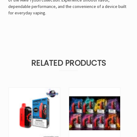
of the Mike Tyson collection. Experience smooth flavor,
dependable performance, and the convenience of a device built
for everyday vaping.
RELATED PRODUCTS