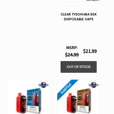
CLEAR TYSON MIA 50K
DISPOSABLE VAPE
MSRP:
$21.99
$24.99
OUT OF STOCK
Sold Out