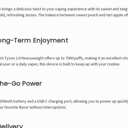
ings a delicious twist to your vaping experience with its sweet and tangy 
y bold, refreshing tastes. The balance between sweet peach and tart apple off
 Long-Term Enjoyment
h Tyson 2.0 Heavyweight offers up to 7000 puffs, making it an excellent ch
ser or a daily vaper, this device is built to keep up with your routine.
the-Go Power
550mAh battery and a USB-C charging port, allowing you to power up quickly
r favorite flavor without interruptions.
elivery