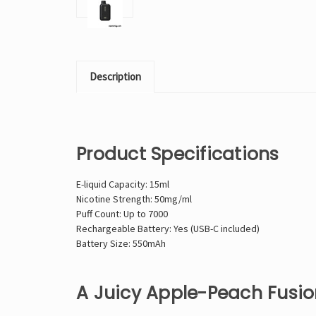
Description
Product Specifications
E-liquid Capacity: 15ml
Nicotine Strength: 50mg/ml
Puff Count: Up to 7000
Rechargeable Battery: Yes (USB-C included)
Battery Size: 550mAh
A Juicy Apple-Peach Fusion