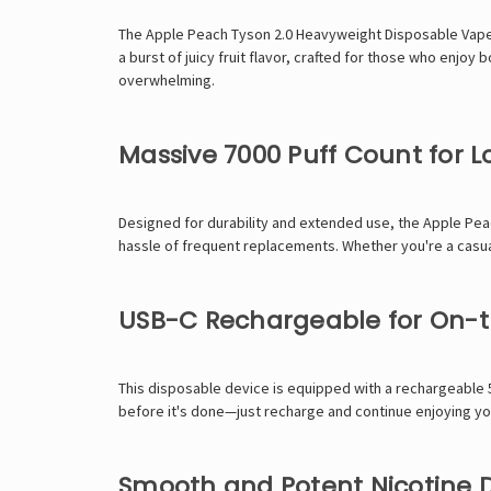
The Apple Peach Tyson 2.0 Heavyweight Disposable Vape br
a burst of juicy fruit flavor, crafted for those who enjo
overwhelming.
Massive 7000 Puff Count for
Designed for durability and extended use, the Apple Peac
hassle of frequent replacements. Whether you're a casual u
USB-C Rechargeable for On-
This disposable device is equipped with a rechargeable 
before it's done—just recharge and continue enjoying you
Smooth and Potent Nicotine D