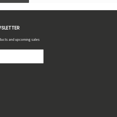
WSLETTER
ducts and upcoming sales