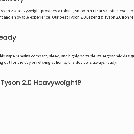
Tyson 2.0 Heavyweight provides a robust, smooth hit that satisfies even e
ent and enjoyable experience. Our best
Tyson 2.0 Legend
&
Tyson 2.0 Iron M
Ready
this vape remains compact, sleek, and highly portable. Its ergonomic design
 out for the day or relaxing at home, this device is always ready.
Tyson 2.0 Heavyweight?