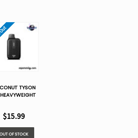
 Out
CONUT TYSON
 HEAVYWEIGHT​
SPOSABLE VAPE
$15.99
OUT OF STOCK