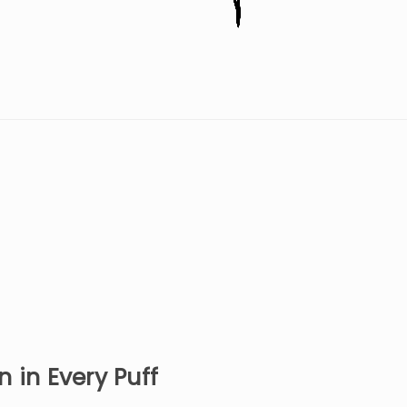
 in Every Puff