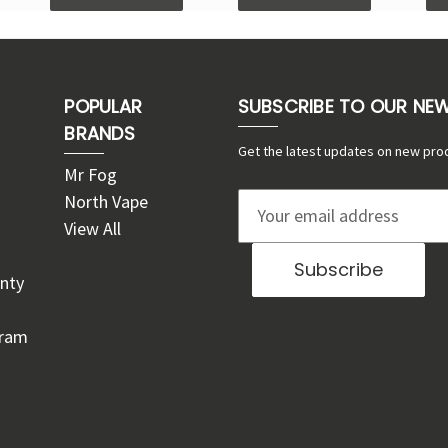
POPULAR
SUBSCRIBE TO OUR NE
BRANDS
Get the latest updates on new pro
Mr Fog
North Vape
E
View All
m
a
nty
i
l
gram
A
d
d
r
e