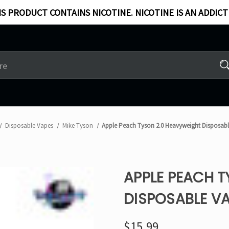
S PRODUCT CONTAINS NICOTINE. NICOTINE IS AN ADDICT
Disposable Vapes
Mike Tyson
Apple Peach Tyson 2.0 Heavyweight Disposab
APPLE PEACH 
DISPOSABLE V
$15.99