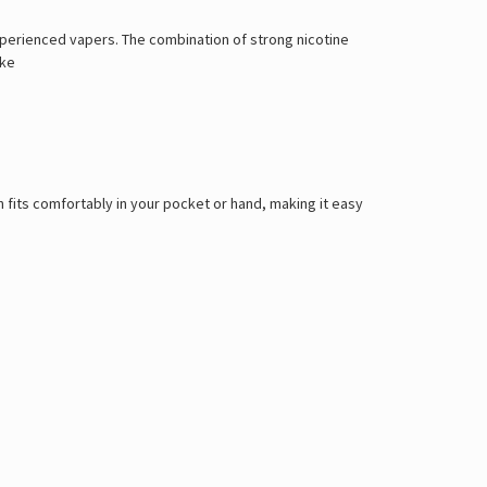
Γ
xperienced vapers. The combination of strong nicotine
ike
 fits comfortably in your pocket or hand, making it easy