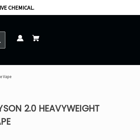
IVE CHEMICAL.
le Vape
TYSON 2.0 HEAVYWEIGHT
APE