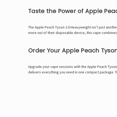
Taste the Power of Apple Pea
The Apple Peach Tyson 2.0 Heavyweight isn’t just another 
more out of their disposable device, this vape combines 
Order Your Apple Peach Tyso
Upgrade your vape sessions with the Apple Peach Tyson
delivers everything you need in one compact package. Tr