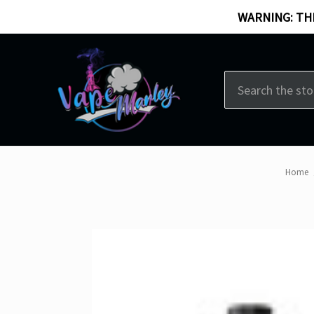
WARNING: THI
Search
Home