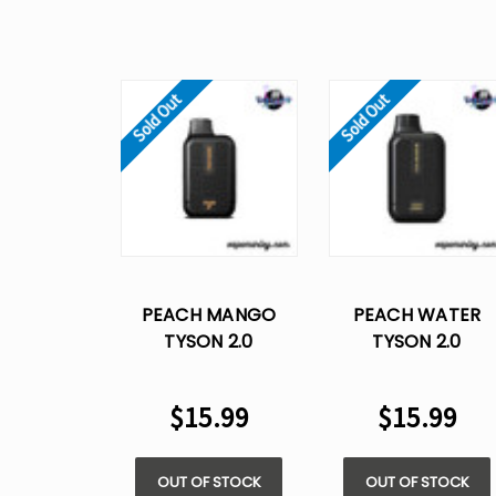
Sold Out
Sold Out
PEACH MANGO
PEACH WATER
TYSON 2.0
TYSON 2.0
HEAVYWEIGHT​
HEAVYWEIGHT​
DISPOSABLE VAPE
DISPOSABLE VAPE
$15.99
$15.99
OUT OF STOCK
OUT OF STOCK