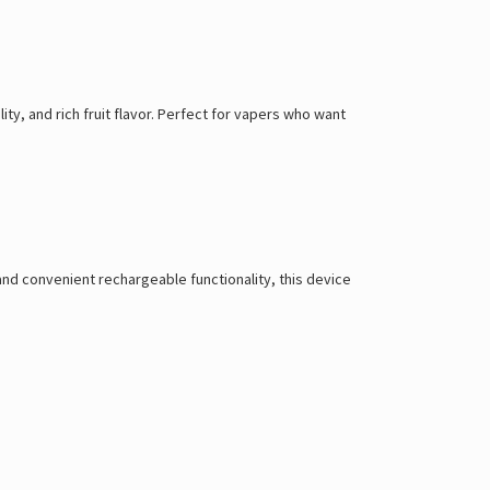
ty, and rich fruit flavor. Perfect for vapers who want
 and convenient rechargeable functionality, this device