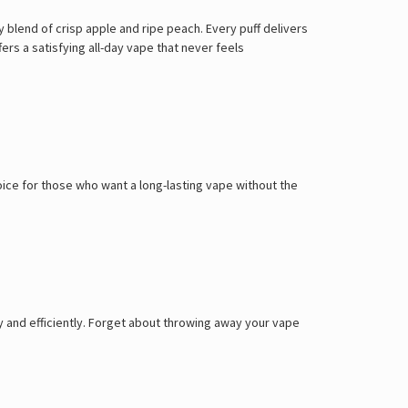
blend of crisp apple and ripe peach. Every puff delivers
ers a satisfying all-day vape that never feels
oice for those who want a long-lasting vape without the
 and efficiently. Forget about throwing away your vape