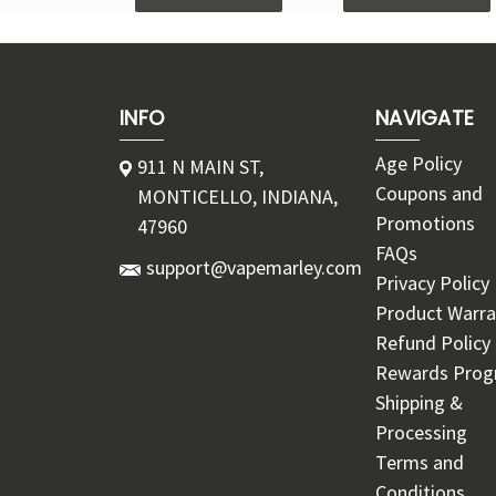
INFO
NAVIGATE
Age Policy
911 N MAIN ST,
Coupons and
MONTICELLO, INDIANA,
Promotions
47960
FAQs
support@vapemarley.com
Privacy Policy
Product Warra
Refund Policy
Rewards Pro
Shipping &
Processing
Terms and
Conditions