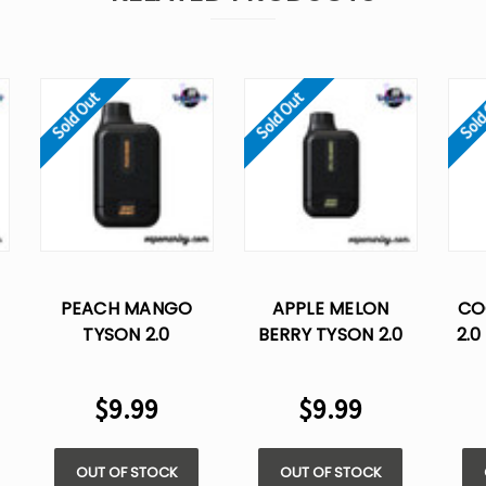
Sold Out
Sold Out
Sold
PEACH MANGO
APPLE MELON
CO
TYSON 2.0
BERRY TYSON 2.0
2.0
HEAVYWEIGHT
HEAVYWEIGHT
DI
7000 – DISPOSABLE
DISPOSABLE VAPE
$9.99
$9.99
VAPE
OUT OF STOCK
OUT OF STOCK