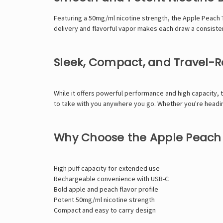
Featuring a 50mg/ml nicotine strength, the Apple Peach 
delivery and flavorful vapor makes each draw a consist
Sleek, Compact, and Travel-
While it offers powerful performance and high capacity, 
to take with you anywhere you go. Whether you're heading
Why Choose the Apple Peach 
High puff capacity for extended use
Rechargeable convenience with USB-C
Bold apple and peach flavor profile
Potent 50mg/ml nicotine strength
Compact and easy to carry design