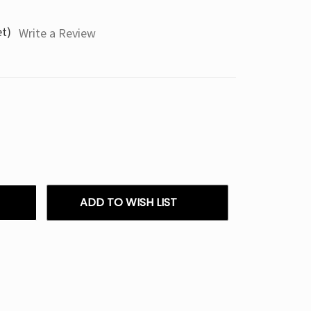
et)
Write a Review
ADD TO WISH LIST