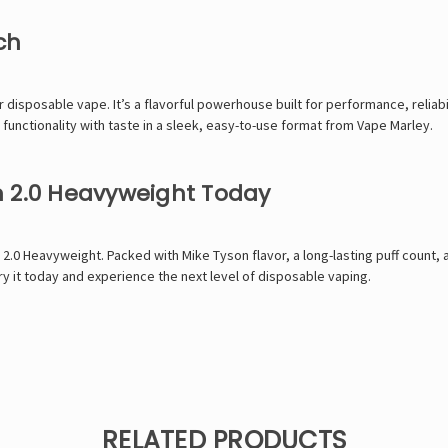
ch
disposable vape. It’s a flavorful powerhouse built for performance, reliabili
functionality with taste in a sleek, easy-to-use format from
Vape Marley
.
n 2.0 Heavyweight Today
 2.0 Heavyweight. Packed with
Mike Tyson
flavor, a long-lasting puff count,
y it today and experience the next level of disposable vaping.
RELATED PRODUCTS