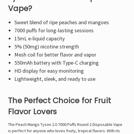
Vape?
Sweet blend of ripe
peaches and mangoes
7000 puffs
for long-lasting sessions
15mL e-liquid
capacity
5% (50mg) nicotine strength
Mesh coil
for better flavor and vapor
550mAh battery
with
Type-C charging
HD display
for easy monitoring
Lightweight, sleek, and ready to use
The Perfect Choice for Fruit
Flavor Lovers
The
Peach Mango Tyson 2.0 7000 Puffs Round 2 Disposable Vape
is perfect for anyone who loves fruity, tropical flavors. With its