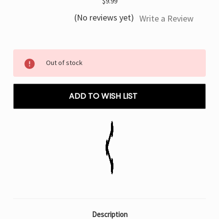
$9.99
(No reviews yet)
Write a Review
Current
Out of stock
Stock:
ADD TO WISH LIST
Description