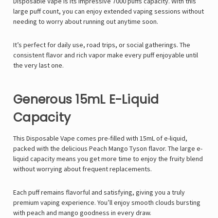
Disposable Vape
is its impressive
7000 puffs
capacity. With this
large puff count, you can enjoy extended vaping sessions without
needing to worry about running out anytime soon.
It’s perfect for daily use, road trips, or social gatherings. The
consistent flavor and rich vapor make every puff enjoyable until
the very last one.
Generous 15mL E-Liquid
Capacity
This
Disposable Vape comes pre-filled with 15mL of e-liquid,
packed with the delicious Peach Mango Tyson
flavor. The large e-
liquid capacity means you get more time to enjoy the fruity blend
without worrying about frequent replacements.
Each puff remains flavorful and satisfying, giving you a truly
premium vaping experience. You’ll enjoy smooth clouds bursting
with peach and mango goodness in every draw.