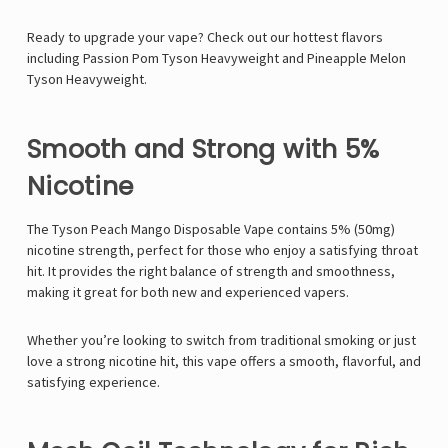
Ready to upgrade your vape? Check out our hottest flavors
including
Passion Pom Tyson Heavyweight
and
Pineapple Melon
Tyson Heavyweight
.
Smooth and Strong with 5%
Nicotine
The
Tyson Peach Mango Disposable Vape
contains
5% (50mg)
nicotine strength
, perfect for those who enjoy a satisfying throat
hit. It provides the right balance of strength and smoothness,
making it great for both new and experienced vapers.
Whether you’re looking to switch from traditional smoking or just
love a strong nicotine hit, this vape offers a smooth, flavorful, and
satisfying experience.