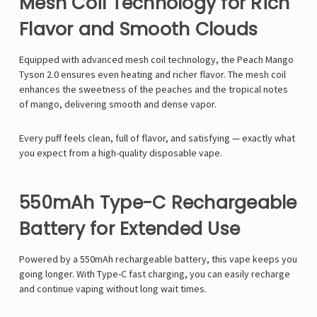
Mesh Coil Technology for Rich
Flavor and Smooth Clouds
Equipped with advanced
mesh coil technology
, the
Peach Mango
Tyson 2.0
ensures even heating and richer flavor. The mesh coil
enhances the sweetness of the peaches and the tropical notes
of mango, delivering smooth and dense vapor.
Every puff feels clean, full of flavor, and satisfying — exactly what
you expect from a high-quality
disposable vape
.
550mAh Type-C Rechargeable
Battery for Extended Use
Powered by a
550mAh rechargeable battery, this vape keeps you
going longer. With Type-C fast charging
, you can easily recharge
and continue vaping without long wait times.