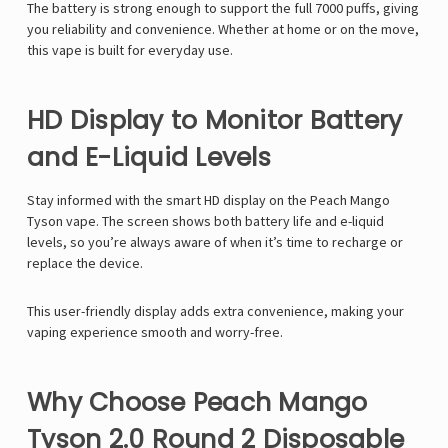
Γ
The battery is strong enough to support the full 7000 puffs, giving
you reliability and convenience. Whether at home or on the move,
this vape is built for everyday use.
HD Display to Monitor Battery
and E-Liquid Levels
Stay informed with the smart
HD display
on the
Peach Mango
Tyson
vape. The screen shows both
battery life
and
e-liquid
levels
, so you’re always aware of when it’s time to recharge or
replace the device.
This user-friendly display adds extra convenience, making your
vaping experience smooth and worry-free.
Why Choose Peach Mango
Tyson 2.0 Round 2 Disposable