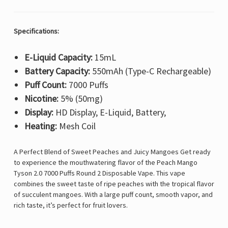
Specifications:
E-Liquid Capacity:
15mL
Battery Capacity:
550mAh (Type-C Rechargeable)
Puff Count:
7000 Puffs
Nicotine:
5% (50mg)
Display:
HD Display, E-Liquid, Battery,
Heating:
Mesh Coil
A Perfect Blend of Sweet Peaches and Juicy Mangoes
Get ready
to experience the mouthwatering flavor of the
Peach Mango
Tyson 2.0 7000 Puffs Round 2 Disposable Vape
. This vape
combines the sweet taste of ripe peaches with the tropical flavor
of succulent mangoes. With a large puff count, smooth vapor, and
rich taste, it’s perfect for fruit lovers.