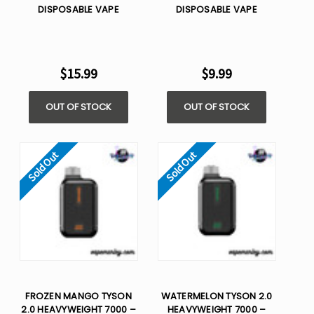
DISPOSABLE VAPE
DISPOSABLE VAPE
$15.99
$9.99
OUT OF STOCK
OUT OF STOCK
Sold Out
Sold Out
FROZEN MANGO TYSON
WATERMELON TYSON 2.0
2.0 HEAVYWEIGHT 7000 –
HEAVYWEIGHT 7000 –