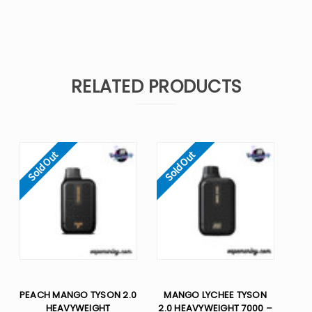
RELATED PRODUCTS
Sold Out
Sold Out
PEACH MANGO TYSON 2.0
MANGO LYCHEE TYSON
HEAVYWEIGHT​
2.0 HEAVYWEIGHT 7000 –