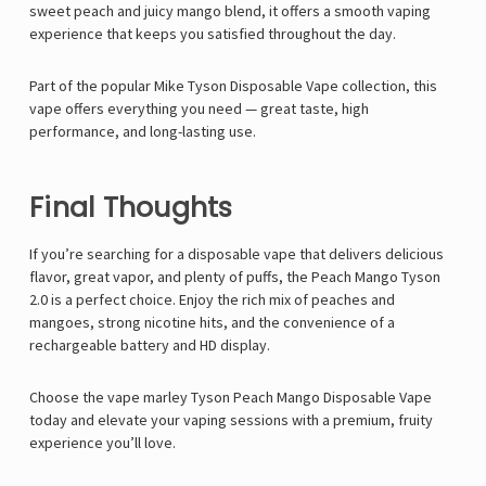
sweet peach and juicy mango blend, it offers a smooth vaping
experience that keeps you satisfied throughout the day.
Part of the popular
Mike Tyson Disposable Vape
collection, this
vape offers everything you need — great taste, high
performance, and long-lasting use.
Final Thoughts
If you’re searching for a disposable vape that delivers delicious
flavor, great vapor, and plenty of puffs, the
Peach Mango Tyson
2.0
is a perfect choice. Enjoy the rich mix of peaches and
mangoes, strong nicotine hits, and the convenience of a
rechargeable battery and HD display.
Choose the
vape marley
Tyson Peach Mango Disposable Vape
today and elevate your vaping sessions with a premium, fruity
experience you’ll love.