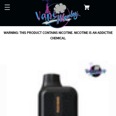
WARNING: THIS PRODUCT CONTAINS NICOTINE. NICOTINE IS AN ADDICTIVE
CHEMICAL.