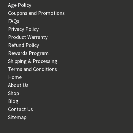
Age Policy
Coupons and Promotions
FAQs
Privacy Policy
Product Warranty
Refund Policy
Rewards Program
Shipping & Processing
Terms and Conditions
Home
About Us
Shop
Blog
Contact Us
Sitemap