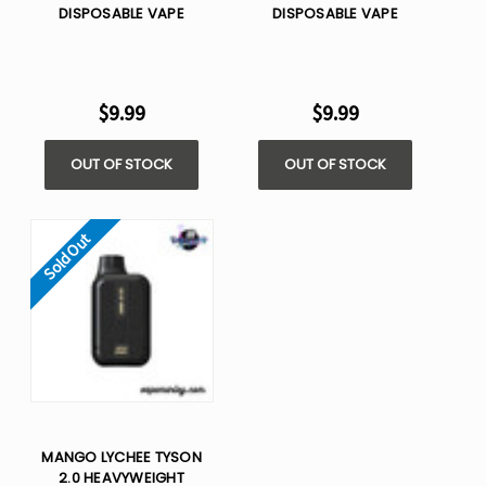
DISPOSABLE VAPE
DISPOSABLE VAPE
$9.99
$9.99
OUT OF STOCK
OUT OF STOCK
Sold Out
MANGO LYCHEE TYSON
2.0 HEAVYWEIGHT​