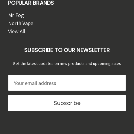
POPULAR BRANDS
Mr Fog
North Vape
View All
SUBSCRIBE TO OUR NEWSLETTER
Get the latest updates on new products and upcoming sales
E
m
a
i
l
A
d