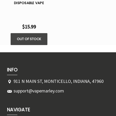
DISPOSABLE VAPE
$15.99
OUT OF STOCK
INFO
911 N MAIN ST, MONTICELLO, INDIANA, 47960
support@vapemarley.com
NAVIGATE