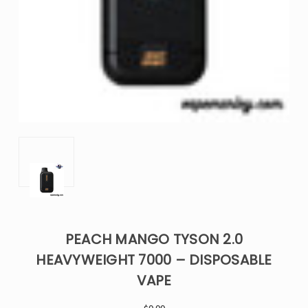
PEACH MANGO TYSON 2.0
HEAVYWEIGHT 7000 – DISPOSABLE
VAPE