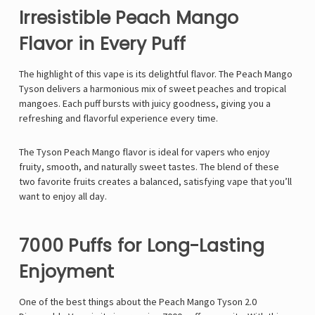
Irresistible Peach Mango
Flavor in Every Puff
The highlight of this vape is its delightful flavor. The
Peach Mango
Tyson
delivers a harmonious mix of sweet peaches and tropical
mangoes. Each puff bursts with juicy goodness, giving you a
refreshing and flavorful experience every time.
The
Tyson Peach Mango
flavor is ideal for vapers who enjoy
fruity, smooth, and naturally sweet tastes. The blend of these
two favorite fruits creates a balanced, satisfying vape that you’ll
want to enjoy all day.
7000 Puffs for Long-Lasting
Enjoyment
One of the best things about the
Peach Mango Tyson 2.0