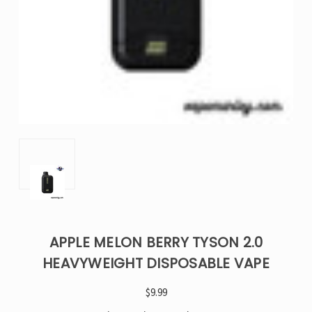
APPLE MELON BERRY TYSON 2.0
HEAVYWEIGHT DISPOSABLE VAPE
$9.99