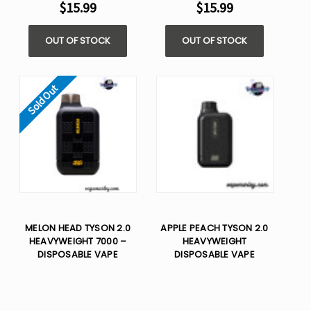
$15.99
$15.99
OUT OF STOCK
OUT OF STOCK
Sold Out
MELON HEAD TYSON 2.0
APPLE PEACH TYSON 2.0
HEAVYWEIGHT 7000 –
HEAVYWEIGHT
DISPOSABLE VAPE
DISPOSABLE VAPE