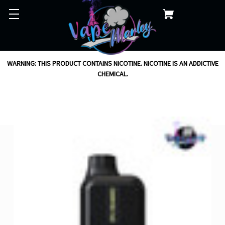
WARNING: THIS PRODUCT CONTAINS NICOTINE. NICOTINE IS AN ADDICTIVE
CHEMICAL.