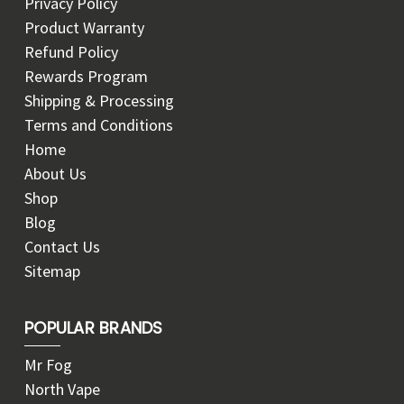
Privacy Policy
Product Warranty
Refund Policy
Rewards Program
Shipping & Processing
Terms and Conditions
Home
About Us
Shop
Blog
Contact Us
Sitemap
POPULAR BRANDS
Mr Fog
North Vape