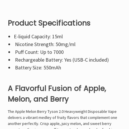
Product Specifications
E-liquid Capacity: 15ml
Nicotine Strength: 50mg/ml
Puff Count: Up to 7000
Rechargeable Battery: Yes (USB-C included)
Battery Size: 550mAh
A Flavorful Fusion of Apple,
Melon, and Berry
The Apple Melon Berry Tyson 2.0 Heavyweight Disposable Vape
delivers a vibrant medley of fruity flavors that complement one
another perfectly. Crisp apple, juicy melon, and sweet berry