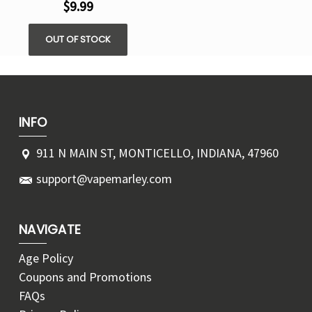
$9.99
OUT OF STOCK
INFO
911 N MAIN ST, MONTICELLO, INDIANA, 47960
support@vapemarley.com
NAVIGATE
Age Policy
Coupons and Promotions
FAQs