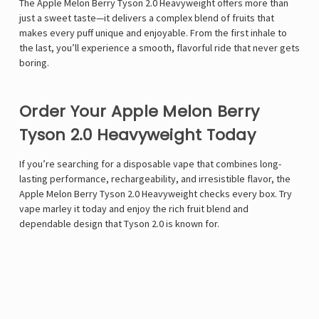
The Apple Melon Berry Tyson 2.0 Heavyweight offers more than
just a sweet taste—it delivers a complex blend of fruits that
makes every puff unique and enjoyable. From the first inhale to
the last, you’ll experience a smooth, flavorful ride that never gets
boring.
Order Your Apple Melon Berry
Tyson 2.0 Heavyweight Today
If you’re searching for a disposable vape that combines long-
lasting performance, rechargeability, and irresistible flavor, the
Apple Melon Berry Tyson 2.0 Heavyweight checks every box. Try
vape marley
it today and enjoy the rich fruit blend and
dependable design that Tyson 2.0 is known for.