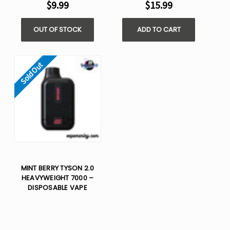
$9.99
$15.99
OUT OF STOCK
ADD TO CART
Sold Out
MINT BERRY TYSON 2.0
HEAVYWEIGHT 7000 –
DISPOSABLE VAPE