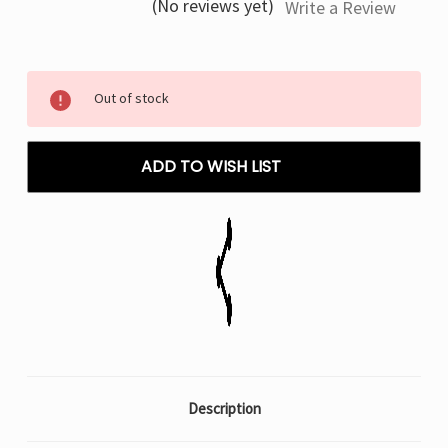
(No reviews yet)
Write a Review
Current
Out of stock
Stock:
ADD TO WISH LIST
Description