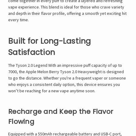
come together in every puff to create a layered and refreshing
vape experience. This blend is ideal for those who crave variety
and depth in their flavor profile, offering a smooth yet exciting hit
every time.
Built for Long-Lasting
Satisfaction
The
Tyson 2.0 Legend
With an impressive puff capacity of up to
7000, the Apple Melon Berry Tyson 2.0 Heavyweight is designed
to go the distance. Whether you're a frequent vaper or someone
who enjoys a consistent daily option, this device ensures you
won’t be reaching for a new vape anytime soon.
Recharge and Keep the Flavor
Flowing
Equipped with a 550mAh rechargeable battery and USB-C port,