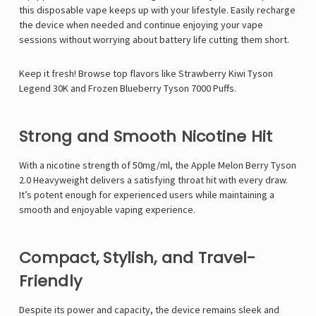
this disposable vape keeps up with your lifestyle. Easily recharge
the device when needed and continue enjoying your vape
sessions without worrying about battery life cutting them short.
Keep it fresh! Browse top flavors like
Strawberry Kiwi Tyson
Legend 30K
and
Frozen Blueberry Tyson 7000 Puffs
.
Strong and Smooth Nicotine Hit
With a nicotine strength of 50mg/ml, the Apple Melon Berry Tyson
2.0 Heavyweight delivers a satisfying throat hit with every draw.
It’s potent enough for experienced users while maintaining a
smooth and enjoyable vaping experience.
Compact, Stylish, and Travel-
Friendly
Despite its power and capacity, the device remains sleek and