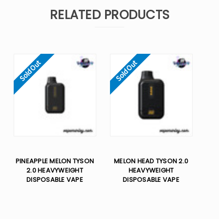
RELATED PRODUCTS
Sold Out
Sold Out
PINEAPPLE MELON TYSON
MELON HEAD TYSON 2.0
2.0 HEAVYWEIGHT​
HEAVYWEIGHT​
DISPOSABLE VAPE
DISPOSABLE VAPE