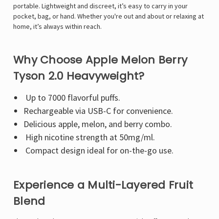
Γ
portable. Lightweight and discreet, it’s easy to carry in your
pocket, bag, or hand. Whether you're out and about or relaxing at
home, it’s always within reach.
Why Choose Apple Melon Berry
Tyson 2.0 Heavyweight?
Up to 7000 flavorful puffs.
Rechargeable via USB-C for convenience.
Delicious apple, melon, and berry combo.
High nicotine strength at 50mg/ml.
Compact design ideal for on-the-go use.
Experience a Multi-Layered Fruit
Blend