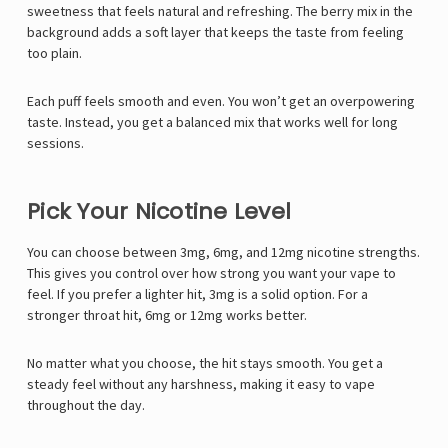
sweetness that feels natural and refreshing. The berry mix in the
background adds a soft layer that keeps the taste from feeling
too plain.
Each puff feels smooth and even. You won’t get an overpowering
taste. Instead, you get a balanced mix that works well for long
sessions.
Pick Your Nicotine Level
You can choose between 3mg, 6mg, and 12mg nicotine strengths.
This gives you control over how strong you want your vape to
feel. If you prefer a lighter hit, 3mg is a solid option. For a
stronger throat hit, 6mg or 12mg works better.
No matter what you choose, the hit stays smooth. You get a
steady feel without any harshness, making it easy to vape
throughout the day.