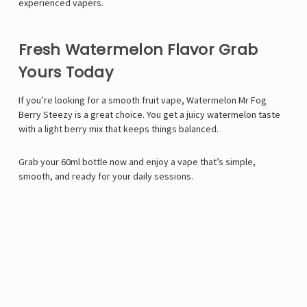
experienced vapers.
Fresh Watermelon Flavor Grab
Yours Today
If you’re looking for a smooth fruit vape, Watermelon Mr Fog
Berry Steezy is a great choice. You get a juicy watermelon taste
with a light berry mix that keeps things balanced.
Grab your 60ml bottle now and enjoy a vape that’s simple,
smooth, and ready for your daily sessions.