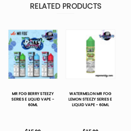
RELATED PRODUCTS
MR FOG BERRY STEEZY
WATERMELON MR FOG
SERIES E LIQUID VAPE -
LEMON STEEZY SERIES E
60ML
LIQUID VAPE - 60ML