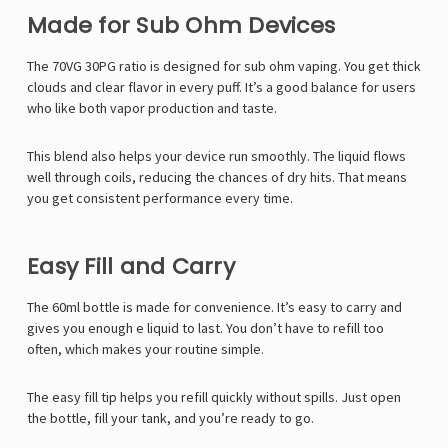
Made for Sub Ohm Devices
The 70VG 30PG ratio is designed for sub ohm vaping. You get thick
clouds and clear flavor in every puff. It’s a good balance for users
who like both vapor production and taste.
This blend also helps your device run smoothly. The liquid flows
well through coils, reducing the chances of dry hits. That means
you get consistent performance every time.
Easy Fill and Carry
The 60ml bottle is made for convenience. It’s easy to carry and
gives you enough e liquid to last. You don’t have to refill too
often, which makes your routine simple.
The easy fill tip helps you refill quickly without spills. Just open
the bottle, fill your tank, and you’re ready to go.