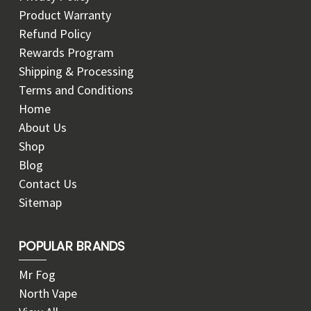
Product Warranty
Refund Policy
Rewards Program
Shipping & Processing
Terms and Conditions
Home
About Us
Shop
Blog
Contact Us
Sitemap
POPULAR BRANDS
Mr Fog
North Vape