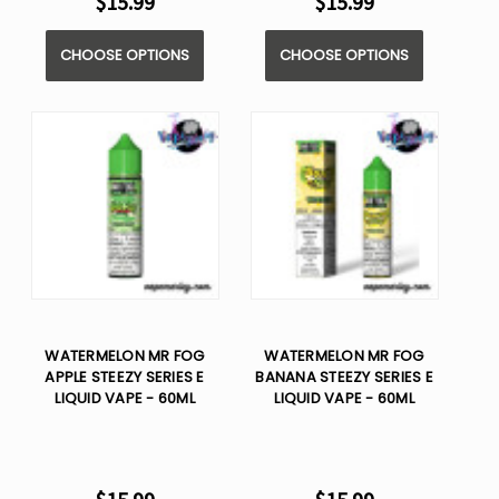
$15.99
$15.99
CHOOSE OPTIONS
CHOOSE OPTIONS
WATERMELON MR FOG
WATERMELON MR FOG
APPLE STEEZY SERIES E
BANANA STEEZY SERIES E
LIQUID VAPE - 60ML
LIQUID VAPE - 60ML