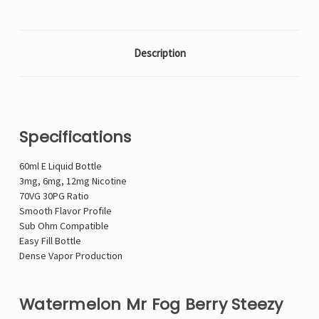
Description
Specifications
60ml E Liquid Bottle
3mg, 6mg, 12mg Nicotine
70VG 30PG Ratio
Smooth Flavor Profile
Sub Ohm Compatible
Easy Fill Bottle
Dense Vapor Production
Watermelon Mr Fog Berry Steezy