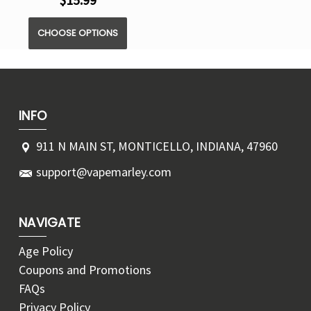
$15.99
CHOOSE OPTIONS
INFO
911 N MAIN ST, MONTICELLO, INDIANA, 47960
support@vapemarley.com
NAVIGATE
Age Policy
Coupons and Promotions
FAQs
Privacy Policy