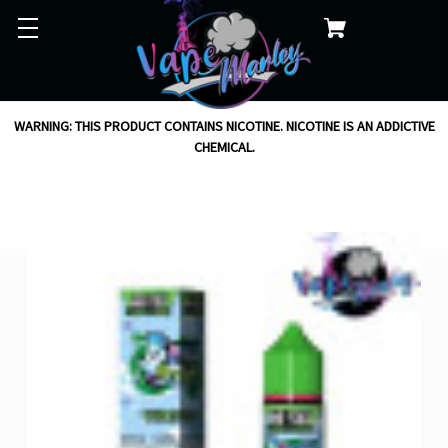
WARNING: THIS PRODUCT CONTAINS NICOTINE. NICOTINE IS AN ADDICTIVE
CHEMICAL.