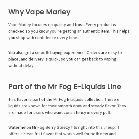
Γ
Why Vape Marley
Vape Marley
focuses on quality and trust. Every product is
checked so you know you’re getting an authentic item. This helps
you shop with confidence every time.
You also get a smooth buying experience. Orders are easy to
place, and delivery is quick, so you can get back to vaping
without delay.
Part of the Mr Fog E-Liquids Line
This flavor is part of the
Mr Fog E-Liquids
collection. These e
liquids are known for their smooth draw and steady flavor. They
are made for users who want consistency in every puff.
Watermelon Mr Fog Berry Steezy fits right into this lineup. It
offers a clean fruit flavor that works well for both new and