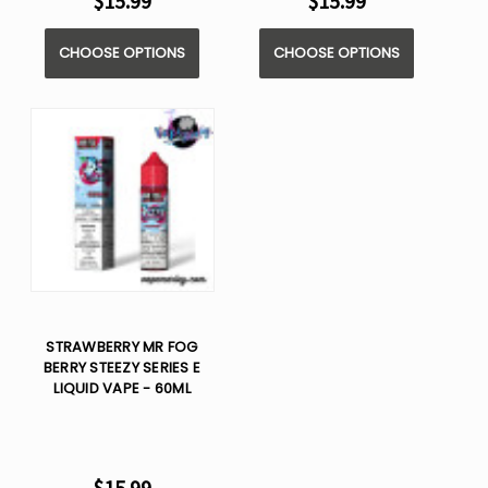
$15.99
$15.99
CHOOSE OPTIONS
CHOOSE OPTIONS
STRAWBERRY MR FOG
BERRY STEEZY SERIES E
LIQUID VAPE - 60ML