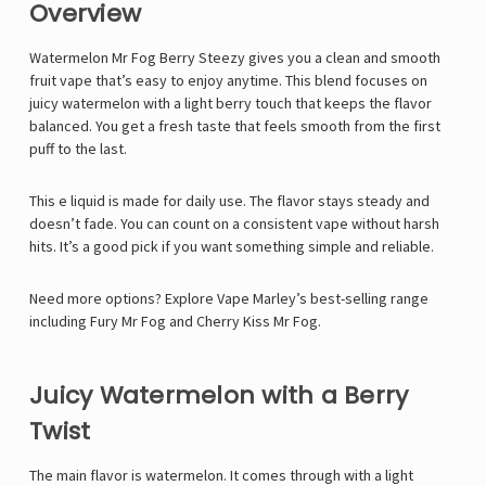
Overview
Watermelon Mr Fog Berry Steezy gives you a clean and smooth
fruit vape that’s easy to enjoy anytime. This blend focuses on
juicy watermelon with a light berry touch that keeps the flavor
balanced. You get a fresh taste that feels smooth from the first
puff to the last.
This e liquid is made for daily use. The flavor stays steady and
doesn’t fade. You can count on a consistent vape without harsh
hits. It’s a good pick if you want something simple and reliable.
Need more options? Explore Vape Marley’s best-selling range
including
Fury Mr Fog
and
Cherry Kiss Mr Fog
.
Juicy Watermelon with a Berry
Twist
The main flavor is watermelon. It comes through with a light