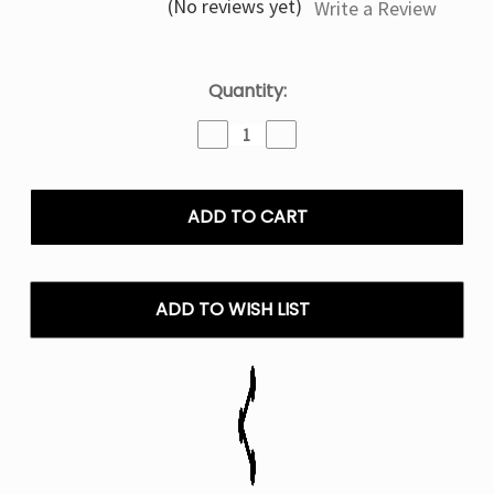
(No reviews yet)
Write a Review
Current
Quantity:
Stock:
Decrease
Increase
Quantity
Quantity
of
of
Watermelon
Watermelon
Mr
Mr
Fog
Fog
Berry
Berry
Steezy
Steezy
Series
Series
ADD TO WISH LIST
E
E
Liquid
Liquid
Vape
Vape
-
-
60mL
60mL