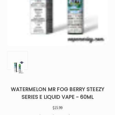
WATERMELON MR FOG BERRY STEEZY
SERIES E LIQUID VAPE - 60ML
$15.99