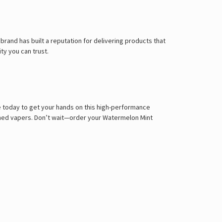
brand has built a reputation for delivering products that
ty you can trust.
e today to get your hands on this high-performance
asoned vapers. Don’t wait—order your Watermelon Mint