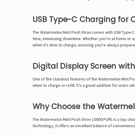
USB Type-C Charging for 
The Watermelon Mint Posh Xtron comes with USB Type-C cha
time, minimizing downtime. Whether you’re at home or on 
when it’s time to charge, ensuring you're always prepare
Digital Display Screen with
One of the standout features of the Watermelon Mint Posh 
when to charge or refill. It’s a great addition for users
Why Choose the Watermelo
The Watermelon Mint Posh Xtron 10000 Puffs is a top choi
technology, it offers an excellent balance of convenien