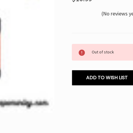
(No reviews y
Current
Out of stock
Stock:
ADD TO WISH LIST