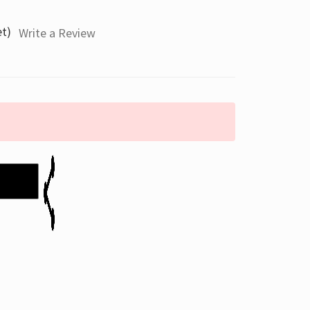
et)
Write a Review