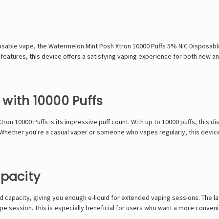
posable vape, the Watermelon Mint Posh Xtron 10000 Puffs 5% NIC Disposable
features, this device offers a satisfying vaping experience for both new a
with 10000 Puffs
on 10000 Puffs is its impressive puff count. With up to 10000 puffs, this dis
. Whether you're a casual vaper or someone who vapes regularly, this devic
apacity
 capacity, giving you enough e-liquid for extended vaping sessions. The l
a vape session. This is especially beneficial for users who want a more conv