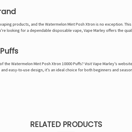
rand
 vaping products, and the Watermelon Mint Posh Xtron is no exception. This 
u’re looking for a dependable disposable vape, Vape Marley offers the quali
Puffs
f the Watermelon Mint Posh Xtron 10000 Puffs? Visit Vape Marley’s websit
vor, and easy-to-use design, it’s an ideal choice for both beginners and se
RELATED PRODUCTS