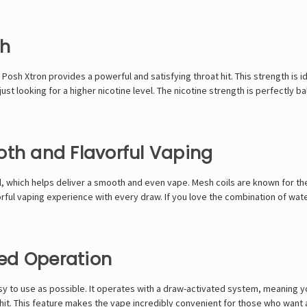
th
Posh Xtron provides a powerful and satisfying throat hit. This strength is 
ust looking for a higher nicotine level. The nicotine strength is perfectly 
oth and Flavorful Vaping
which helps deliver a smooth and even vape. Mesh coils are known for thei
lavorful vaping experience with every draw. If you love the combination of w
ed Operation
y to use as possible. It operates with a draw-activated system, meaning yo
 hit. This feature makes the vape incredibly convenient for those who want