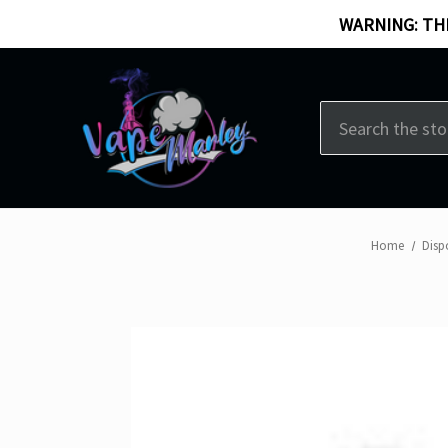
WARNING: THI
Search
Home
Disp