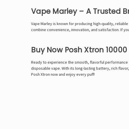
Vape Marley – A Trusted B
Vape Marley is known for producing high-quality, reliable
combine convenience, innovation, and satisfaction. If yo
Buy Now Posh Xtron 10000 
Ready to experience the smooth, flavorful performance o
disposable vape. With its long-lasting battery, rich fla
Posh Xtron now and enjoy every puff!