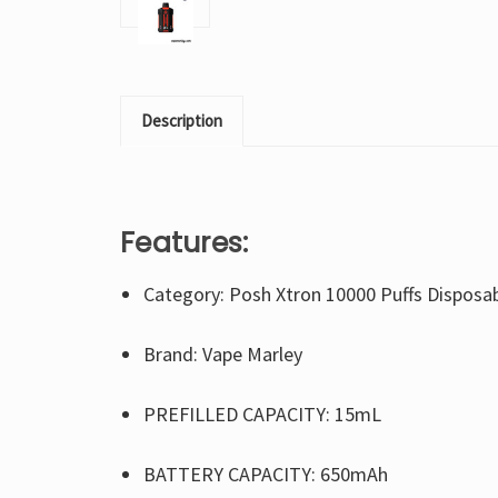
Description
Features:
Category: Posh Xtron 10000 Puffs Disposa
Brand: Vape Marley
PREFILLED CAPACITY: 15mL
BATTERY CAPACITY: 650mAh