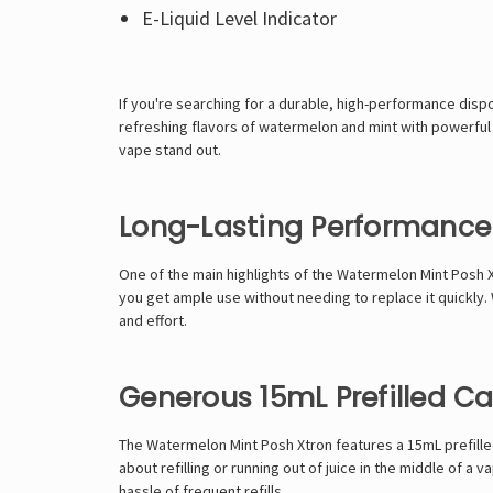
E-Liquid Level Indicator
If you're searching for a durable, high-performance dis
refreshing flavors of watermelon and mint with powerful 
vape stand out.
Long-Lasting Performance 
One of the main highlights of the Watermelon Mint Posh Xtr
you get ample use without needing to replace it quickly
and effort.
Generous 15mL Prefilled C
The Watermelon Mint Posh Xtron features a 15mL prefilled
about refilling or running out of juice in the middle of 
hassle of frequent refills.