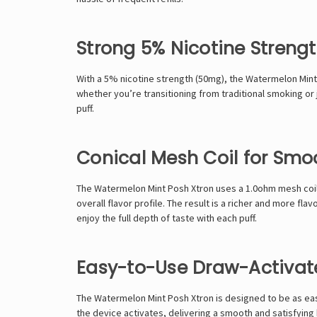
Strong 5% Nicotine Streng
With a 5% nicotine strength (50mg), the Watermelon Mint 
whether you’re transitioning from traditional smoking or j
puff.
Conical Mesh Coil for Smo
The Watermelon Mint Posh Xtron uses a 1.0ohm mesh coil, 
overall flavor profile. The result is a richer and more f
enjoy the full depth of taste with each puff.
Easy-to-Use Draw-Activat
The Watermelon Mint Posh Xtron is designed to be as eas
the device activates, delivering a smooth and satisfying