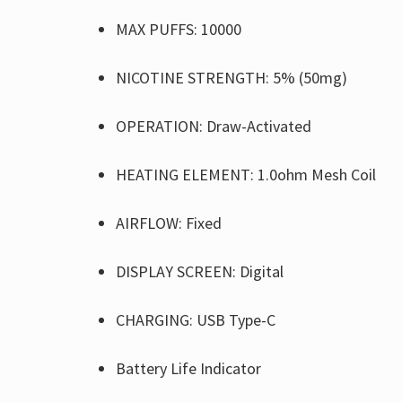
MAX PUFFS: 10000
NICOTINE STRENGTH: 5% (50mg)
OPERATION: Draw-Activated
HEATING ELEMENT: 1.0ohm Mesh Coil
AIRFLOW: Fixed
DISPLAY SCREEN: Digital
CHARGING: USB Type-C
Battery Life Indicator