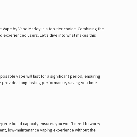
Γ
 Vape by Vape Marley is a top-tier choice. Combining the
nd experienced users. Let’s dive into what makes this
posable vape will last for a significant period, ensuring
e provides long-lasting performance, saving you time
arger e-liquid capacity ensures you won’t need to worry
enient, low-maintenance vaping experience without the