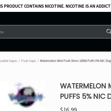
S PRODUCT CONTAINS NICOTINE. NICOTINE IS AN ADDICT
osable Vapes
Posh Vape
Watermelon Mint Posh Xtron 10000 Puffs 5% NIC Dis
WATERMELON M
PUFFS 5% NIC 
$16.99