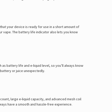
hat your device is ready for use in a short amount of
 vape. The battery life indicator also lets you know
as battery life and e-liquid level, so you’ll always know
 battery or juice unexpectedly.
 count, large e-liquid capacity, and advanced mesh coil
always have a smooth and hassle-free experience.