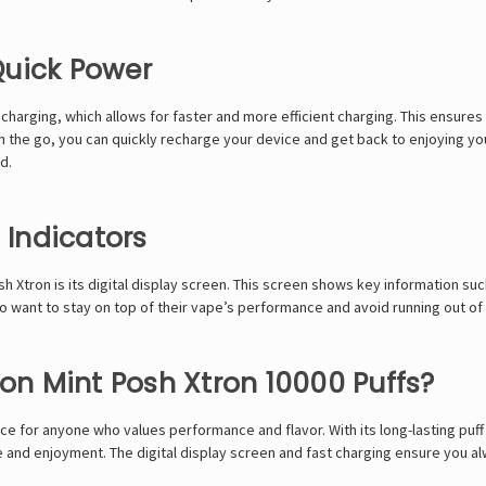
Quick Power
rging, which allows for faster and more efficient charging. This ensures t
the go, you can quickly recharge your device and get back to enjoying your
d.
 Indicators
Xtron is its digital display screen. This screen shows key information such 
 who want to stay on top of their vape’s performance and avoid running out of
n Mint Posh Xtron 10000 Puffs?
ce for anyone who values performance and flavor. With its long-lasting puff
ce and enjoyment. The digital display screen and fast charging ensure you 