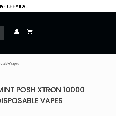
IVE CHEMICAL.
posable Vapes
INT POSH XTRON 10000
DISPOSABLE VAPES