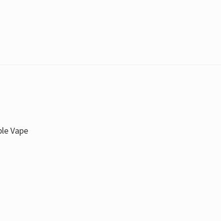
ble Vape