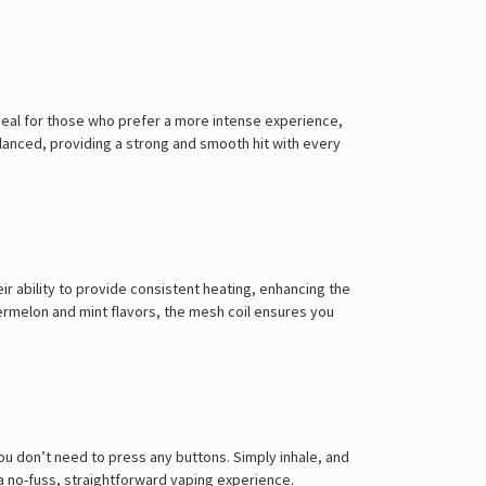
ideal for those who prefer a more intense experience,
balanced, providing a strong and smooth hit with every
r ability to provide consistent heating, enhancing the
atermelon and mint flavors, the mesh coil ensures you
u don’t need to press any buttons. Simply inhale, and
 a no-fuss, straightforward vaping experience.