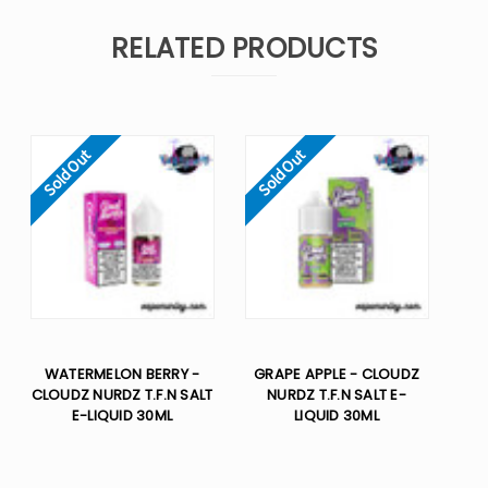
RELATED PRODUCTS
Sold Out
Sold Out
WATERMELON BERRY -
GRAPE APPLE - CLOUDZ
CLOUDZ NURDZ T.F.N SALT
NURDZ T.F.N SALT E-
E-LIQUID 30ML
LIQUID 30ML