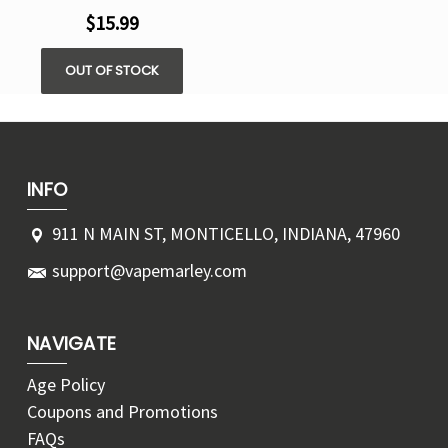
$15.99
OUT OF STOCK
INFO
911 N MAIN ST, MONTICELLO, INDIANA, 47960
support@vapemarley.com
NAVIGATE
Age Policy
Coupons and Promotions
FAQs