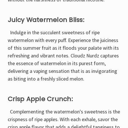
Juicy Watermelon Bliss:
Indulge in the succulent sweetness of ripe
watermelon with every puff. Experience the juiciness
of this summer fruit as it floods your palate with its
refreshing and vibrant notes. Cloudz Nurdz captures
the essence of watermelon in its purest form,
delivering a vaping sensation that is as invigorating
as biting into a freshly sliced melon.
Crisp Apple Crunch:
Complementing the watermelon's sweetness is the
crispness of ripe apples. With each exhale, savor the
crisp apple flavor that adds a delightful tanginess to