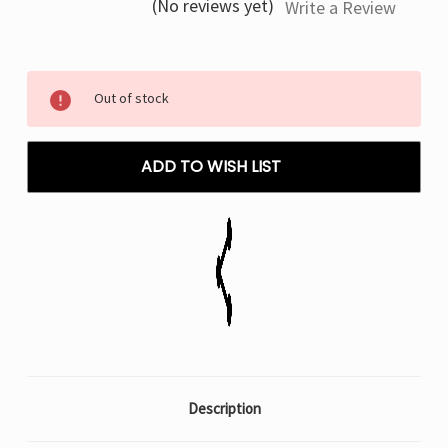
(No reviews yet)
Write a Review
Current
Out of stock
Stock:
ADD TO WISH LIST
Description