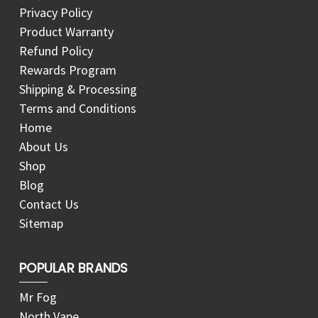
Privacy Policy
Product Warranty
Refund Policy
Rewards Program
Shipping & Processing
Terms and Conditions
Home
About Us
Shop
Blog
Contact Us
Sitemap
POPULAR BRANDS
Mr Fog
North Vape