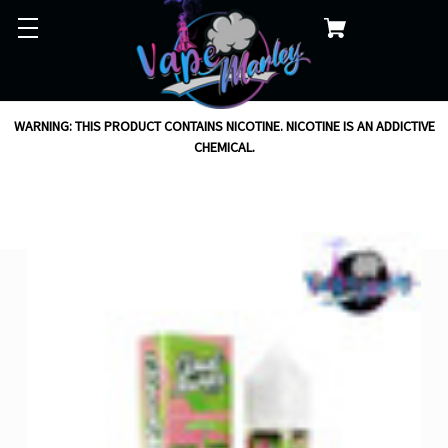
WARNING: THIS PRODUCT CONTAINS NICOTINE. NICOTINE IS AN ADDICTIVE
CHEMICAL.