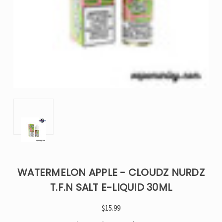
WATERMELON APPLE - CLOUDZ NURDZ
T.F.N SALT E-LIQUID 30ML
$15.99