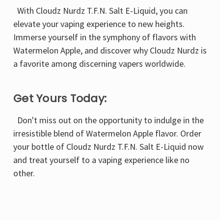
Γ
With Cloudz Nurdz T.F.N. Salt E-Liquid, you can
elevate your vaping experience to new heights.
Immerse yourself in the symphony of flavors with
Watermelon Apple, and discover why Cloudz Nurdz is
a favorite among discerning vapers worldwide.
Get Yours Today:
Don't miss out on the opportunity to indulge in the
irresistible blend of Watermelon Apple flavor. Order
your bottle of Cloudz Nurdz T.F.N. Salt E-Liquid now
and treat yourself to a vaping experience like no
other.