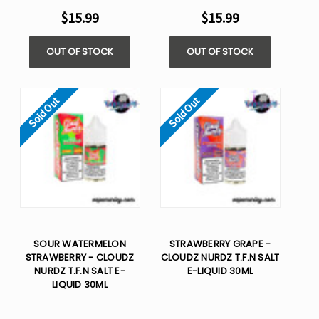
$15.99
$15.99
OUT OF STOCK
OUT OF STOCK
Sold Out
Sold Out
SOUR WATERMELON
STRAWBERRY GRAPE -
STRAWBERRY - CLOUDZ
CLOUDZ NURDZ T.F.N SALT
NURDZ T.F.N SALT E-
E-LIQUID 30ML
LIQUID 30ML