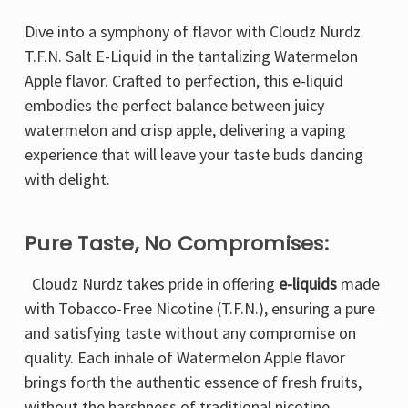
Dive into a symphony of flavor with Cloudz Nurdz
T.F.N. Salt E-Liquid in the tantalizing Watermelon
Apple flavor. Crafted to perfection, this e-liquid
embodies the perfect balance between juicy
watermelon and crisp apple, delivering a vaping
experience that will leave your taste buds dancing
with delight.
Pure Taste, No Compromises:
Cloudz Nurdz takes pride in offering
e-liquids
made
with Tobacco-Free Nicotine (T.F.N.), ensuring a pure
and satisfying taste without any compromise on
quality. Each inhale of Watermelon Apple flavor
brings forth the authentic essence of fresh fruits,
without the harshness of traditional nicotine.