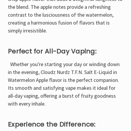
the blend. The apple notes provide a refreshing
contrast to the lusciousness of the watermelon,
creating a harmonious fusion of flavors that is
simply irresistible.
Perfect for All-Day Vaping:
Whether you're starting your day or winding down
in the evening, Cloudz Nurdz T.F.N. Salt E-Liquid in
Watermelon Apple flavor is the perfect companion.
Its smooth and satisfying vape makes it ideal for
all-day vaping, offering a burst of fruity goodness
with every inhale.
Experience the Difference: