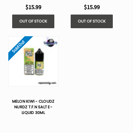
$15.99
$15.99
OUT OF STOCK
OUT OF STOCK
Sold Out
MELON KIWI - CLOUDZ
NURDZ T.F.N SALT E-
LIQUID 30ML