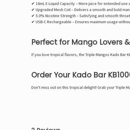
✔ 16mL E-Liquid Capacity – More juice for extended use 
✔ Upgraded Mesh Coil – Delivers a smooth and bold mang
✔ 5.0% Nicotine Strength – Satisfying and smooth throat 
✔ USB-C Rechargeable – Ensures maximum usage withou
Perfect for Mango Lovers 
If you love tropical flavors, the Triple Mangos Kado Bar K
Order Your Kado Bar KB100
Don't miss out on this tropical delight! Grab your Tripl