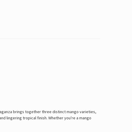
vaganza brings together three distinct mango varieties,
and lingering tropical finish. Whether you're a mango