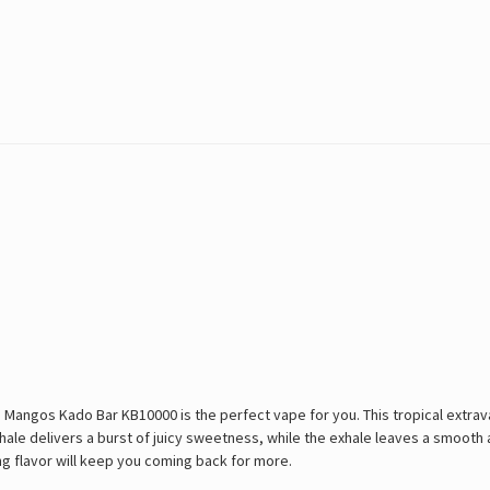
le Mangos Kado Bar KB10000 is the perfect vape for you. This tropical extra
nhale delivers a burst of juicy sweetness, while the exhale leaves a smooth 
ing flavor will keep you coming back for more.