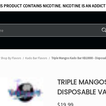
S PRODUCT CONTAINS NICOTINE. NICOTINE IS AN ADDICT
Shop By Flavors
Kado Bar Flavors​
Triple Mangos Kado Bar KB10000 - Disposa
TRIPLE MANGO
DISPOSABLE V
$19.99