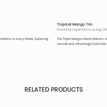
5
Tropical Mango Trio
Posted by Logan Pierce on Aug 19t
ldness in every inhale, balancing
The Triple Mangos blend delivers s
smooth and refreshingly bold with 
RELATED PRODUCTS