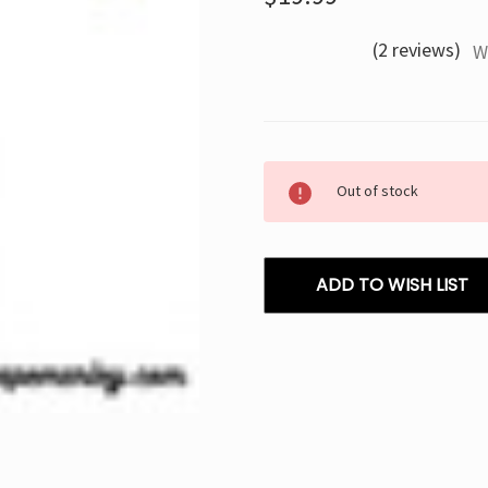
(2 reviews)
W
Current
Out of stock
Stock:
ADD TO WISH LIST