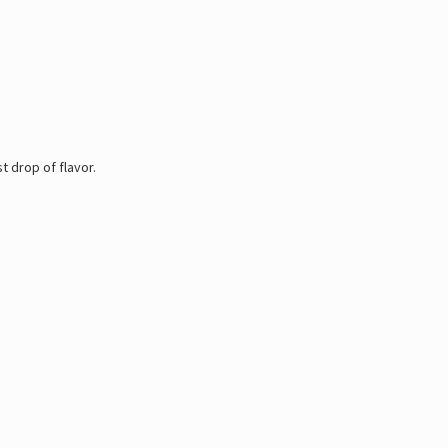
 drop of flavor.