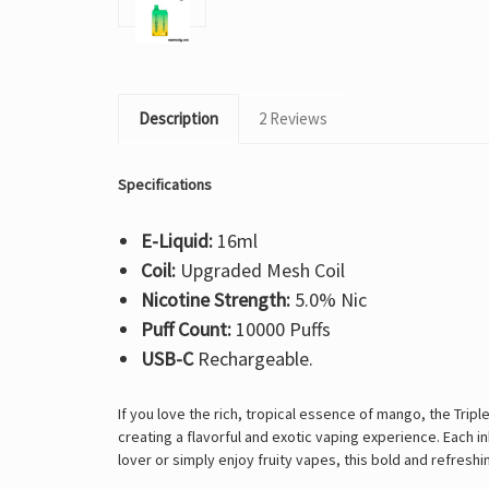
Description
2 Reviews
Specifications
E-Liquid:
16ml
Coil:
Upgraded Mesh Coil
Nicotine Strength:
5.0% Nic
Puff Count:
10000 Puffs
USB-C
Rechargeable.
If you love the
rich, tropical essence of mango, the Trip
creating a flavorful and exotic vaping experience. Each i
lover or simply enjoy fruity vapes, this bold and refresh