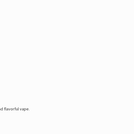
Γ
d flavorful vape.