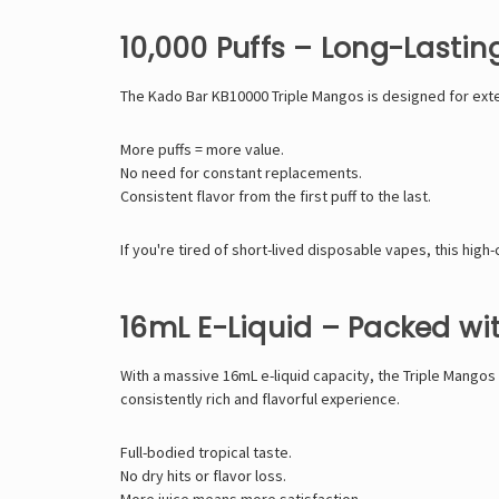
10,000 Puffs – Long-Lasti
The Kado Bar KB10000 Triple Mangos is designed for exten
More puffs = more value.
No need for constant replacements.
Consistent flavor from the first puff to the last.
If you're tired of short-lived disposable vapes, this high
16mL E-Liquid – Packed wi
With a massive 16mL e-liquid capacity, the Triple Mangos
consistently rich and flavorful experience.
Full-bodied tropical taste.
No dry hits or flavor loss.
More juice means more satisfaction.