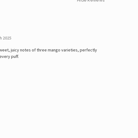
Hide Reviews
h 2025
weet, juicy notes of three mango varieties, perfectly
every puff.