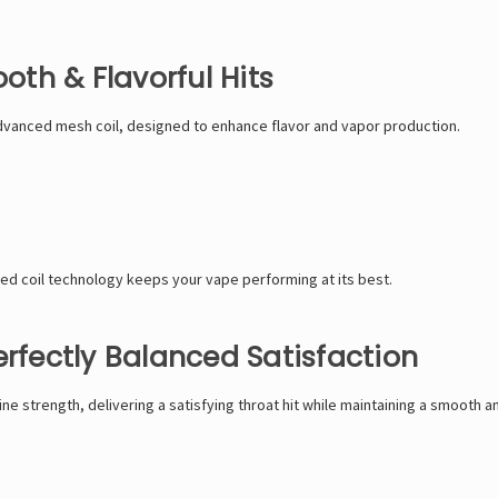
th & Flavorful Hits
vanced mesh coil, designed to enhance flavor and vapor production.
ed coil technology keeps your vape performing at its best.
erfectly Balanced Satisfaction
 strength, delivering a satisfying throat hit while maintaining a smooth an