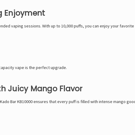
ng Enjoyment
ded vaping sessions. With up to 10,000 puffs, you can enjoy your favorite 
-capacity vape is the perfect upgrade.
th Juicy Mango Flavor
 Kado Bar KB10000 ensures that every puff is filled with intense mango good