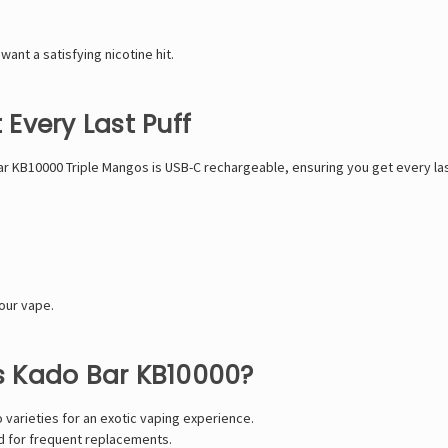
 want a satisfying nicotine hit.
Every Last Puff
ar KB10000 Triple Mangos is USB-C rechargeable, ensuring you get every last
our vape.
 Kado Bar KB10000?
 varieties for an exotic vaping experience.
d for frequent replacements.