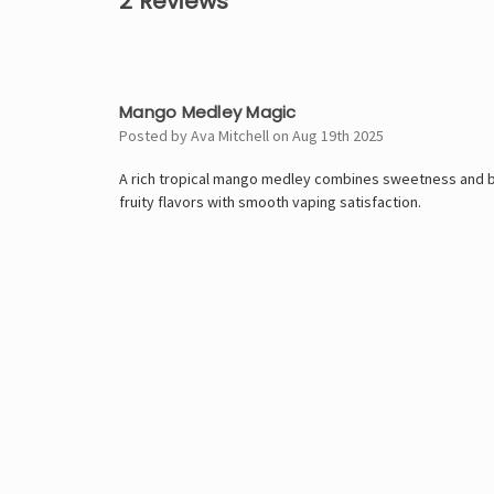
2 Reviews
5
Mango Medley Magic
Posted by Ava Mitchell on Aug 19th 2025
A rich tropical mango medley combines sweetness and bo
fruity flavors with smooth vaping satisfaction.