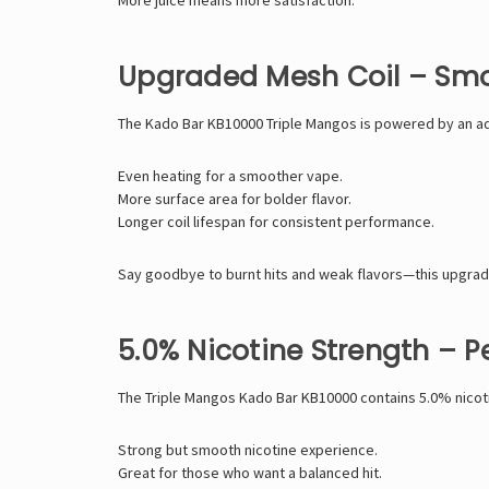
Upgraded Mesh Coil – Smoo
The Kado Bar KB10000 Triple Mangos is powered by an ad
Even heating for a smoother vape.
More surface area for bolder flavor.
Longer coil lifespan for consistent performance.
Say goodbye to burnt hits and weak flavors—this upgrad
5.0% Nicotine Strength – P
The Triple Mangos Kado Bar KB10000 contains 5.0% nicotine
Strong but smooth nicotine experience.
Great for those who want a balanced hit.