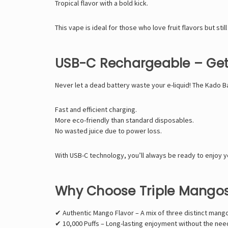
Tropical flavor with a bold kick.
This vape is ideal for those who love fruit flavors but still
USB-C Rechargeable – Get 
Never let a dead battery waste your e-liquid! The Kado B
Fast and efficient charging.
More eco-friendly than standard disposables.
No wasted juice due to power loss.
With USB-C technology, you’ll always be ready to enjoy y
Why Choose Triple Mangos
✔ Authentic Mango Flavor – A mix of three distinct mango
✔ 10,000 Puffs – Long-lasting enjoyment without the nee