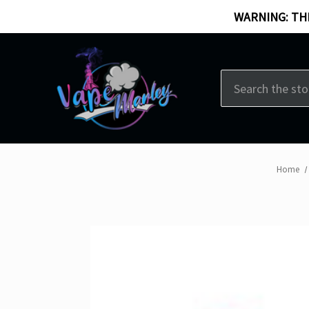
WARNING: THI
Search
Home