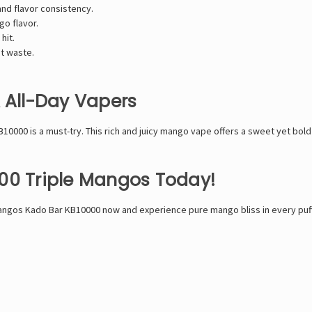
and flavor consistency.
o flavor.
hit.
t waste.
& All-Day Vapers
B10000 is a must-try. This rich and juicy mango vape offers a sweet yet bold 
00 Triple Mangos Today!
e Mangos Kado Bar KB10000 now and experience pure mango bliss in every puff