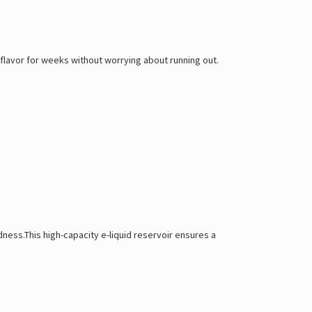
flavor for weeks without worrying about running out.
ness.This high-capacity e-liquid reservoir ensures a