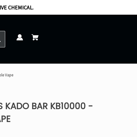
IVE CHEMICAL.
ble Vape
S KADO BAR KB10000 -
APE