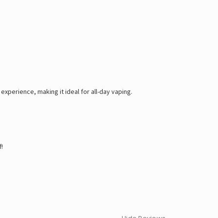
experience, making it ideal for all-day vaping.
!