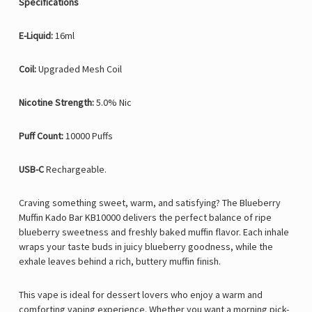
Specifications
E-Liquid:
16ml
Coil:
Upgraded Mesh Coil
Nicotine Strength:
5.0% Nic
Puff Count:
10000 Puffs
USB-C
Rechargeable.
Craving something
sweet, warm, and satisfying? The Blueberry
Muffin Kado Bar KB10000 delivers the perfect balance of ripe
blueberry sweetness and freshly baked muffin flavor. Each inhale
wraps your taste buds in juicy blueberry goodness, while the
exhale leaves behind a rich, buttery muffin finish.
This vape is ideal for dessert lovers who enjoy a warm and
comforting vaping experience. Whether you want a morning pick-