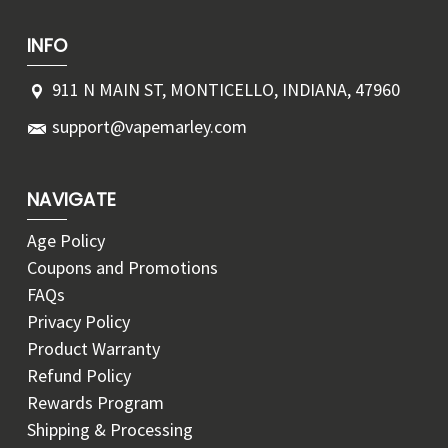
INFO
911 N MAIN ST, MONTICELLO, INDIANA, 47960
support@vapemarley.com
NAVIGATE
Age Policy
Coupons and Promotions
FAQs
Privacy Policy
Product Warranty
Refund Policy
Rewards Program
Shipping & Processing