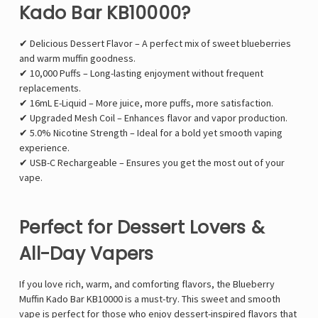
Kado Bar KB10000?
✔ Delicious Dessert Flavor – A perfect mix of sweet blueberries
and warm muffin goodness.
✔ 10,000 Puffs – Long-lasting enjoyment without frequent
replacements.
✔ 16mL E-Liquid – More juice, more puffs, more satisfaction.
✔ Upgraded Mesh Coil – Enhances flavor and vapor production.
✔ 5.0% Nicotine Strength – Ideal for a bold yet smooth vaping
experience.
✔ USB-C Rechargeable – Ensures you get the most out of your
vape.
Perfect for Dessert Lovers &
All-Day Vapers
If you love rich, warm, and comforting flavors, the Blueberry
Muffin Kado Bar KB10000 is a must-try. This sweet and smooth
vape is perfect for those who enjoy dessert-inspired flavors that