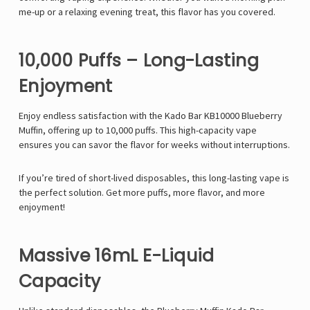
me-up or a relaxing evening treat, this flavor has you covered.
10,000 Puffs – Long-Lasting
Enjoyment
Enjoy endless satisfaction with the Kado Bar KB10000 Blueberry
Muffin, offering up to 10,000 puffs. This high-capacity vape
ensures you can savor the flavor for weeks without interruptions.
If you’re tired of short-lived disposables, this long-lasting vape is
the perfect solution. Get more puffs, more flavor, and more
enjoyment!
Massive 16mL E-Liquid
Capacity