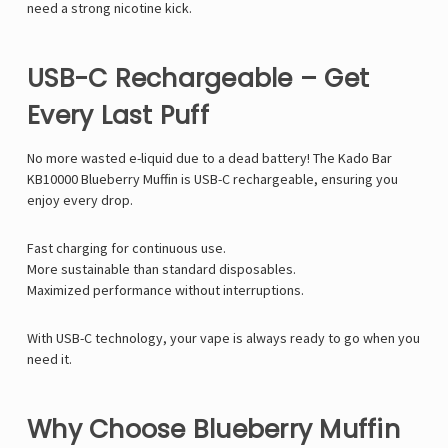
need a strong nicotine kick.
USB-C Rechargeable – Get
Every Last Puff
No more wasted e-liquid due to a dead battery! The Kado Bar
KB10000 Blueberry Muffin is USB-C rechargeable, ensuring you
enjoy every drop.
Fast charging for continuous use.
More sustainable than standard disposables.
Maximized performance without interruptions.
With USB-C technology, your vape is always ready to go when you
need it.
Why Choose Blueberry Muffin