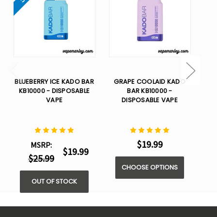
BLUEBERRY ICE KADO BAR
GRAPE COOLAID KADO
T
KB10000 - DISPOSABLE
BAR KB10000 -
VAPE
DISPOSABLE VAPE
$19.99
MSRP:
$19.99
$25.99
CHOOSE OPTIONS
OUT OF STOCK