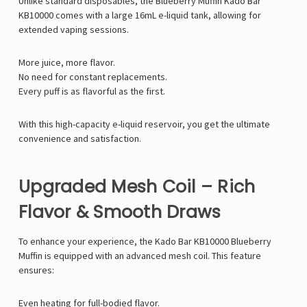
Unlike standard disposables, the Blueberry Muffin Kado Bar
KB10000 comes with a large 16mL e-liquid tank, allowing for
extended vaping sessions.
More juice, more flavor.
No need for constant replacements.
Every puff is as flavorful as the first.
With this high-capacity e-liquid reservoir, you get the ultimate
convenience and satisfaction.
Upgraded Mesh Coil – Rich
Flavor & Smooth Draws
To enhance your experience, the Kado Bar KB10000 Blueberry
Muffin is equipped with an advanced mesh coil. This feature
ensures:
Even heating for full-bodied flavor.