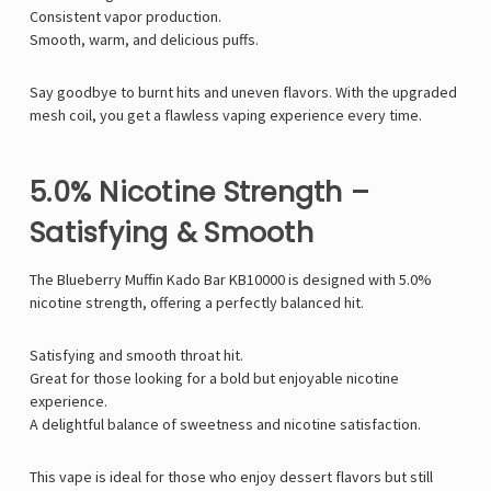
Consistent vapor production.
Smooth, warm, and delicious puffs.
Say goodbye to burnt hits and uneven flavors. With the upgraded
mesh coil, you get a flawless vaping experience every time.
5.0% Nicotine Strength –
Satisfying & Smooth
The Blueberry Muffin Kado Bar KB10000 is designed with 5.0%
nicotine strength, offering a perfectly balanced hit.
Satisfying and smooth throat hit.
Great for those looking for a bold but enjoyable nicotine
experience.
A delightful balance of sweetness and nicotine satisfaction.
This vape is ideal for those who enjoy dessert flavors but still