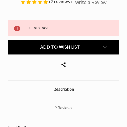
(2 reviews)
Write a Review
Current
Out of stock
Stock:
ADD TO WISH LIST
Description
2 Reviews