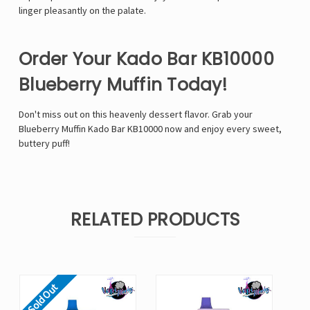
linger pleasantly on the palate.
Order Your Kado Bar KB10000
Blueberry Muffin Today!
Don't miss out on this heavenly dessert flavor. Grab your
Blueberry Muffin Kado Bar KB10000 now and enjoy every sweet,
buttery puff!
RELATED PRODUCTS
Sold Out
So