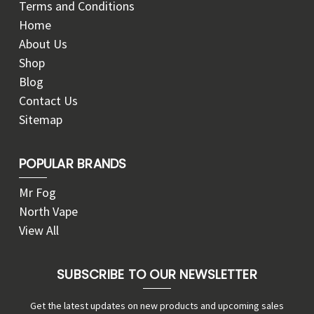
Terms and Conditions
Home
About Us
Shop
Blog
Contact Us
Sitemap
POPULAR BRANDS
Mr Fog
North Vape
View All
SUBSCRIBE TO OUR NEWSLETTER
Get the latest updates on new products and upcoming sales