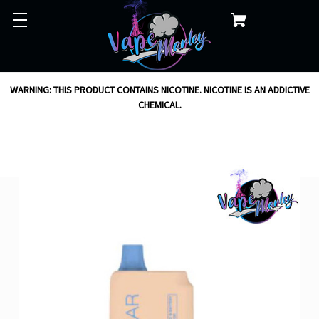
WARNING: THIS PRODUCT CONTAINS NICOTINE. NICOTINE IS AN ADDICTIVE
CHEMICAL.