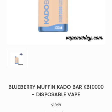
BLUEBERRY MUFFIN KADO BAR KB10000
- DISPOSABLE VAPE
$19.99