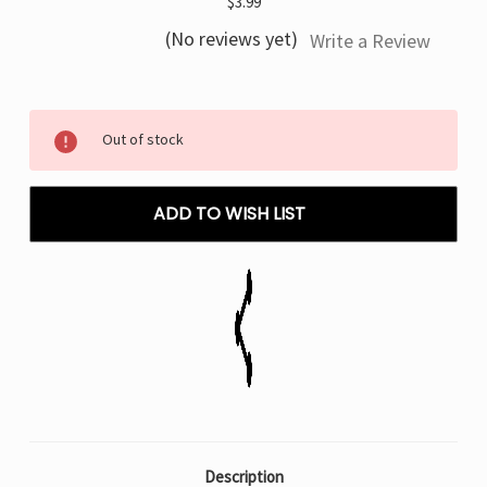
$3.99
(No reviews yet)
Write a Review
Current
Out of stock
Stock:
ADD TO WISH LIST
Description