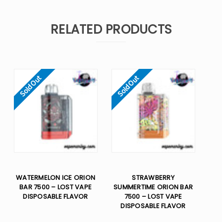
RELATED PRODUCTS
Sold Out
Sold Out
WATERMELON ICE ORION
STRAWBERRY
BAR 7500 – LOST VAPE
SUMMERTIME ORION BAR
DISPOSABLE FLAVOR
7500 – LOST VAPE
DISPOSABLE FLAVOR