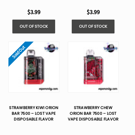
$3.99
$3.99
OUT OF STOCK
OUT OF STOCK
Sold Out
STRAWBERRY KIWI ORION
STRAWBERRY CHEW
BAR 7500 – LOST VAPE
ORION BAR 7500 – LOST
DISPOSABLE FLAVOR
VAPE DISPOSABLE FLAVOR