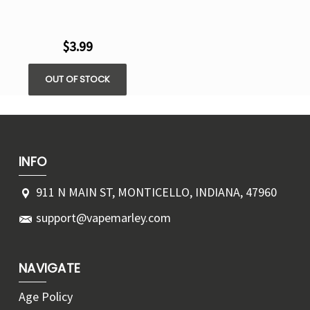
$3.99
OUT OF STOCK
INFO
911 N MAIN ST, MONTICELLO, INDIANA, 47960
support@vapemarley.com
NAVIGATE
Age Policy