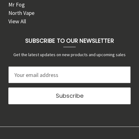
Mr Fog
North Vape
View All
SUBSCRIBE TO OUR NEWSLETTER
Get the latest updates on new products and upcoming sales
E
m
a
i
l
A
d
d
r