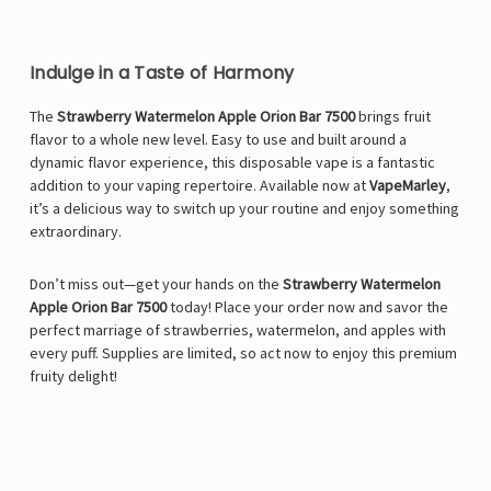
Indulge in a Taste of Harmony
The
Strawberry Watermelon Apple Orion Bar 7500
brings fruit
flavor to a whole new level. Easy to use and built around a
dynamic flavor experience, this disposable vape is a fantastic
addition to your vaping repertoire. Available now at
VapeMarley
,
it’s a delicious way to switch up your routine and enjoy something
extraordinary.
Don’t miss out—get your hands on the
Strawberry Watermelon
Apple Orion Bar 7500
today! Place your order now and savor the
perfect marriage of strawberries, watermelon, and apples with
every puff. Supplies are limited, so act now to enjoy this premium
fruity delight!