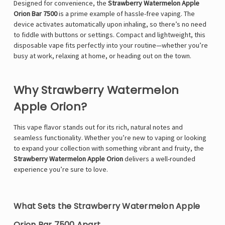
Designed for convenience, the
Strawberry Watermelon Apple
Orion Bar 7500
is a prime example of hassle-free vaping. The
device activates automatically upon inhaling, so there’s no need
to fiddle with buttons or settings. Compact and lightweight, this
disposable vape fits perfectly into your routine—whether you’re
busy at work, relaxing at home, or heading out on the town.
Why Strawberry Watermelon
Apple Orion?
This vape flavor stands out for its rich, natural notes and
seamless functionality. Whether you’re new to vaping or looking
to expand your collection with something vibrant and fruity, the
Strawberry Watermelon Apple Orion
delivers a well-rounded
experience you’re sure to love.
What Sets the Strawberry Watermelon Apple
Orion Bar 7500 Apart