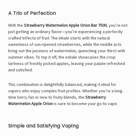
A Trio of Perfection
With the
Strawberry Watermelon Apple Orion Bar 7500
, you’re not
just getting an ordinary flavor—you’re experiencing a perfectly
crafted trifecta of fruit. The inhale starts with the natural
sweetness of sun-ripened strawberries, while the middle acts
bring out the juiciness of watermelon, quenching your thirst with
summer vibes. To top it off, the exhale showcases the crisp
tartness of freshly picked apples, leaving your palate refreshed
and satisfied.
This combination is delightfully balanced, making it ideal for
vapers who enjoy complex fruit profiles. Whether you’re a long-
time berry fan or new to fruity blends, the
Strawberry
Watermelon Apple Orion
is sure to become your go-to vape.
Simple and Satisfying Vaping