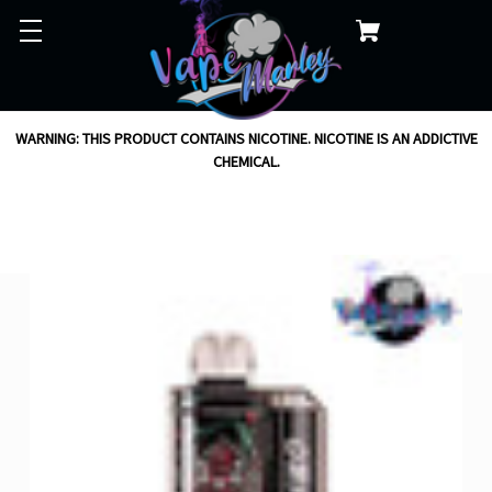
WARNING: THIS PRODUCT CONTAINS NICOTINE. NICOTINE IS AN ADDICTIVE
CHEMICAL.