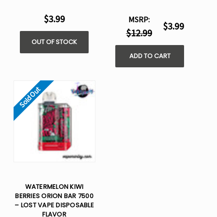
$3.99
MSRP:
$3.99
$12.99
OUT OF STOCK
ADD TO CART
Sold Out
WATERMELON KIWI
BERRIES ORION BAR 7500
– LOST VAPE DISPOSABLE
FLAVOR