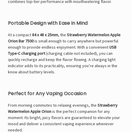
Γ
combines top-tier performance with mouthwatering flavor.
Portable Design with Ease in Mind
At a compact
84 x 48 x 25mm
, the
Strawberry Watermelon Apple
Orion Bar 7500
is small enough to carry anywhere but powerful
enough to provide endless enjoyment. With a convenient
USB
Type-C charging port
(charging cable not included), you can
quickly recharge and keep the flavor flowing. A charging light
indicator adds to its practicality, ensuring you’re always in the
know about battery levels.
Perfect for Any Vaping Occasion
From morning commutes to relaxing evenings, the
Strawberry
Watermelon Apple Orion
is the perfect companion for any
moment. Its bright, juicy flavors are guaranteed to elevate your
mood and deliver a consistent vaping experience whenever
needed.