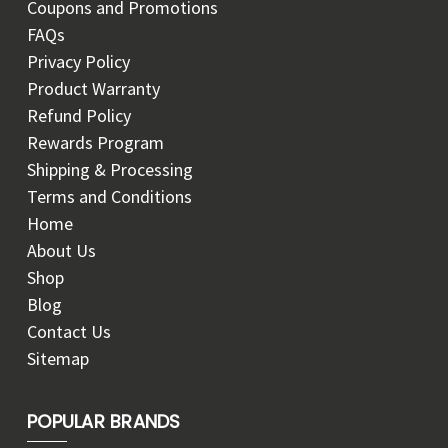
Coupons and Promotions
FAQs
Privacy Policy
Product Warranty
Refund Policy
Rewards Program
Shipping & Processing
Terms and Conditions
Home
About Us
Shop
Blog
Contact Us
Sitemap
POPULAR BRANDS