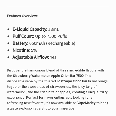
Features Overview:
E-Liquid Capacity:
18mL
Puff Count:
Up to 7500 Puffs
Battery:
650mAh (Rechargeable)
Nicotine:
5%
Adjustable Airflow:
Yes
Discover the harmonious blend of three incredible flavors with
the
Strawberry Watermelon Apple Orion Bar 7500
. This
disposable vape by the trusted
Lost Vape Orion Bar
brand brings
together the sweetness of strawberries, the juicy tang of
watermelon, and the crisp bite of apples, creating a unique fruity
experience. Perfect for flavor enthusiasts looking for a
refreshing new favorite, it’s now available on
VapeMarley
to bring
a taste explosion straight to your fingertips.