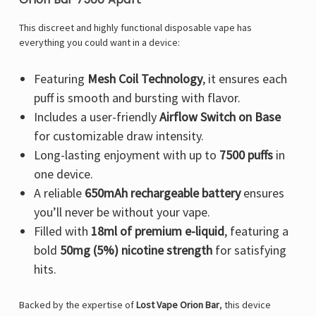
This discreet and highly functional disposable vape has
everything you could want in a device:
Featuring
Mesh Coil Technology
, it ensures each
puff is smooth and bursting with flavor.
Includes a user-friendly
Airflow Switch on Base
for customizable draw intensity.
Long-lasting enjoyment with up to
7500 puffs
in
one device.
A reliable
650mAh rechargeable battery
ensures
you’ll never be without your vape.
Filled with
18ml of premium e-liquid
, featuring a
bold
50mg (5%) nicotine strength
for satisfying
hits.
Backed by the expertise of
Lost Vape Orion Bar
, this device