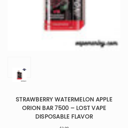
STRAWBERRY WATERMELON APPLE
ORION BAR 7500 – LOST VAPE
DISPOSABLE FLAVOR