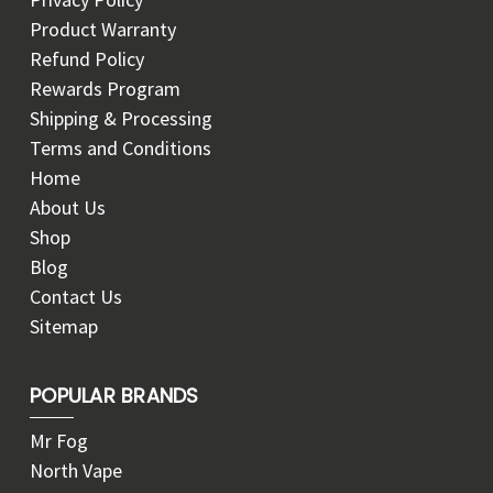
Product Warranty
Refund Policy
Rewards Program
Shipping & Processing
Terms and Conditions
Home
About Us
Shop
Blog
Contact Us
Sitemap
POPULAR BRANDS
Mr Fog
North Vape