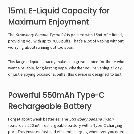
15mL E-Liquid Capacity for
Maximum Enjoyment
The
Strawbery Banana Tyson 2.0
is packed with
15mL of e-liquid,
providing you with up to 7000 puffs. That’s a lot of vaping without
worrying about running out too soon.
This large e-liquid capacity makes it a great choice for those who
want a reliable, long-lasting vape. Whether you’re vaping all day
or just enjoying occasional puffs, this device is designed to last.
Powerful 550mAh Type-C
Rechargeable Battery
Forget about weak batteries. The
Strawbery Banana Tyson
features a
550mAh rechargeable battery with a Type-C charging
port
. This ensures fast and efficient charging whenever you need