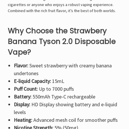
cigarettes or anyone who enjoys a robust vaping experience.
Combined with the rich fruit flavor, it’s the best of both worlds.
Why Choose the Strawbery
Banana Tyson 2.0 Disposable
Vape?
Flavor:
Sweet strawberry with creamy banana
undertones
E-liquid Capacity:
15mL
Puff Count:
Up to 7000 puffs
Battery:
550mAh Type-C rechargeable
Display:
HD Display showing battery and e-liquid
levels
Heating:
Advanced mesh coil for smoother puffs
Nicotine Strength:
5% (50mg)