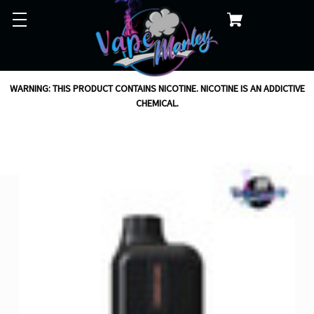
WARNING: THIS PRODUCT CONTAINS NICOTINE. NICOTINE IS AN ADDICTIVE
CHEMICAL.