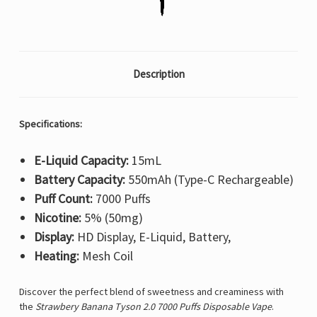
Description
Specifications:
E-Liquid Capacity:
15mL
Battery Capacity:
550mAh (Type-C Rechargeable)
Puff Count:
7000 Puffs
Nicotine:
5% (50mg)
Display:
HD Display, E-Liquid, Battery,
Heating:
Mesh Coil
Discover the perfect blend of sweetness and creaminess with
the
Strawbery Banana Tyson 2.0 7000 Puffs Disposable Vape
.