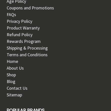
Age Policy
Coupons and Promotions
FAQs
Privacy Policy
Product Warranty
Refund Policy
Rewards Program
Shipping & Processing
Terms and Conditions
Home
About Us
Shop
Blog
Contact Us
Sitemap
POPULAR BRANDS