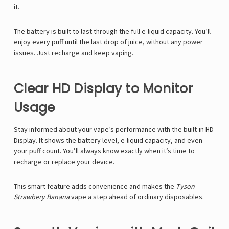
it.
The battery is built to last through the full e-liquid capacity. You’ll
enjoy every puff until the last drop of juice, without any power
issues. Just recharge and keep vaping.
Clear HD Display to Monitor
Usage
Stay informed about your vape’s performance with the built-in
HD
Display. It shows the battery level, e-liquid capacity, and even
your puff count. You’ll always know exactly when it’s time to
recharge or replace your device.
This smart feature adds convenience and makes the
Tyson
Strawbery Banana
vape a step ahead of ordinary disposables.