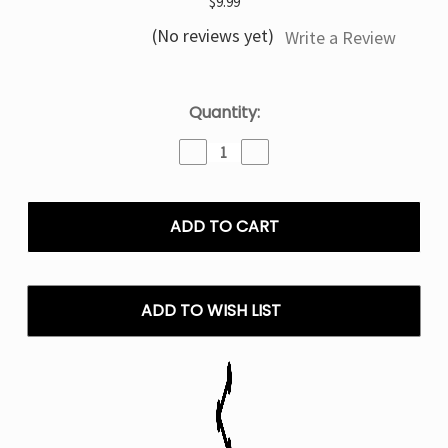
$9.99
(No reviews yet)
Write a Review
Current
Quantity:
Stock:
Decrease
Increase
Quantity
Quantity
of
of
Strawberry
Strawberry
Banana
Banana
Tyson
Tyson
2.0
2.0
HeavyWeight
HeavyWeight
7000
7000
ADD TO WISH LIST
–
–
Disposable
Disposable
Vape
Vape