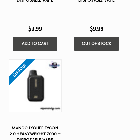
DISPOSABLE VAPE
DISPOSABLE VAPE
$9.99
$9.99
ADD TO CART
OUT OF STOCK
Sold Out
MANGO LYCHEE TYSON
2.0 HEAVYWEIGHT 7000 –
DISPOSABLE VAPE