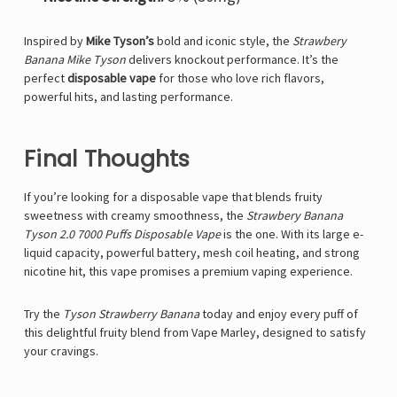
Inspired by
Mike Tyson’s
bold and iconic style, the
Strawbery
Banana
Mike Tyson
delivers knockout performance. It’s the
perfect
disposable vape
for those who love rich flavors,
powerful hits, and lasting performance.
Final Thoughts
If you’re looking for a
disposable vape
that blends fruity
sweetness with creamy smoothness, the
Strawbery Banana
Tyson 2.0 7000 Puffs Disposable Vape
is the one. With its large e-
liquid capacity, powerful battery, mesh coil heating, and strong
nicotine hit, this vape promises a premium vaping experience.
Try the
Tyson
Strawberry Banana
today and enjoy every puff of
this delightful fruity blend from
Vape Marley
, designed to satisfy
your cravings
.