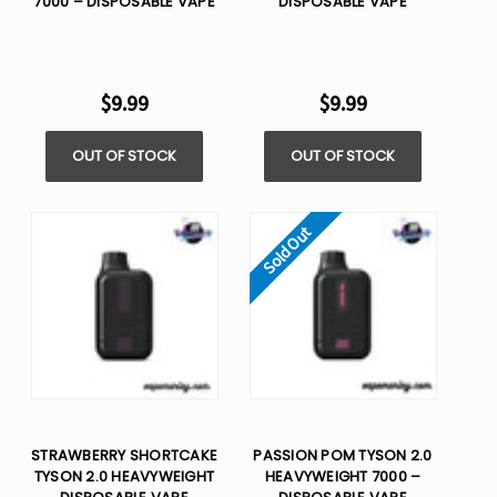
7000 – DISPOSABLE VAPE
DISPOSABLE VAPE
$9.99
$9.99
OUT OF STOCK
OUT OF STOCK
Sold Out
STRAWBERRY SHORTCAKE
PASSION POM TYSON 2.0
TYSON 2.0 HEAVYWEIGHT​
HEAVYWEIGHT 7000 –