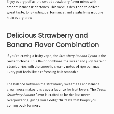
Enjoy every puff as the sweet strawberry flavor mixes with
smooth banana undertones. This vape is designed to deliver
great taste, long-lasting performance, and a satisfying nicotine
hit in every draw.
Delicious Strawberry and
Banana Flavor Combination
If you’re craving a fruity vape, the
Strawbery Banana Tyson
is the
perfect choice. This flavor combines the sweet and juicy taste of
strawberries with the smooth, creamy notes of ripe bananas.
Every puff feels like a refreshing fruit smoothie.
The balance between the strawberry sweetness and banana
creaminess makes this vape a favorite for fruit lovers. The
Tyson
Strawbery Banana
flavor is crafted to be rich but never
overpowering, giving you a delightful taste that keeps you
coming back for more.