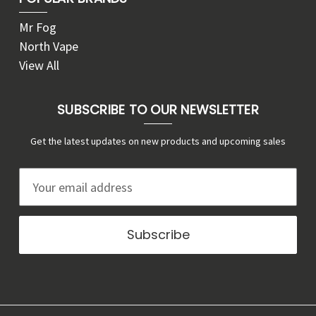
Mr Fog
North Vape
View All
SUBSCRIBE TO OUR NEWSLETTER
Get the latest updates on new products and upcoming sales
E
m
a
i
l
A
d
d