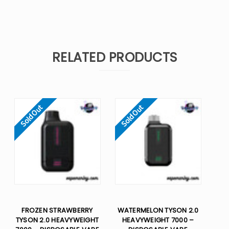
RELATED PRODUCTS
Sold Out
Sold Out
FROZEN STRAWBERRY
WATERMELON TYSON 2.0
TYSON 2.0 HEAVYWEIGHT
HEAVYWEIGHT 7000 –