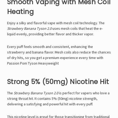
Γ
Smooth Vaping with Mesh Coil
Heating
Enjoy a silky and flavorful vape with
mesh coil technology. The
Strawbery Banana Tyson 2.0
uses mesh coils that heat the e-
liquid evenly, providing better flavor and thicker vapor.
Every puff feels smooth and consistent, enhancing the
strawberry and banana flavor. Mesh coils also reduce the chances
of dry hits, so you get a premium experience every time with
Passion Pom Tyson Heavyweight
Strong 5% (50mg) Nicotine Hit
The
Strawbery Banana
Tyson 2.0
is perfect for vapers who love a
strong throat hit. It contains
5% (50mg) nicotine strength,
delivering a satisfying and powerful hit with every puff.
This nicotine level is great for those transitioning from traditional