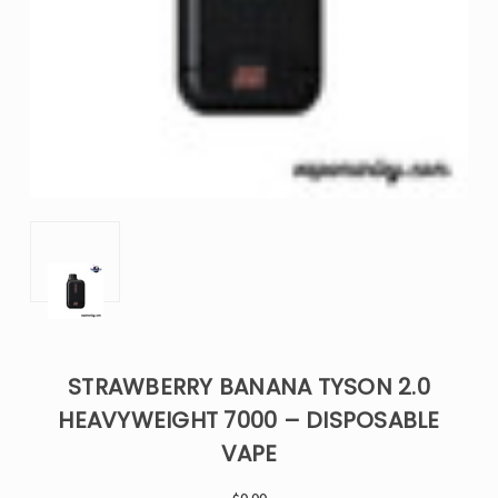
STRAWBERRY BANANA TYSON 2.0
HEAVYWEIGHT 7000 – DISPOSABLE
VAPE