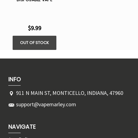
$9.99
OUT OF STOCK
INFO
911 N MAIN ST, MONTICELLO, INDIANA, 47960
support@vapemarley.com
NAVIGATE