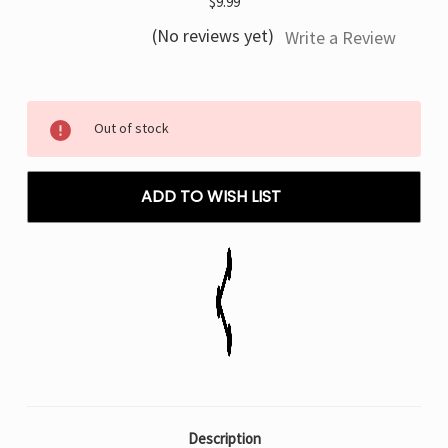
$9.99
(No reviews yet)
Write a Review
Current
Out of stock
Stock:
ADD TO WISH LIST
Description