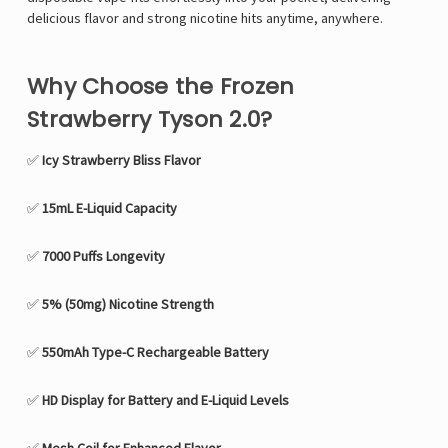
delicious flavor and strong nicotine hits anytime, anywhere.
Why Choose the Frozen
Strawberry Tyson 2.0?
✅
Icy Strawberry Bliss Flavor
✅
15mL E-Liquid Capacity
✅
7000 Puffs Longevity
✅
5% (50mg) Nicotine Strength
✅
550mAh Type-C Rechargeable Battery
✅
HD Display for Battery and E-Liquid Levels