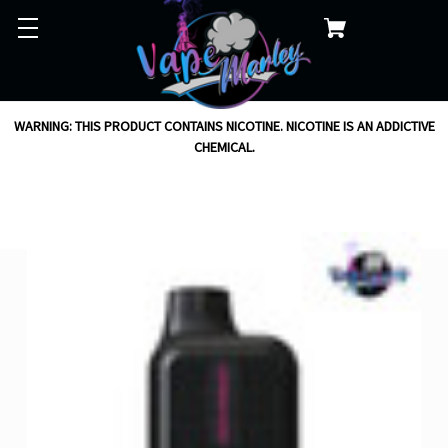
WARNING: THIS PRODUCT CONTAINS NICOTINE. NICOTINE IS AN ADDICTIVE
CHEMICAL.