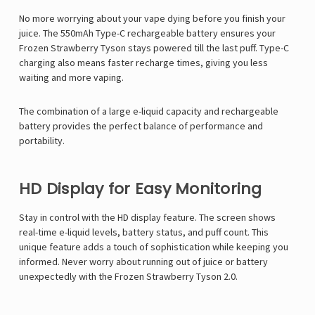
No more worrying about your vape dying before you finish your
juice. The 550mAh Type-C rechargeable battery ensures your
Frozen Strawberry Tyson stays powered till the last puff. Type-C
charging also means faster recharge times, giving you less
waiting and more vaping.
The combination of a large e-liquid capacity and rechargeable
battery provides the perfect balance of performance and
portability.
HD Display for Easy Monitoring
Stay in control with the HD display feature. The screen shows
real-time e-liquid levels, battery status, and puff count. This
unique feature adds a touch of sophistication while keeping you
informed. Never worry about running out of juice or battery
unexpectedly with the Frozen Strawberry Tyson 2.0.