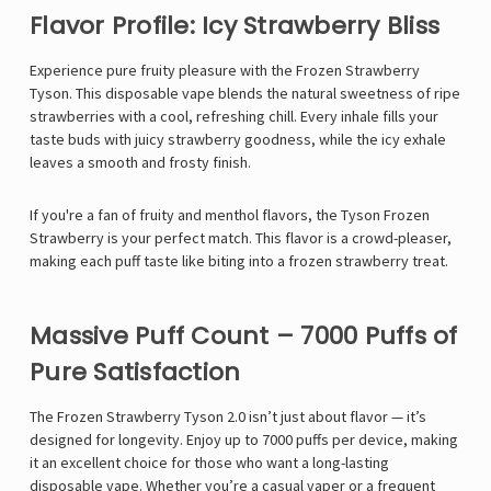
Flavor Profile: Icy Strawberry Bliss
Experience pure fruity pleasure with the Frozen Strawberry
Tyson. This disposable vape blends the natural sweetness of ripe
strawberries with a cool, refreshing chill. Every inhale fills your
taste buds with juicy strawberry goodness, while the icy exhale
leaves a smooth and frosty finish.
If you're a fan of fruity and menthol flavors, the Tyson Frozen
Strawberry is your perfect match. This flavor is a crowd-pleaser,
making each puff taste like biting into a frozen strawberry treat.
Massive Puff Count – 7000 Puffs of
Pure Satisfaction
The Frozen Strawberry Tyson 2.0 isn’t just about flavor — it’s
designed for longevity. Enjoy up to 7000 puffs per device, making
it an excellent choice for those who want a long-lasting
disposable vape. Whether you’re a casual vaper or a frequent