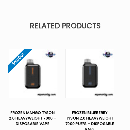
RELATED PRODUCTS
Sold Out
FROZEN MANGO TYSON
FROZEN BLUEBERRY
2.0 HEAVYWEIGHT 7000 –
TYSON 2.0 HEAVYWEIGHT
DISPOSABLE VAPE
7000 PUFFS – DISPOSABLE
VAPE