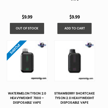
$9.99
$9.99
OUT OF STOCK
ADD TO CART
Sold Out
WATERMELON TYSON 2.0
STRAWBERRY SHORTCAKE
HEAVYWEIGHT 7000 –
TYSON 2.0 HEAVYWEIGHT​
DISPOSABLE VAPE
DISPOSABLE VAPE