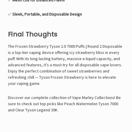
✅
Mesh Coil for Enhanced Flavor
✅
Sleek, Portable, and Disposable Design
Final Thoughts
The Frozen Strawberry Tyson 2.0 7000 Puffs | Round 2 Disposable
is a top-tier vaping device offering icy strawberry bliss in every
puff. With its long-lasting battery, massive e-liquid capacity, and
advanced features, it’s a must-try for all disposable vape lovers.
Enjoy the perfect combination of sweet strawberries and
refreshing chill — Tyson Frozen Strawberry is here to elevate
your vaping game.
Discover our complete collection of
Vape Marley
Collections! Be
sure to check out top picks like P
each Watermelon Tyson 7000
and
Clear Tyson Legend 30K
.