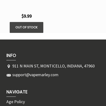
$9.99
OUT OF STOCK
INFO
911 N MAIN ST, MONTICELLO, INDIANA, 47960
support@vapemarley.com
NAVIGATE
Age Policy