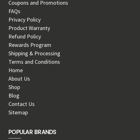
Coupons and Promotions
FAQs
Privacy Policy
Product Warranty
Refund Policy
Rewards Program
Shipping & Processing
Terms and Conditions
Home
About Us
Shop
Blog
Contact Us
Sitemap
POPULAR BRANDS