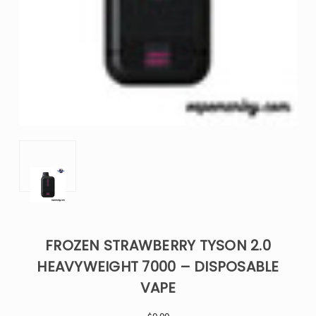
FROZEN STRAWBERRY TYSON 2.0
HEAVYWEIGHT 7000 – DISPOSABLE
VAPE