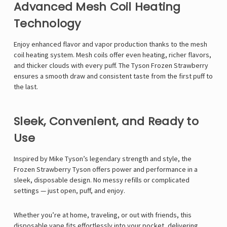
Γ
Advanced Mesh Coil Heating
Technology
Enjoy enhanced flavor and vapor production thanks to the mesh
coil heating system. Mesh coils offer even heating, richer flavors,
and thicker clouds with every puff. The Tyson Frozen Strawberry
ensures a smooth draw and consistent taste from the first puff to
the last.
Sleek, Convenient, and Ready to
Use
Inspired by
Mike Tyson
’s legendary strength and style, the
Frozen Strawberry Tyson offers power and performance in a
sleek, disposable design. No messy refills or complicated
settings — just open, puff, and enjoy.
Whether you’re at home, traveling, or out with friends, this
disposable vape fits effortlessly into your pocket, delivering