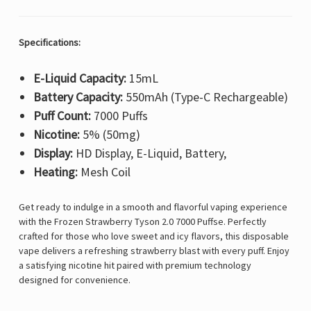
Specifications:
E-Liquid Capacity:
15mL
Battery Capacity:
550mAh (Type-C Rechargeable)
Puff Count:
7000 Puffs
Nicotine:
5% (50mg)
Display:
HD Display, E-Liquid, Battery,
Heating:
Mesh Coil
Get ready to indulge in a smooth and flavorful vaping experience
with the Frozen Strawberry Tyson 2.0 7000 Puffse. Perfectly
crafted for those who love sweet and icy flavors, this disposable
vape delivers a refreshing strawberry blast with every puff. Enjoy
a satisfying nicotine hit paired with premium technology
designed for convenience.