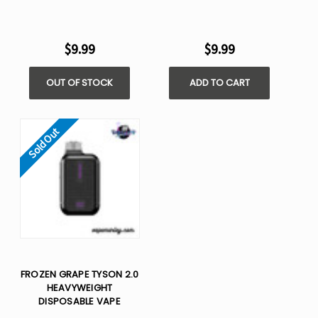
$9.99
$9.99
OUT OF STOCK
ADD TO CART
Sold Out
FROZEN GRAPE TYSON 2.0
HEAVYWEIGHT​
DISPOSABLE VAPE