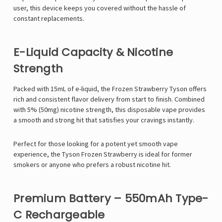
user, this device keeps you covered without the hassle of
constant replacements.
E-Liquid Capacity & Nicotine
Strength
Packed with 15mL of e-liquid, the Frozen Strawberry Tyson offers
rich and consistent flavor delivery from start to finish. Combined
with 5% (50mg) nicotine strength, this disposable vape provides
a smooth and strong hit that satisfies your cravings instantly.
Perfect for those looking for a potent yet smooth vape
experience, the Tyson Frozen Strawberry is ideal for former
smokers or anyone who prefers a robust nicotine hit.
Premium Battery – 550mAh Type-
C Rechargeable