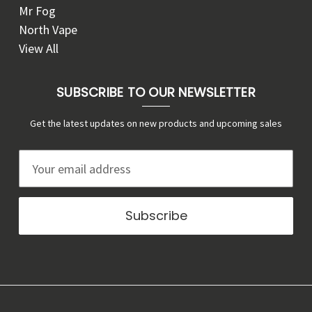
Mr Fog
North Vape
View All
SUBSCRIBE TO OUR NEWSLETTER
Get the latest updates on new products and upcoming sales
E
m
a
i
l
A
d
d
r