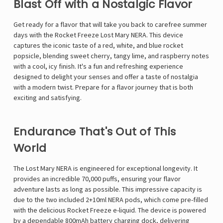
Blast Off with a Nostalgic Flavor
Get ready for a flavor that will take you back to carefree summer
days with the Rocket Freeze Lost Mary NERA. This device
captures the iconic taste of a red, white, and blue rocket
popsicle, blending sweet cherry, tangy lime, and raspberry notes
with a cool, icy finish. It's a fun and refreshing experience
designed to delight your senses and offer a taste of nostalgia
with a modern twist. Prepare for a flavor journey that is both
exciting and satisfying.
Endurance That's Out of This
World
The
Lost Mary NERA
is engineered for exceptional longevity. It
provides an incredible 70,000 puffs, ensuring your flavor
adventure lasts as long as possible. This impressive capacity is
due to the two included 2+10ml NERA pods, which come pre-filled
with the delicious Rocket Freeze e-liquid. The device is powered
by a dependable 800mAh battery charging dock, delivering