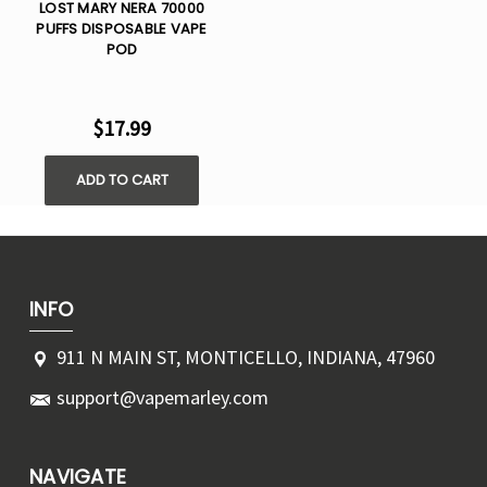
LOST MARY NERA 70000
PUFFS DISPOSABLE VAPE
POD
$17.99
ADD TO CART
INFO
911 N MAIN ST, MONTICELLO, INDIANA, 47960
support@vapemarley.com
NAVIGATE