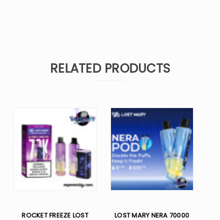
RELATED PRODUCTS
ROCKET FREEZE LOST
LOST MARY NERA 70000