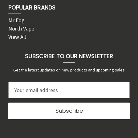
POPULAR BRANDS
Mr Fog
North Vape
View All
SUBSCRIBE TO OUR NEWSLETTER
Get the latest updates on new products and upcoming sales
E
m
a
i
l
A
d