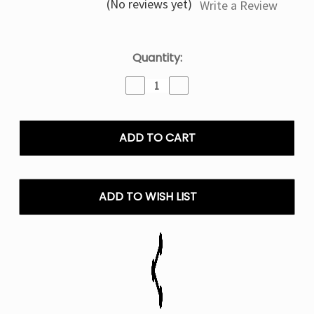
(No reviews yet)
Write a Review
Current
Quantity:
Stock:
Decrease
Increase
Quantity
Quantity
of
of
Rocket
Rocket
Freeze
Freeze
Lost
Lost
Mary
Mary
NERA
NERA
70000
70000
ADD TO WISH LIST
Puffs
Puffs
Disposable
Disposable
Vape
Vape
Pod
Pod