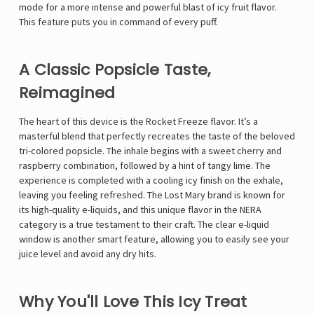
mode for a more intense and powerful blast of icy fruit flavor.
This feature puts you in command of every puff.
A Classic Popsicle Taste,
Reimagined
The heart of this device is the Rocket Freeze flavor. It’s a
masterful blend that perfectly recreates the taste of the beloved
tri-colored popsicle. The inhale begins with a sweet cherry and
raspberry combination, followed by a hint of tangy lime. The
experience is completed with a cooling icy finish on the exhale,
leaving you feeling refreshed. The Lost Mary brand is known for
its high-quality e-liquids, and this unique flavor in the NERA
category is a true testament to their craft. The clear e-liquid
window is another smart feature, allowing you to easily see your
juice level and avoid any dry hits.
Why You'll Love This Icy Treat