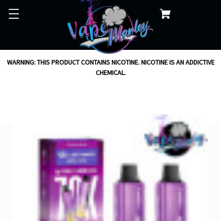
WARNING: THIS PRODUCT CONTAINS NICOTINE. NICOTINE IS AN ADDICTIVE
CHEMICAL.