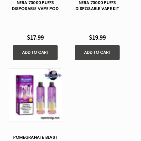
NERA 70000 PUFFS
NERA 70000 PUFFS
DISPOSABLE VAPE POD
DISPOSABLE VAPE KIT
$17.99
$19.99
ADD TO CART
ADD TO CART
POMEGRANATE BLAST