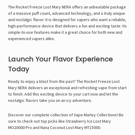
Γ
The Rocket Freeze Lost Mary NERA offers an unbeatable package
of a massive puff count, advanced technology, and a truly unique
and nostalgic flavor. It is designed for vapers who want a reliable,
high-performance device that delivers a fun and exciting taste. Its
simple-to-use features make it a great choice for both new and
experienced vapers alike.
Launch Your Flavor Experience
Today
Ready to enjoy a blast from the past? The Rocket Freeze Lost
Mary NERA delivers an exceptional and refreshing vape from start
to finish. Add this exciting device to your cart now and let the
nostalgic flavors take you on an icy adventure.
Discover our complete collection of
Vape Marley
Collections! Be
sure to check out top picks like
Strawberry Ice Lost Mary
MO20000 Pro
and
Nana Coconut Lost Mary MT15000
.