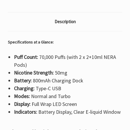
Description
Specifications at a Glance:
Puff Count:
70,000 Puffs (with 2 x 2+10ml NERA
Pods)
Nicotine Strength:
50mg
Battery:
800mAh Charging Dock
Charging:
Type-C USB
Modes:
Normal and Turbo
Display:
Full Wrap LED Screen
Indicators:
Battery Display, Clear E-liquid Window