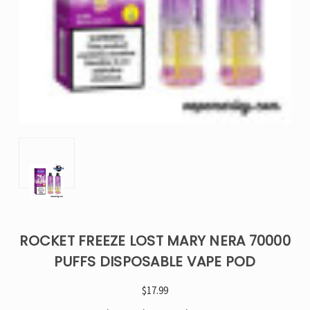
ROCKET FREEZE LOST MARY NERA 70000
PUFFS DISPOSABLE VAPE POD
$17.99