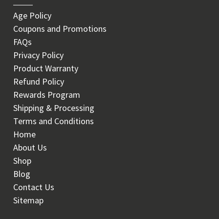
Age Policy
Coupons and Promotions
FAQs
Privacy Policy
Product Warranty
Refund Policy
Rewards Program
Shipping & Processing
Terms and Conditions
Home
About Us
Shop
Blog
Contact Us
Sitemap