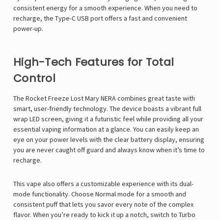
consistent energy for a smooth experience. When you need to
recharge, the Type-C USB port offers a fast and convenient
power-up.
High-Tech Features for Total
Control
The Rocket Freeze Lost Mary NERA combines great taste with
smart, user-friendly technology. The device boasts a vibrant full
wrap LED screen, giving it a futuristic feel while providing all your
essential vaping information at a glance. You can easily keep an
eye on your power levels with the clear battery display, ensuring
you are never caught off guard and always know when it’s time to
recharge.
This vape also offers a customizable experience with its dual-
mode functionality. Choose Normal mode for a smooth and
consistent puff that lets you savor every note of the complex
flavor. When you’re ready to kick it up a notch, switch to Turbo