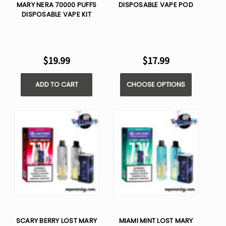
MARY NERA 70000 PUFFS
DISPOSABLE VAPE POD
DISPOSABLE VAPE KIT
$19.99
$17.99
ADD TO CART
CHOOSE OPTIONS
SCARY BERRY LOST MARY
MIAMI MINT LOST MARY