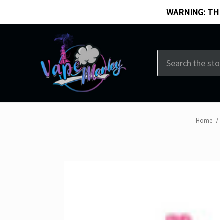
WARNING: THI
Search
Home