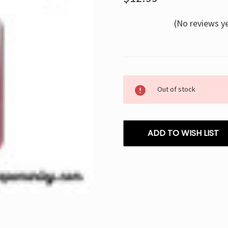
(No reviews y
Current
Out of stock
Stock:
ADD TO WISH LIST