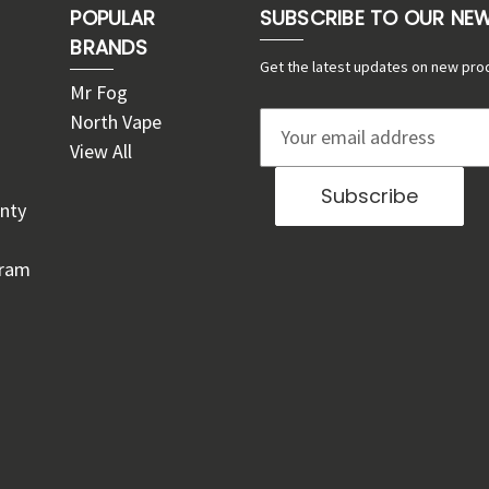
POPULAR
SUBSCRIBE TO OUR NE
BRANDS
Get the latest updates on new pro
Mr Fog
North Vape
E
View All
m
a
nty
i
l
gram
A
d
d
r
e
s
s