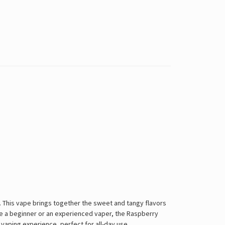
n. This vape brings together the sweet and tangy flavors
're a beginner or an experienced vaper, the Raspberry
 vaping experience, perfect for all-day use.