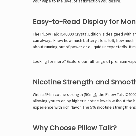
your vape to the level of satisfaction you desire.
Easy-to-Read Display for Mon
The Pillow Talk IC40000 Crystal Edition is designed with an
can always know how much battery life is left, how much e
about running out of power or e-liquid unexpectedly. It m
Looking for more? Explore our full range of premium vape 
Nicotine Strength and Smoot
With a 5% nicotine strength (50mg), the Pillow Talk IC400
allowing you to enjoy higher nicotine levels without the
experience with rich flavor. The 5% nicotine strength ensu
Why Choose Pillow Talk?