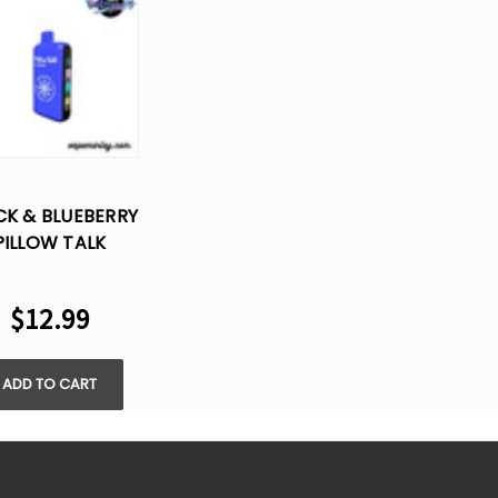
CK & BLUEBERRY
PILLOW TALK
40000 PUFFS -
5% NIC
$12.99
ADD TO CART