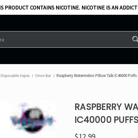
S PRODUCT CONTAINS NICOTINE. NICOTINE IS AN ADDICT
Disposable Vapes
Orion Bar
Raspberry Watermelon Pillow Talk IC40000 Puffs 
RASPBERRY WA
IC40000 PUFFS
$12.99