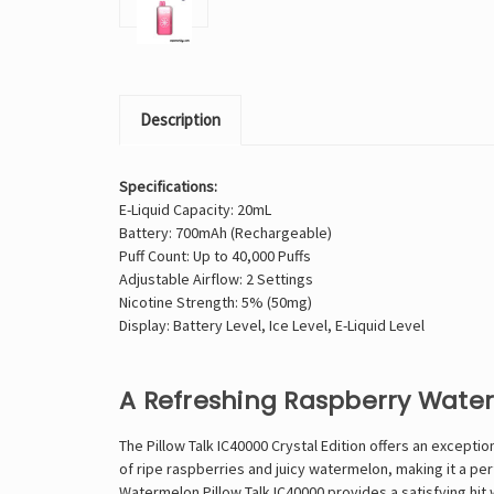
Description
Specifications:
E-Liquid Capacity: 20mL
Battery: 700mAh (Rechargeable)
Puff Count: Up to 40,000 Puffs
Adjustable Airflow: 2 Settings
Nicotine Strength: 5% (50mg)
Display: Battery Level, Ice Level, E-Liquid Level
A Refreshing Raspberry Wate
The Pillow Talk IC40000 Crystal Edition offers an except
of ripe raspberries and juicy watermelon, making it a pe
Watermelon Pillow Talk IC40000 provides a satisfying hit 