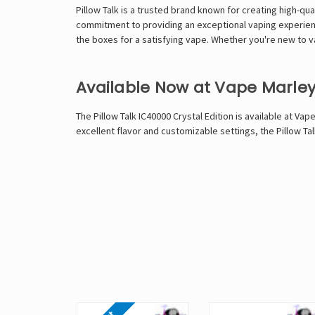
Pillow Talk is a trusted brand known for creating high-qua
commitment to providing an exceptional vaping experience.
the boxes for a satisfying vape. Whether you're new to v
Available Now at Vape Marle
The Pillow Talk IC40000 Crystal Edition is available at
Vape
excellent flavor and customizable settings, the Pillow Ta