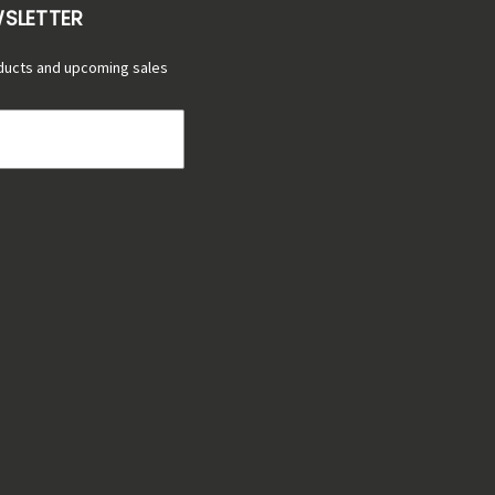
WSLETTER
ducts and upcoming sales