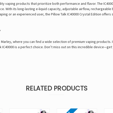
lity vaping products that prioritize both performance and flavor. The IC40000
 With its long-lasting e-liquid capacity, adjustable airflow, rechargeable 
aping or an experienced user, the Pillow Talk IC40000 Crystal Edition offer
y
 Marley
, where you can find a wide selection of premium vaping products. If
lk IC40000 is a perfect choice. Don’t miss out on this incredible device—get
RELATED PRODUCTS