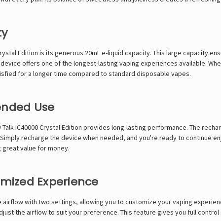
ty
ystal Edition is its generous 20mL e-liquid capacity. This large capacity 
his device offers one of the longest-lasting vaping experiences available. W
atisfied for a longer time compared to standard disposable vapes.
tended Use
 Talk IC40000 Crystal Edition provides long-lasting performance. The recha
 Simply recharge the device when needed, and you're ready to continue en
g great value for money.
tomized Experience
le airflow with two settings, allowing you to customize your vaping experie
just the airflow to suit your preference. This feature gives you full control