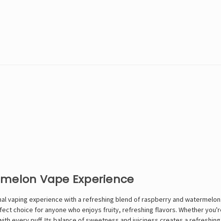
rmelon Vape Experience
ional vaping experience with a refreshing blend of raspberry and watermelo
rfect choice for anyone who enjoys fruity, refreshing flavors. Whether you
with every puff. Its balance of sweetness and juiciness creates a refreshing