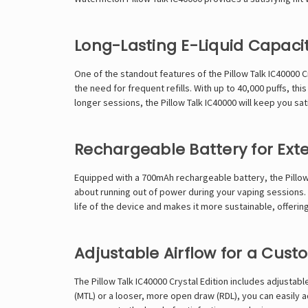
Long-Lasting E-Liquid Capaci
One of the standout features of the
Pillow Talk IC40000
Cr
the need for frequent refills. With up to 40,000 puffs, t
longer sessions, the Pillow Talk IC40000 will keep you s
Rechargeable Battery for Ex
Equipped with a 700mAh rechargeable battery, the Pillow
about running out of power during your vaping sessions.
life of the device and makes it more sustainable, offerin
Adjustable Airflow for a Cus
The Pillow Talk IC40000 Crystal Edition includes adjustab
(MTL) or a looser, more open draw (RDL), you can easily ad