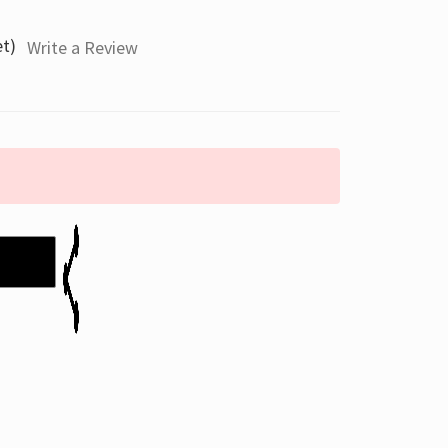
et)
Write a Review