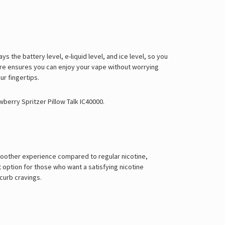
Γ
ys the battery level, e-liquid level, and ice level, so you
ature ensures you can enjoy your vape without worrying
ur fingertips.
wberry Spritzer Pillow Talk IC40000
.
 smoother experience compared to regular nicotine,
 option for those who want a satisfying nicotine
 curb cravings.