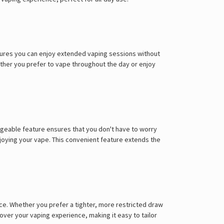
ensures you can enjoy extended vaping sessions without
hether you prefer to vape throughout the day or enjoy
rgeable feature ensures that you don't have to worry
joying your vape. This convenient feature extends the
nce. Whether you prefer a tighter, more restricted draw
 over your vaping experience, making it easy to tailor