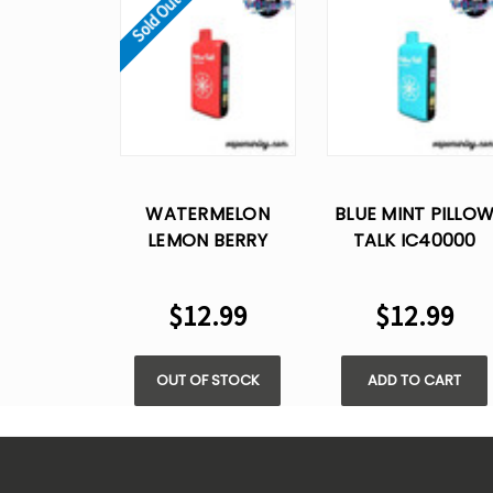
Sold Out
WATERMELON
BLUE MINT PILLO
LEMON BERRY
TALK IC40000
PILLOW TALK
PUFFS - 5% NIC
IC40000 PUFFS -
$12.99
$12.99
5% NIC
OUT OF STOCK
ADD TO CART