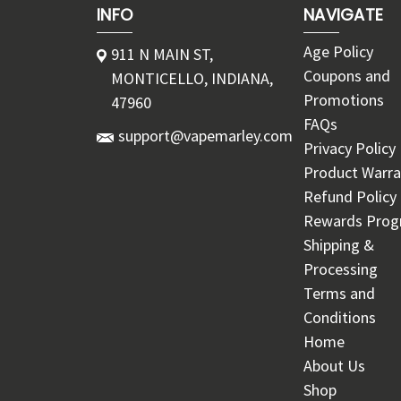
INFO
NAVIGATE
Age Policy
911 N MAIN ST,
Coupons and
MONTICELLO, INDIANA,
Promotions
47960
FAQs
support@vapemarley.com
Privacy Policy
Product Warra
Refund Policy
Rewards Pro
Shipping &
Processing
Terms and
Conditions
Home
About Us
Shop