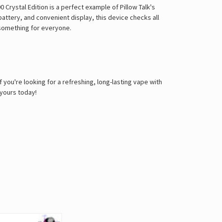
 Crystal Edition is a perfect example of Pillow Talk's
battery, and convenient display, this device checks all
s something for everyone.
 you're looking for a refreshing, long-lasting vape with
 yours today!