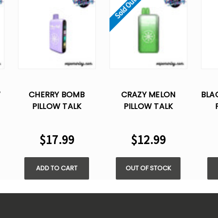
Sold Out
W
CHERRY BOMB
CRAZY MELON
BLA
PILLOW TALK
PILLOW TALK
IC40000 PUFFS -
IC40000 PUFFS -
IC
5% NIC
5% NIC
$17.99
$12.99
ADD TO CART
OUT OF STOCK