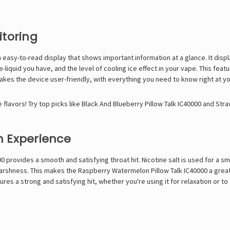
itoring
 easy-to-read display that shows important information at a glance. It displa
-liquid you have, and the level of cooling ice effect in your vape. This fe
akes the device user-friendly, with everything you need to know right at yo
flavors! Try top picks like
Black And Blueberry Pillow Talk IC40000
and
Stra
h Experience
00 provides a smooth and satisfying throat hit. Nicotine salt is used for a
 harshness. This makes the Raspberry Watermelon Pillow Talk IC40000 a great
res a strong and satisfying hit, whether you're using it for relaxation or to