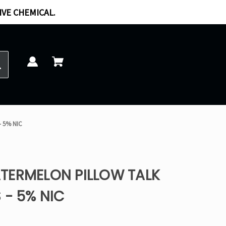
IVE CHEMICAL.
- 5% NIC
TERMELON PILLOW TALK
 - 5% NIC