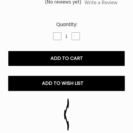
(No reviews yet)
Write a Review
Current
Quantity:
Stock:
Decrease
Increase
Quantity
Quantity
of
of
Black
Black
&
&
Blueberry
Blueberry
Pillow
Pillow
Talk
Talk
IC40000
IC40000
ADD TO WISH LIST
Puffs
Puffs
-
-
5%
5%
NIC
NIC