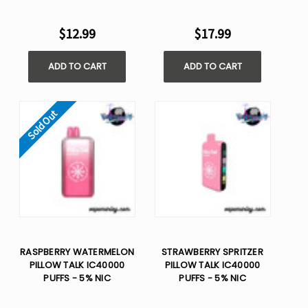
$12.99
$17.99
ADD TO CART
ADD TO CART
Sold Out
RASPBERRY WATERMELON
STRAWBERRY SPRITZER
PILLOW TALK IC40000
PILLOW TALK IC40000
PUFFS - 5% NIC
PUFFS - 5% NIC