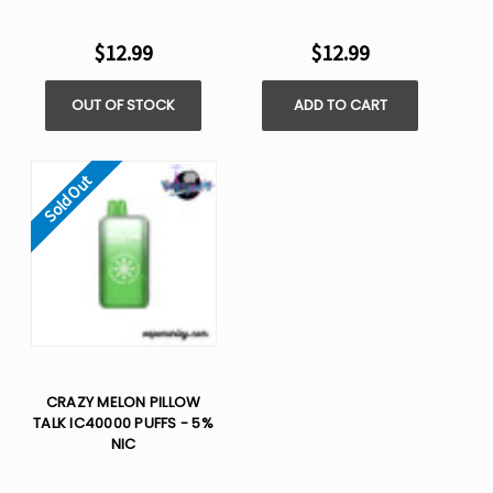
$12.99
$12.99
OUT OF STOCK
ADD TO CART
Sold Out
CRAZY MELON PILLOW
TALK IC40000 PUFFS - 5%
NIC