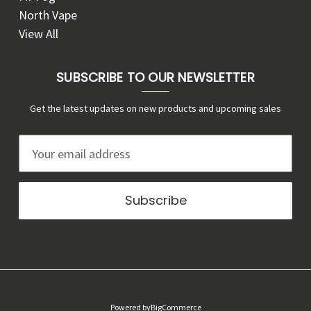
North Vape
View All
SUBSCRIBE TO OUR NEWSLETTER
Get the latest updates on new products and upcoming sales
E
m
a
i
l
A
d
d
r
Powered by
BigCommerce