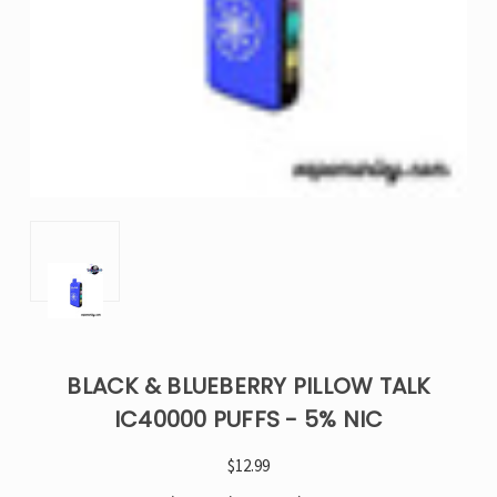
BLACK & BLUEBERRY PILLOW TALK
IC40000 PUFFS - 5% NIC
$12.99