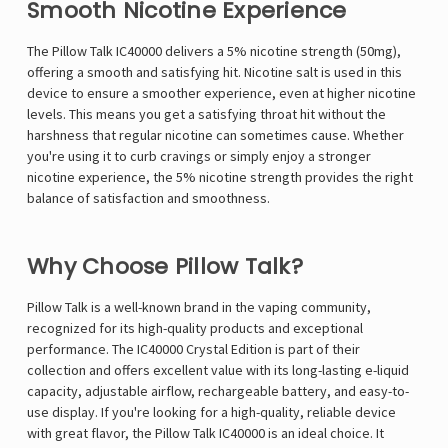
Γ
Smooth Nicotine Experience
The Pillow Talk IC40000 delivers a 5% nicotine strength (50mg),
offering a smooth and satisfying hit. Nicotine salt is used in this
device to ensure a smoother experience, even at higher nicotine
levels. This means you get a satisfying throat hit without the
harshness that regular nicotine can sometimes cause. Whether
you're using it to curb cravings or simply enjoy a stronger
nicotine experience, the 5% nicotine strength provides the right
balance of satisfaction and smoothness.
Why Choose Pillow Talk?
Pillow Talk
is a well-known brand in the vaping community,
recognized for its high-quality products and exceptional
performance. The IC40000 Crystal Edition is part of their
collection and offers excellent value with its long-lasting e-liquid
capacity, adjustable airflow, rechargeable battery, and easy-to-
use display. If you're looking for a high-quality, reliable device
with great flavor, the Pillow Talk IC40000 is an ideal choice. It