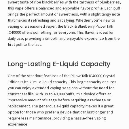
sweet taste of ripe blackberries with the tartness of blueberries,
this vape offers a balanced and enjoyable flavor profile. Each puff
brings the perfect amount of sweetness, with a slight tangy note
that makes it refreshing and satisfying. Whether you're new to
vaping or a seasoned vaper, the Black & Blueberry Pillow Talk
IC40000 offers something for everyone. This flavor is ideal for
daily use, providing a smooth and enjoyable experience from the
first puff to the last.
Long-Lasting E-Liquid Capacity
One of the standout features of the Pillow Talk IC40000 Crystal
Edition is its 20mL e-liquid capacity. This large capacity ensures
you can enjoy extended vaping sessions without the need for
constant refills. With up to 40,000 puffs, this device offers an
impressive amount of usage before requiring a recharge or
replacement. The generous e-liquid capacity makes it a great
option for those who prefer a device that can last longer and
require less maintenance, providing a hassle-free vaping
experience.