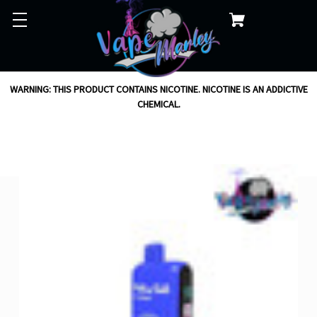
WARNING: THIS PRODUCT CONTAINS NICOTINE. NICOTINE IS AN ADDICTIVE
CHEMICAL.