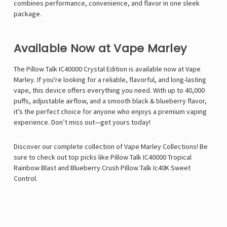
combines performance, convenience, and flavor in one sleek
package.
Available Now at Vape Marley
The Pillow Talk IC40000 Crystal Edition is available now at V
ape
Marley
. If you're looking for a reliable, flavorful, and long-lasting
vape, this device offers everything you need. With up to 40,000
puffs, adjustable airflow, and a smooth black & blueberry flavor,
it’s the perfect choice for anyone who enjoys a premium vaping
experience. Don’t miss out—get yours today!
Discover our complete collection of Vape Marley Collections! Be
sure to check out top picks like
Pillow Talk IC40000 Tropical
Rainbow Blast
and
Blueberry Crush Pillow Talk Ic40K Sweet
Control
.