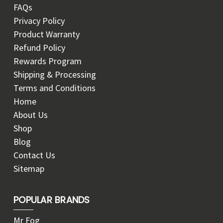
FAQs
Privacy Policy
Product Warranty
Refund Policy
Rewards Program
Shipping & Processing
Terms and Conditions
Home
About Us
Shop
Blog
Contact Us
Sitemap
POPULAR BRANDS
Mr Fog