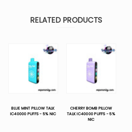
RELATED PRODUCTS
BLUE MINT PILLOW TALK
CHERRY BOMB PILLOW
IC40000 PUFFS - 5% NIC
TALK IC40000 PUFFS - 5%
NIC