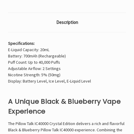
Description
Specifications:
E-Liquid Capacity: 20mL
Battery: 700mAh (Rechargeable)
Puff Count: Up to 40,000 Puffs
Adjustable Airflow: 2 Settings
Nicotine Strength: 5% (50mg)
Display: Battery Level, Ice Level, E-Liquid Level
A Unique Black & Blueberry Vape
Experience
The Pillow Talk IC40000 Crystal Edition delivers a rich and flavorful
Black & Blueberry Pillow Talk IC40000 experience. Combining the