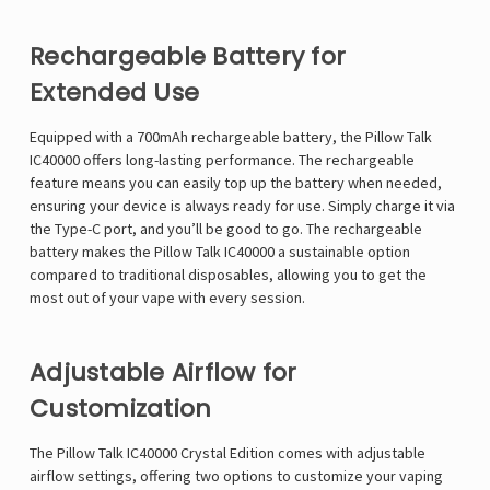
Rechargeable Battery for
Extended Use
Equipped with a 700mAh rechargeable battery, the
Pillow Talk
IC40000
offers long-lasting performance. The rechargeable
feature means you can easily top up the battery when needed,
ensuring your device is always ready for use. Simply charge it via
the Type-C port, and you’ll be good to go. The rechargeable
battery makes the Pillow Talk IC40000 a sustainable option
compared to traditional disposables, allowing you to get the
most out of your vape with every session.
Adjustable Airflow for
Customization
The Pillow Talk IC40000 Crystal Edition comes with adjustable
airflow settings, offering two options to customize your vaping