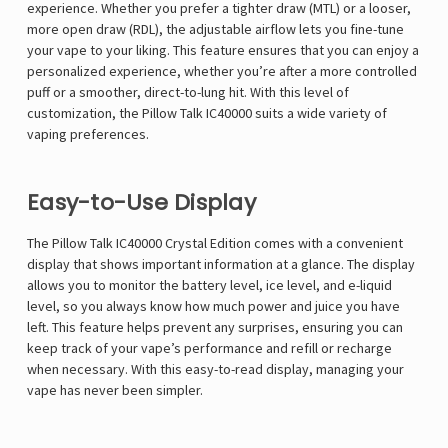
experience. Whether you prefer a tighter draw (MTL) or a looser,
more open draw (RDL), the adjustable airflow lets you fine-tune
your vape to your liking. This feature ensures that you can enjoy a
personalized experience, whether you’re after a more controlled
puff or a smoother, direct-to-lung hit. With this level of
customization, the Pillow Talk IC40000 suits a wide variety of
vaping preferences.
Easy-to-Use Display
The Pillow Talk IC40000 Crystal Edition comes with a convenient
display that shows important information at a glance. The display
allows you to monitor the battery level, ice level, and e-liquid
level, so you always know how much power and juice you have
left. This feature helps prevent any surprises, ensuring you can
keep track of your vape’s performance and refill or recharge
when necessary. With this easy-to-read display, managing your
vape has never been simpler.