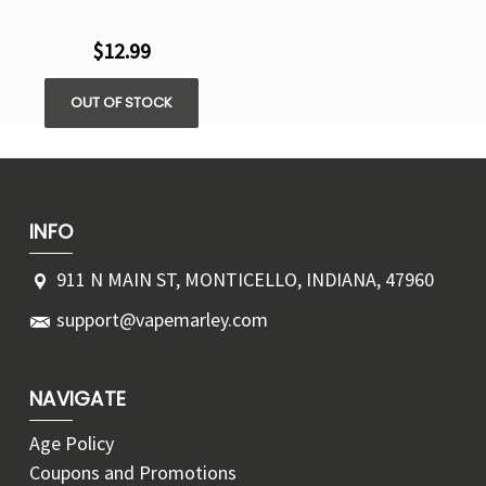
$12.99
OUT OF STOCK
INFO
911 N MAIN ST, MONTICELLO, INDIANA, 47960
support@vapemarley.com
NAVIGATE
Age Policy
Coupons and Promotions