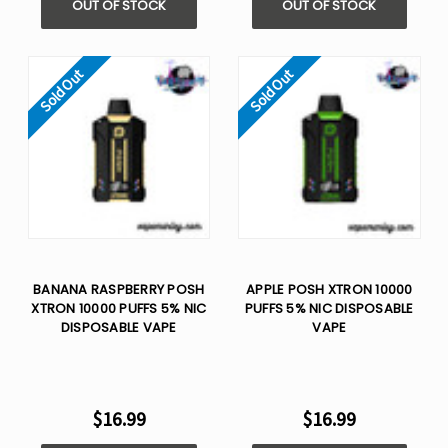
OUT OF STOCK
OUT OF STOCK
Sold Out
Sold Out
BANANA RASPBERRY POSH
APPLE POSH XTRON 10000
XTRON 10000 PUFFS 5% NIC
PUFFS 5% NIC DISPOSABLE
DISPOSABLE VAPE
VAPE
$16.99
$16.99