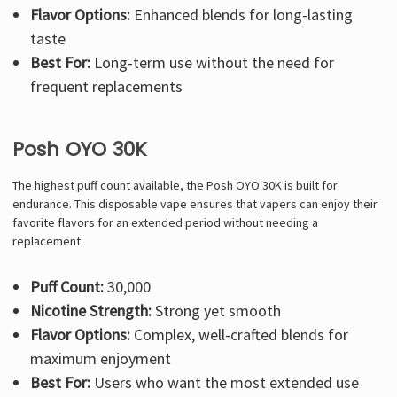
Flavor Options:
Enhanced blends for long-lasting
taste
Best For:
Long-term use without the need for
frequent replacements
Posh OYO 30K
The highest puff count available, the Posh OYO 30K is built for
endurance. This disposable vape ensures that vapers can enjoy their
favorite flavors for an extended period without needing a
replacement.
Puff Count:
30,000
Nicotine Strength:
Strong yet smooth
Flavor Options:
Complex, well-crafted blends for
maximum enjoyment
Best For:
Users who want the most extended use