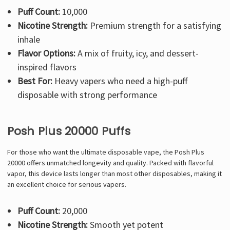
Puff Count:
10,000
Nicotine Strength:
Premium strength for a satisfying
inhale
Flavor Options:
A mix of fruity, icy, and dessert-
inspired flavors
Best For:
Heavy vapers who need a high-puff
disposable with strong performance
Posh Plus 20000 Puffs
For those who want the ultimate disposable vape, the Posh Plus
20000 offers unmatched longevity and quality. Packed with flavorful
vapor, this device lasts longer than most other disposables, making it
an excellent choice for serious vapers.
Puff Count:
20,000
Nicotine Strength:
Smooth yet potent