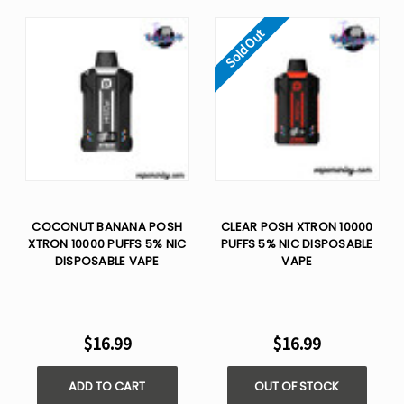
Sold Out
COCONUT BANANA POSH
CLEAR POSH XTRON 10000
XTRON 10000 PUFFS 5% NIC
PUFFS 5% NIC DISPOSABLE
DISPOSABLE VAPE
VAPE
$16.99
$16.99
ADD TO CART
OUT OF STOCK