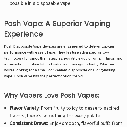
possible in a disposable vape
Posh Vape: A Superior Vaping
Experience
Posh Disposable Vape devices are engineered to deliver top-tier
performance with ease of use. They feature advanced airflow
technology for smooth inhales, high-quality e-liquid for rich flavor, and
a consistent nicotine hit that satisfies cravings instantly. Whether
you're looking for a small, convenient disposable or a long-lasting
vape, Posh Vape has the perfect option for you.
Why Vapers Love Posh Vapes:
Flavor Variety:
From fruity to icy to dessert-inspired
flavors, there’s something for every palate.
Consistent Draws:
Enjoy smooth, flavorful puffs from