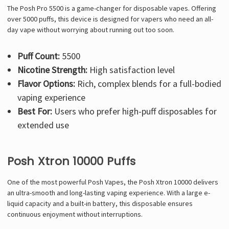
The Posh Pro 5500 is a game-changer for disposable vapes. Offering
over 5000 puffs, this device is designed for vapers who need an all-
day vape without worrying about running out too soon.
Puff Count:
5500
Nicotine Strength:
High satisfaction level
Flavor Options:
Rich, complex blends for a full-bodied
vaping experience
Best For:
Users who prefer high-puff disposables for
extended use
Posh Xtron 10000 Puffs
One of the most powerful Posh Vapes, the Posh Xtron 10000 delivers
an ultra-smooth and long-lasting vaping experience. With a large e-
liquid capacity and a built-in battery, this disposable ensures
continuous enjoyment without interruptions.