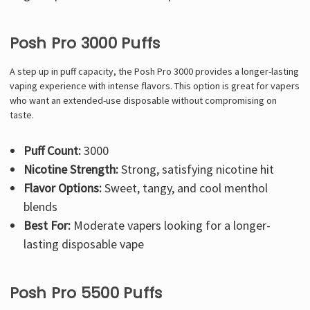
Posh Pro 3000 Puffs
A step up in puff capacity, the Posh Pro 3000 provides a longer-lasting
vaping experience with intense flavors. This option is great for vapers
who want an extended-use disposable without compromising on
taste.
Puff Count:
3000
Nicotine Strength:
Strong, satisfying nicotine hit
Flavor Options:
Sweet, tangy, and cool menthol
blends
Best For:
Moderate vapers looking for a longer-
lasting disposable vape
Posh Pro 5500 Puffs