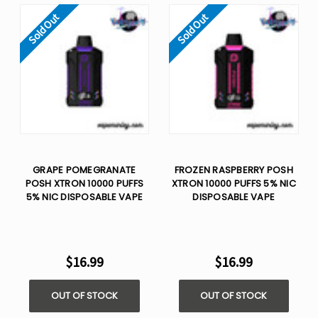
Sold Out
Sold Out
GRAPE POMEGRANATE
FROZEN RASPBERRY POSH
POSH XTRON 10000 PUFFS
XTRON 10000 PUFFS 5% NIC
5% NIC DISPOSABLE VAPE
DISPOSABLE VAPE
$16.99
$16.99
OUT OF STOCK
OUT OF STOCK