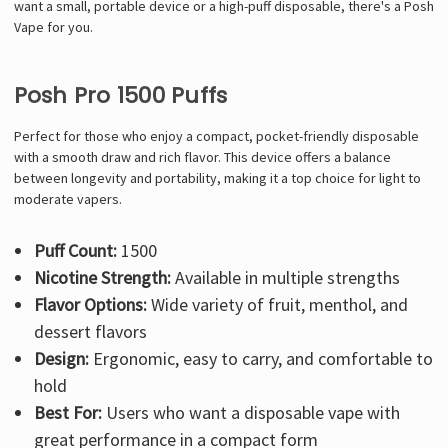
Γ
want a small, portable device or a high-puff disposable, there's a Posh
Vape for you.
Posh Pro 1500 Puffs
Perfect for those who enjoy a compact, pocket-friendly disposable
with a smooth draw and rich flavor. This device offers a balance
between longevity and portability, making it a top choice for light to
moderate vapers.
Puff Count:
1500
Nicotine Strength:
Available in multiple strengths
Flavor Options:
Wide variety of fruit, menthol, and
dessert flavors
Design:
Ergonomic, easy to carry, and comfortable to
hold
Best For:
Users who want a disposable vape with
great performance in a compact form