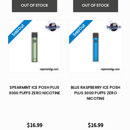
OUT OF STOCK
OUT OF STOCK
Sold Out
Sold Out
SPEARMINT ICE POSH PLUS
BLUE RASPBERRY ICE POSH
3000 PUFFS ZERO NICOTINE
PLUS 3000 PUFFS ZERO
NICOTINE
$16.99
$16.99