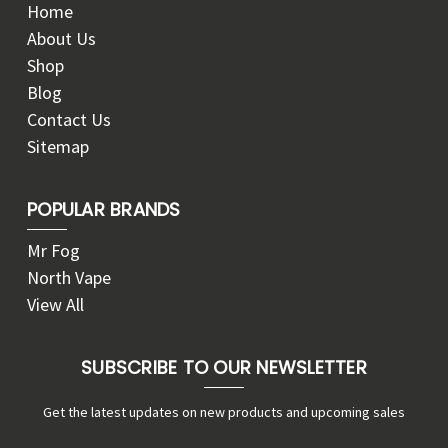
Home
About Us
Shop
Blog
Contact Us
Sitemap
POPULAR BRANDS
Mr Fog
North Vape
View All
SUBSCRIBE TO OUR NEWSLETTER
Get the latest updates on new products and upcoming sales