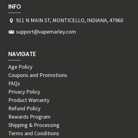
INFO
911 N MAIN ST, MONTICELLO, INDIANA, 47960
support@vapemarley.com
NAVIGATE
Age Policy
Coupons and Promotions
FAQs
Privacy Policy
Product Warranty
Refund Policy
Rewards Program
Shipping & Processing
Terms and Conditions