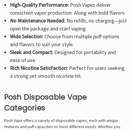
High-Quality Performance:
Posh Vapes deliver
consistent vapor production. Along with bold flavors.
No Maintenance Needed:
No refills, no charging—just
open the package and start vaping.
Wide Selection:
Choose from multiple puff options
and flavors to suit your style.
Sleek and Compact:
Designed for portability and
ease of use.
Rich Nicotine Satisfaction:
Perfect for users seeking
a strong yet smooth nicotine hit.
Posh Disposable Vape
Categories
Posh Vape offers a variety of disposable vapes, each with unique
features and puff capacities to meet different needs. Whether you