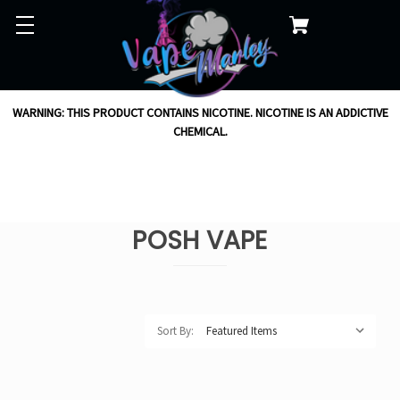
WARNING: THIS PRODUCT CONTAINS NICOTINE. NICOTINE IS AN ADDICTIVE
CHEMICAL.
POSH VAPE
Sort By: