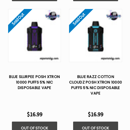
Sold Out
Sold Out
BLUE SLURPEE POSH XTRON
BLUE RAZZ COTTON
10000 PUFFS 5% NIC
CLOUDZ POSH XTRON 10000
DISPOSABLE VAPE
PUFFS 5% NIC DISPOSABLE
VAPE
$16.99
$16.99
OUT OF STOCK
OUT OF STOCK