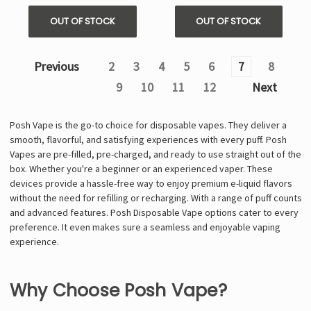
OUT OF STOCK
OUT OF STOCK
Previous
2
3
4
5
6
7
8
9
10
11
12
Next
Posh Vape is the go-to choice for disposable vapes. They deliver a
smooth, flavorful, and satisfying experiences with every puff. Posh
Vapes are pre-filled, pre-charged, and ready to use straight out of the
box. Whether you're a beginner or an experienced vaper. These
devices provide a hassle-free way to enjoy premium e-liquid flavors
without the need for refilling or recharging. With a range of puff counts
and advanced features. Posh Disposable Vape options cater to every
preference. It even makes sure a seamless and enjoyable vaping
experience.
Why Choose Posh Vape?