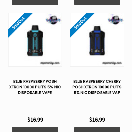
Sold Out
Sold Out
BLUE RASPBERRY POSH
BLUE RASPBERRY CHERRY
XTRON 10000 PUFFS 5% NIC
POSH XTRON 10000 PUFFS
DISPOSABLE VAPE
5% NIC DISPOSABLE VAP
$16.99
$16.99