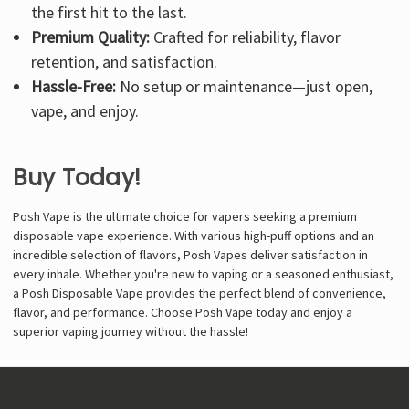
the first hit to the last.
Premium Quality:
Crafted for reliability, flavor
retention, and satisfaction.
Hassle-Free:
No setup or maintenance—just open,
vape, and enjoy.
Buy Today!
Posh Vape is the ultimate choice for vapers seeking a premium
disposable vape experience. With various high-puff options and an
incredible selection of flavors, Posh Vapes deliver satisfaction in
every inhale. Whether you're new to vaping or a seasoned enthusiast,
a Posh Disposable Vape provides the perfect blend of convenience,
flavor, and performance. Choose Posh Vape today and enjoy a
superior vaping journey without the hassle!