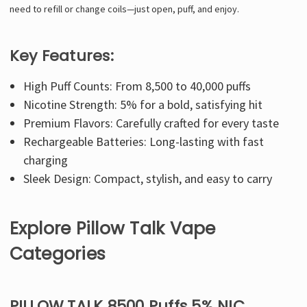
need to refill or change coils—just open, puff, and enjoy.
Key Features:
High Puff Counts: From 8,500 to 40,000 puffs
Nicotine Strength: 5% for a bold, satisfying hit
Premium Flavors: Carefully crafted for every taste
Rechargeable Batteries: Long-lasting with fast
charging
Sleek Design: Compact, stylish, and easy to carry
Explore Pillow Talk Vape
Categories
PILLOW TALK 8500 Puffs 5% NIC