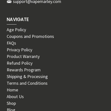
support@vapemarley.com
NAVIGATE
Age Policy
Coupons and Promotions
FAQs
Privacy Policy
Product Warranty
Refund Policy
Rewards Program
Shipping & Processing
Terms and Conditions
Home
About Us
Shop
Blog