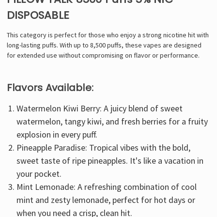
DISPOSABLE
This category is perfect for those who enjoy a strong nicotine hit with
long-lasting puffs. With up to 8,500 puffs, these vapes are designed
for extended use without compromising on flavor or performance.
Flavors Available:
Watermelon Kiwi Berry: A juicy blend of sweet
watermelon, tangy kiwi, and fresh berries for a fruity
explosion in every puff.
Pineapple Paradise: Tropical vibes with the bold,
sweet taste of ripe pineapples. It's like a vacation in
your pocket.
Mint Lemonade: A refreshing combination of cool
mint and zesty lemonade, perfect for hot days or
when you need a crisp, clean hit.