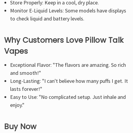
Store Properly: Keep in a cool, dry place.
Monitor E-Liquid Levels: Some models have displays
to check liquid and battery levels.
Why Customers Love Pillow Talk
Vapes
Exceptional Flavor: "The flavors are amazing. So rich
and smooth!"
Long-Lasting: "I can't believe how many puffs I get. It
lasts forever!"
Easy to Use: "No complicated setup. Just inhale and
enjoy."
Buy Now