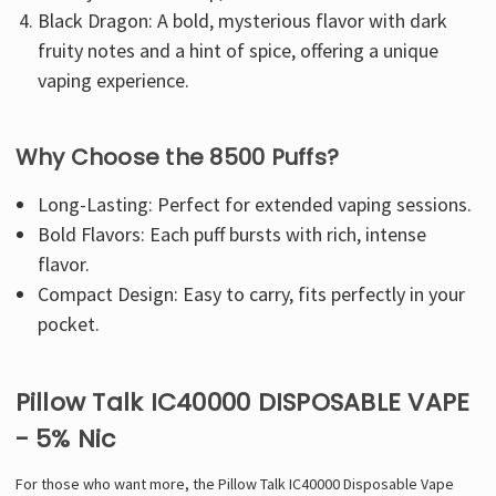
Γ
Black Dragon: A bold, mysterious flavor with dark
fruity notes and a hint of spice, offering a unique
vaping experience.
Why Choose the 8500 Puffs?
Long-Lasting: Perfect for extended vaping sessions.
Bold Flavors: Each puff bursts with rich, intense
flavor.
Compact Design: Easy to carry, fits perfectly in your
pocket.
Pillow Talk IC40000 DISPOSABLE VAPE
- 5% Nic
For those who want more, the Pillow Talk IC40000 Disposable Vape