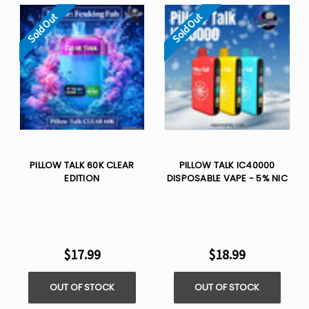
Sold Out
Sold Out
PILLOW TALK 60K CLEAR
PILLOW TALK IC40000
EDITION
DISPOSABLE VAPE - 5% NIC
$17.99
$18.99
OUT OF STOCK
OUT OF STOCK