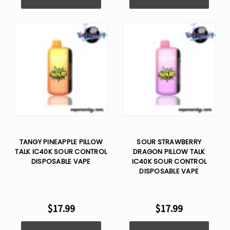
TANGY PINEAPPLE PILLOW
SOUR STRAWBERRY
TALK IC40K SOUR CONTROL
DRAGON PILLOW TALK
DISPOSABLE VAPE
IC40K SOUR CONTROL
DISPOSABLE VAPE
$17.99
$17.99