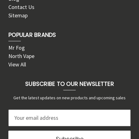
Contact Us
Sitemap
POPULAR BRANDS
Mr Fog
North Vape
View All
SUBSCRIBE TO OUR NEWSLETTER
Get the latest updates on new products and upcoming sales
E
m
a
i