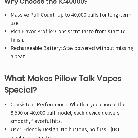
Why Choose the IC40000?
Massive Puff Count: Up to 40,000 puffs for long-term
use.
Rich Flavor Profile: Consistent taste from start to
finish.
Rechargeable Battery: Stay powered without missing
a beat.
What Makes Pillow Talk Vapes
Special?
Consistent Performance: Whether you choose the
8,500 or 40,000 puff model, each device delivers
smooth, flavorful hits.
User-Friendly Design: No buttons, no fuss—just
inhale to activate.