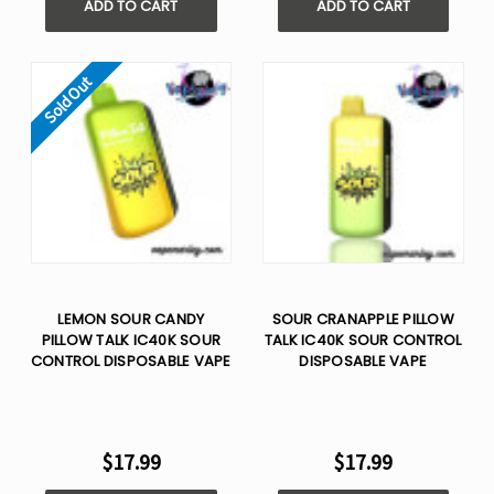
ADD TO CART
ADD TO CART
Sold Out
LEMON SOUR CANDY
SOUR CRANAPPLE PILLOW
PILLOW TALK IC40K SOUR
TALK IC40K SOUR CONTROL
CONTROL DISPOSABLE VAPE
DISPOSABLE VAPE
$17.99
$17.99