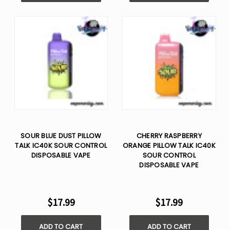
SOUR BLUE DUST PILLOW
CHERRY RASPBERRY
TALK IC40K SOUR CONTROL
ORANGE PILLOW TALK IC40K
DISPOSABLE VAPE
SOUR CONTROL
DISPOSABLE VAPE
$17.99
$17.99
ADD TO CART
ADD TO CART