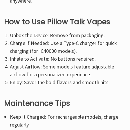
anywhere.
How to Use Pillow Talk Vapes
Unbox the Device: Remove from packaging.
Charge if Needed: Use a Type-C charger for quick
charging (for IC40000 models).
Inhale to Activate: No buttons required.
Adjust Airflow: Some models feature adjustable
airflow for a personalized experience.
Enjoy: Savor the bold flavors and smooth hits.
Maintenance Tips
Keep It Charged: For rechargeable models, charge
regularly.