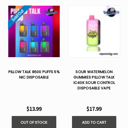
Sold Out
PILLOW TALK 8500 PUFFS 5%
SOUR WATERMELON
NIC DISPOSABLE
GUMMIES PILLOW TALK
IC40K SOUR CONTROL
DISPOSABLE VAPE
$13.99
$17.99
OUT OF STOCK
ADD TO CART