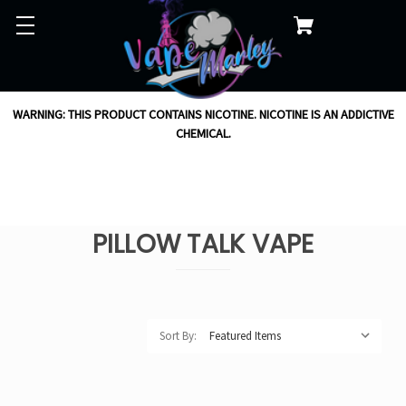
WARNING: THIS PRODUCT CONTAINS NICOTINE. NICOTINE IS AN ADDICTIVE
CHEMICAL.
PILLOW TALK VAPE
Sort By: