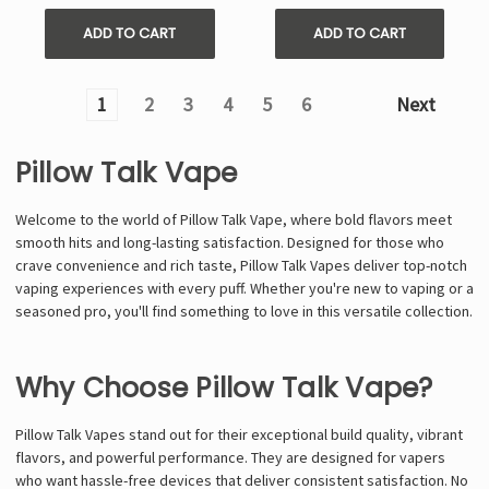
ADD TO CART
ADD TO CART
1
2
3
4
5
6
Next
Pillow Talk Vape
Welcome to the world of Pillow Talk Vape, where bold flavors meet
smooth hits and long-lasting satisfaction. Designed for those who
crave convenience and rich taste, Pillow Talk Vapes deliver top-notch
vaping experiences with every puff. Whether you're new to vaping or a
seasoned pro, you'll find something to love in this versatile collection.
Why Choose Pillow Talk Vape?
Pillow Talk Vapes stand out for their exceptional build quality, vibrant
flavors, and powerful performance. They are designed for vapers
who want hassle-free devices that deliver consistent satisfaction. No