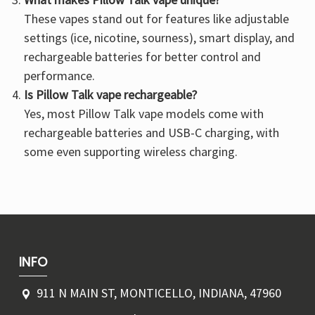
These vapes stand out for features like adjustable
settings (ice, nicotine, sourness), smart display, and
rechargeable batteries for better control and
performance.
Is Pillow Talk vape rechargeable?
Yes, most Pillow Talk vape models come with
rechargeable batteries and USB-C charging, with
some even supporting wireless charging.
INFO
911 N MAIN ST, MONTICELLO, INDIANA, 47960