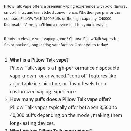
Pillow Talk Vape
offers a premium vaping experience with bold flavors,
smooth hits, and unmatched convenience. Whether you prefer the
compact PILLOW TALK 8500 Puffs or the high-capacity IC40000
Disposable Vape, you’ll find a device that fits your lifestyle.
Ready to elevate your vaping game? Choose Pillow Talk Vapes for
flavor-packed, long-lasting satisfaction. Order yours today!
What is a Pillow Talk vape?
Pillow Talk vape is a high-performance disposable
vape known for advanced “control” features like
adjustable ice, nicotine, or flavor levels for a
customized vaping experience.
How many puffs does a Pillow Talk vape offer?
Pillow Talk vapes typically offer between 8,500 to
40,000 puffs depending on the model, making them
long-lasting devices.
What makes Pillow Talk vape unique?