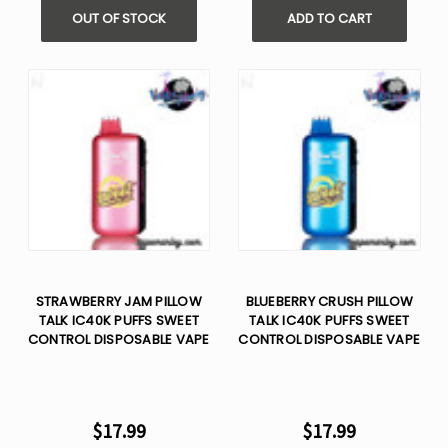
OUT OF STOCK
ADD TO CART
STRAWBERRY JAM PILLOW
BLUEBERRY CRUSH PILLOW
TALK IC40K PUFFS SWEET
TALK IC40K PUFFS SWEET
CONTROL DISPOSABLE VAPE
CONTROL DISPOSABLE VAPE
$17.99
$17.99