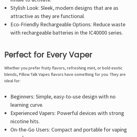
Stylish Look: Sleek, modern designs that are as
attractive as they are functional.
Eco-Friendly Rechargeable Options: Reduce waste
with rechargeable batteries in the IC40000 series.
Perfect for Every Vaper
Whether you prefer fruity flavors, refreshing mint, or bold exotic
blends,
Pillow Talk Vapes flavors
have something for you. They are
ideal for:
Beginners: Simple, easy-to-use design with no
learning curve.
Experienced Vapers: Powerful devices with strong
nicotine hits.
On-the-Go Users: Compact and portable for vaping