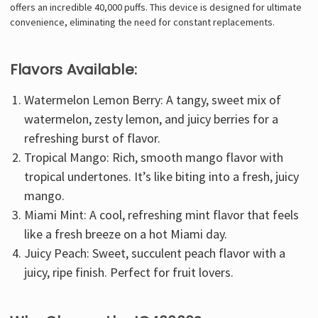
offers an incredible 40,000 puffs. This device is designed for ultimate
convenience, eliminating the need for constant replacements.
Flavors Available:
Watermelon Lemon Berry: A tangy, sweet mix of
watermelon, zesty lemon, and juicy berries for a
refreshing burst of flavor.
Tropical Mango: Rich, smooth mango flavor with
tropical undertones. It’s like biting into a fresh, juicy
mango.
Miami Mint
: A cool, refreshing mint flavor that feels
like a fresh breeze on a hot Miami day.
Juicy Peach: Sweet, succulent peach flavor with a
juicy, ripe finish. Perfect for fruit lovers.