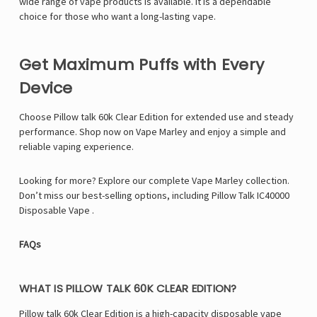
Γ
wide range of vape products is available. It is a dependable
choice for those who want a long-lasting vape.
Get Maximum Puffs with Every
Device
Choose Pillow talk 60k Clear Edition for extended use and steady
performance. Shop now on Vape Marley and enjoy a simple and
reliable vaping experience.
Looking for more? Explore our complete Vape Marley collection.
Don’t miss our best-selling options, including
Pillow Talk IC40000
Disposable Vape
.
FAQs
WHAT IS PILLOW TALK 60K CLEAR EDITION?
Pillow talk 60k Clear Edition is a high-capacity disposable vape