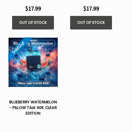
$17.99
$17.99
OUT OF STOCK
OUT OF STOCK
Sold Out
BLUEBERRY WATERMELON
- PILLOW TALK 60K CLEAR
EDITION