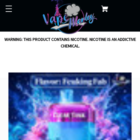
WARNING: THIS PRODUCT CONTAINS NICOTINE. NICOTINE IS AN ADDICTIVE
CHEMICAL.