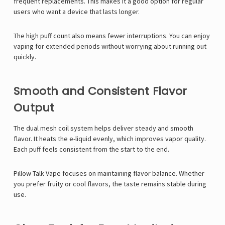
frequent replacements. This makes it a good option for regular
users who want a device that lasts longer.
The high puff count also means fewer interruptions. You can enjoy
vaping for extended periods without worrying about running out
quickly.
Smooth and Consistent Flavor
Output
The dual mesh coil system helps deliver steady and smooth
flavor. It heats the e-liquid evenly, which improves vapor quality.
Each puff feels consistent from the start to the end.
Pillow Talk Vape
focuses on maintaining flavor balance. Whether
you prefer fruity or cool flavors, the taste remains stable during
use.