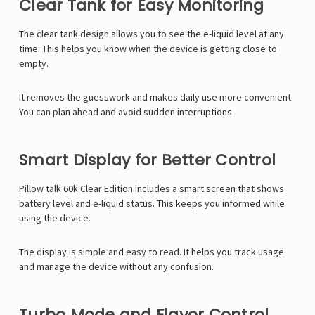
Clear Tank for Easy Monitoring
The clear tank design allows you to see the e-liquid level at any
time. This helps you know when the device is getting close to
empty.
It removes the guesswork and makes daily use more convenient.
You can plan ahead and avoid sudden interruptions.
Smart Display for Better Control
Pillow talk 60k Clear Edition includes a smart screen that shows
battery level and e-liquid status. This keeps you informed while
using the device.
The display is simple and easy to read. It helps you track usage
and manage the device without any confusion.
Turbo Mode and Flavor Control