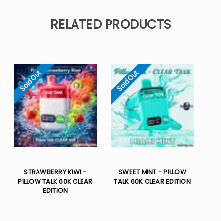
RELATED PRODUCTS
Sold Out
Sold Out
STRAWBERRY KIWI -
SWEET MINT - PILLOW
PILLOW TALK 60K CLEAR
TALK 60K CLEAR EDITION
EDITION