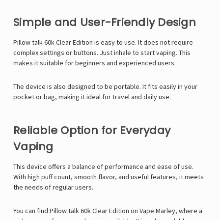
Simple and User-Friendly Design
Pillow talk 60k Clear Edition is easy to use. It does not require
complex settings or buttons. Just inhale to start vaping. This
makes it suitable for beginners and experienced users.
The device is also designed to be portable. It fits easily in your
pocket or bag, making it ideal for travel and daily use.
Reliable Option for Everyday
Vaping
This device offers a balance of performance and ease of use.
With high puff count, smooth flavor, and useful features, it meets
the needs of regular users.
You can find Pillow talk 60k Clear Edition on
Vape Marley
, where a