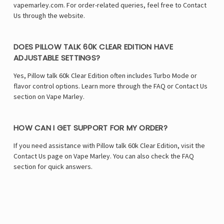
vapemarley.com. For order-related queries, feel free to Contact
Us through the website.
DOES PILLOW TALK 60K CLEAR EDITION HAVE
ADJUSTABLE SETTINGS?
Yes, Pillow talk 60k Clear Edition often includes Turbo Mode or
flavor control options. Learn more through the FAQ or Contact Us
section on Vape Marley.
HOW CAN I GET SUPPORT FOR MY ORDER?
If you need assistance with Pillow talk 60k Clear Edition, visit the
Contact Us page on Vape Marley. You can also check the FAQ
section for quick answers.