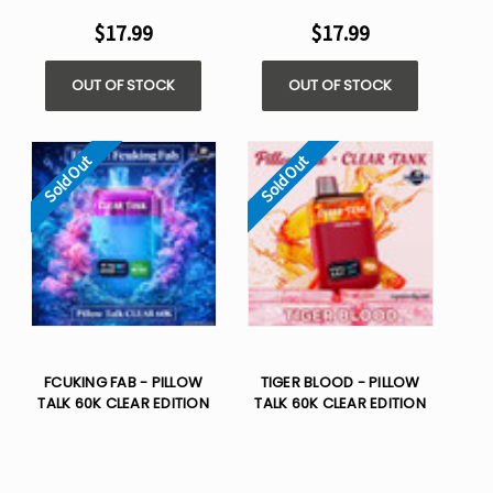
$17.99
$17.99
OUT OF STOCK
OUT OF STOCK
Sold Out
Sold Out
FCUKING FAB - PILLOW
TIGER BLOOD - PILLOW
TALK 60K CLEAR EDITION
TALK 60K CLEAR EDITION