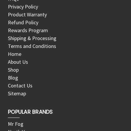
Privacy Policy
Product Warranty
Refund Policy
Rewards Program
Shipping & Processing
Terms and Conditions
Home
About Us
Shop
Blog
Contact Us
Sitemap
POPULAR BRANDS
Mr Fog