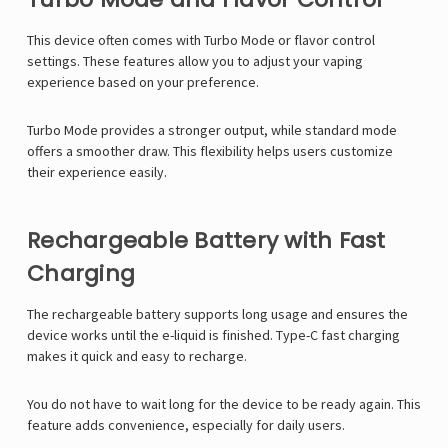
This device often comes with Turbo Mode or flavor control
settings. These features allow you to adjust your vaping
experience based on your preference.
Turbo Mode provides a stronger output, while standard mode
offers a smoother draw. This flexibility helps users customize
their experience easily.
Rechargeable Battery with Fast
Charging
The rechargeable battery supports long usage and ensures the
device works until the e-liquid is finished. Type-C fast charging
makes it quick and easy to recharge.
You do not have to wait long for the device to be ready again. This
feature adds convenience, especially for daily users.