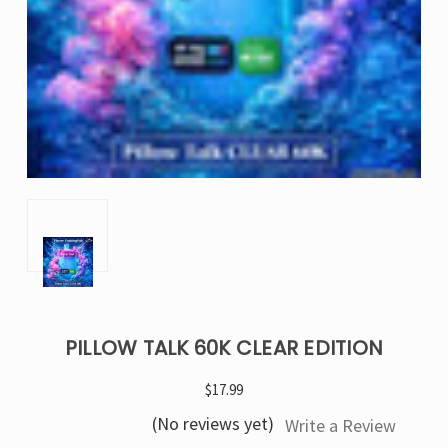
PILLOW TALK 60K CLEAR EDITION
$17.99
(No reviews yet)
Write a Review