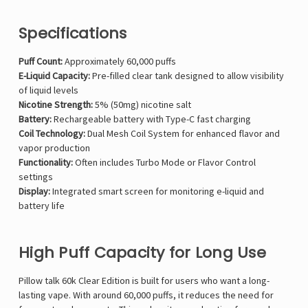
Specifications
Puff Count:
Approximately 60,000 puffs
E-Liquid Capacity:
Pre-filled clear tank designed to allow visibility
of liquid levels
Nicotine Strength:
5% (50mg) nicotine salt
Battery:
Rechargeable battery with Type-C fast charging
Coil Technology:
Dual Mesh Coil System for enhanced flavor and
vapor production
Functionality:
Often includes Turbo Mode or Flavor Control
settings
Display:
Integrated smart screen for monitoring e-liquid and
battery life
High Puff Capacity for Long Use
Pillow talk 60k Clear Edition is built for users who want a long-
lasting vape. With around 60,000 puffs, it reduces the need for