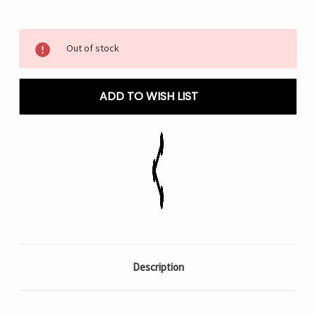
Current
Out of stock
Stock:
ADD TO WISH LIST
Description