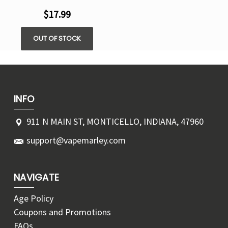
$17.99
OUT OF STOCK
INFO
911 N MAIN ST, MONTICELLO, INDIANA, 47960
support@vapemarley.com
NAVIGATE
Age Policy
Coupons and Promotions
FAQs