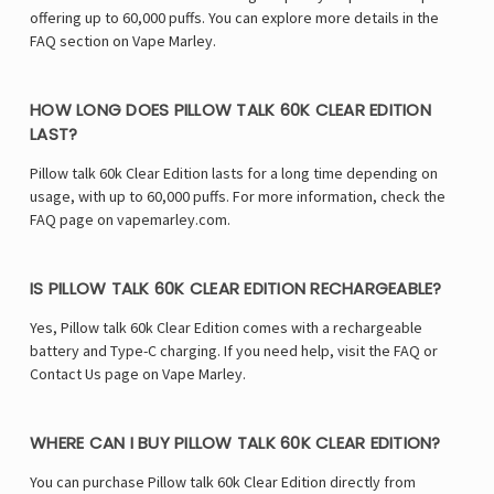
offering up to 60,000 puffs. You can explore more details in the
FAQ section on Vape Marley.
HOW LONG DOES PILLOW TALK 60K CLEAR EDITION
LAST?
Pillow talk 60k Clear Edition lasts for a long time depending on
usage, with up to 60,000 puffs. For more information, check the
FAQ page on vapemarley.com.
IS PILLOW TALK 60K CLEAR EDITION RECHARGEABLE?
Yes, Pillow talk 60k Clear Edition comes with a rechargeable
battery and Type-C charging. If you need help, visit the FAQ or
Contact Us page on Vape Marley.
WHERE CAN I BUY PILLOW TALK 60K CLEAR EDITION?
You can purchase Pillow talk 60k Clear Edition directly from