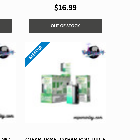
$16.99
OUT OF STOCK
Sold Out
 NIC
CLEAR JEWEL OXBAR POD JUICE