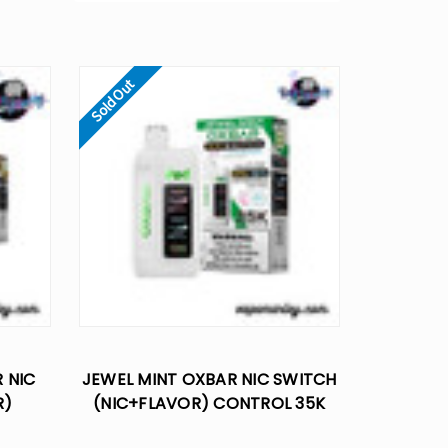
Sold Out
 NIC
JEWEL MINT OXBAR NIC SWITCH
R)
(NIC+FLAVOR) CONTROL 35K
E VAPE
DISPOSABLE VAPE