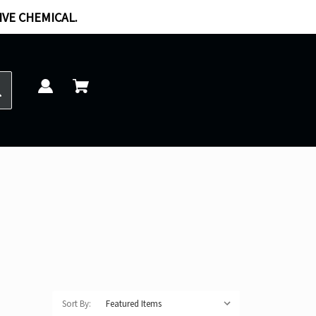
IVE CHEMICAL.
Sort By: