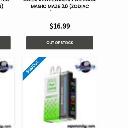
R)
MAGIC MAZE 2.0 (ZODIAC
E VAPE
EDITION) – 30,000 PUFFS
$16.99
OUT OF STOCK
Sold Out