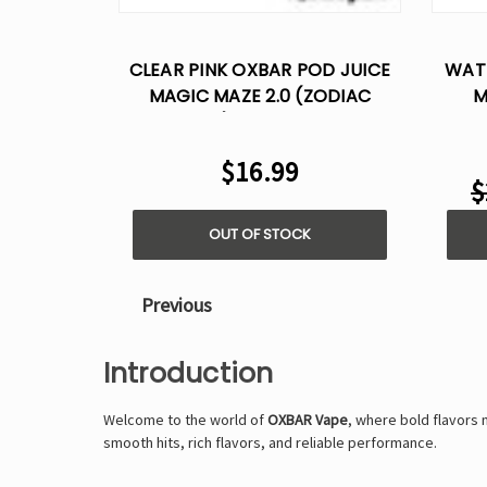
CLEAR PINK OXBAR POD JUICE
WAT
MAGIC MAZE 2.0 (ZODIAC
M
EDITION) – 30,000 PUFFS
$16.99
$
OUT OF STOCK
Previous
Introduction
Welcome to the world of
OXBAR Vape
, where bold flavors
smooth hits, rich flavors, and reliable performance.