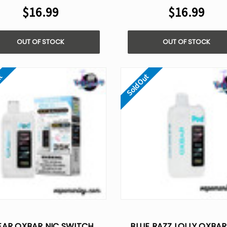
$16.99
$16.99
OUT OF STOCK
OUT OF STOCK
ut
Sold Out
EAR OXBAR NIC SWITCH
BLUE RAZZ LOLLY OXBAR