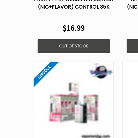
(NIC+FLAVOR) CONTROL 35K
(NI
DISPOSABLE VAPE
$16.99
OUT OF STOCK
Sold Out