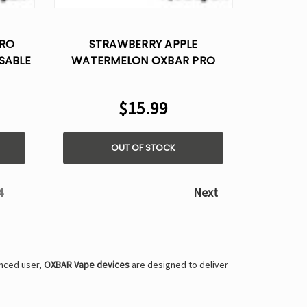
Γ
PRO
STRAWBERRY APPLE
SABLE
WATERMELON OXBAR PRO
MAGIC MAZE 10K – DISPOSABLE
VAPE
$15.99
OUT OF STOCK
4
Next
enced user,
OXBAR Vape devices
are designed to deliver