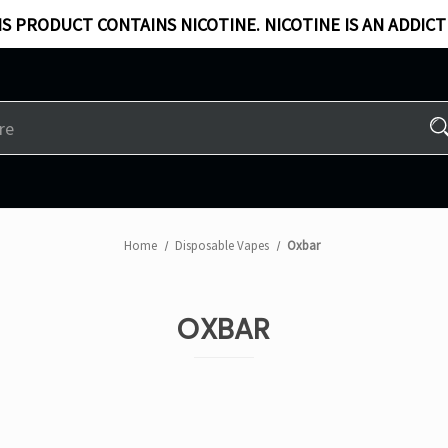
S PRODUCT CONTAINS NICOTINE. NICOTINE IS AN ADDICT
Home
Disposable Vapes
Oxbar
OXBAR