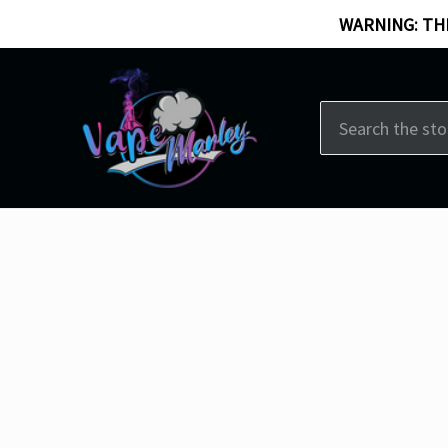
WARNING: THI
Search