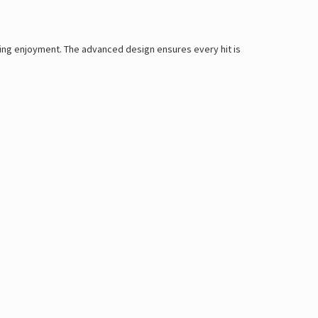
sting enjoyment. The advanced design ensures every hit is