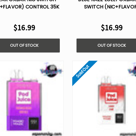
C+FLAVOR) CONTROL 35K
SWITCH (NIC+FLAVO
DISPOSABLE VAPE
CONTROL 35K DISPOSABL
$16.99
$16.99
OUT OF STOCK
OUT OF STOCK
Sold Out