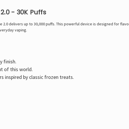
2.0 - 30K Puffs
0 delivers up to 30,000 puffs. This powerful device is designed for flavor 
everyday vaping.
y finish.
t of this world.
s inspired by classic frozen treats.