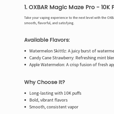
1. OXBAR Magic Maze Pro - 10K 
Take your vaping experience to the next level with the OXB
smooth, flavorful, and satisfying.
Available Flavors:
Watermelon Skittlz: A juicy burst of waterme
Candy Cane Strawberry: Refreshing mint blend
Apple Watermelon: A crisp fusion of fresh a
Why Choose It?
Long-lasting with 10K puffs
Bold, vibrant flavors
Smooth, consistent vapor