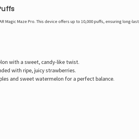
Puffs
AR Magic Maze Pro. This device offers up to 10,000 puffs, ensuring long-la
lon with a sweet, candy-like twist.
ed with ripe, juicy strawberries.
pples and sweet watermelon for a perfect balance.