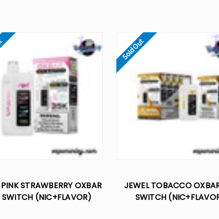
ut
Sold Out
 PINK STRAWBERRY OXBAR
JEWEL TOBACCO OXBAR
 SWITCH (NIC+FLAVOR)
SWITCH (NIC+FLAVO
OL 35K DISPOSABLE VAPE
CONTROL 35K DISPOSABL