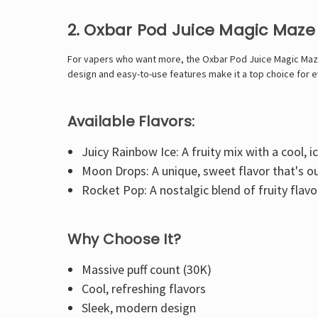
2. Oxbar Pod Juice Magic Maze 
For vapers who want more, the Oxbar Pod Juice Magic Maze 2.
design and easy-to-use features make it a top choice for 
Available Flavors:
Juicy Rainbow Ice: A fruity mix with a cool, ic
Moon Drops: A unique, sweet flavor that's ou
Rocket Pop: A nostalgic blend of fruity flavor
Why Choose It?
Massive puff count (30K)
Cool, refreshing flavors
Sleek, modern design