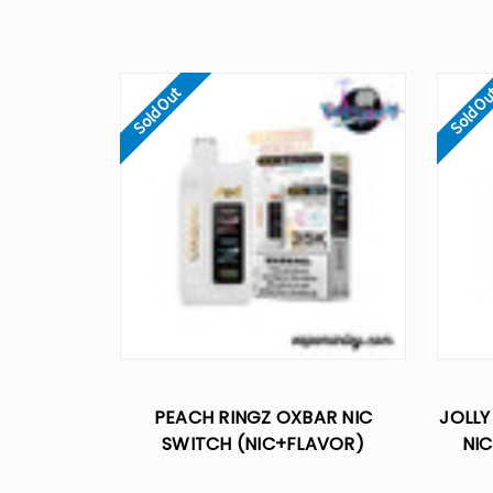
Sold Out
Sold O
PEACH RINGZ OXBAR NIC
JOLLY
SWITCH (NIC+FLAVOR)
NIC
CONTROL 35K DISPOSABLE VAPE
CONTR