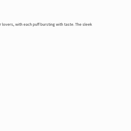
lovers, with each puff bursting with taste. The sleek