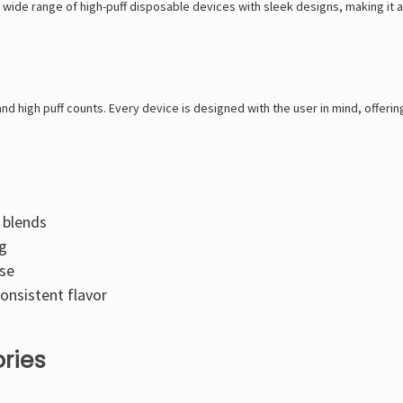
 wide range of high-puff disposable devices with sleek designs, making it a
and high puff counts. Every device is designed with the user in mind, offerin
g blends
ng
use
onsistent flavor
ries