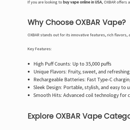
If you are looking to
buy vape online in USA
, OXBAR offers a
Why Choose OXBAR Vape?
OXBAR stands out for its innovative features, rich flavors, 
Key Features:
High Puff Counts: Up to 35,000 puffs
Unique Flavors: Fruity, sweet, and refreshin
Rechargeable Batteries: Fast Type-C chargi
Sleek Design: Portable, stylish, and easy to 
Smooth Hits: Advanced coil technology for c
Explore OXBAR Vape Catego