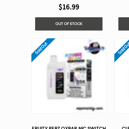
$16.99
OUT OF STOCK
Sold Out
Sold O
FRUITY PEBZ OXBAR NIC SWITCH
CL