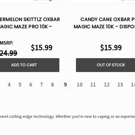
ERMELON SKITTLZ OXBAR
CANDY CANE OXBAR 
AGIC MAZE PRO 10K –
MAGIC MAZE 10K – DISPO
DISPOSABLE VAPE
VAPE
MSRP:
$15.99
$15.99
24.99
ADD TO CART
OUT OF STOCK
4
5
6
7
8
9
10
11
12
13
1
 meet cutting-edge technology. Whether you're new to vaping or an experi