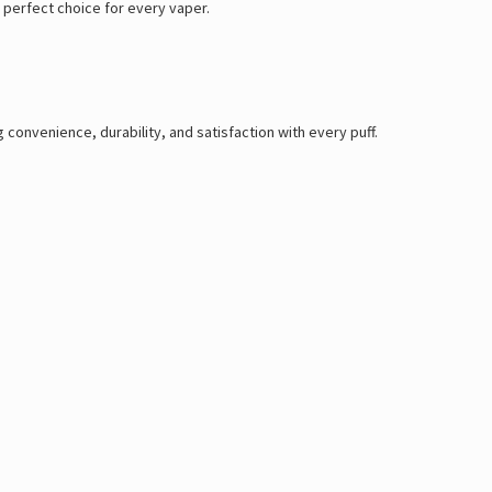
 perfect choice for every vaper.
g convenience, durability, and satisfaction with every puff.