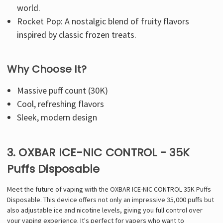
world.
Rocket Pop: A nostalgic blend of fruity flavors
inspired by classic frozen treats.
Why Choose It?
Massive puff count (30K)
Cool, refreshing flavors
Sleek, modern design
3. OXBAR ICE-NIC CONTROL - 35K
Puffs Disposable
Meet the future of vaping with the OXBAR ICE-NIC CONTROL 35K Puffs
Disposable. This device offers not only an impressive 35,000 puffs but
also adjustable ice and nicotine levels, giving you full control over
your vaping experience. It's perfect for vapers who want to