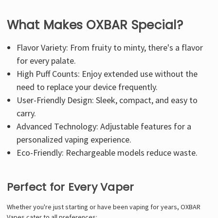
What Makes OXBAR Special?
Flavor Variety: From fruity to minty, there's a flavor
for every palate.
High Puff Counts: Enjoy extended use without the
need to replace your device frequently.
User-Friendly Design: Sleek, compact, and easy to
carry.
Advanced Technology: Adjustable features for a
personalized vaping experience.
Eco-Friendly: Rechargeable models reduce waste.
Perfect for Every Vaper
Whether you're just starting or have been vaping for years, OXBAR
Vapes cater to all preferences: