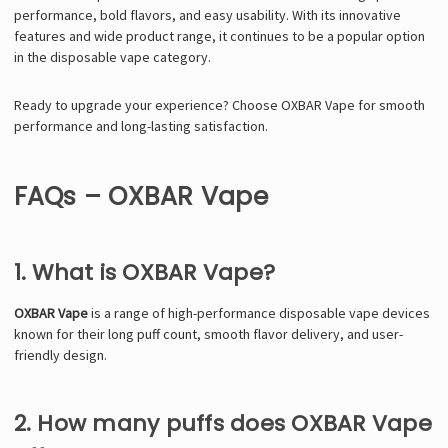
performance, bold flavors, and easy usability. With its innovative
features and wide product range, it continues to be a popular option
in the disposable vape category.
Ready to upgrade your experience? Choose OXBAR Vape for smooth
performance and long-lasting satisfaction.
FAQs – OXBAR Vape
1. What is OXBAR Vape?
OXBAR Vape
is a range of high-performance disposable vape devices
known for their long puff count, smooth flavor delivery, and user-
friendly design.
2. How many puffs does OXBAR Vape