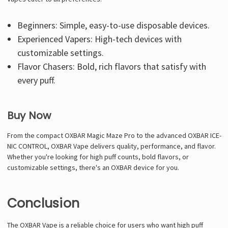
Beginners: Simple, easy-to-use disposable devices.
Experienced Vapers: High-tech devices with
customizable settings.
Flavor Chasers: Bold, rich flavors that satisfy with
every puff.
Buy Now
From the compact OXBAR Magic Maze Pro to the advanced OXBAR ICE-
NIC CONTROL, OXBAR Vape delivers quality, performance, and flavor.
Whether you're looking for high puff counts, bold flavors, or
customizable settings, there's an OXBAR device for you.
Conclusion
The OXBAR Vape is a reliable choice for users who want high puff