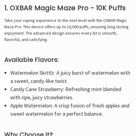
Γ
1. OXBAR Magic Maze Pro - 10K Puffs
Take your vaping experience to the next level with the OXBAR Magic
Maze Pro. This device offers up to 10,000 puffs, ensuring long-lasting
enjoyment. The advanced design ensures every hit is smooth,
flavorful, and satisfying.
Available Flavors:
Watermelon Skittlz: A juicy burst of watermelon with
a sweet, candy-like twist.
Candy Cane Strawberry: Refreshing mint blended
with ripe, juicy strawberries.
Apple Watermelon: A crisp fusion of fresh apples and
sweet watermelon for a perfect balance.
Why Choose It?