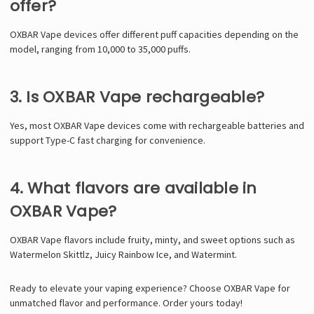
offer?
OXBAR Vape devices offer different puff capacities depending on the
model, ranging from 10,000 to 35,000 puffs.
3. Is OXBAR Vape rechargeable?
Yes, most OXBAR Vape devices come with rechargeable batteries and
support Type-C fast charging for convenience.
4. What flavors are available in
OXBAR Vape?
OXBAR Vape flavors include fruity, minty, and sweet options such as
Watermelon Skittlz, Juicy Rainbow Ice, and Watermint.
Ready to elevate your vaping experience? Choose
OXBAR Vape
for
unmatched flavor and performance. Order yours today!