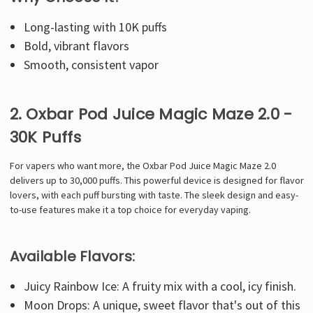
Long-lasting with 10K puffs
Bold, vibrant flavors
Smooth, consistent vapor
2. Oxbar Pod Juice Magic Maze 2.0 -
30K Puffs
For vapers who want more, the Oxbar Pod Juice Magic Maze 2.0
delivers up to 30,000 puffs. This powerful device is designed for flavor
lovers, with each puff bursting with taste. The sleek design and easy-
to-use features make it a top choice for everyday vaping.
Available Flavors:
Juicy Rainbow Ice: A fruity mix with a cool, icy finish.
Moon Drops: A unique, sweet flavor that's out of this