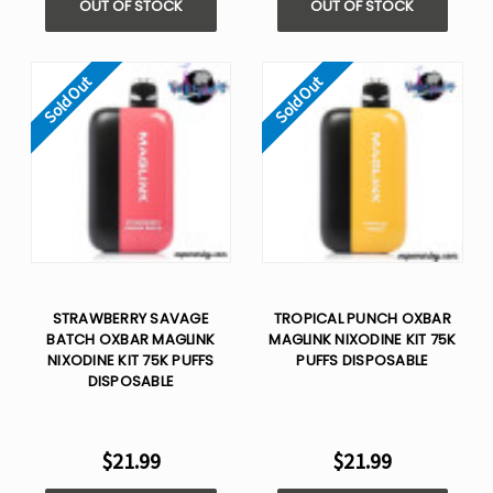
OUT OF STOCK
OUT OF STOCK
Sold Out
Sold Out
STRAWBERRY SAVAGE
TROPICAL PUNCH OXBAR
BATCH OXBAR MAGLINK
MAGLINK NIXODINE KIT 75K
NIXODINE KIT 75K PUFFS
PUFFS DISPOSABLE
DISPOSABLE
$21.99
$21.99