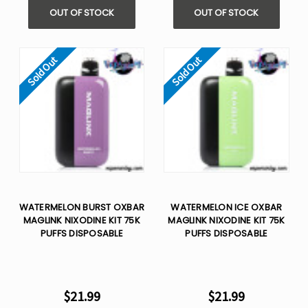
OUT OF STOCK
OUT OF STOCK
Sold Out
Sold Out
WATERMELON BURST OXBAR
WATERMELON ICE OXBAR
MAGLINK NIXODINE KIT 75K
MAGLINK NIXODINE KIT 75K
PUFFS DISPOSABLE
PUFFS DISPOSABLE
$21.99
$21.99