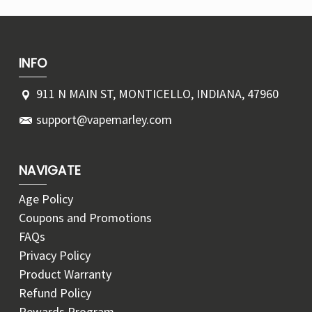
INFO
911 N MAIN ST, MONTICELLO, INDIANA, 47960
support@vapemarley.com
NAVIGATE
Age Policy
Coupons and Promotions
FAQs
Privacy Policy
Product Warranty
Refund Policy
Rewards Program