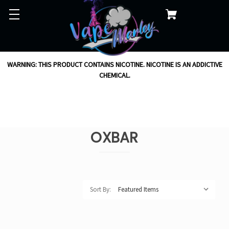
WARNING: THIS PRODUCT CONTAINS NICOTINE. NICOTINE IS AN ADDICTIVE
CHEMICAL.
OXBAR
Sort By: