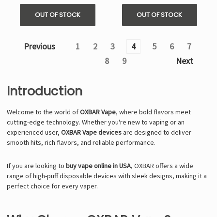
OUT OF STOCK
OUT OF STOCK
Previous
1
2
3
4
5
6
7
8
9
Next
Introduction
Welcome to the world of
OXBAR Vape
, where bold flavors meet
cutting-edge technology. Whether you're new to vaping or an
experienced user,
OXBAR Vape devices
are designed to deliver
smooth hits, rich flavors, and reliable performance.
If you are looking to
buy vape online in USA
, OXBAR offers a wide
range of high-puff disposable devices with sleek designs, making it a
perfect choice for every vaper.