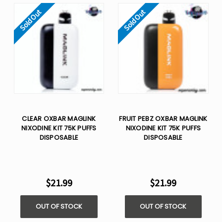
Sold Out
Sold Out
CLEAR OXBAR MAGLINK
FRUIT PEBZ OXBAR MAGLINK
NIXODINE KIT 75K PUFFS
NIXODINE KIT 75K PUFFS
DISPOSABLE
DISPOSABLE
$21.99
$21.99
OUT OF STOCK
OUT OF STOCK