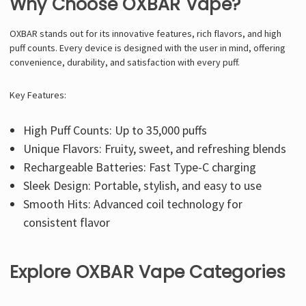
Why Choose OXBAR Vape?
OXBAR stands out for its innovative features, rich flavors, and high
puff counts. Every device is designed with the user in mind, offering
convenience, durability, and satisfaction with every puff.
Key Features:
High Puff Counts: Up to 35,000 puffs
Unique Flavors: Fruity, sweet, and refreshing blends
Rechargeable Batteries: Fast Type-C charging
Sleek Design: Portable, stylish, and easy to use
Smooth Hits: Advanced coil technology for
consistent flavor
Explore OXBAR Vape Categories