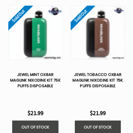
Sold Out
Sold Out
JEWEL MINT OXBAR
JEWEL TOBACCO OXBAR
MAGLINK NIXODINE KIT 75K
MAGLINK NIXODINE KIT 75K
PUFFS DISPOSABLE
PUFFS DISPOSABLE
$21.99
$21.99
OUT OF STOCK
OUT OF STOCK