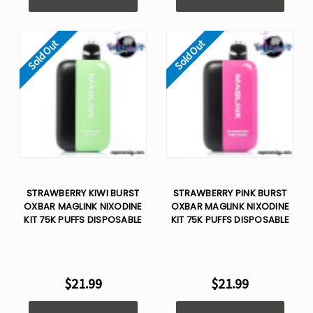
Sold Out
Sold Out
STRAWBERRY KIWI BURST
STRAWBERRY PINK BURST
OXBAR MAGLINK NIXODINE
OXBAR MAGLINK NIXODINE
KIT 75K PUFFS DISPOSABLE
KIT 75K PUFFS DISPOSABLE
$21.99
$21.99