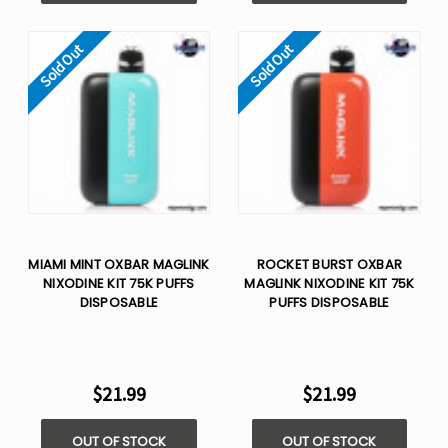
Sold Out
Sold Out
MIAMI MINT OXBAR MAGLINK
ROCKET BURST OXBAR
NIXODINE KIT 75K PUFFS
MAGLINK NIXODINE KIT 75K
DISPOSABLE
PUFFS DISPOSABLE
$21.99
$21.99
OUT OF STOCK
OUT OF STOCK