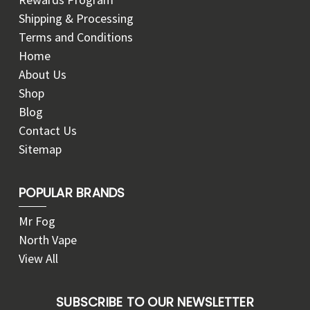
Shipping & Processing
Terms and Conditions
Home
About Us
Shop
Blog
Contact Us
Sitemap
POPULAR BRANDS
Mr Fog
North Vape
View All
SUBSCRIBE TO OUR NEWSLETTER