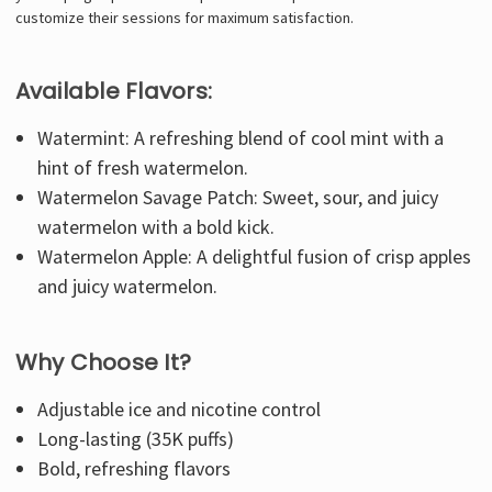
customize their sessions for maximum satisfaction.
Available Flavors:
Watermint: A refreshing blend of cool mint with a
hint of fresh watermelon.
Watermelon Savage Patch: Sweet, sour, and juicy
watermelon with a bold kick.
Watermelon Apple: A delightful fusion of crisp apples
and juicy watermelon.
Why Choose It?
Adjustable ice and nicotine control
Long-lasting (35K puffs)
Bold, refreshing flavors