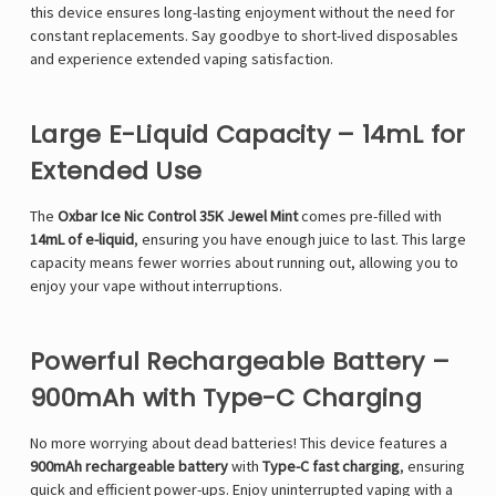
this device ensures long-lasting enjoyment without the need for
constant replacements. Say goodbye to short-lived disposables
and experience extended vaping satisfaction.
Large E-Liquid Capacity – 14mL for
Extended Use
The
Oxbar Ice Nic Control 35K Jewel Mint
comes pre-filled with
14mL of e-liquid
, ensuring you have enough juice to last. This large
capacity means fewer worries about running out, allowing you to
enjoy your vape without interruptions.
Powerful Rechargeable Battery –
900mAh with Type-C Charging
No more worrying about dead batteries! This device features a
900mAh rechargeable battery
with
Type-C fast charging
, ensuring
quick and efficient power-ups. Enjoy uninterrupted vaping with a