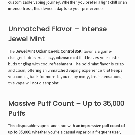
customizable vaping journey. Whether you prefer a light chill or an
intense frost, this device adapts to your preference.
Unmatched Flavor – Intense
Jewel Mint
The
Jewel Mint Oxbar Ice-Nic Control 35K
flavor is a game-
changer. It delivers an
icy, intense mint
that leaves your taste
buds tingling with cool refreshment. The bold mint flavor is crisp
and clean, offering an unmatched vaping experience that keeps
you coming back for more. If you enjoy minty, fresh sensations,
this vape will not disappoint.
Massive Puff Count – Up to 35,000
Puffs
This
disposable vape
stands out with an
impressive puff count of
up to 35,000
. Whether you're a casual vaper or a frequent user,