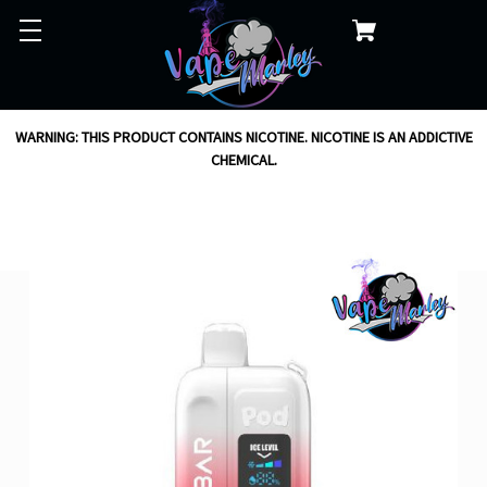
WARNING: THIS PRODUCT CONTAINS NICOTINE. NICOTINE IS AN ADDICTIVE
CHEMICAL.