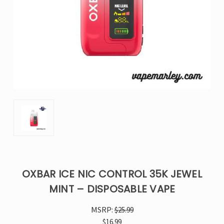
OXBAR ICE NIC CONTROL 35K JEWEL
MINT – DISPOSABLE VAPE
MSRP:
$25.99
$16.99