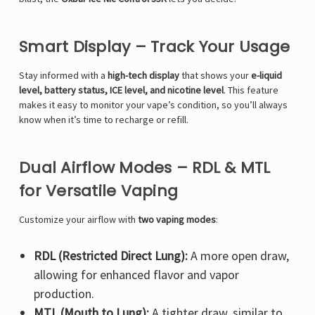
Smart Display – Track Your Usage
Stay informed with a
high-tech display
that shows your
e-liquid
level, battery status, ICE level, and nicotine level
. This feature
makes it easy to monitor your vape’s condition, so you’ll always
know when it’s time to recharge or refill.
Dual Airflow Modes – RDL & MTL
for Versatile Vaping
Customize your airflow with
two vaping modes
:
RDL (Restricted Direct Lung):
A more open draw,
allowing for enhanced flavor and vapor
production.
MTL (Mouth to Lung):
A tighter draw, similar to