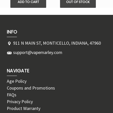
ADD TO CART
OUT OF STOCK
INFO
911 N MAIN ST, MONTICELLO, INDIANA, 47960
support@vapemarley.com
NAVIGATE
Age Policy
Coupons and Promotions
FAQs
Privacy Policy
Product Warranty