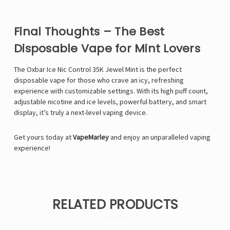
Final Thoughts – The Best
Disposable Vape for Mint Lovers
The Oxbar Ice Nic Control 35K Jewel Mint is the perfect
disposable vape for those who crave an icy, refreshing
experience with customizable settings. With its high puff count,
adjustable nicotine and ice levels, powerful battery, and smart
display, it’s truly a next-level vaping device.
Get yours today at
VapeMarley
and enjoy an unparalleled vaping
experience!
RELATED PRODUCTS