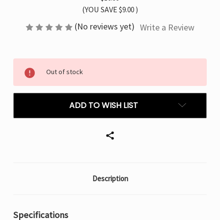
(YOU SAVE
$9.00
)
(No reviews yet)
Write a Review
Current
Out of stock
Stock:
ADD TO WISH LIST
Description
Specifications