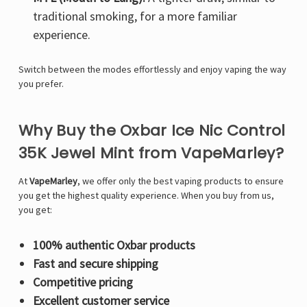
traditional smoking, for a more familiar
experience.
Switch between the modes effortlessly and enjoy vaping the way
you prefer.
Why Buy the Oxbar Ice Nic Control
35K Jewel Mint from VapeMarley?
At
VapeMarley
, we offer only the best vaping products to ensure
you get the highest quality experience. When you buy from us,
you get:
100% authentic Oxbar products
Fast and secure shipping
Competitive pricing
Excellent customer service