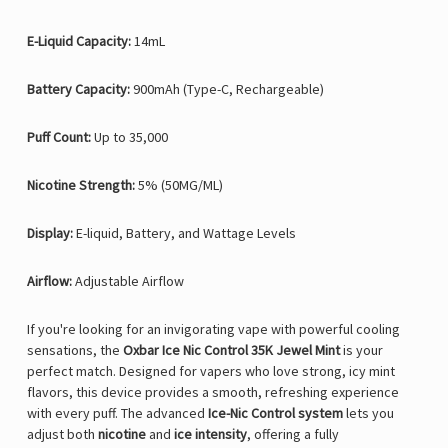
E-Liquid Capacity:
14mL
Battery Capacity:
900mAh (Type-C, Rechargeable)
Puff Count:
Up to 35,000
Nicotine Strength:
5% (50MG/ML)
Display:
E-liquid, Battery, and Wattage Levels
Airflow:
Adjustable Airflow
If you're looking for an invigorating vape with powerful cooling
sensations, the
Oxbar Ice Nic Control 35K Jewel Mint
is your
perfect match. Designed for vapers who love strong, icy mint
flavors, this device provides a smooth, refreshing experience
with every puff. The advanced
Ice-Nic Control system
lets you
adjust both
nicotine
and
ice intensity
, offering a fully