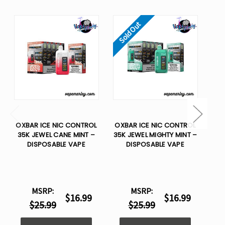
Sold Out
So
OXBAR ICE NIC CONTROL
OXBAR ICE NIC CONTROL
OX
35K JEWEL CANE MINT –
35K JEWEL MIGHTY MINT –
35
DISPOSABLE VAPE
DISPOSABLE VAPE
MSRP:
MSRP:
$16.99
$16.99
$25.99
$25.99