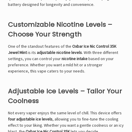
battery designed for longevity and convenience.
Customizable Nicotine Levels –
Choose Your Strength
One of the standout features of the
Oxbar Ice Nic Control 35K
Jewel Mint
is its
adjustable nicotine levels
. With three different
settings, you can control your
nicotine intake
based on your
preference. Whether you want a mild hit or a stronger
experience, this vape caters to your needs.
Adjustable Ice Levels – Tailor Your
Coolness
Not every vaper enjoys the same level of chill. This device offers
four adjustable ice levels
, allowing you to fine-tune the cooling
effect to your liking. Whether you want a gentle coolness or an icy
blast, the
Oxbar Ice Nic Control 35K
lets you decide.