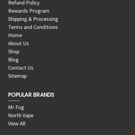
Refund Policy
Rewards Program
Shipping & Processing
Terms and Conditions
Home
About Us
Shop
Blog
Contact Us
Sitemap
POPULAR BRANDS
Mr Fog
North Vape
View All