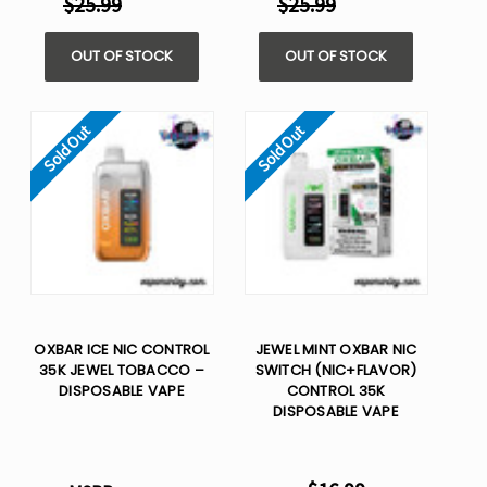
$25.99
$25.99
OUT OF STOCK
OUT OF STOCK
Sold Out
Sold Out
OXBAR ICE NIC CONTROL
JEWEL MINT OXBAR NIC
35K JEWEL TOBACCO –
SWITCH (NIC+FLAVOR)
DISPOSABLE VAPE
CONTROL 35K
DISPOSABLE VAPE