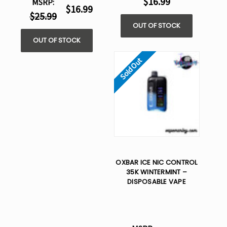
$16.99
MSRP:
$16.99
$25.99
OUT OF STOCK
OUT OF STOCK
Sold Out
OXBAR ICE NIC CONTROL
35K WINTERMINT –
DISPOSABLE VAPE