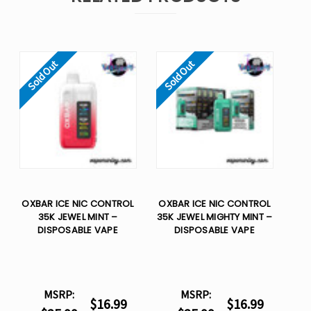
Sold Out
Sold Out
OXBAR ICE NIC CONTROL
OXBAR ICE NIC CONTROL
35K JEWEL MINT –
35K JEWEL MIGHTY MINT –
DISPOSABLE VAPE
DISPOSABLE VAPE
MSRP:
MSRP:
$16.99
$16.99