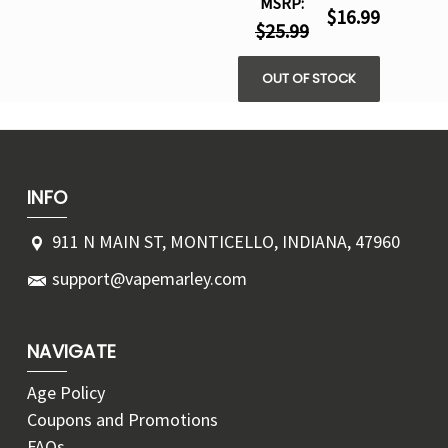
MSRP:
$16.99
$25.99
OUT OF STOCK
INFO
911 N MAIN ST, MONTICELLO, INDIANA, 47960
support@vapemarley.com
NAVIGATE
Age Policy
Coupons and Promotions
FAQs