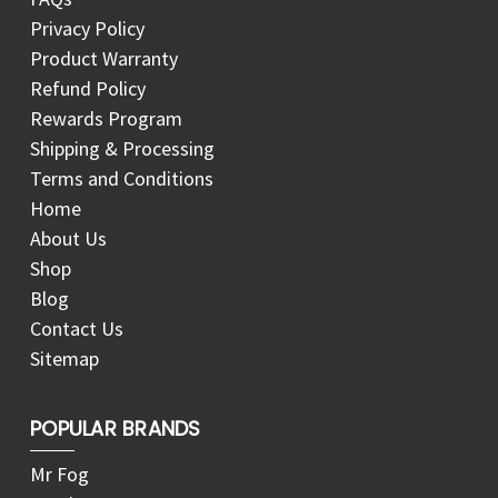
Privacy Policy
Product Warranty
Refund Policy
Rewards Program
Shipping & Processing
Terms and Conditions
Home
About Us
Shop
Blog
Contact Us
Sitemap
POPULAR BRANDS
Mr Fog