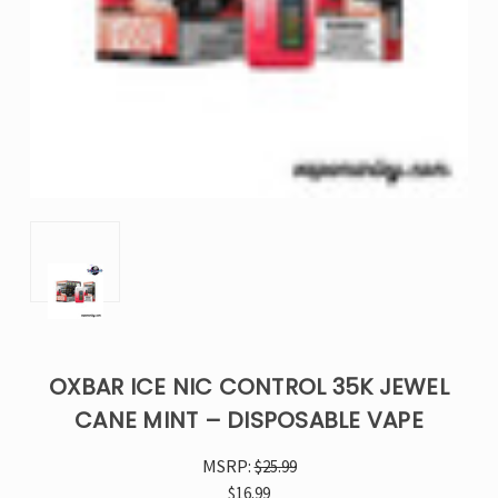
OXBAR ICE NIC CONTROL 35K JEWEL
CANE MINT – DISPOSABLE VAPE
MSRP:
$25.99
$16.99