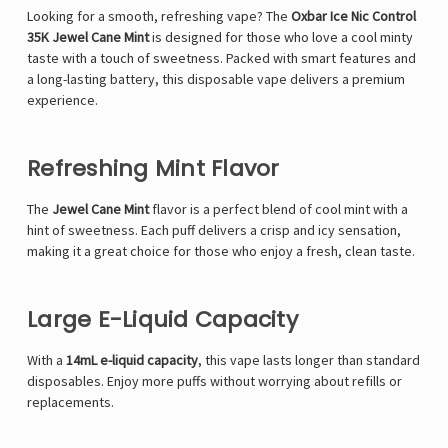
Looking for a smooth, refreshing vape? The
Oxbar Ice Nic Control
35K Jewel Cane Mint
is designed for those who love a cool minty
taste with a touch of sweetness. Packed with smart features and
a long-lasting battery, this disposable vape delivers a premium
experience.
Refreshing Mint Flavor
The
Jewel Cane Mint
flavor is a perfect blend of cool mint with a
hint of sweetness. Each puff delivers a crisp and icy sensation,
making it a great choice for those who enjoy a fresh, clean taste.
Large E-Liquid Capacity
With a
14mL e-liquid capacity
, this vape lasts longer than standard
disposables. Enjoy more puffs without worrying about refills or
replacements.