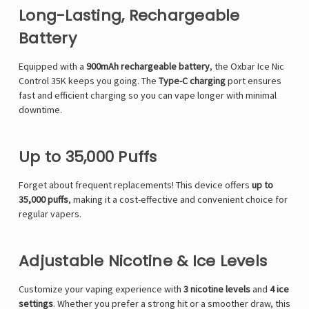
Long-Lasting, Rechargeable
Battery
Equipped with a
900mAh rechargeable battery
, the Oxbar Ice Nic
Control 35K keeps you going. The
Type-C charging
port ensures
fast and efficient charging so you can vape longer with minimal
downtime.
Up to 35,000 Puffs
Forget about frequent replacements! This device offers
up to
35,000 puffs
, making it a cost-effective and convenient choice for
regular vapers.
Adjustable Nicotine & Ice Levels
Customize your vaping experience with
3 nicotine levels
and
4 ice
settings
. Whether you prefer a strong hit or a smoother draw, this