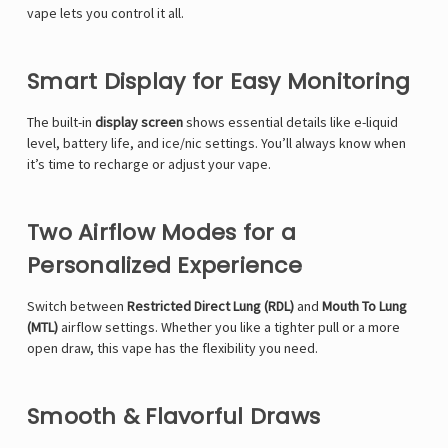
vape lets you control it all.
Smart Display for Easy Monitoring
The built-in
display screen
shows essential details like e-liquid
level, battery life, and ice/nic settings. You’ll always know when
it’s time to recharge or adjust your vape.
Two Airflow Modes for a
Personalized Experience
Switch between
Restricted Direct Lung (RDL)
and
Mouth To Lung
(MTL)
airflow settings. Whether you like a tighter pull or a more
open draw, this vape has the flexibility you need.
Smooth & Flavorful Draws