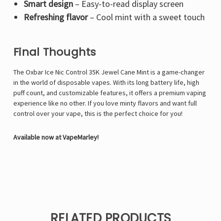
Smart design
– Easy-to-read display screen
Refreshing flavor
– Cool mint with a sweet touch
Final Thoughts
The Oxbar Ice Nic Control 35K Jewel Cane Mint is a game-changer
in the world of disposable vapes. With its long battery life, high
puff count, and customizable features, it offers a premium vaping
experience like no other. If you love minty flavors and want full
control over your vape, this is the perfect choice for you!
Available now at VapeMarley!
RELATED PRODUCTS