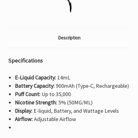
Description
Specifications
E-Liquid Capacity:
14mL
Battery Capacity:
900mAh (Type-C, Rechargeable)
Puff Count:
Up to 35,000
Nicotine Strength:
5% (50MG/ML)
Display:
E-liquid, Battery, and Wattage Levels
Airflow:
Adjustable Airflow