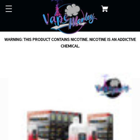
WARNING: THIS PRODUCT CONTAINS NICOTINE. NICOTINE IS AN ADDICTIVE
CHEMICAL.