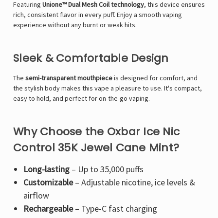
Γ
Featuring
Unione™ Dual Mesh Coil technology
, this device ensures
rich, consistent flavor in every puff. Enjoy a smooth vaping
experience without any burnt or weak hits.
Sleek & Comfortable Design
The
semi-transparent mouthpiece
is designed for comfort, and
the stylish body makes this vape a pleasure to use. It's compact,
easy to hold, and perfect for on-the-go vaping.
Why Choose the Oxbar Ice Nic
Control 35K Jewel Cane Mint?
Long-lasting
– Up to 35,000 puffs
Customizable
– Adjustable nicotine, ice levels &
airflow
Rechargeable
– Type-C fast charging