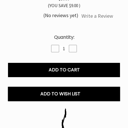
(YOU SAVE
$9.00
)
(No reviews yet)
Write a Review
Current
Quantity:
Stock:
Decrease
Increase
Quantity
Quantity
of
of
Oxbar
Oxbar
Ice
Ice
Nic
Nic
Control
Control
35K
35K
Jewel
Jewel
ADD TO WISH LIST
Cane
Cane
Mint
Mint
–
–
Disposable
Disposable
Vape
Vape