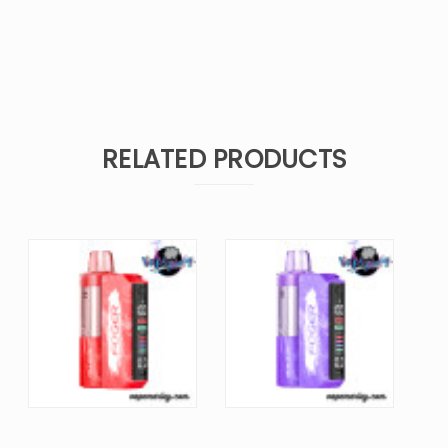
RELATED PRODUCTS