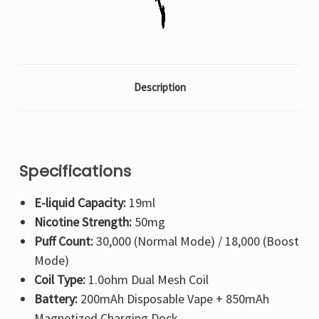
Description
Specifications
E-liquid Capacity:
19ml
Nicotine Strength:
50mg
Puff Count:
30,000 (Normal Mode) / 18,000 (Boost
Mode)
Coil Type:
1.0ohm Dual Mesh Coil
Battery:
200mAh Disposable Vape + 850mAh
Magnetized Charging Dock