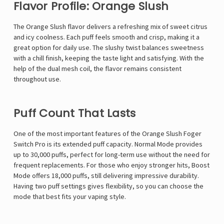
Flavor Profile: Orange Slush
The Orange Slush flavor delivers a refreshing mix of sweet citrus
and icy coolness. Each puff feels smooth and crisp, making it a
great option for daily use. The slushy twist balances sweetness
with a chill finish, keeping the taste light and satisfying. With the
help of the dual mesh coil, the flavor remains consistent
throughout use.
Puff Count That Lasts
One of the most important features of the Orange Slush Foger
Switch Pro is its extended puff capacity. Normal Mode provides
up to 30,000 puffs, perfect for long-term use without the need for
frequent replacements. For those who enjoy stronger hits, Boost
Mode offers 18,000 puffs, still delivering impressive durability.
Having two puff settings gives flexibility, so you can choose the
mode that best fits your vaping style.