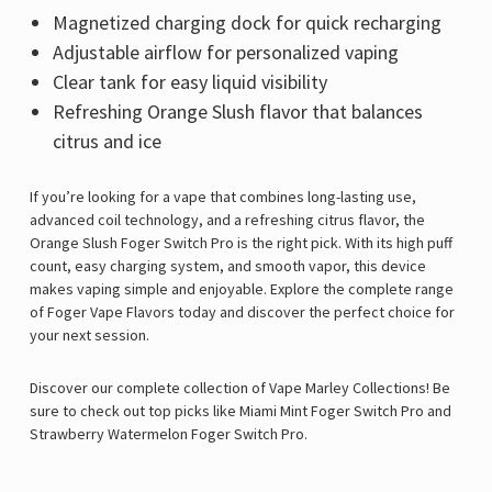
Magnetized charging dock for quick recharging
Adjustable airflow for personalized vaping
Clear tank for easy liquid visibility
Refreshing Orange Slush flavor that balances
citrus and ice
If you’re looking for a vape that combines long-lasting use,
advanced coil technology, and a refreshing citrus flavor, the
Orange Slush Foger Switch Pro is the right pick. With its high puff
count, easy charging system, and smooth vapor, this device
makes vaping simple and enjoyable. Explore the complete range
of
Foger Vape Flavors
today and discover the perfect choice for
your next session.
Discover our complete collection of
Vape Marley
Collections! Be
sure to check out top picks like
Miami Mint Foger Switch Pro
and
Strawberry Watermelon Foger Switch Pro
.