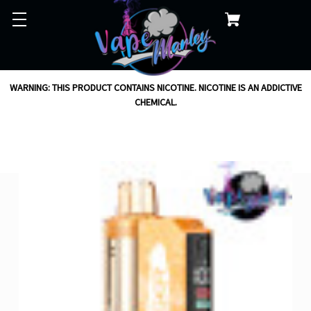
WARNING: THIS PRODUCT CONTAINS NICOTINE. NICOTINE IS AN ADDICTIVE
CHEMICAL.