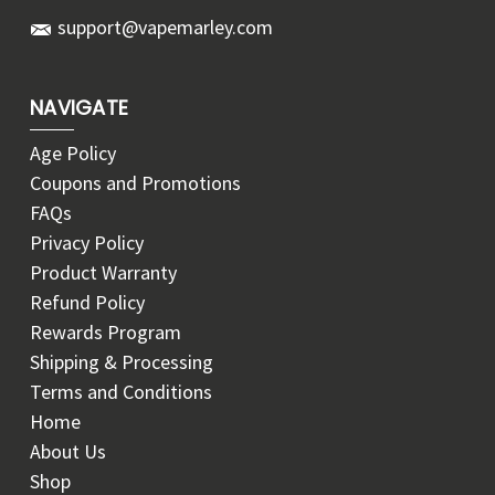
support@vapemarley.com
NAVIGATE
Age Policy
Coupons and Promotions
FAQs
Privacy Policy
Product Warranty
Refund Policy
Rewards Program
Shipping & Processing
Terms and Conditions
Home
About Us
Shop