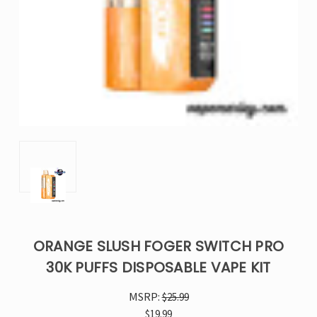
ORANGE SLUSH FOGER SWITCH PRO
30K PUFFS DISPOSABLE VAPE KIT
MSRP:
$25.99
$19.99