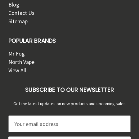
Blog
Contact Us
Sitemap
POPULAR BRANDS
Mr Fog
North Vape
View All
SUBSCRIBE TO OUR NEWSLETTER
Get the latest updates on new products and upcoming sales
E
m
a