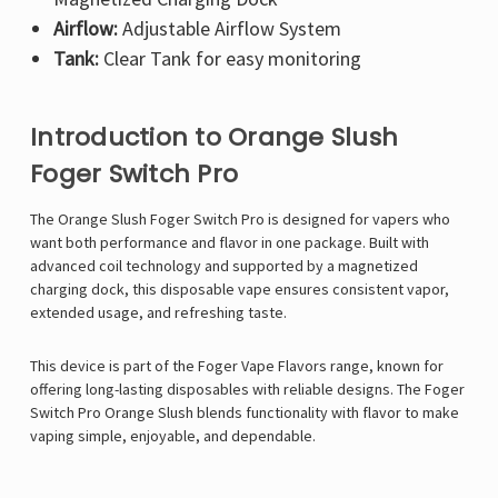
Airflow:
Adjustable Airflow System
Tank:
Clear Tank for easy monitoring
Introduction to Orange Slush
Foger Switch Pro
The Orange Slush
Foger Switch Pro
is designed for vapers who
want both performance and flavor in one package. Built with
advanced coil technology and supported by a magnetized
charging dock, this disposable vape ensures consistent vapor,
extended usage, and refreshing taste.
This device is part of the Foger Vape Flavors range, known for
offering long-lasting disposables with reliable designs. The Foger
Switch Pro Orange Slush blends functionality with flavor to make
vaping simple, enjoyable, and dependable.