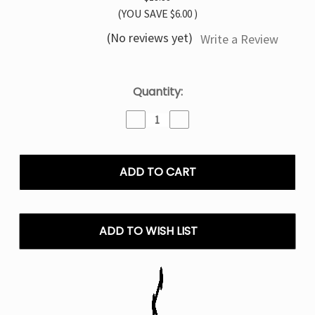
(YOU SAVE
$6.00
)
(No reviews yet)
Write a Review
Current
Quantity:
Stock:
Decrease
Increase
Quantity
Quantity
of
of
Orange
Orange
Slush
Slush
Foger
Foger
Switch
Switch
Pro
Pro
30K
30K
ADD TO WISH LIST
Puffs
Puffs
Disposable
Disposable
Vape
Vape
Kit
Kit