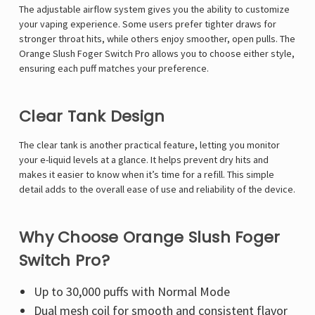
Γ
The adjustable airflow system gives you the ability to customize
your vaping experience. Some users prefer tighter draws for
stronger throat hits, while others enjoy smoother, open pulls. The
Orange Slush Foger Switch Pro allows you to choose either style,
ensuring each puff matches your preference.
Clear Tank Design
The clear tank is another practical feature, letting you monitor
your e-liquid levels at a glance. It helps prevent dry hits and
makes it easier to know when it’s time for a refill. This simple
detail adds to the overall ease of use and reliability of the device.
Why Choose Orange Slush Foger
Switch Pro?
Up to 30,000 puffs with Normal Mode
Dual mesh coil for smooth and consistent flavor