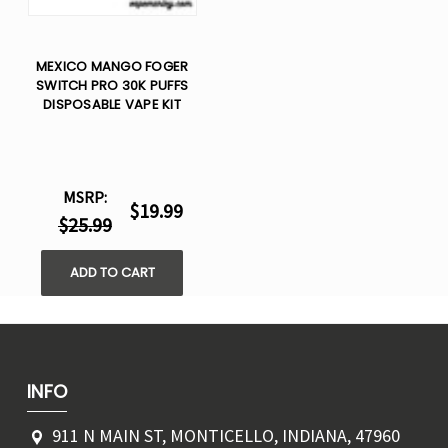
MEXICO MANGO FOGER
SWITCH PRO 30K PUFFS
DISPOSABLE VAPE KIT
MSRP:
$19.99
$25.99
ADD TO CART
INFO
911 N MAIN ST, MONTICELLO, INDIANA, 47960