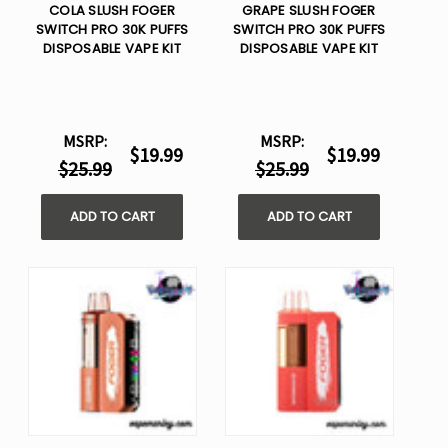
COLA SLUSH FOGER
GRAPE SLUSH FOGER
SWITCH PRO 30K PUFFS
SWITCH PRO 30K PUFFS
DISPOSABLE VAPE KIT
DISPOSABLE VAPE KIT
MSRP:
MSRP:
$19.99
$19.99
$25.99
$25.99
ADD TO CART
ADD TO CART