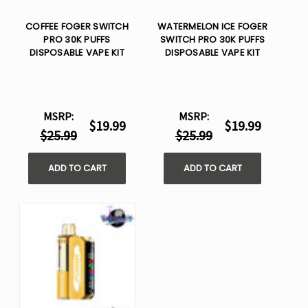
COFFEE FOGER SWITCH
WATERMELON ICE FOGER
PRO 30K PUFFS
SWITCH PRO 30K PUFFS
DISPOSABLE VAPE KIT
DISPOSABLE VAPE KIT
MSRP:
MSRP:
$19.99
$19.99
$25.99
$25.99
ADD TO CART
ADD TO CART