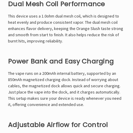
Dual Mesh Coil Performance
This device uses a 1.0ohm dual mesh coil, which is designed to
heat evenly and produce consistent vapor. The dual mesh coil
enhances flavor delivery, keeping the Orange Slush taste strong
and smooth from start to finish. It also helps reduce the risk of
burnt hits, improving reliability.
Power Bank and Easy Charging
The vape runs on a 200mAh internal battery, supported by an
850mAh magnetized charging dock. Instead of worrying about
cables, the magnetized dock allows quick and secure charging.
Just place the vape into the dock, and it charges automatically.
This setup makes sure your device is ready whenever you need
it, offering convenience and extended use.
Adjustable Airflow for Control