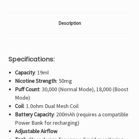
Description
Specifications:
Capacity
: 19ml
Nicotine Strength
: 50mg
Puff Count
: 30,000 (Normal Mode), 18,000 (Boost
Mode)
Coil
: 1.0ohm Dual Mesh Coil
Battery Capacity
: 200mAh (requires a compatible
Power Bank for recharging)
Adjustable Airflow