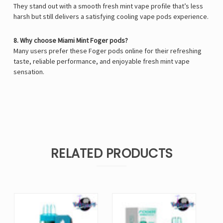
They stand out with a smooth fresh mint vape profile that’s less
harsh but still delivers a satisfying cooling vape pods experience.
8. Why choose Miami Mint Foger pods?
Many users prefer these Foger pods online for their refreshing
taste, reliable performance, and enjoyable fresh mint vape
sensation.
RELATED PRODUCTS