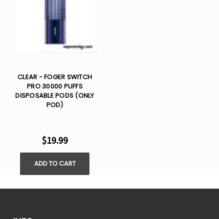
CLEAR - FOGER SWITCH
PRO 30000 PUFFS
DISPOSABLE PODS (ONLY
POD)
$19.99
ADD TO CART