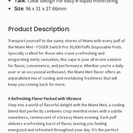
Tank
: Clear design for easy e-liquid monitoring
Size
: 96 x 31 x 27.66mm
Product Description:
Transport yourself to the sunny shores of Miami with every puff of
the Miami Mint -
FOGER Switch Pro
30,000 Puffs Disposable Pods.
Specially crafted for those who crave a refreshing and
invigorating minty sensation, this vape is your all-in-one solution
for flavor, convenience, and performance. Whether you're a daily
user or an occasional enthusiast, the Miami Mint flavor offers an
unparalleled mix of cooling and revitalizing freshness that will
keep you coming back for more.
A Refreshing Flavor Packed with Vibrance
Step into a world of flavorful delight with the Miami Mint, a cooling
blend that perfectly combines crisp menthol notes with a subtle
sweetness, reminiscent of a breezy Miami evening. Each puff
delivers a refreshing burst of flavor, leaving you feeling
energized and refreshed throughout your day. It’s the perfect