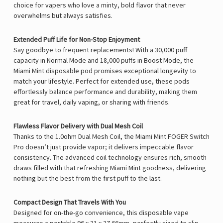
choice for vapers who love a minty, bold flavor that never
overwhelms but always satisfies.
Extended Puff Life for Non-Stop Enjoyment
Say goodbye to frequent replacements! With a
30,000 puff
capacity in Normal Mode and 18,000 puffs in Boost Mode, the
Miami Mint disposable pod promises exceptional longevity to
match your lifestyle. Perfect for extended use, these pods
effortlessly balance performance and durability, making them
great for travel, daily vaping, or sharing with friends.
Flawless Flavor Delivery with Dual Mesh Coil
Thanks to the
1.0ohm Dual Mesh Coil, the Miami Mint FOGER Switch
Pro doesn’t just provide vapor; it delivers impeccable flavor
consistency. The advanced coil technology ensures rich, smooth
draws filled with that refreshing Miami Mint goodness, delivering
nothing but the best from the first puff to the last.
Compact Design That Travels With You
Designed for on-the-go convenience, this disposable vape