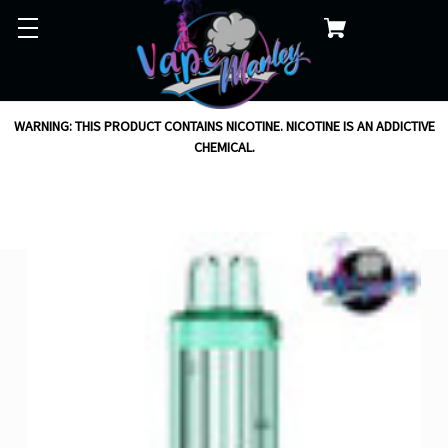
WARNING: THIS PRODUCT CONTAINS NICOTINE. NICOTINE IS AN ADDICTIVE
CHEMICAL.