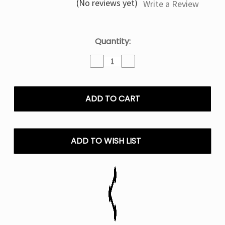
(No reviews yet)
Write a Review
Current
Quantity:
Stock:
Decrease
Increase
Quantity
Quantity
of
of
MIAMI
MIAMI
MINT
MINT
-
-
FOGER
FOGER
SWITCH
SWITCH
PRO
PRO
ADD TO WISH LIST
30000
30000
PUFFS
PUFFS
DISPOSABLE
DISPOSABLE
PODS
PODS