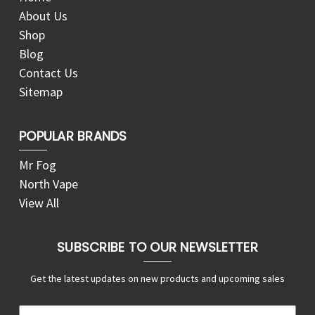
About Us
Shop
Blog
Contact Us
Sitemap
POPULAR BRANDS
Mr Fog
North Vape
View All
SUBSCRIBE TO OUR NEWSLETTER
Get the latest updates on new products and upcoming sales
E