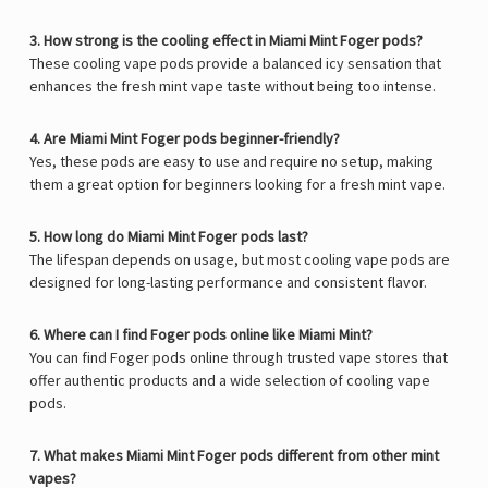
3. How strong is the cooling effect in Miami Mint Foger pods?
These cooling vape pods provide a balanced icy sensation that
enhances the fresh mint vape taste without being too intense.
4. Are Miami Mint Foger pods beginner-friendly?
Yes, these pods are easy to use and require no setup, making
them a great option for beginners looking for a fresh mint vape.
5. How long do Miami Mint Foger pods last?
The lifespan depends on usage, but most cooling vape pods are
designed for long-lasting performance and consistent flavor.
6. Where can I find Foger pods online like Miami Mint?
You can find Foger pods online through trusted vape stores that
offer authentic products and a wide selection of cooling vape
pods.
7. What makes Miami Mint Foger pods different from other mint
vapes?