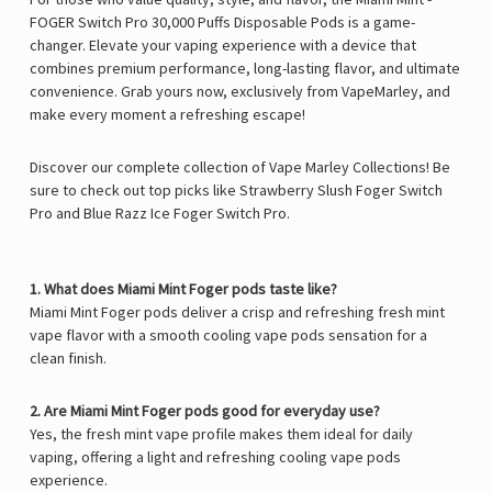
Γ
FOGER Switch Pro 30,000 Puffs Disposable Pods
is a game-
changer. Elevate your vaping experience with a device that
combines premium performance, long-lasting flavor, and ultimate
convenience. Grab yours now, exclusively from
VapeMarley
, and
make every moment a refreshing escape!
Discover our complete collection of Vape Marley Collections! Be
sure to check out top picks like
Strawberry Slush Foger Switch
Pro
and
Blue Razz Ice Foger Switch Pro
.
1. What does Miami Mint Foger pods taste like?
Miami Mint Foger pods deliver a crisp and refreshing fresh mint
vape flavor with a smooth cooling vape pods sensation for a
clean finish.
2. Are Miami Mint Foger pods good for everyday use?
Yes, the fresh mint vape profile makes them ideal for daily
vaping, offering a light and refreshing cooling vape pods
experience.