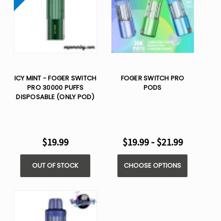
ICY MINT - FOGER SWITCH
FOGER SWITCH PRO
PRO 30000 PUFFS
PODS
DISPOSABLE (ONLY POD)
$19.99
$19.99 - $21.99
OUT OF STOCK
CHOOSE OPTIONS