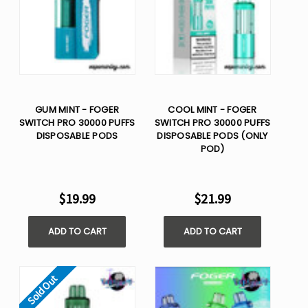
GUM MINT - FOGER
COOL MINT - FOGER
SWITCH PRO 30000 PUFFS
SWITCH PRO 30000 PUFFS
DISPOSABLE PODS
DISPOSABLE PODS (ONLY
POD)
$19.99
$21.99
ADD TO CART
ADD TO CART
Sold Out