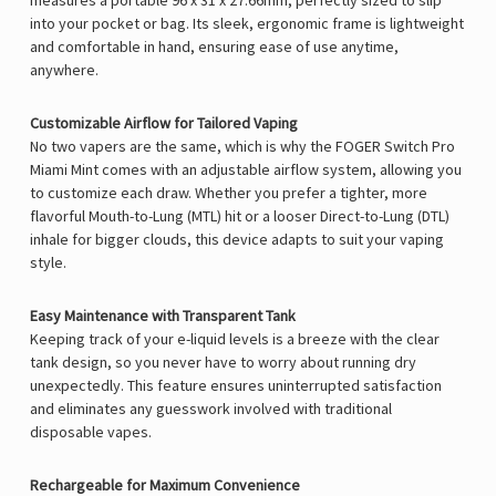
measures a portable
96 x 31 x 27.66mm, perfectly sized to slip
into your pocket or bag. Its sleek, ergonomic frame is lightweight
and comfortable in hand, ensuring ease of use anytime,
anywhere.
Customizable Airflow for Tailored Vaping
No two vapers are the same, which is why the FOGER Switch Pro
Miami Mint comes with an
adjustable airflow system, allowing you
to customize each draw. Whether you prefer a tighter, more
flavorful Mouth-to-Lung (MTL) hit or a looser Direct-to-Lung (DTL)
inhale for bigger clouds, this device adapts to suit your vaping
style.
Easy Maintenance with Transparent Tank
Keeping track of your e-liquid levels is a breeze with the
clear
tank design, so you never have to worry about running dry
unexpectedly. This feature ensures uninterrupted satisfaction
and eliminates any guesswork involved with traditional
disposable vapes.
Rechargeable for Maximum Convenience