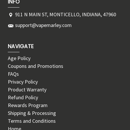
INFO
911 N MAIN ST, MONTICELLO, INDIANA, 47960
support@vapemarley.com
NAVIGATE
Age Policy
Coupons and Promotions
FAQs
Privacy Policy
Product Warranty
Refund Policy
Rewards Program
Shipping & Processing
Terms and Conditions
Home