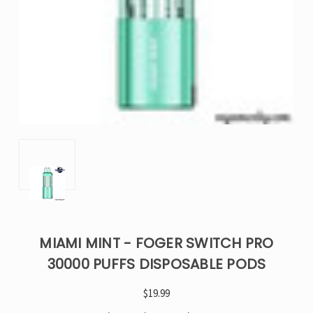
MIAMI MINT - FOGER SWITCH PRO
30000 PUFFS DISPOSABLE PODS
$19.99