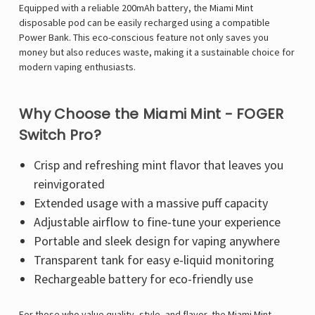
Equipped with a reliable
200mAh battery, the Miami Mint
disposable pod can be easily recharged using a compatible
Power Bank. This eco-conscious feature not only saves you
money but also reduces waste, making it a sustainable choice for
modern vaping enthusiasts.
Why Choose the Miami Mint - FOGER
Switch Pro?
Crisp and refreshing mint flavor that leaves you
reinvigorated
Extended usage with a massive puff capacity
Adjustable airflow to fine-tune your experience
Portable and sleek design for vaping anywhere
Transparent tank for easy e-liquid monitoring
Rechargeable battery for eco-friendly use
For those who value quality, style, and flavor, the
Miami Mint -