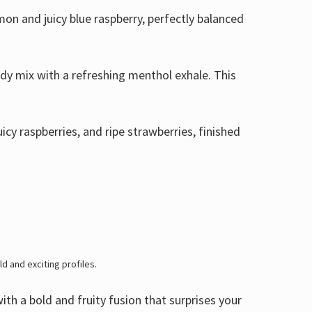
on and juicy blue raspberry, perfectly balanced
ndy mix with a refreshing menthol exhale. This
icy raspberries, and ripe strawberries, finished
ld and exciting profiles.
ith a bold and fruity fusion that surprises your