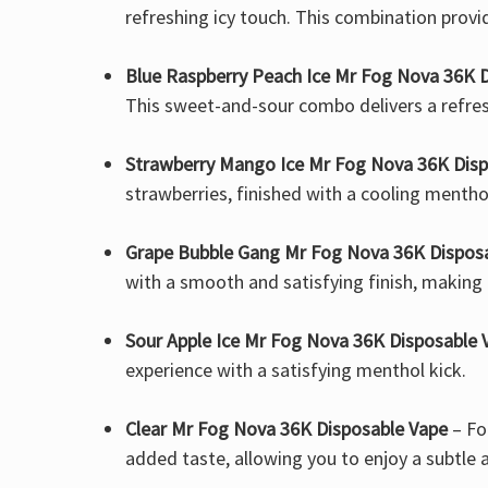
refreshing icy touch. This combination provid
Blue Raspberry Peach Ice Mr Fog Nova 36K 
This sweet-and-sour combo delivers a refres
Strawberry Mango Ice Mr Fog Nova 36K Disp
strawberries, finished with a cooling mentho
Grape Bubble Gang Mr Fog Nova 36K Dispos
with a smooth and satisfying finish, making e
Sour Apple Ice Mr Fog Nova 36K Disposable 
experience with a satisfying menthol kick.
Clear Mr Fog Nova 36K Disposable Vape
– Fo
added taste, allowing you to enjoy a subtle 