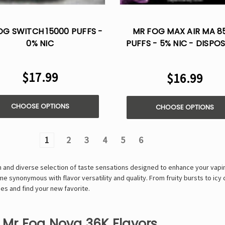
OG SWITCH 15000 PUFFS -
MR FOG MAX AIR MA 8
0% NIC
PUFFS - 5% NIC - DISPO
VAPE
$17.99
$16.99
CHOOSE OPTIONS
CHOOSE OPTIONS
1
2
3
4
5
6
ich and diverse selection of taste sensations designed to enhance your vapi
 synonymous with flavor versatility and quality. From fruity bursts to icy 
es and find your new favorite.
f Mr Fog Nova 36K Flavors