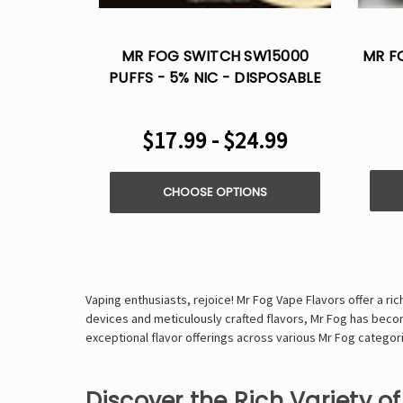
MR FOG SWITCH SW15000
MR F
PUFFS - 5% NIC - DISPOSABLE
VAPE
$17.99 - $24.99
CHOOSE OPTIONS
Vaping enthusiasts, rejoice! Mr Fog Vape Flavors offer a r
devices and meticulously crafted flavors, Mr Fog has become
exceptional flavor offerings across various Mr Fog categori
Discover the Rich Variety o