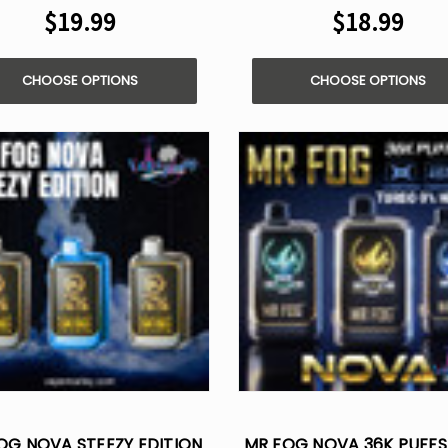
$19.99
$18.99
CHOOSE OPTIONS
CHOOSE OPTIONS
OG NOVA STEEZY EDITION
MR FOG NOVA 36K PUFFS