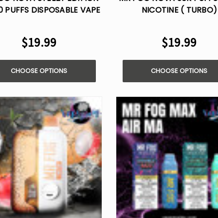
0 PUFFS DISPOSABLE VAPE
NICOTINE ( TURBO)
$19.99
$19.99
CHOOSE OPTIONS
CHOOSE OPTIONS