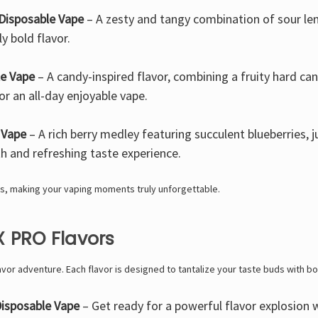
Disposable Vape
– A zesty and tangy combination of sour lem
ly bold flavor.
le Vape
– A candy-inspired flavor, combining a fruity hard ca
or an all-day enjoyable vape.
 Vape
– A rich berry medley featuring succulent blueberries, ju
h and refreshing taste experience.
s, making your vaping moments truly unforgettable.
 PRO Flavors
lavor adventure. Each flavor is designed to tantalize your taste buds with bo
isposable Vape
– Get ready for a powerful flavor explosion w