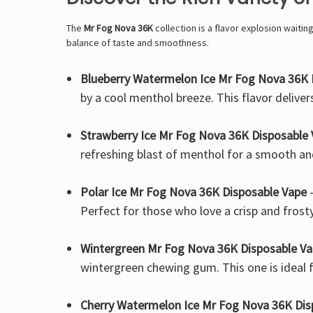
The
Mr Fog Nova 36K
collection is a flavor explosion waitin
balance of taste and smoothness.
Blueberry Watermelon Ice Mr Fog Nova 36K 
by a cool menthol breeze. This flavor deliver
Strawberry Ice Mr Fog Nova 36K Disposable
refreshing blast of menthol for a smooth and
Polar Ice Mr Fog Nova 36K Disposable Vape
–
Perfect for those who love a crisp and frost
Wintergreen Mr Fog Nova 36K Disposable V
wintergreen chewing gum. This one is ideal f
Cherry Watermelon Ice Mr Fog Nova 36K Dis