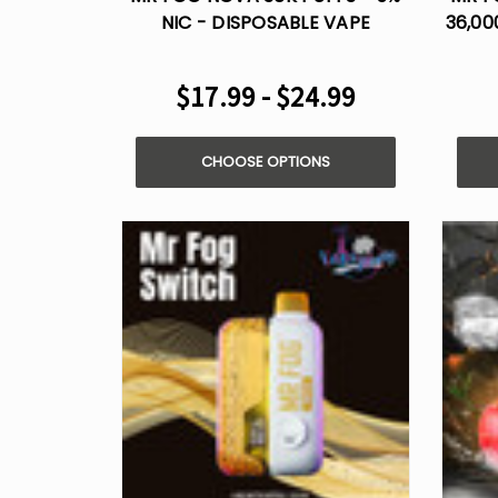
NIC - DISPOSABLE VAPE
36,00
$17.99 - $24.99
CHOOSE OPTIONS