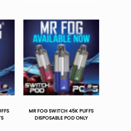
UFFS
MR FOG SWITCH 45K PUFFS
TS
DISPOSABLE POD ONLY