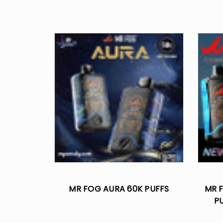
MR FOG AURA 60K PUFFS
MR F
P