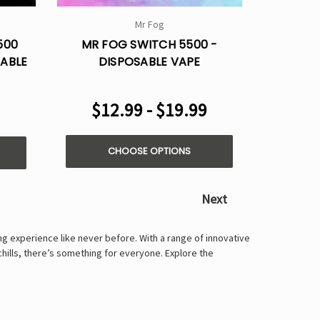
Γ
Mr Fog
500
MR FOG SWITCH 5500 -
SABLE
DISPOSABLE VAPE
$12.99 - $19.99
CHOOSE OPTIONS
Next
ng experience like never before. With a range of innovative
chills, there’s something for everyone. Explore the