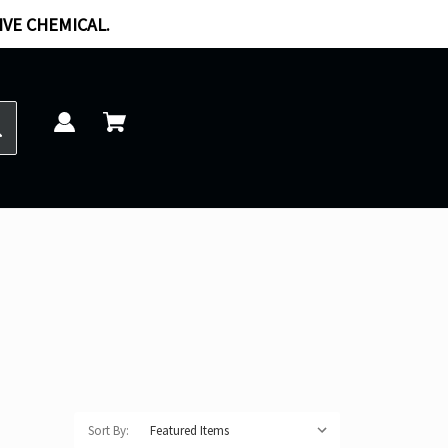
IVE CHEMICAL.
Sort By: