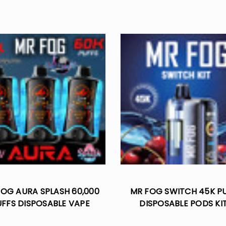
OG AURA SPLASH 60,000
MR FOG SWITCH 45K P
UFFS DISPOSABLE VAPE
DISPOSABLE PODS KI