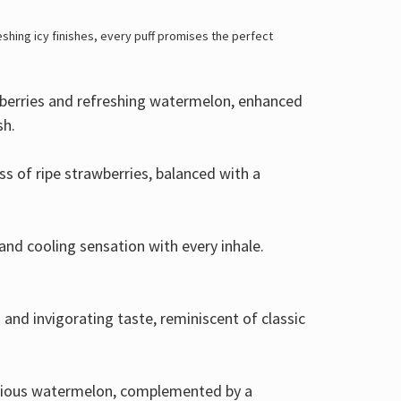
eshing icy finishes, every puff promises the perfect
ueberries and refreshing watermelon, enhanced
sh.
ess of ripe strawberries, balanced with a
and cooling sensation with every inhale.
 and invigorating taste, reminiscent of classic
scious watermelon, complemented by a