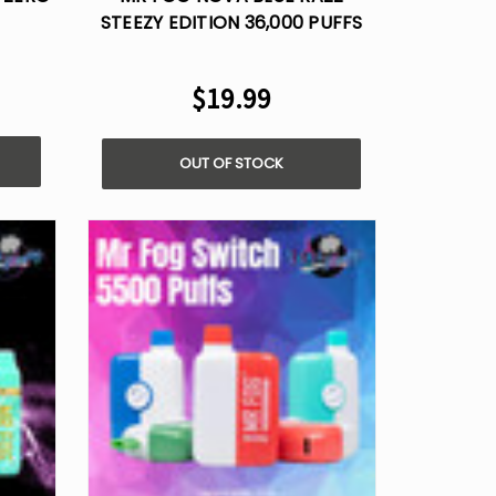
STEEZY EDITION 36,000 PUFFS
ZERO NICOTINE
$19.99
OUT OF STOCK