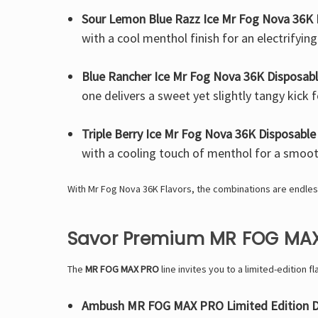
Sour Lemon Blue Razz Ice Mr Fog Nova 36K 
with a cool menthol finish for an electrifying
Blue Rancher Ice Mr Fog Nova 36K Disposab
one delivers a sweet yet slightly tangy kick f
Triple Berry Ice Mr Fog Nova 36K Disposable
with a cooling touch of menthol for a smoot
With Mr Fog Nova 36K Flavors, the combinations are endles
Savor Premium MR FOG MAX
The
MR FOG MAX PRO
line invites you to a limited-edition f
Ambush MR FOG MAX PRO Limited Edition D