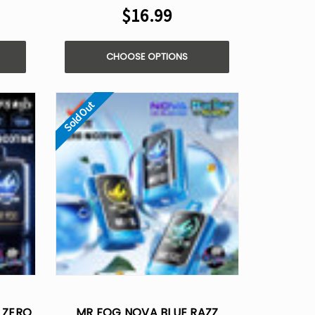
$16.99
CHOOSE OPTIONS
Sold Out
 ZERO
MR FOG NOVA BLUE RAZZ