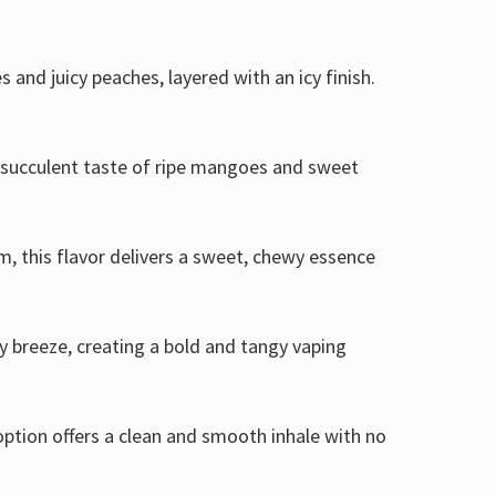
s and juicy peaches, layered with an icy finish.
he succulent taste of ripe mangoes and sweet
, this flavor delivers a sweet, chewy essence
cy breeze, creating a bold and tangy vaping
option offers a clean and smooth inhale with no