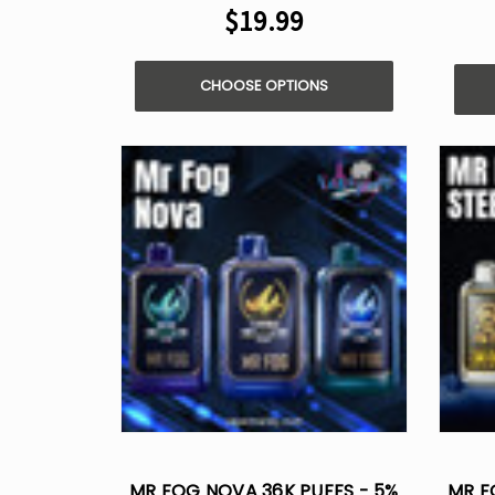
$19.99
CHOOSE OPTIONS
MR FOG NOVA 36K PUFFS - 5%
MR F