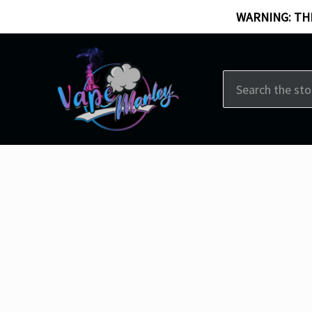
WARNING: THI
Search