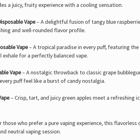
es a juicy, fruity experience with a cooling sensation.
Disposable Vape
– A delightful fusion of tangy blue raspberrie
hing and well-rounded flavor profile.
osable Vape
– A tropical paradise in every puff, featuring t
l exhale for a perfectly balanced vape.
able Vape
– A nostalgic throwback to classic grape bubblegum
very puff feel like a burst of candy nostalgia.
Vape
– Crisp, tart, and juicy green apples meet a refreshing i
r those who prefer a pure vaping experience, this flavorless 
and neutral vaping session.