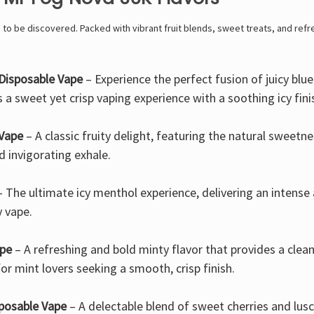
g to be discovered. Packed with vibrant fruit blends, sweet treats, and refr
Disposable Vape
– Experience the perfect fusion of juicy bl
s a sweet yet crisp vaping experience with a soothing icy fini
 Vape
– A classic fruity delight, featuring the natural sweetn
 invigorating exhale.
 The ultimate icy menthol experience, delivering an intense 
y vape.
ape
– A refreshing and bold minty flavor that provides a clean
or mint lovers seeking a smooth, crisp finish.
posable Vape
– A delectable blend of sweet cherries and lu