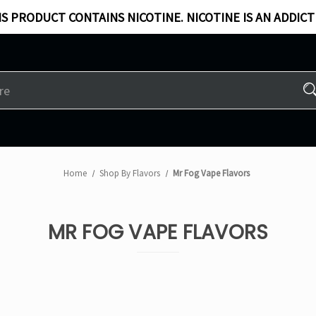
S PRODUCT CONTAINS NICOTINE. NICOTINE IS AN ADDICT
Home
Shop By Flavors
Mr Fog Vape Flavors
MR FOG VAPE FLAVORS